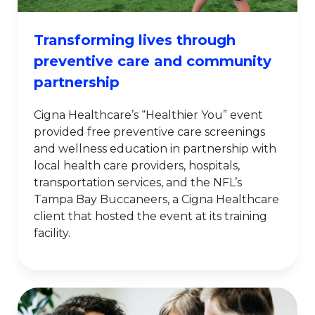
Transforming lives through
preventive care and community
partnership
Cigna Healthcare’s “Healthier You” event
provided free preventive care screenings
and wellness education in partnership with
local health care providers, hospitals,
transportation services, and the NFL’s
Tampa Bay Buccaneers, a Cigna Healthcare
client that hosted the event at its training
facility.