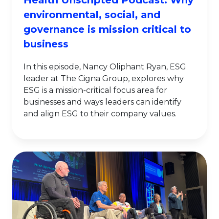
Health Unscripted Podcast: Why
environmental, social, and
governance is mission critical to
business
In this episode, Nancy Oliphant Ryan, ESG
leader at The Cigna Group, explores why
ESG is a mission-critical focus area for
businesses and ways leaders can identify
and align ESG to their company values.