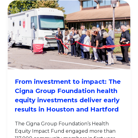
From investment to impact: The
Cigna Group Foundation health
equity investments deliver early
results in Houston and Hartford
The Cigna Group Foundation’s Health
Equity Impact Fund engaged more than