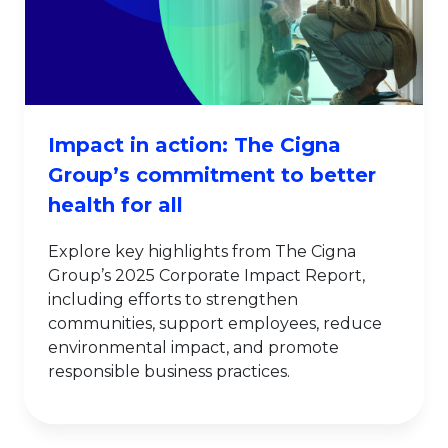
Impact in action: The Cigna
Group’s commitment to better
health for all
Explore key highlights from The Cigna
Group’s 2025 Corporate Impact Report,
including efforts to strengthen
communities, support employees, reduce
environmental impact, and promote
responsible business practices.