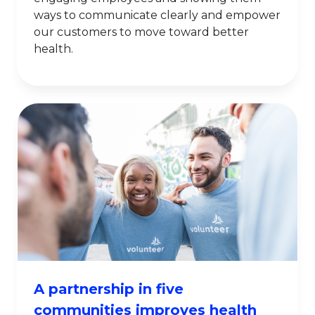
ways to communicate clearly and empower
our customers to move toward better
health.
A partnership in five
communities improves health