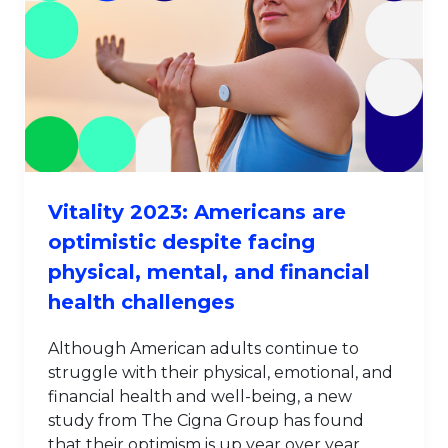
Vitality 2023: Americans are
optimistic despite facing
physical, mental, and financial
health challenges
Although American adults continue to
struggle with their physical, emotional, and
financial health and well-being, a new
study from The Cigna Group has found
that their optimism is up year over year.