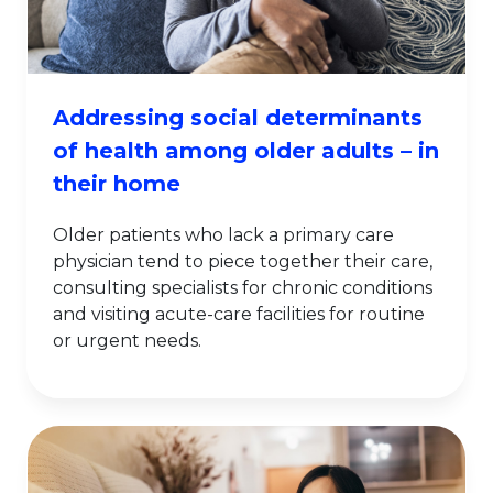
Addressing social determinants
of health among older adults – in
their home
Older patients who lack a primary care
physician tend to piece together their care,
consulting specialists for chronic conditions
and visiting acute-care facilities for routine
or urgent needs.