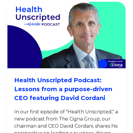
Health Unscripted Podcast:
Lessons from a purpose-driven
CEO featuring David Cordani
In our first episode of "Health Unscripted," a
new podcast from The Cigna Group, our
chairman and CEO David Cordani, shares his