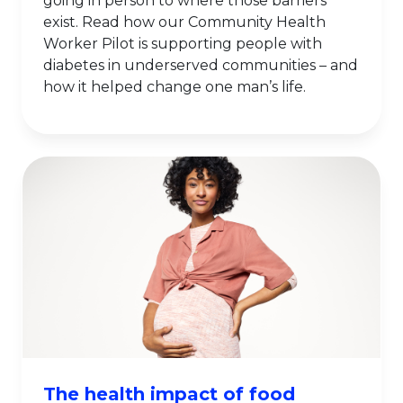
going in person to where those barriers
exist. Read how our Community Health
Worker Pilot is supporting people with
diabetes in underserved communities – and
how it helped change one man’s life.
The health impact of food