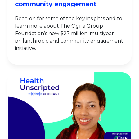
community engagement
Read on for some of the key insights and to
learn more about The Cigna Group
Foundation’s new $27 million, multiyear
philanthropic and community engagement
initiative.