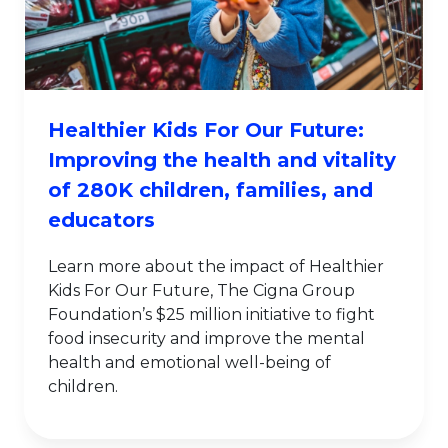
Healthier Kids For Our Future:
Improving the health and vitality
of 280K children, families, and
educators
Learn more about the impact of Healthier
Kids For Our Future, The Cigna Group
Foundation’s $25 million initiative to fight
food insecurity and improve the mental
health and emotional well-being of
children.