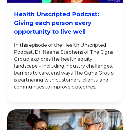
Health Unscripted Podcast:
Giving each person every
opportunity to live well
In this episode of the Health Unscripted
Podcast, Dr. Neema Stephens of The Cigna
Group explores the health equity
landscape – including industry challenges,
barriers to care, and ways The Cigna Group
is partnering with customers, clients, and
communities to improve outcomes.