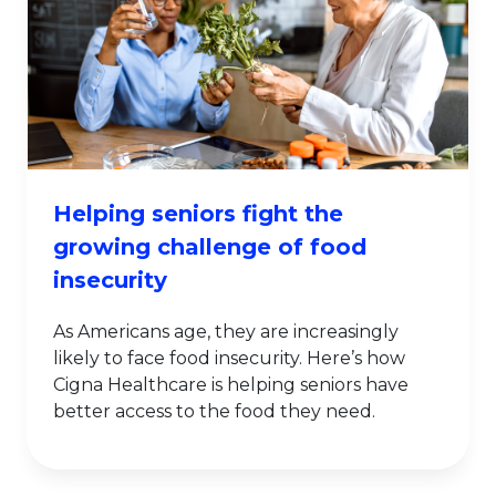
Helping seniors fight the
growing challenge of food
insecurity
As Americans age, they are increasingly
likely to face food insecurity. Here’s how
Cigna Healthcare is helping seniors have
better access to the food they need.