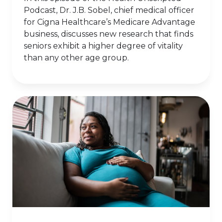
Podcast, Dr. J.B. Sobel, chief medical officer
for Cigna Healthcare’s Medicare Advantage
business, discusses new research that finds
seniors exhibit a higher degree of vitality
than any other age group.