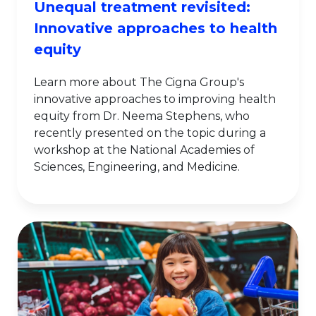
Unequal treatment revisited:
Innovative approaches to health
equity
Learn more about The Cigna Group's
innovative approaches to improving health
equity from Dr. Neema Stephens, who
recently presented on the topic during a
workshop at the National Academies of
Sciences, Engineering, and Medicine.