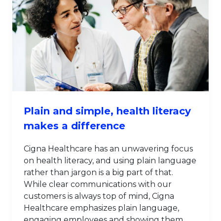
Plain and simple, health literacy
makes a difference
Cigna Healthcare has an unwavering focus
on health literacy, and using plain language
rather than jargon is a big part of that.
While clear communications with our
customers is always top of mind, Cigna
Healthcare emphasizes plain language,
engaging employees and showing them