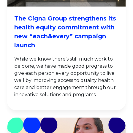
The Cigna Group strengthens its
health equity commitment with
new “each&every” campaign
launch
While we know there’s still much work to
be done, we have made good progress to
give each person every opportunity to live
well by improving access to quality health
care and better engagement through our
innovative solutions and programs.