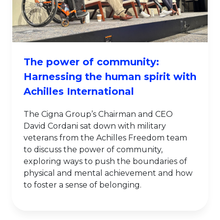
The power of community:
Harnessing the human spirit with
Achilles International
The Cigna Group’s Chairman and CEO
David Cordani sat down with military
veterans from the Achilles Freedom team
to discuss the power of community,
exploring ways to push the boundaries of
physical and mental achievement and how
to foster a sense of belonging.