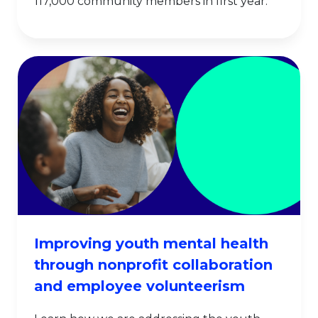
117,000 community members in first year.
Improving youth mental health
through nonprofit collaboration
and employee volunteerism