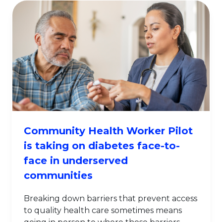
Community Health Worker Pilot
is taking on diabetes face-to-
face in underserved
communities
Breaking down barriers that prevent access
to quality health care sometimes means