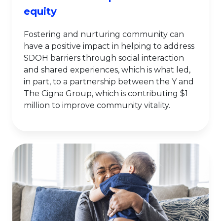
equity
Fostering and nurturing community can
have a positive impact in helping to address
SDOH barriers through social interaction
and shared experiences, which is what led,
in part, to a partnership between the Y and
The Cigna Group, which is contributing $1
million to improve community vitality.