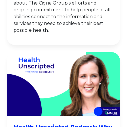
about The Cigna Group's efforts and
ongoing commitment to help people of all
abilities connect to the information and
services they need to achieve their best
possible health.