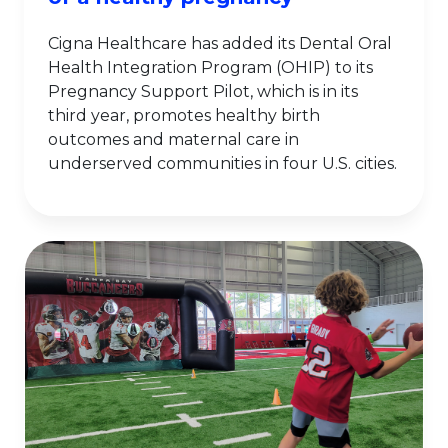
Cigna Healthcare has added its Dental Oral
Health Integration Program (OHIP) to its
Pregnancy Support Pilot, which is in its
third year, promotes healthy birth
outcomes and maternal care in
underserved communities in four U.S. cities.