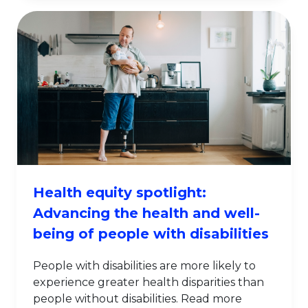
Health equity spotlight:
Advancing the health and well-
being of people with disabilities
People with disabilities are more likely to
experience greater health disparities than
people without disabilities. Read more