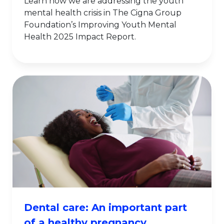
Learn how we are addressing the youth
mental health crisis in The Cigna Group
Foundation’s Improving Youth Mental
Health 2025 Impact Report.
Dental care: An important part
of a healthy pregnancy