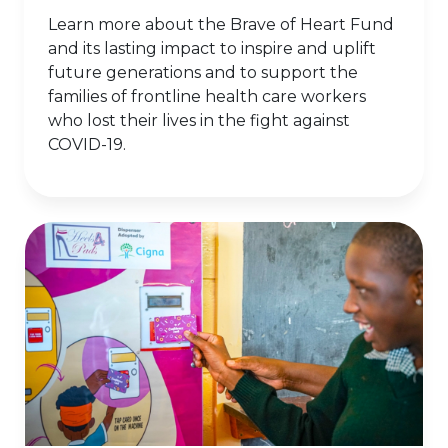
Learn more about the Brave of Heart Fund
and its lasting impact to inspire and uplift
future generations and to support the
families of frontline health care workers
who lost their lives in the fight against
COVID-19.