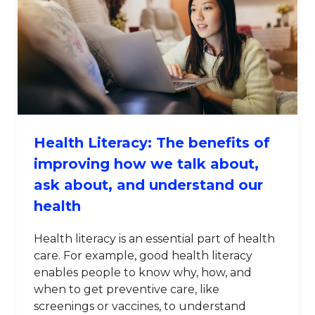
Health Literacy: The benefits of
improving how we talk about,
ask about, and understand our
health
Health literacy is an essential part of health
care. For example, good health literacy
enables people to know why, how, and
when to get preventive care, like
screenings or vaccines, to understand