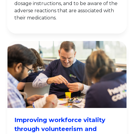
dosage instructions, and to be aware of the
adverse reactions that are associated with
their medications.
Improving workforce vitality
through volunteerism and