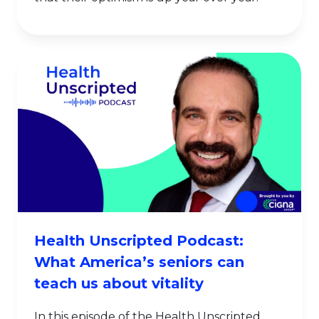
Health Unscripted Podcast:
What America’s seniors can
teach us about vitality
In this episode of the Health Unscripted