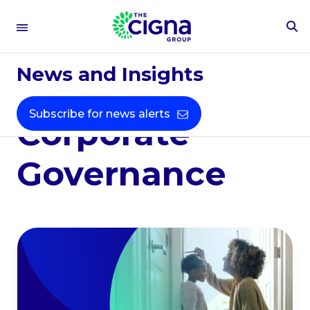
To
Environmental,
Se
Fo
News and Insights
Social &
Subscribe for news alerts
Corporate
Governance