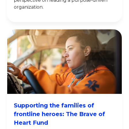
perspective on leading a purpose-driven
organization.
Supporting the families of
frontline heroes: The Brave of
Heart Fund