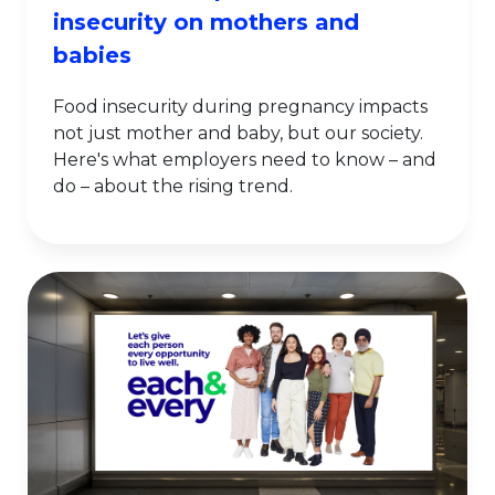
insecurity on mothers and
babies
Food insecurity during pregnancy impacts
not just mother and baby, but our society.
Here's what employers need to know – and
do – about the rising trend.