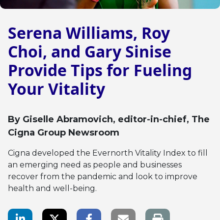
Serena Williams, Roy
Choi, and Gary Sinise
Provide Tips for Fueling
Your Vitality
By
Giselle Abramovich
, editor-in-chief, The
Cigna Group Newsroom
Cigna developed the Evernorth Vitality Index to fill
an emerging need as people and businesses
recover from the pandemic and look to improve
health and well-being.
LinkedIn Share
Twitter Share
Facebook Share
Email link