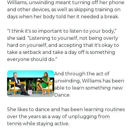
Williams, unwinding meant turning off her phone
and other devices, as well as skipping training on
days when her body told her it needed a break.
“I think it's so important to listen to your body,”
she said. “Listening to yourself, not being overly
hard on yourself, and accepting that it's okay to
take a setback and take a day off is something
everyone should do.”
And through the act of
unwinding, Williams has been
able to learn something new:
Dance.
She likes to dance and has been learning routines
over the years as a way of unplugging from
tennis while staying active.