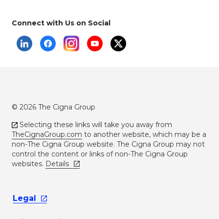
Connect with Us on Social
© 2026 The Cigna Group
Selecting these links will take you away from
TheCignaGroup.com
to another website, which may be a
non-The Cigna Group website. The Cigna Group may not
control the content or links of non-The Cigna Group
websites.
Details
Legal