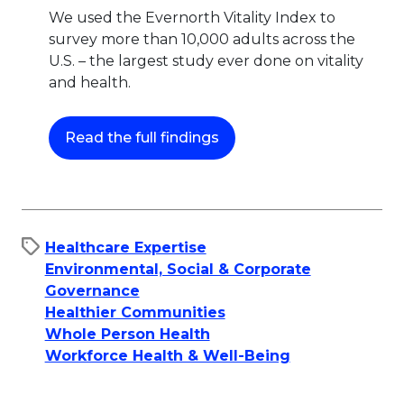
We used the Evernorth Vitality Index to
survey more than 10,000 adults across the
U.S. – the largest study ever done on vitality
and health.
This link will open in a ne
Read the full findings
Healthcare Expertise
Environmental, Social & Corporate
Governance
Healthier Communities
Whole Person Health
Workforce Health & Well-Being