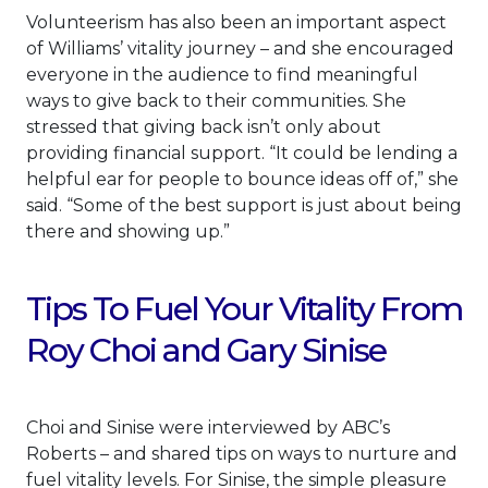
Volunteerism has also been an important aspect
of Williams’ vitality journey – and she encouraged
everyone in the audience to find meaningful
ways to give back to their communities. She
stressed that giving back isn’t only about
providing financial support. “It could be lending a
helpful ear for people to bounce ideas off of,” she
said. “Some of the best support is just about being
there and showing up.”
Tips To Fuel Your Vitality From
Roy Choi and Gary Sinise
Choi and Sinise were interviewed by ABC’s
Roberts – and shared tips on ways to nurture and
fuel vitality levels. For Sinise, the simple pleasure