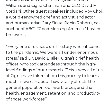
Williams and Cigna Chairman and CEO David M.
Cordani. Other guest speakers included Roy Choi,
a world-renowned chef and activist, and actor
and humanitarian Gary Sinise. Robin Roberts, co-
anchor of ABC’s “Good Morning America,” hosted
the event.
“Every one of us has a similar story when it comes
to the pandemic. We were all under enormous
stress,” said Dr. David Brailer, Cigna’s chief health
officer, who took attendees through the high-
level findings of our research. “This is why all of us
at Cigna have taken off on this journey to learn as
much as we can about how vitality affects the
general population, our workforces, and the
health, engagement, retention, and productivity
of those workforces.”