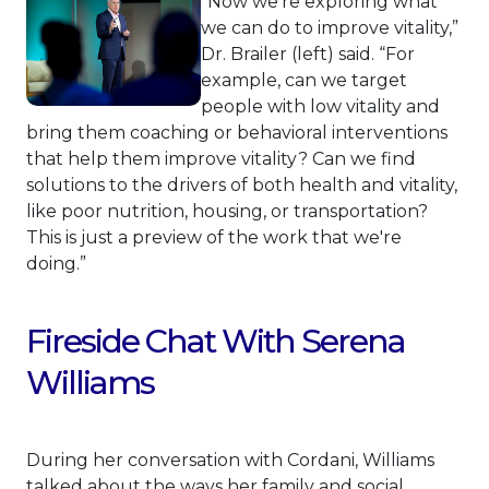
“Now we're exploring what
we can do to improve vitality,”
Dr. Brailer (left) said. “For
example, can we target
people with low vitality and
bring them coaching or behavioral interventions
that help them improve vitality? Can we find
solutions to the drivers of both health and vitality,
like poor nutrition, housing, or transportation?
This is just a preview of the work that we're
doing.”
Fireside Chat With Serena
Williams
During her conversation with Cordani, Williams
talked about the ways her family and social