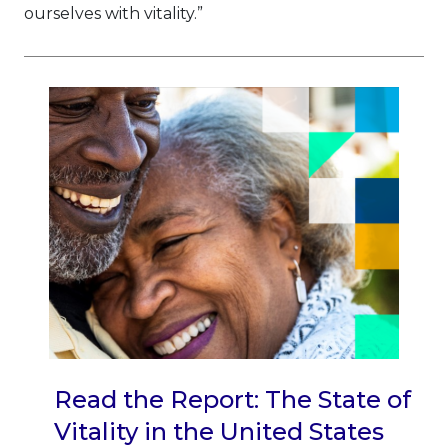
ourselves with vitality.”
Read the Report: The State of
Vitality in the United States