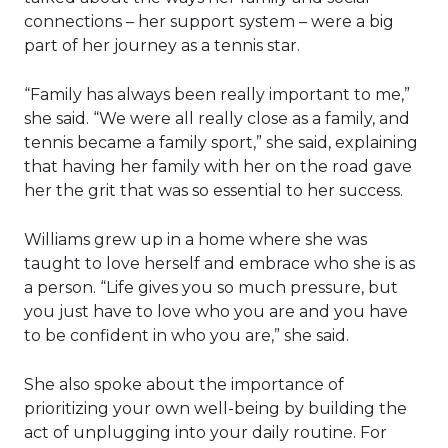
connections – her support system – were a big
part of her journey as a tennis star.
“Family has always been really important to me,”
she said. “We were all really close as a family, and
tennis became a family sport,” she said, explaining
that having her family with her on the road gave
her the grit that was so essential to her success.
Williams grew up in a home where she was
taught to love herself and embrace who she is as
a person. “Life gives you so much pressure, but
you just have to love who you are and you have
to be confident in who you are,” she said.
She also spoke about the importance of
prioritizing your own well-being by building the
act of unplugging into your daily routine. For