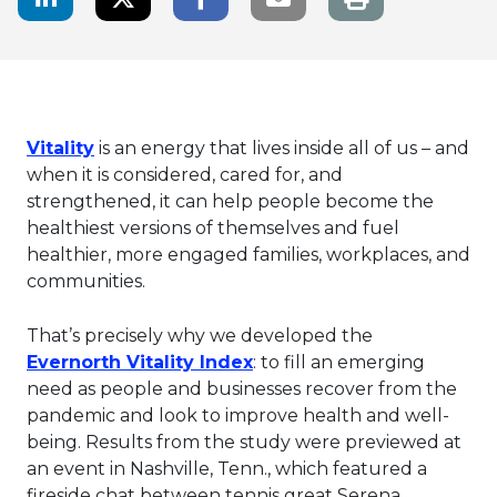
This link will open in a new tab.
Vitality
is an energy that lives inside all of us – and
when it is considered, cared for, and
strengthened, it can help people become the
healthiest versions of themselves and fuel
healthier, more engaged families, workplaces, and
communities.
That’s precisely why we developed the
This link will open in a n
Evernorth Vitality Index
: to fill an emerging
need as people and businesses recover from the
pandemic and look to improve health and well-
being. Results from the study were previewed at
an event in Nashville, Tenn., which featured a
fireside chat between tennis great Serena