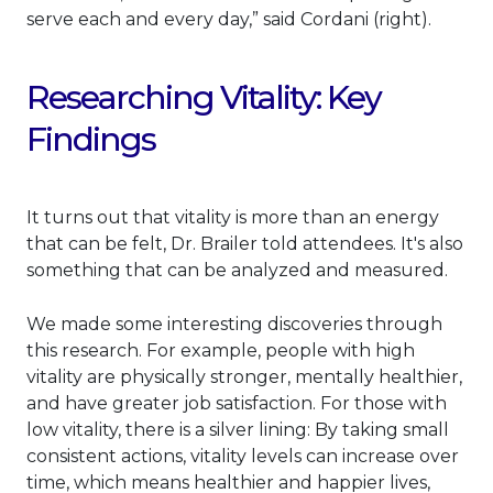
serve each and every day,” said Cordani (right).
Researching Vitality: Key
Findings
It turns out that vitality is more than an energy
that can be felt, Dr. Brailer told attendees. It's also
something that can be analyzed and measured.
We made some interesting discoveries through
this research. For example, people with high
vitality are physically stronger, mentally healthier,
and have greater job satisfaction. For those with
low vitality, there is a silver lining: By taking small
consistent actions, vitality levels can increase over
time, which means healthier and happier lives,