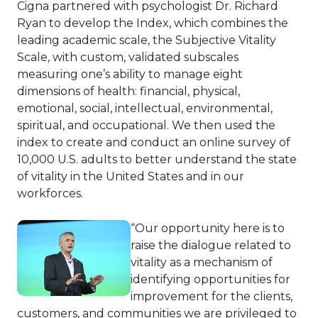
Cigna partnered with psychologist Dr. Richard
Ryan to develop the Index, which combines the
leading academic scale, the Subjective Vitality
Scale, with custom, validated subscales
measuring one’s ability to manage eight
dimensions of health: financial, physical,
emotional, social, intellectual, environmental,
spiritual, and occupational. We then used the
index to create and conduct an online survey of
10,000 U.S. adults to better understand the state
of vitality in the United States and in our
workforces.
“Our opportunity here is to
raise the dialogue related to
vitality as a mechanism of
identifying opportunities for
improvement for the clients,
customers, and communities we are privileged to