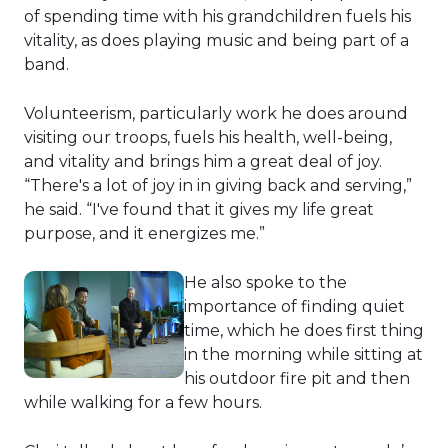
of spending time with his grandchildren fuels his
vitality, as does playing music and being part of a
band.
Volunteerism, particularly work he does around
visiting our troops, fuels his health, well-being,
and vitality and brings him a great deal of joy.
“There's a lot of joy in in giving back and serving,”
he said. “I've found that it gives my life great
purpose, and it energizes me.”
He also spoke to the
importance of finding quiet
time, which he does first thing
in the morning while sitting at
his outdoor fire pit and then
while walking for a few hours.