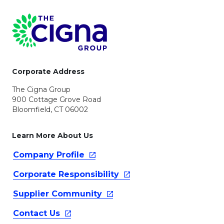
Page Footer
Corporate Address
The Cigna Group
900 Cottage Grove Road
Bloomfield, CT 06002
Learn More About Us
Company
Profile
Corporate
Responsibility
Supplier
Community
Contact
Us