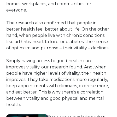
homes, workplaces, and communities for
everyone.
The research also confirmed that people in
better health feel better about life. On the other
hand, when people live with chronic conditions
like arthritis, heart failure, or diabetes, their sense
of optimism and purpose – their vitality – declines.
Simply having access to good health care
improves vitality, our research found. And, when
people have higher levels of vitality, their health
improves. They take medications more regularly,
keep appointments with clinicians, exercise more,
and eat better. This is why there's a correlation
between vitality and good physical and mental
health.