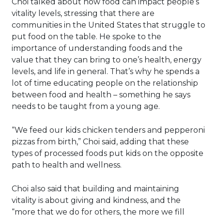
Choi talked about how food can impact people’s
vitality levels, stressing that there are
communities in the United States that struggle to
put food on the table. He spoke to the
importance of understanding foods and the
value that they can bring to one’s health, energy
levels, and life in general. That’s why he spends a
lot of time educating people on the relationship
between food and health – something he says
needs to be taught from a young age.
“We feed our kids chicken tenders and pepperoni
pizzas from birth,” Choi said, adding that these
types of processed foods put kids on the opposite
path to health and wellness.
Choi also said that building and maintaining
vitality is about giving and kindness, and the
“more that we do for others, the more we fill