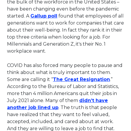
the bulk of the workforce in the United States –
have been changing even before the pandemic
This link will open in a new t
started. A
Gallup poll
found that employees of all
generations want to work for companies that care
about their well-being. In fact they rank it in their
top three criteria when looking for a job. For
Millennials and Generation Z, it's their No. 1
workplace want.
COVID has also forced many people to pause and
think about what is truly important to them.
This lin
Some are calling it “
The Great Resignation
.”
According to the Bureau of Labor and Statistics,
more than 4 million Americans quit their jobs in
July 2021 alone. Many of them
didn’t have
This link will open in a new t
another job lined up
. The truth is that people
have realized that they want to feel valued,
accepted, included, and cared about at work.
And they are willing to leave a job to find that.