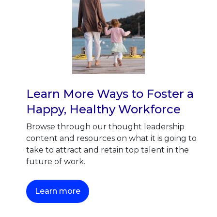
Learn More Ways to Foster a
Happy, Healthy Workforce
Browse through our thought leadership
content and resources on what it is going to
take to attract and retain top talent in the
future of work.
This link will open in a new tab.
Learn more