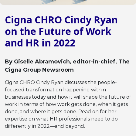
Cigna CHRO Cindy Ryan
on the Future of Work
and HR in 2022
By
Giselle Abramovich
, editor-in-chief, The
Cigna Group Newsroom
Cigna CHRO Cindy Ryan discusses the people-
focused transformation happening within
businesses today and how it will shape the future of
work in terms of how work gets done, when it gets
done, and where it gets done. Read on for her
expertise on what HR professionals need to do
differently in 2022—and beyond.