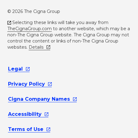
© 2026 The Cigna Group
Selecting these links will take you away from
TheCignaGroup.com
to another website, which may be a
non-The Cigna Group website. The Cigna Group may not
control the content or links of non-The Cigna Group
websites.
Details
Legal
Privacy
Policy
Cigna Company
Names
Accessibility
Terms of
Use