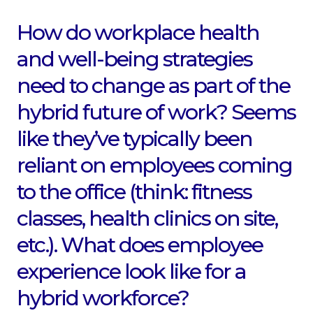
How do workplace health
and well-being strategies
need to change as part of the
hybrid future of work? Seems
like they’ve typically been
reliant on employees coming
to the office (think: fitness
classes, health clinics on site,
etc.). What does employee
experience look like for a
hybrid workforce?