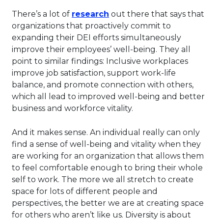
This link will open in a ne
There’s a lot of
research
out there that says that
organizations that proactively commit to
expanding their DEI efforts simultaneously
improve their employees’ well-being. They all
point to similar findings: Inclusive workplaces
improve job satisfaction, support work-life
balance, and promote connection with others,
which all lead to improved well-being and better
business and workforce vitality.
And it makes sense. An individual really can only
find a sense of well-being and vitality when they
are working for an organization that allows them
to feel comfortable enough to bring their whole
self to work. The more we all stretch to create
space for lots of different people and
perspectives, the better we are at creating space
for others who aren’t like us. Diversity is about