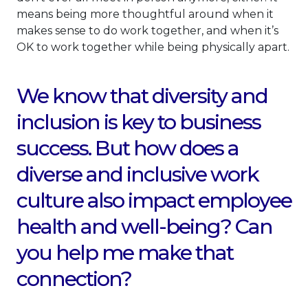
means being more thoughtful around when it
makes sense to do work together, and when it’s
OK to work together while being physically apart.
We know that diversity and
inclusion is key to business
success. But how does a
diverse and inclusive work
culture also impact employee
health and well-being? Can
you help me make that
connection?