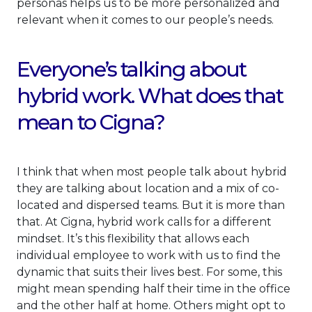
personas helps us to be more personalized and
relevant when it comes to our people’s needs.
Everyone’s talking about
hybrid work. What does that
mean to Cigna?
I think that when most people talk about hybrid
they are talking about location and a mix of co-
located and dispersed teams. But it is more than
that. At Cigna, hybrid work calls for a different
mindset. It’s this flexibility that allows each
individual employee to work with us to find the
dynamic that suits their lives best. For some, this
might mean spending half their time in the office
and the other half at home. Others might opt to