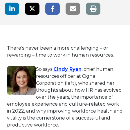
LinkedIn Share
Twitter Share
Facebook Share
Email link
There’s never been a more challenging – or
rewarding – time to work in human resources.
This link will open 
So says
Cindy Ryan
, chief human
resources officer at Cigna
Corporation (left), who shared her
thoughts about how HR has evolved
over the years, the importance of
employee experience and culture-related work
in 2022, and why improving workforce health and
vitality is the cornerstone of a successful and
productive workforce.