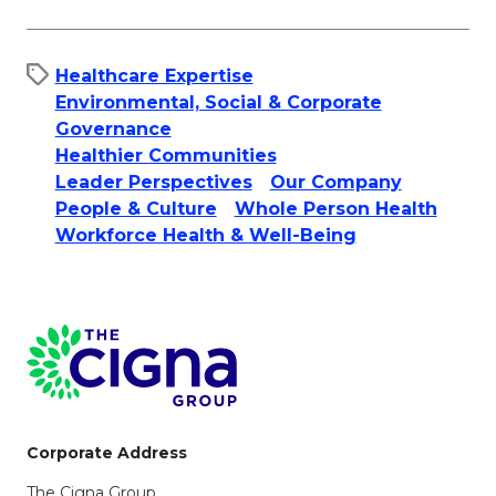
Healthcare Expertise
Environmental, Social & Corporate
Governance
Healthier Communities
Leader Perspectives
Our Company
People & Culture​
Whole Person Health
Workforce Health & Well-Being
Page Footer
Corporate Address
The Cigna Group