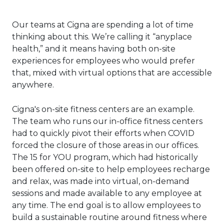
Our teams at Cigna are spending a lot of time
thinking about this. We’re calling it “anyplace
health,” and it means having both on-site
experiences for employees who would prefer
that, mixed with virtual options that are accessible
anywhere.
Cigna's on-site fitness centers are an example.
The team who runs our in-office fitness centers
had to quickly pivot their efforts when COVID
forced the closure of those areas in our offices.
The 15 for YOU program, which had historically
been offered on-site to help employees recharge
and relax, was made into virtual, on-demand
sessions and made available to any employee at
any time. The end goal is to allow employees to
build a sustainable routine around fitness where