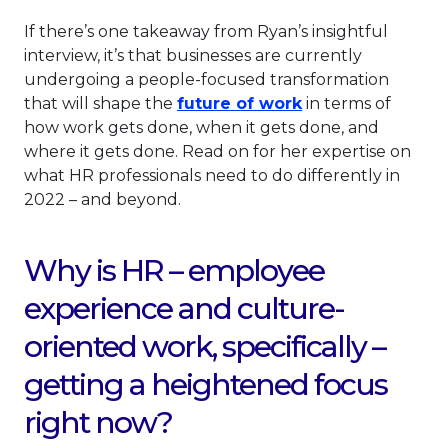
If there’s one takeaway from Ryan’s insightful
interview, it’s that businesses are currently
undergoing a people-focused transformation
This link will op
that will shape the
future of work
in terms of
how work gets done, when it gets done, and
where it gets done. Read on for her expertise on
what HR professionals need to do differently in
2022 – and beyond.
Why is HR – employee
experience and culture-
oriented work, specifically –
getting a heightened focus
right now?