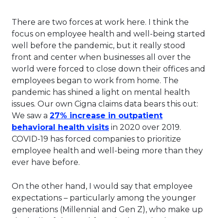
There are two forces at work here. I think the
focus on employee health and well-being started
well before the pandemic, but it really stood
front and center when businesses all over the
world were forced to close down their offices and
employees began to work from home. The
pandemic has shined a light on mental health
issues. Our own Cigna claims data bears this out:
We saw a
27% increase in outpatient
This link will open in a ne
behavioral health visits
in 2020 over 2019.
COVID-19 has forced companies to prioritize
employee health and well-being more than they
ever have before.
On the other hand, I would say that employee
expectations – particularly among the younger
generations (Millennial and Gen Z), who make up