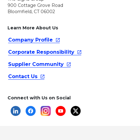
900 Cottage Grove Road
Bloomfield, CT 06002
Learn More About Us
Company
Profile
Corporate
Responsibility
Supplier
Community
Contact
Us
Connect with Us on Social