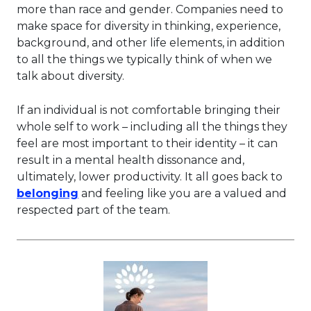
more than race and gender. Companies need to
make space for diversity in thinking, experience,
background, and other life elements, in addition
to all the things we typically think of when we
talk about diversity.
If an individual is not comfortable bringing their
whole self to work – including all the things they
feel are most important to their identity – it can
result in a mental health dissonance and,
ultimately, lower productivity. It all goes back to
This link will open in a new tab.
belonging
and feeling like you are a valued and
respected part of the team.