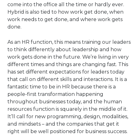
come into the office all the time or hardly ever.
Hybrid is also tied to how work get done, when
work needs to get done, and where work gets
done.
As an HR function, this means training our leaders
to think differently about leadership and how
work gets done in the future. We’re living in very
different times and things are changing fast. This
has set different expectations for leaders today
that call on different skills and interactions. It is a
fantastic time to be in HR because there is a
people-first transformation happening
throughout businesses today, and the human
resources function is squarely in the middle of it.
It’ll call for new programming, design, modalities,
and mindsets – and the companies that get it
right will be well positioned for business success.