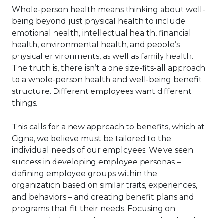
Whole-person health means thinking about well-
being beyond just physical health to include
emotional health, intellectual health, financial
health, environmental health, and people’s
physical environments, as well as family health.
The truth is, there isn’t a one size-fits-all approach
to a whole-person health and well-being benefit
structure. Different employees want different
things.
This calls for a new approach to benefits, which at
Cigna, we believe must be tailored to the
individual needs of our employees. We’ve seen
success in developing employee personas –
defining employee groups within the
organization based on similar traits, experiences,
and behaviors – and creating benefit plans and
programs that fit their needs. Focusing on