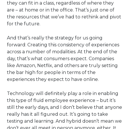
they can fit in a class, regardless of where they
are – at home or in the office. That’s just one of
the resources that we’ve had to rethink and pivot
for the future.
And that’s really the strategy for us going
forward: Creating this consistency of experiences
across a number of modalities. At the end of the
day, that’s what consumers expect. Companies
like Amazon, Netflix, and others are truly setting
the bar high for people in terms of the
experiences they expect to have online.
Technology will definitely play a role in enabling
this type of fluid employee experience – but it’s
still the early days, and I don’t believe that anyone
really has it all figured out. It’s going to take
testing and learning. And hybrid doesn’t mean we
don’t ever all meet in person anymore, either. It