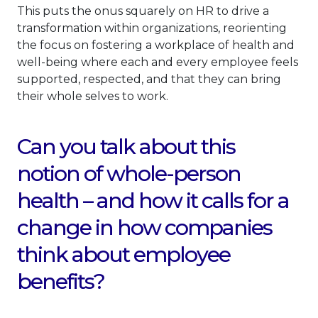
This puts the onus squarely on HR to drive a
transformation within organizations, reorienting
the focus on fostering a workplace of health and
well-being where each and every employee feels
supported, respected, and that they can bring
their whole selves to work.
Can you talk about this
notion of whole-person
health – and how it calls for a
change in how companies
think about employee
benefits?