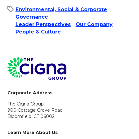
Environmental, Social & Corporate
Governance
Leader Perspectives
Our Company
People & Culture​
Page Footer
Corporate Address
The Cigna Group
900 Cottage Grove Road
Bloomfield, CT 06002
Learn More About Us