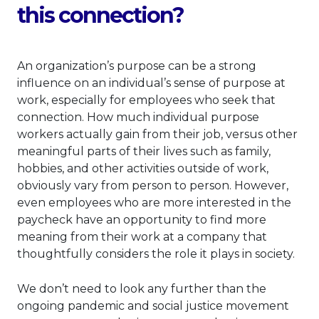
this connection?
An organization’s purpose can be a strong
influence on an individual’s sense of purpose at
work, especially for employees who seek that
connection. How much individual purpose
workers actually gain from their job, versus other
meaningful parts of their lives such as family,
hobbies, and other activities outside of work,
obviously vary from person to person. However,
even employees who are more interested in the
paycheck have an opportunity to find more
meaning from their work at a company that
thoughtfully considers the role it plays in society.
We don’t need to look any further than the
ongoing pandemic and social justice movement