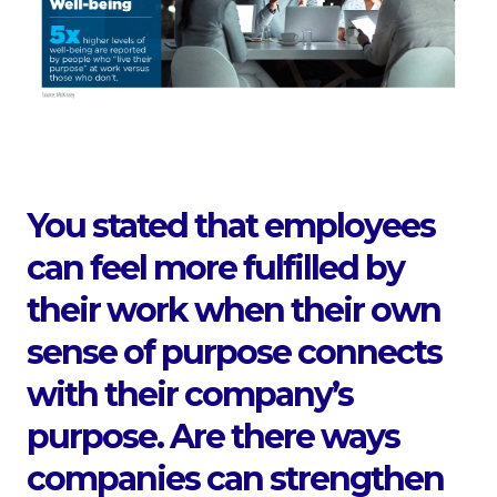
You stated that employees
can feel more fulfilled by
their work when their own
sense of purpose connects
with their company’s
purpose. Are there ways
companies can strengthen