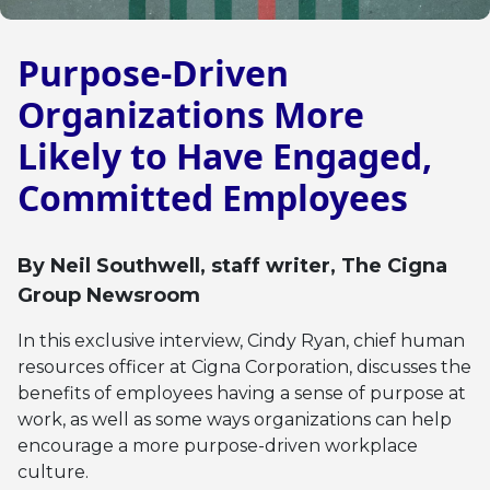
Purpose-Driven
Organizations More
Likely to Have Engaged,
Committed Employees
By
Neil Southwell
, staff writer, The Cigna
Group Newsroom
In this exclusive interview, Cindy Ryan, chief human
resources officer at Cigna Corporation, discusses the
benefits of employees having a sense of purpose at
work, as well as some ways organizations can help
encourage a more purpose-driven workplace
culture.