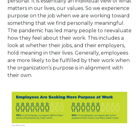
personal. It is essentially an individual view of what
matters in our lives, our values. So we experience
purpose on the job when we are working toward
something that we find personally meaningful.
The pandemic has led many people to reevaluate
how they feel about their work. This includes a
look at whether their jobs, and their employers,
hold meaning in their lives. Generally, employees
are more likely to be fulfilled by their work when
the organization’s purpose is in alignment with
their own.
This link will open in a ne