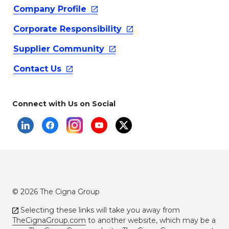
Company
Profile
Corporate
Responsibility
Supplier
Community
Contact
Us
Connect with Us on Social
© 2026 The Cigna Group
Selecting these links will take you away from
TheCignaGroup.com
to another website, which may be a