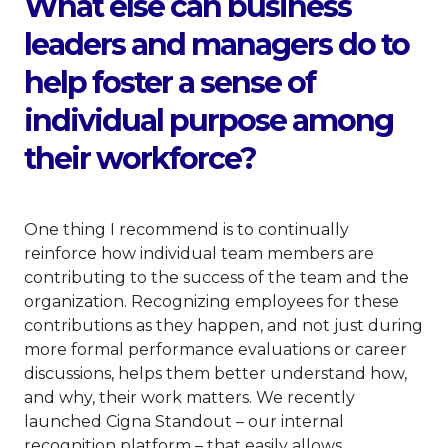
What else can business
leaders and managers do to
help foster a sense of
individual purpose among
their workforce?
One thing I recommend is to continually
reinforce how individual team members are
contributing to the success of the team and the
organization. Recognizing employees for these
contributions as they happen, and not just during
more formal performance evaluations or career
discussions, helps them better understand how,
and why, their work matters. We recently
launched Cigna Standout – our internal
recognition platform – that easily allows