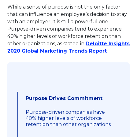
While a sense of purpose is not the only factor
that can influence an employee’s decision to stay
with an employer, it is still a powerful one.
Purpose-driven companies tend to experience
40% higher levels of workforce retention than
other organizations, as stated in
Deloitte Insights
This link wi
2020 Global Marketing Trends Report
.
Purpose Drives Commitment
Purpose-driven companies have
40% higher levels of workforce
retention than other organizations.