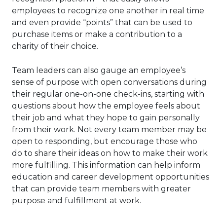
employees to recognize one another in real time
and even provide “points” that can be used to
purchase items or make a contribution to a
charity of their choice.
Team leaders can also gauge an employee’s
sense of purpose with open conversations during
their regular one-on-one check-ins, starting with
questions about how the employee feels about
their job and what they hope to gain personally
from their work. Not every team member may be
open to responding, but encourage those who
do to share their ideas on how to make their work
more fulfilling. This information can help inform
education and career development opportunities
that can provide team members with greater
purpose and fulfillment at work.