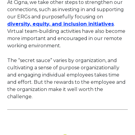
At Cigna, we take other steps to strengthen our
connections, such as investing in and supporting
our ERGs and purposefully focusing on
This lin
diversity, equity, and inclusion initiatives
.
Virtual team-building activities have also become
more important and encouraged in our remote
working environment.
The “secret sauce” varies by organization, and
cultivating a sense of purpose organizationally
and engaging individual employees takes time
and effort. But the rewards to the employee and
the organization make it well worth the
challenge.