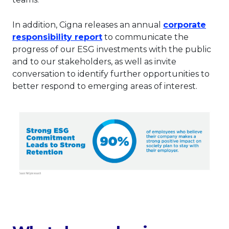
In addition, Cigna releases an annual
corporate
This link will open in a new t
responsibility report
to communicate the
progress of our ESG investments with the public
and to our stakeholders, as well as invite
conversation to identify further opportunities to
better respond to emerging areas of interest.
Thi