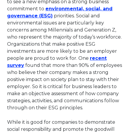
to see a new emphasis on a strong business
commitment to
environmental, social, and
This link will open in a new tab
governance (ESG)
priorities. Social and
environmental issues are particularly key
concerns among Millennials and Generation Z,
who represent the majority of today’s workforce.
Organizations that make positive ESG
investments are more likely to be an employer
people are proud to work for. One
recent
This link will open in a new tab.
survey
found that more than 90% of employees
who believe their company makes a strong
positive impact on society plan to stay with their
employer. So it is critical for business leaders to
make an objective assessment of how company
strategies, activities, and communications follow
through on their ESG principles.
While it is good for companies to demonstrate
social responsibility and promote the goodwill