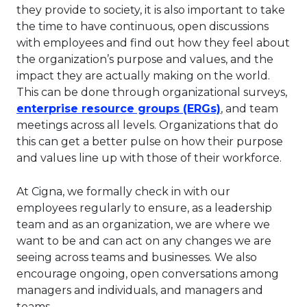
they provide to society, it is also important to take
the time to have continuous, open discussions
with employees and find out how they feel about
the organization’s purpose and values, and the
impact they are actually making on the world.
This can be done through organizational surveys,
This link will 
enterprise resource groups (ERGs)
, and team
meetings across all levels. Organizations that do
this can get a better pulse on how their purpose
and values line up with those of their workforce.
At Cigna, we formally check in with our
employees regularly to ensure, as a leadership
team and as an organization, we are where we
want to be and can act on any changes we are
seeing across teams and businesses. We also
encourage ongoing, open conversations among
managers and individuals, and managers and
teams.