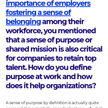
importance of employers
fostering a sense of
This link will open i
belonging
among their
workforce, you mentioned
that a sense of purpose or
shared mission is also critical
for companies to retain top
talent. How do you define
purpose at work and how
does it help organizations?
A sense of purpose by definition is actually quite