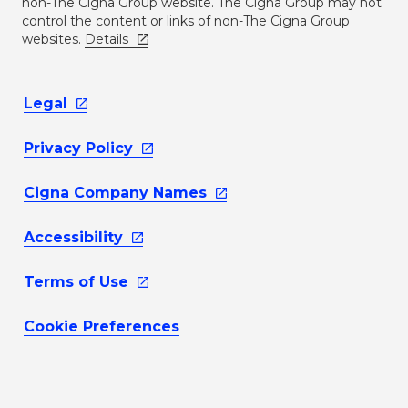
non-The Cigna Group website. The Cigna Group may not
control the content or links of non-The Cigna Group
websites.
Details
Legal
Privacy
Policy
Cigna Company
Names
Accessibility
Terms of
Use
Cookie Preferences