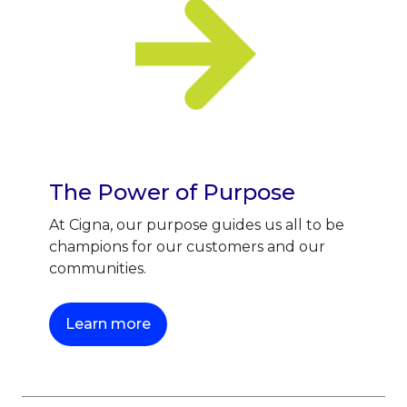
The Power of Purpose
At Cigna, our purpose guides us all to be
champions for our customers and our
communities.
This link will open in a new tab.
Learn more