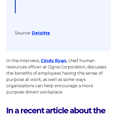
This link will open in a new ta
Source:
Deloitte
This link will open in 
In this interview,
Cindy Ryan
,
chief human
resources officer at Cigna Corporation, discusses
the benefits of employees having this sense of
purpose at work, as well as some ways
organizations can help encourage a more
purpose-driven workplace.
In a recent article about the