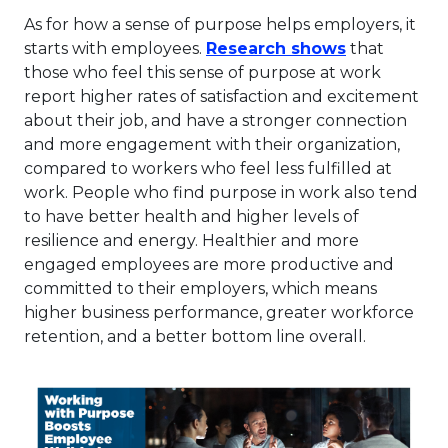
As for how a sense of purpose helps employers, it
This link wi
starts with employees.
Research shows
that
those who feel this sense of purpose at work
report higher rates of satisfaction and excitement
about their job, and have a stronger connection
and more engagement with their organization,
compared to workers who feel less fulfilled at
work. People who find purpose in work also tend
to have better health and higher levels of
resilience and energy. Healthier and more
engaged employees are more productive and
committed to their employers, which means
higher business performance, greater workforce
retention, and a better bottom line overall.
Thi