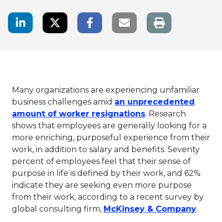
LinkedIn Share
Twitter Share
Facebook Share
Email link
Many organizations are experiencing unfamiliar
business challenges amid
an unprecedented
This link will ope
amount of worker resignations
. Research
shows that employees are generally looking for a
more enriching, purposeful experience from their
work, in addition to salary and benefits. Seventy
percent of employees feel that their sense of
purpose in life is defined by their work, and 62%
indicate they are seeking even more purpose
from their work, according to a recent survey by
This l
global consulting firm,
McKinsey & Company
.