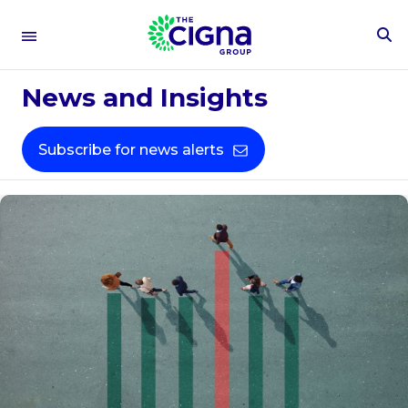
To
Se
Fo
News and Insights
Subscribe for news alerts