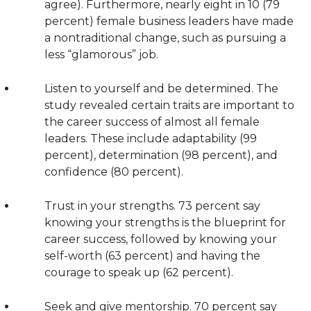
agree). Furthermore, nearly eight in 10 (79
percent) female business leaders have made
a nontraditional change, such as pursuing a
less “glamorous” job.
Listen to yourself and be determined. The
study revealed certain traits are important to
the career success of almost all female
leaders. These include adaptability (99
percent), determination (98 percent), and
confidence (80 percent).
Trust in your strengths. 73 percent say
knowing your strengths is the blueprint for
career success, followed by knowing your
self-worth (63 percent) and having the
courage to speak up (62 percent).
Seek and give mentorship. 70 percent say