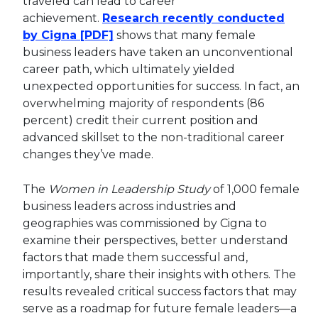
traveled can lead to career
achievement.
Research recently conducted
This link will open in a new tab.
by Cigna [PDF]
shows that many female
business leaders have taken an unconventional
career path, which ultimately yielded
unexpected opportunities for success. In fact, an
overwhelming majority of respondents (86
percent) credit their current position and
advanced skillset to the non-traditional career
changes they’ve made.
The
Women in Leadership Study
of 1,000 female
business leaders across industries and
geographies was commissioned by Cigna to
examine their perspectives, better understand
factors that made them successful and,
importantly, share their insights with others. The
results revealed critical success factors that may
serve as a roadmap for future female leaders—a