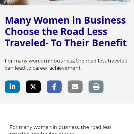
Many Women in Business
Choose the Road Less
Traveled- To Their Benefit
For many women in business, the road less traveled
can lead to career achievement.
LinkedIn Share
Twitter Share
Facebook Share
Email link
For many women in business, the road less