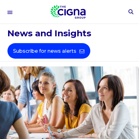
To
Se
Fo
News and Insights
Subscribe for news alerts