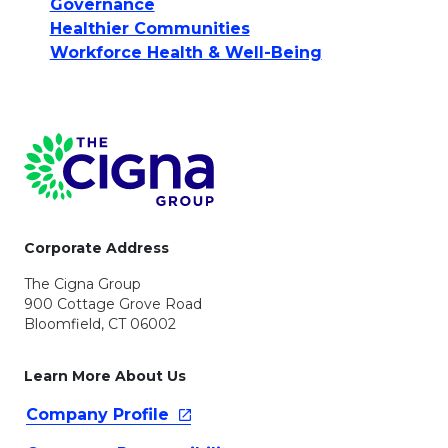
Governance
Healthier Communities
Workforce Health & Well-Being
Page Footer
Corporate Address
The Cigna Group
900 Cottage Grove Road
Bloomfield, CT 06002
Learn More About Us
Company
Profile