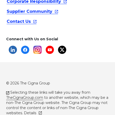
Corporate
Responsibility
Supplier
Community
Contact
Us
Connect with Us on Social
© 2026 The Cigna Group
Selecting these links will take you away from
TheCignaGroup.com
to another website, which may be a
non-The Cigna Group website. The Cigna Group may not
control the content or links of non-The Cigna Group
websites.
Details