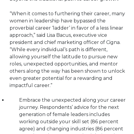
“When it comes to furthering their career, many
women in leadership have bypassed the
proverbial career ‘ladder’ in favor of a less linear
approach,” said Lisa Bacus, executive vice
president and chief marketing officer of Cigna.
“While every individual’s path is different,
allowing yourself the latitude to pursue new
roles, unexpected opportunities, and mentor
others along the way has been shown to unlock
even greater potential for a rewarding and
impactful career.”
Embrace the unexpected along your career
journey. Respondents’ advice for the next
generation of female leaders includes
working outside your skill set (86 percent
agree) and changing industries (86 percent