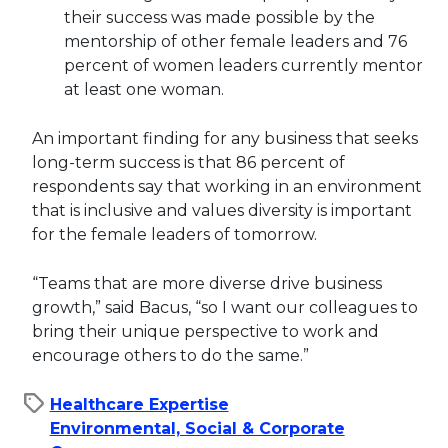
their success was made possible by the
mentorship of other female leaders and 76
percent of women leaders currently mentor
at least one woman.
An important finding for any business that seeks
long-term success is that 86 percent of
respondents say that working in an environment
that is inclusive and values diversity is important
for the female leaders of tomorrow.
“Teams that are more diverse drive business
growth,” said Bacus, “so I want our colleagues to
bring their unique perspective to work and
encourage others to do the same.”
Healthcare Expertise
Environmental, Social & Corporate