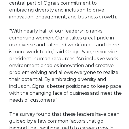
central part of Cigna’s commitment to
embracing diversity and inclusion to drive
innovation, engagement, and business growth.
“With nearly half of our leadership ranks
comprising women, Cigna takes great pride in
our diverse and talented workforce—and there
is more work to do,” said Cindy Ryan, senior vice
president, human resources. “An inclusive work
environment enables innovation and creative
problem-solving and allows everyone to realize
their potential. By embracing diversity and
inclusion, Cigna is better positioned to keep pace
with the changing face of business and meet the
needs of customers.”
The survey found that these leaders have been
guided by a few common factors that go
beyond the traditional path to career growth.