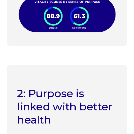
2: Purpose is
linked with better
health