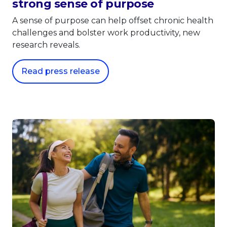
strong sense of purpose
A sense of purpose can help offset chronic health
challenges and bolster work productivity, new
research reveals.
Read press release