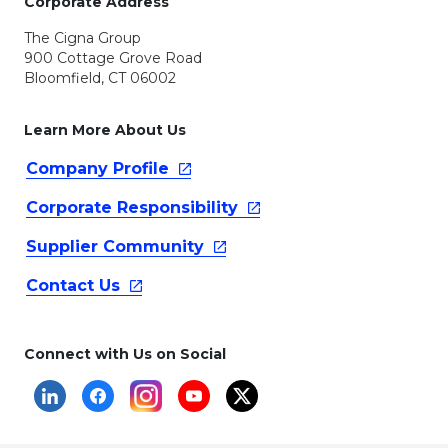
Corporate Address
The Cigna Group
900 Cottage Grove Road
Bloomfield, CT 06002
Learn More About Us
Company
Profile
Corporate
Responsibility
Supplier
Community
Contact
Us
Connect with Us on Social