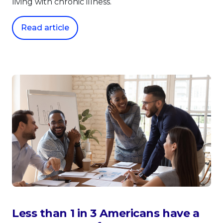
living with chronic illness.
Read article
Less than 1 in 3 Americans have a