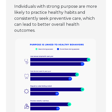
Individuals with strong purpose are more
likely to practice healthy habits and
consistently seek preventive care, which
can lead to better overall health
outcomes.