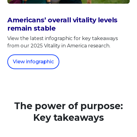
Americans’ overall vitality levels
remain stable
View the latest infographic for key takeaways
from our 2025 Vitality in America research.
View infographic
The power of purpose:
Key takeaways