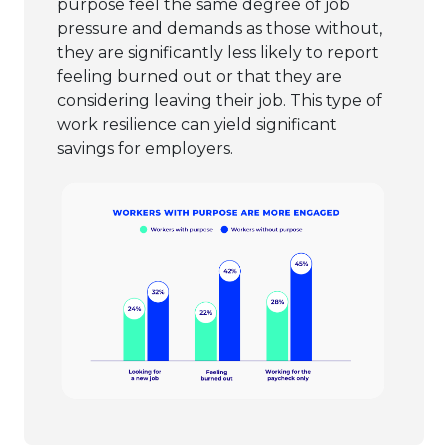
purpose feel the same degree of job
pressure and demands as those without,
they are significantly less likely to report
feeling burned out or that they are
considering leaving their job. This type of
work resilience can yield significant
savings for employers.