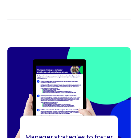
Manager strategies to foster