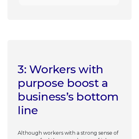
3: Workers with
purpose boost a
business’s bottom
line
Although workers with a strong sense of