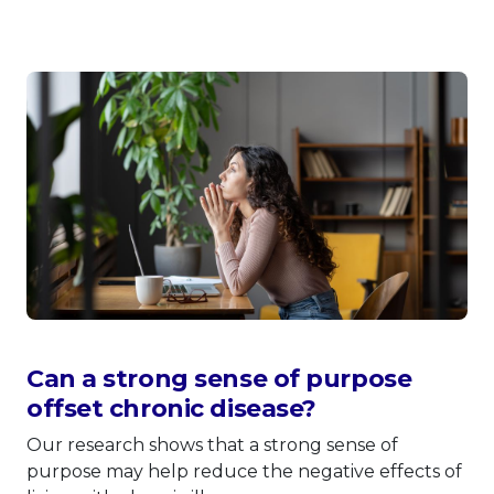
Can a strong sense of purpose
offset chronic disease?
Our research shows that a strong sense of
purpose may help reduce the negative effects of