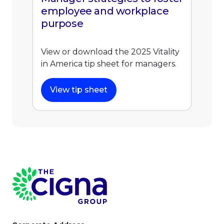
employee and workplace
purpose
View or download the 2025 Vitality
in America tip sheet for managers.
View tip sheet
Page Footer