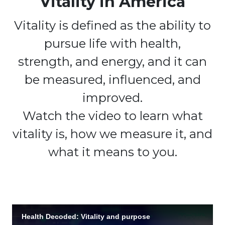
Vitality in America
Vitality is defined as the ability to
pursue life with health,
strength, and energy, and it can
be measured, influenced, and
improved.
Watch the video to learn what
vitality is, how we measure it, and
what it means to you.