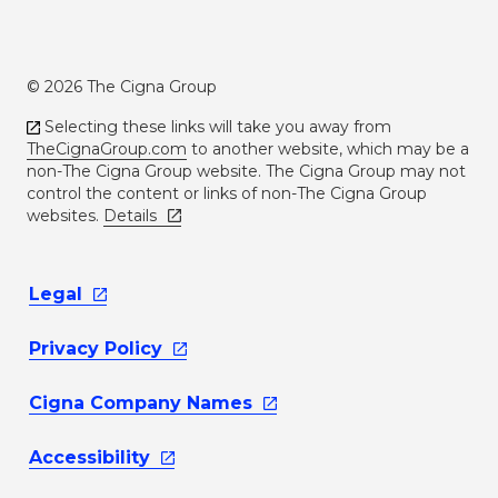
© 2026 The Cigna Group
Selecting these links will take you away from
TheCignaGroup.com
to another website, which may be a
non-The Cigna Group website. The Cigna Group may not
control the content or links of non-The Cigna Group
websites.
Details
Legal
Privacy
Policy
Cigna Company
Names
Accessibility