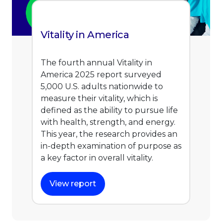
Vitality in America
The fourth annual Vitality in
America 2025 report surveyed
5,000 U.S. adults nationwide to
measure their vitality, which is
defined as the ability to pursue life
with health, strength, and energy.
This year, the research provides an
in-depth examination of purpose as
a key factor in overall vitality.
View report