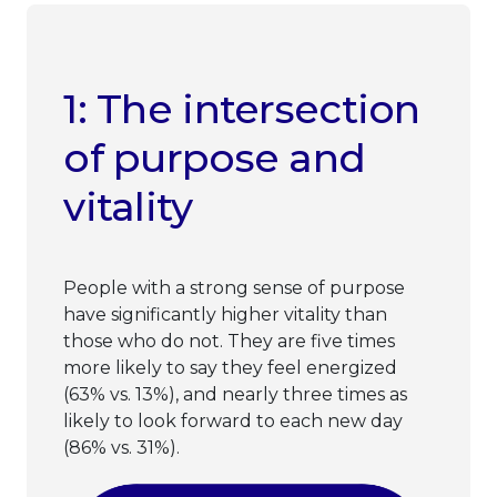
1: The intersection
of purpose and
vitality
People with a strong sense of purpose
have significantly higher vitality than
those who do not. They are five times
more likely to say they feel energized
(63% vs. 13%), and nearly three times as
likely to look forward to each new day
(86% vs. 31%).