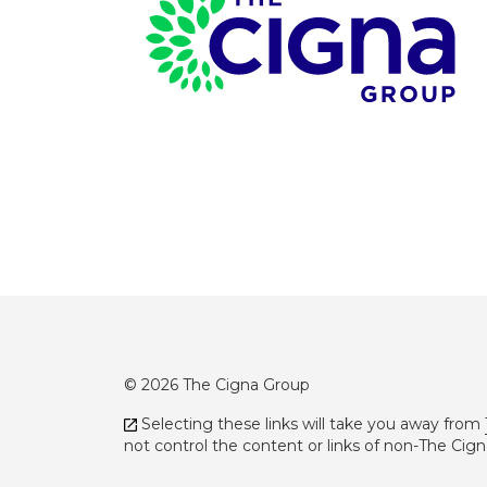
Page Footer
© 2026 The Cigna Group
Selecting these links will take you away from
not control the content or links of non-The Cig