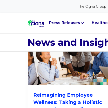
The Cigna Group
Workforce He
Press Releases
Healthc
News and Insig
Reimagining Employee
Wellness: Taking a Holistic