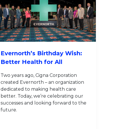
Evernorth’s Birthday Wish:
Better Health for All
Two years ago, Cigna Corporation
created Evernorth – an organization
dedicated to making health care
better. Today, we’re celebrating our
successes and looking forward to the
future.