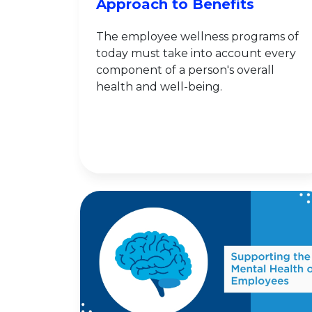
Approach to Benefits
The employee wellness programs of
today must take into account every
component of a person's overall
health and well-being.