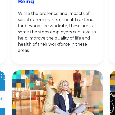
Being
While the presence and impacts of
social determinants of health extend
far beyond the worksite, these are just
some the steps employers can take to
help improve the quality of life and
health of their workforce in these
areas.