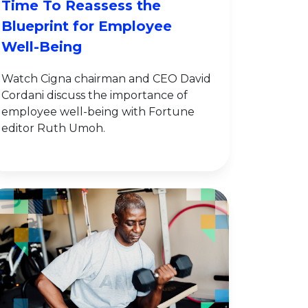
Time To Reassess the
Blueprint for Employee
Well-Being
Watch Cigna chairman and CEO David
Cordani discuss the importance of
employee well-being with Fortune
editor Ruth Umoh.