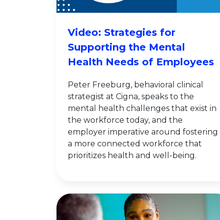
Video: Strategies for
Supporting the Mental
Health Needs of Employees
Peter Freeburg, behavioral clinical
strategist at Cigna, speaks to the
mental health challenges that exist in
the workforce today, and the
employer imperative around fostering
a more connected workforce that
prioritizes health and well-being.