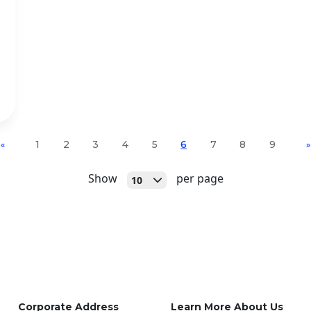
1
2
3
4
5
6
7
8
9
«
»
Open
Show
per page
10
Corporate Address
Learn More About Us