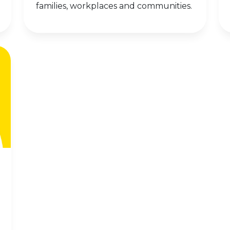
families, workplaces and communities.