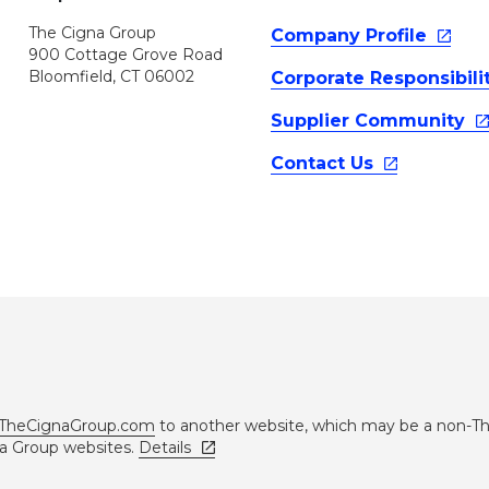
The Cigna Group
Company
Profile
900 Cottage Grove Road
Bloomfield, CT 06002
Corporate
Responsibili
Supplier
Community
Contact
Us
TheCignaGroup.com
to another website, which may be a non-T
na Group websites.
Details