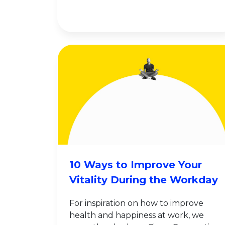
10 Ways to Improve Your
Vitality During the Workday
For inspiration on how to improve
health and happiness at work, we