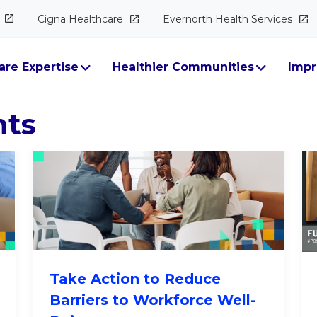
Cigna
Healthcare
Evernorth Health
Services
alth & Well-Bein
are Expertise
Healthier Communities
Impr
hts
Take Action to Reduce
Barriers to Workforce Well-