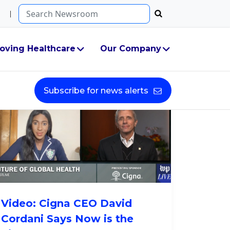
Search...
g
oving Healthcare
Our Company
Subscribe for news alerts
Video: Cigna CEO David
Cordani Says Now is the