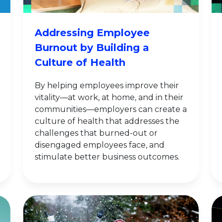
Addressing Employee
Burnout by Building a
Culture of Health
By helping employees improve their
vitality—at work, at home, and in their
communities—employers can create a
culture of health that addresses the
challenges that burned-out or
disengaged employees face, and
stimulate better business outcomes.