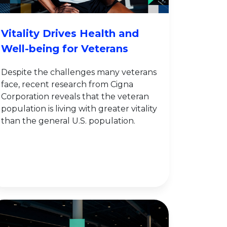
Vitality Drives Health and
Well-being for Veterans
Despite the challenges many veterans
face, recent research from Cigna
Corporation reveals that the veteran
population is living with greater vitality
than the general U.S. population.