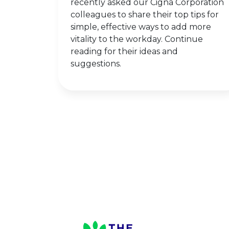
recently asked our Cigna Corporation
colleagues to share their top tips for
simple, effective ways to add more
vitality to the workday. Continue
reading for their ideas and
suggestions.