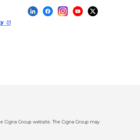
ty
he Cigna Group website. The Cigna Group may