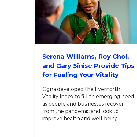
Serena Williams, Roy Choi,
and Gary Sinise Provide Tips
for Fueling Your Vitality
Cigna developed the Evernorth
Vitality Index to fill an emerging need
as people and businesses recover
from the pandemic and look to
improve health and well-being.