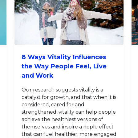
8 Ways Vitality Influences
the Way People Feel, Live
and Work
Our research suggests vitality is a
catalyst for growth, and that when it is
considered, cared for and
strengthened, vitality can help people
achieve the healthiest versions of
themselves and inspire a ripple effect
that can fuel healthier, more engaged