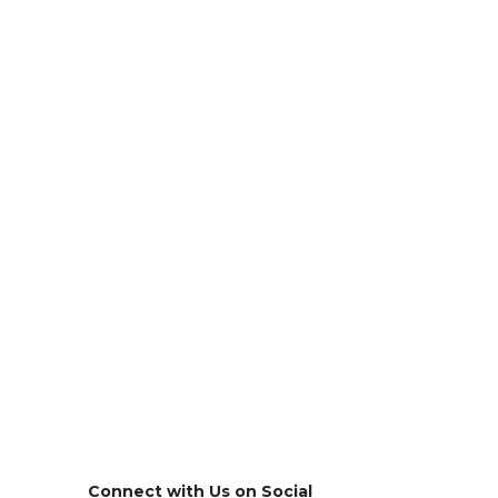
Connect with Us on Social