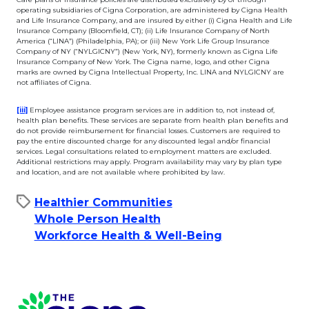
operating subsidiaries of Cigna Corporation, are administered by Cigna Health
and Life Insurance Company, and are insured by either (i) Cigna Health and Life
Insurance Company (Bloomfield, CT); (ii) Life Insurance Company of North
America (“LINA”) (Philadelphia, PA); or (iii) New York Life Group Insurance
Company of NY (“NYLGICNY”) (New York, NY), formerly known as Cigna Life
Insurance Company of New York. The Cigna name, logo, and other Cigna
marks are owned by Cigna Intellectual Property, Inc. LINA and NYLGICNY are
not affiliates of Cigna.
This link will open in a new tab.
[iii]
Employee assistance program services are in addition to, not instead of,
health plan benefits. These services are separate from health plan benefits and
do not provide reimbursement for financial losses. Customers are required to
pay the entire discounted charge for any discounted legal and/or financial
services. Legal consultations related to employment matters are excluded.
Additional restrictions may apply. Program availability may vary by plan type
and location, and are not available where prohibited by law.
Healthier Communities
Whole Person Health
Workforce Health & Well-Being
Page Footer