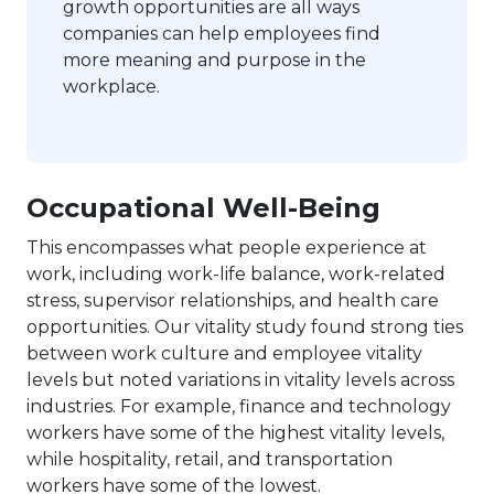
growth opportunities are all ways
companies can help employees find
more meaning and purpose in the
workplace.
Occupational Well-Being
This encompasses what people experience at
work, including work-life balance, work-related
stress, supervisor relationships, and health care
opportunities. Our vitality study found strong ties
between work culture and employee vitality
levels but noted variations in vitality levels across
industries. For example, finance and technology
workers have some of the highest vitality levels,
while hospitality, retail, and transportation
workers have some of the lowest.