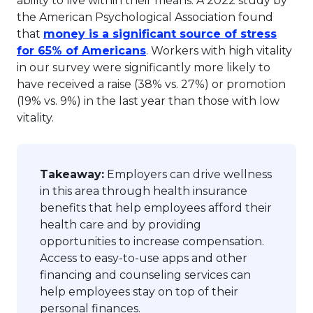
ability to live within their means. A 2022 study by
the American Psychological Association found
that
money is a significant source of stress
This link will open in a new 
for 65% of Americans
. Workers with high vitality
in our survey were significantly more likely to
have received a raise (38% vs. 27%) or promotion
(19% vs. 9%) in the last year than those with low
vitality.
Takeaway:
Employers can drive wellness
in this area through health insurance
benefits that help employees afford their
health care and by providing
opportunities to increase compensation.
Access to easy-to-use apps and other
financing and counseling services can
help employees stay on top of their
personal finances.