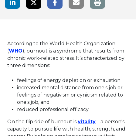
LinkedIn Share
Twitter Share
Facebook Share
Email link
According to the World Health Organization
This link will open in a new tab.
(
WHO
), burnout is a syndrome that results from
chronic work-related stress. It’s characterized by
three dimensions:
feelings of energy depletion or exhaustion
increased mental distance from one’s job or
feelings of negativism or cynicism related to
one’s job, and
reduced professional efficacy
This link will o
On the flip side of burnout is
vitality
—a person's
capacity to pursue life with health, strength, and