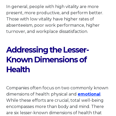
In general, people with high vitality are more
present, more productive, and perform better.
Those with low vitality have higher rates of
absenteeism, poor work performance, higher
turnover, and workplace dissatisfaction.
Addressing the Lesser-
Known Dimensions of
Health
Companies often focus on two commonly known
This li
dimensions of health: physical and
emotional
.
While these efforts are crucial, total well-being
encompasses more than body and mind. There
are six lesser-known dimensions of health that