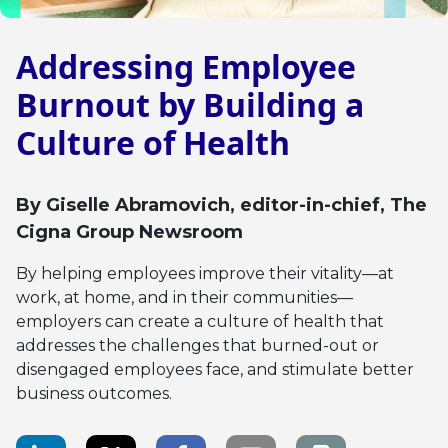
Addressing Employee
Burnout by Building a
Culture of Health
By
Giselle Abramovich
, editor-in-chief, The
Cigna Group Newsroom
By helping employees improve their vitality—at
work, at home, and in their communities—
employers can create a culture of health that
addresses the challenges that burned-out or
disengaged employees face, and stimulate better
business outcomes.