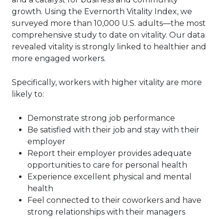
growth. Using the Evernorth Vitality Index, we
surveyed more than 10,000 U.S. adults—the most
comprehensive study to date on vitality. Our data
revealed vitality is strongly linked to healthier and
more engaged workers.
Specifically, workers with higher vitality are more
likely to:
Demonstrate strong job performance
Be satisfied with their job and stay with their
employer
Report their employer provides adequate
opportunities to care for personal health
Experience excellent physical and mental
health
Feel connected to their coworkers and have
strong relationships with their managers