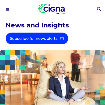
To
Se
Fo
News and Insights
Subscribe for news alerts