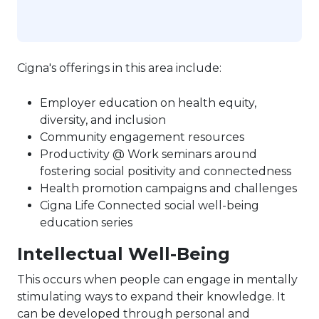
Cigna's offerings in this area include:
Employer education on health equity,
diversity, and inclusion
Community engagement resources
Productivity @ Work seminars around
fostering social positivity and connectedness
Health promotion campaigns and challenges
Cigna Life Connected social well-being
education series
Intellectual Well-Being
This occurs when people can engage in mentally
stimulating ways to expand their knowledge. It
can be developed through personal and