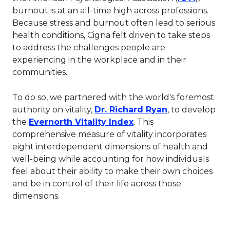
burnout is at an all-time high across professions.
Because stress and burnout often lead to serious
health conditions, Cigna felt driven to take steps
to address the challenges people are
experiencing in the workplace and in their
communities.
To do so, we partnered with the world's foremost
This link will
authority on vitality,
Dr. Richard Ryan
, to develop
This link will open in
the
Evernorth Vitality Index
. This
comprehensive measure of vitality incorporates
eight interdependent dimensions of health and
well-being while accounting for how individuals
feel about their ability to make their own choices
and be in control of their life across those
dimensions.