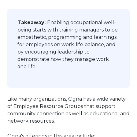
Takeaway:
Enabling occupational well-
being starts with training managers to be
empathetic, programming and learnings
for employees on work-life balance, and
by encouraging leadership to
demonstrate how they manage work
and life.
Like many organizations, Cigna has a wide variety
of Employee Resource Groups that support
community connection as well as educational and
network resources.
Cigna's offerings in this area include: