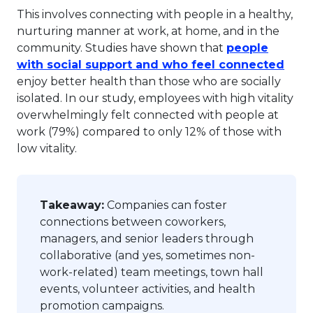
This involves connecting with people in a healthy,
nurturing manner at work, at home, and in the
community. Studies have shown that
people
This 
with social support and who feel connected
enjoy better health than those who are socially
isolated. In our study, employees with high vitality
overwhelmingly felt connected with people at
work (79%) compared to only 12% of those with
low vitality.
Takeaway:
Companies can foster
connections between coworkers,
managers, and senior leaders through
collaborative (and yes, sometimes non-
work-related) team meetings, town hall
events, volunteer activities, and health
promotion campaigns.