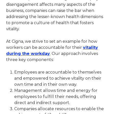
disengagement affects many aspects of the
business, companies can raise the bar when
addressing the lesser-known health dimensions
to promote a culture of health that fosters
vitality.
At Cigna, we strive to set an example for how
workers can be accountable for their
vitality
This link will open in a new t
during the workday
. Our approach involves
three key components:
Employees are accountable to themselves
and empowered to achieve vitality on their
own time and in their own way.
Management allows time and energy for
employees to fulfill their needs, offering
direct and indirect support.
Companies allocate resources to enable the