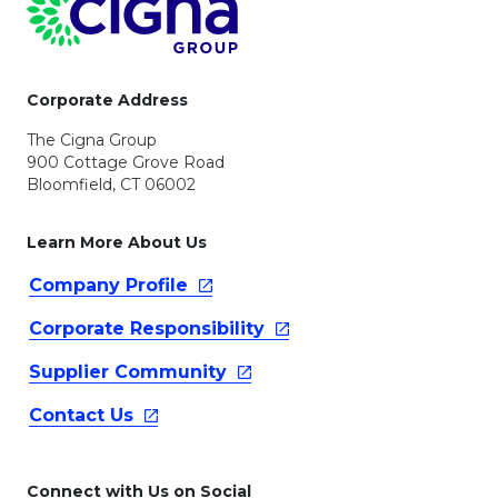
Corporate Address
The Cigna Group
900 Cottage Grove Road
Bloomfield, CT 06002
Learn More About Us
Company
Profile
Corporate
Responsibility
Supplier
Community
Contact
Us
Connect with Us on Social