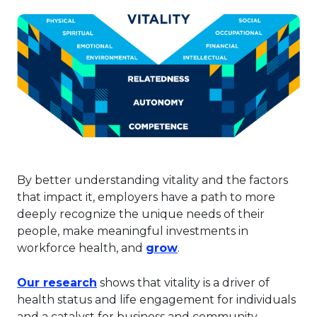
By better understanding vitality and the factors
that impact it, employers have a path to more
deeply recognize the unique needs of their
people, make meaningful investments in
This link will open in a
workforce health, and
grow
.
This link will open in a new tab.
Our research
shows that vitality is a driver of
health status and life engagement for individuals
and a catalyst for business and community