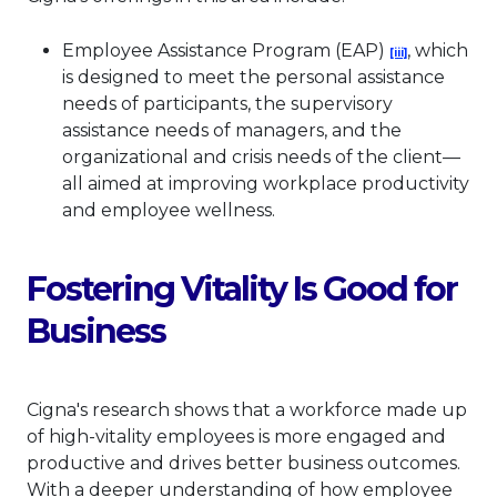
This link will 
Employee Assistance Program (EAP)
, which
[iii]
is designed to meet the personal assistance
needs of participants, the supervisory
assistance needs of managers, and the
organizational and crisis needs of the client—
all aimed at improving workplace productivity
and employee wellness.
Fostering Vitality Is Good for
Business
Cigna's research shows that a workforce made up
of high-vitality employees is more engaged and
productive and drives better business outcomes.
With a deeper understanding of how employee