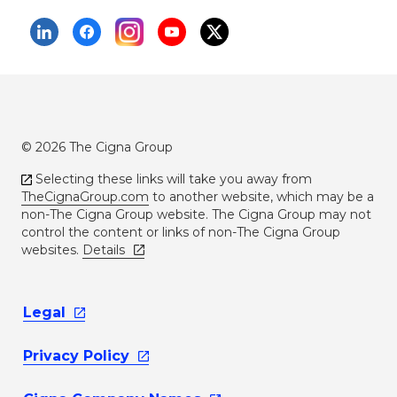
© 2026 The Cigna Group
Selecting these links will take you away from
TheCignaGroup.com
to another website, which may be a
non-The Cigna Group website. The Cigna Group may not
control the content or links of non-The Cigna Group
websites.
Details
Legal
Privacy
Policy