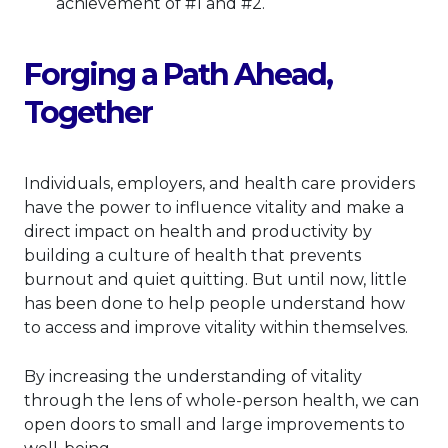
achievement of #1 and #2.
Forging a Path Ahead,
Together
Individuals, employers, and health care providers
have the power to influence vitality and make a
direct impact on health and productivity by
building a culture of health that prevents
burnout and quiet quitting. But until now, little
has been done to help people understand how
to access and improve vitality within themselves.
By increasing the understanding of vitality
through the lens of whole-person health, we can
open doors to small and large improvements to