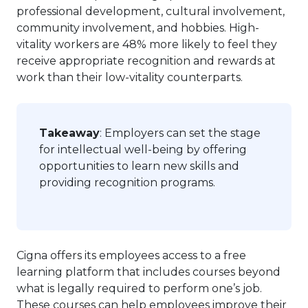
professional development, cultural involvement,
community involvement, and hobbies. High-
vitality workers are 48% more likely to feel they
receive appropriate recognition and rewards at
work than their low-vitality counterparts.
Takeaway
: Employers can set the stage
for intellectual well-being by offering
opportunities to learn new skills and
providing recognition programs.
Cigna offers its employees access to a free
learning platform that includes courses beyond
what is legally required to perform one’s job.
These courses can help employees improve their