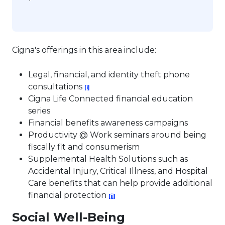
Cigna's offerings in this area include:
Legal, financial, and identity theft phone
This link will open in a new tab.
consultations
[i]
Cigna Life Connected financial education
series
Financial benefits awareness campaigns
Productivity @ Work seminars around being
fiscally fit and consumerism
Supplemental Health Solutions such as
Accidental Injury, Critical Illness, and Hospital
Care benefits that can help provide additional
This link will open in a new tab.
financial protection
[ii]
Social Well-Being