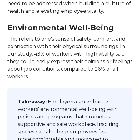
need to be addressed when building a culture of
health and elevating employee vitality.
Environmental Well-Being
This refers to one's sense of safety, comfort, and
connection with their physical surroundings. In
our study, 43% of workers with high vitality said
they could easily express their opinions or feelings
about job conditions, compared to 26% of all
workers.
Takeaway:
Employers can enhance
workers' environmental well-being with
policies and programs that promote a
supportive and safe workplace. Inspiring
spaces can also help employees feel
more comfortable and motivated to