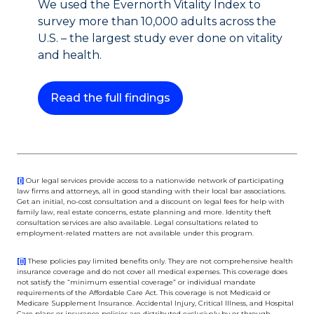
We used the Evernorth Vitality Index to
survey more than 10,000 adults across the
U.S. – the largest study ever done on vitality
and health.
This link will open in a ne
Read the full findings
This link will open in a new tab.
[i]
Our legal services provide access to a nationwide network of participating
law firms and attorneys, all in good standing with their local bar associations.
Get an initial, no-cost consultation and a discount on legal fees for help with
family law, real estate concerns, estate planning and more. Identity theft
consultation services are also available. Legal consultations related to
employment-related matters are not available under this program.
This link will open in a new tab.
[ii]
These policies pay limited benefits only. They are not comprehensive health
insurance coverage and do not cover all medical expenses. This coverage does
not satisfy the “minimum essential coverage” or individual mandate
requirements of the Affordable Care Act. This coverage is not Medicaid or
Medicare Supplement Insurance. Accidental Injury, Critical Illness, and Hospital
Care plans or insurance policies are distributed exclusively by or through