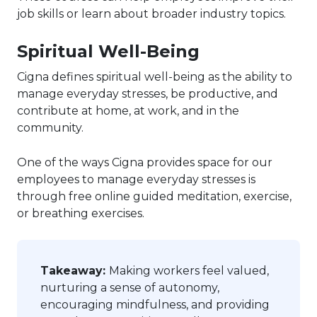
job skills or learn about broader industry topics.
Spiritual Well-Being
Cigna defines spiritual well-being as the ability to
manage everyday stresses, be productive, and
contribute at home, at work, and in the
community.
One of the ways Cigna provides space for our
employees to manage everyday stresses is
through free online guided meditation, exercise,
or breathing exercises.
Takeaway:
Making workers feel valued,
nurturing a sense of autonomy,
encouraging mindfulness, and providing