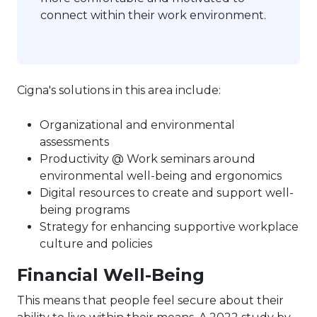
connect within their work environment.
Cigna's solutions in this area include:
Organizational and environmental
assessments
Productivity @ Work seminars around
environmental well-being and ergonomics
Digital resources to create and support well-
being programs
Strategy for enhancing supportive workplace
culture and policies
Financial Well-Being
This means that people feel secure about their