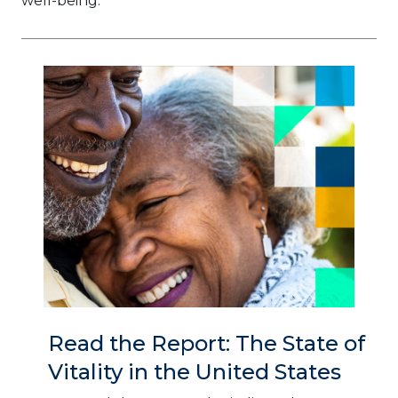
well-being.
Read the Report: The State of
Vitality in the United States