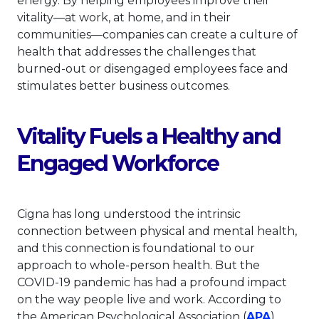
energy. By helping employees improve their
vitality—at work, at home, and in their
communities—companies can create a culture of
health that addresses the challenges that
burned-out or disengaged employees face and
stimulates better business outcomes.
Vitality Fuels a Healthy and
Engaged Workforce
Cigna has long understood the intrinsic
connection between physical and mental health,
and this connection is foundational to our
approach to whole-person health. But the
COVID-19 pandemic has had a profound impact
on the way people live and work. According to
This lin
the American Psychological Association (
APA
),