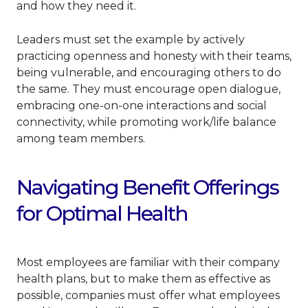
and how they need it.
Leaders must set the example by actively
practicing openness and honesty with their teams,
being vulnerable, and encouraging others to do
the same. They must encourage open dialogue,
embracing one-on-one interactions and social
connectivity, while promoting work/life balance
among team members.
Navigating Benefit Offerings
for Optimal Health
Most employees are familiar with their company
health plans, but to make them as effective as
possible, companies must offer what employees