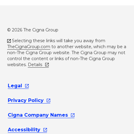
© 2026 The Cigna Group
Selecting these links will take you away from
TheCignaGroup.com
to another website, which may be a
non-The Cigna Group website. The Cigna Group may not
control the content or links of non-The Cigna Group
websites.
Details
Legal
Privacy
Policy
Cigna Company
Names
Accessibility