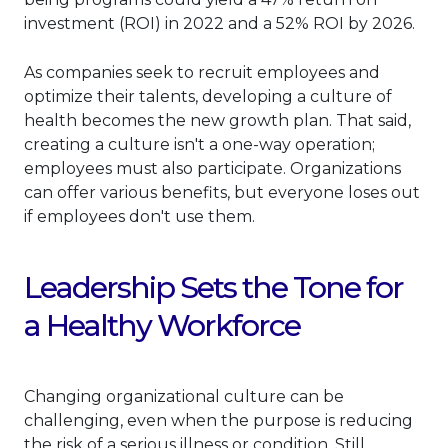
investment (ROI) in 2022 and a 52% ROI by 2026.
As companies seek to recruit employees and
optimize their talents, developing a culture of
health becomes the new growth plan. That said,
creating a culture isn't a one-way operation;
employees must also participate. Organizations
can offer various benefits, but everyone loses out
if employees don't use them.
Leadership Sets the Tone for
a Healthy Workforce
Changing organizational culture can be
challenging, even when the purpose is reducing
the risk of a serious illness or condition. Still,