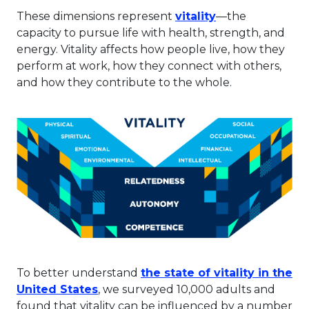
This link will o
These dimensions represent
vitality
—the
capacity to pursue life with health, strength, and
energy. Vitality affects how people live, how they
perform at work, how they connect with others,
and how they contribute to the whole.
To better understand
the state of vitality in the
This link will open in a new tab.
United States
, we surveyed 10,000 adults and
found that vitality can be influenced by a number