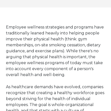
Employee wellness strategies and programs have
traditionally leaned heavily into helping people
improve their physical health (think: gym
memberships, on-site smoking cessation, dietary
guidance, and exercise plans). While there's no
arguing that physical health is important, the
employee wellness programs of today must take
into account every component of a person's
overall health and well-being.
As healthcare demands have evolved, companies
recognize that creating a healthy workforce goes
beyond striving for the health of individual
employees. The goal is whole-organizational
health, and that starts with a culture of