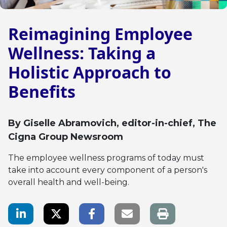
Reimagining Employee
Wellness: Taking a
Holistic Approach to
Benefits
By
Giselle Abramovich
, editor-in-chief, The
Cigna Group Newsroom
The employee wellness programs of today must
take into account every component of a person's
overall health and well-being.
LinkedIn Share
Twitter Share
Facebook Share
Email link