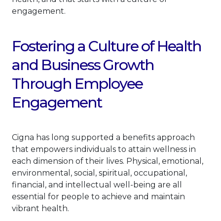
engagement.
Fostering a Culture of Health
and Business Growth
Through Employee
Engagement
Cigna has long supported a benefits approach
that empowers individuals to attain wellness in
each dimension of their lives. Physical, emotional,
environmental, social, spiritual, occupational,
financial, and intellectual well-being are all
essential for people to achieve and maintain
vibrant health.