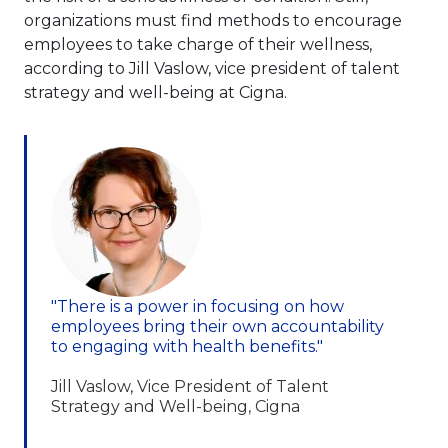
organizations must find methods to encourage
employees to take charge of their wellness,
according to Jill Vaslow, vice president of talent
strategy and well-being at Cigna.
"There is a power in focusing on how
employees bring their own accountability
to engaging with health benefits."
Jill Vaslow, Vice President of Talent
Strategy and Well-being, Cigna