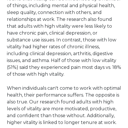
of things, including mental and physical health,
sleep quality, connection with others, and
relationships at work. The research also found
that adults with high vitality were less likely to
have chronic pain, clinical depression, or
substance use issues. In contrast, those with low
vitality had higher rates of chronic illness,
including clinical depression, arthritis, digestive
issues, and asthma. Half of those with low vitality
(51%) said they experienced pain most days vs. 18%
of those with high vitality.
When individuals can't come to work with optimal
health, their performance suffers. The opposite is
also true. Our research found adults with high
levels of vitality are more motivated, productive,
and confident than those without. Additionally,
higher vitality is linked to longer tenure at work.