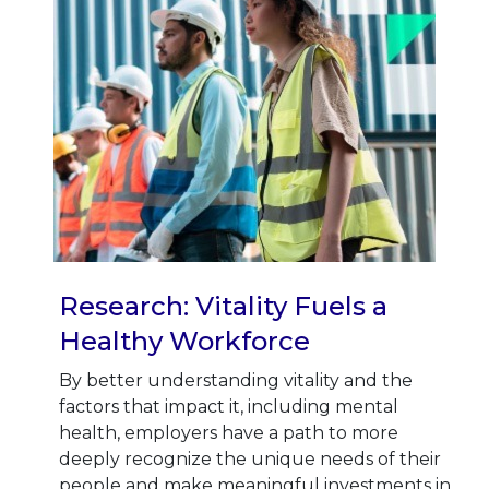
Research: Vitality Fuels a
Healthy Workforce
By better understanding vitality and the
factors that impact it, including mental
health, employers have a path to more
deeply recognize the unique needs of their
people and make meaningful investments in