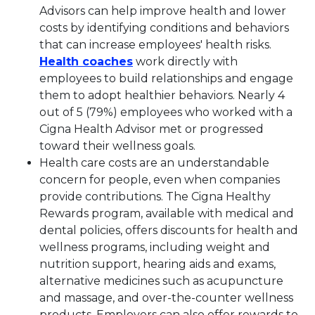
Advisors can help improve health and lower
costs by identifying conditions and behaviors
that can increase employees' health risks.
This link will open in a new ta
Health coaches
work directly with
employees to build relationships and engage
them to adopt healthier behaviors. Nearly 4
out of 5 (79%) employees who worked with a
Cigna Health Advisor met or progressed
toward their wellness goals.
Health care costs are an understandable
concern for people, even when companies
provide contributions. The Cigna Healthy
Rewards program, available with medical and
dental policies, offers discounts for health and
wellness programs, including weight and
nutrition support, hearing aids and exams,
alternative medicines such as acupuncture
and massage, and over-the-counter wellness
products. Employers can also offer rewards to