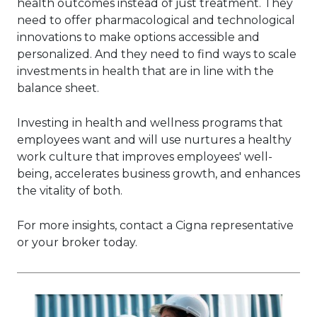
health outcomes instead of just treatment. They
need to offer pharmacological and technological
innovations to make options accessible and
personalized. And they need to find ways to scale
investments in health that are in line with the
balance sheet.
Investing in health and wellness programs that
employees want and will use nurtures a healthy
work culture that improves employees' well-
being, accelerates business growth, and enhances
the vitality of both.
For more insights, contact a Cigna representative
or your broker today.