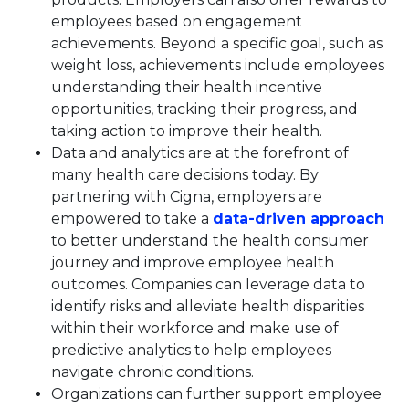
employees based on engagement
achievements. Beyond a specific goal, such as
weight loss, achievements include employees
understanding their health incentive
opportunities, tracking their progress, and
taking action to improve their health.
Data and analytics are at the forefront of
many health care decisions today. By
partnering with Cigna, employers are
Thi
empowered to take a
data-driven approach
to better understand the health consumer
journey and improve employee health
outcomes. Companies can leverage data to
identify risks and alleviate health disparities
within their workforce and make use of
predictive analytics to help employees
navigate chronic conditions.
Organizations can further support employee