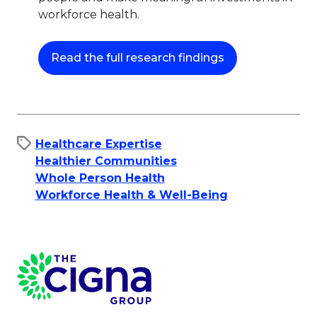
workforce health.
This link will op
Read the full research findings
Healthcare Expertise
Healthier Communities
Whole Person Health
Workforce Health & Well-Being
Page Footer