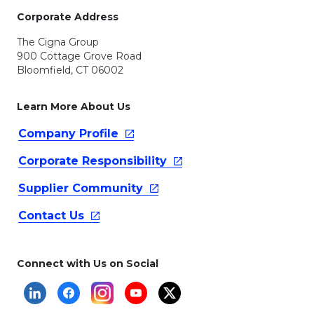
Corporate Address
The Cigna Group
900 Cottage Grove Road
Bloomfield, CT 06002
Learn More About Us
Company
Profile
Corporate
Responsibility
Supplier
Community
Contact
Us
Connect with Us on Social