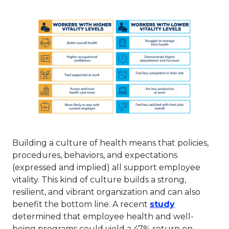
Building a culture of health means that policies,
procedures, behaviors, and expectations
(expressed and implied) all support employee
vitality. This kind of culture builds a strong,
resilient, and vibrant organization and can also
This link wi
benefit the bottom line. A recent
study
determined that employee health and well-
being programs could yield a 47% return on