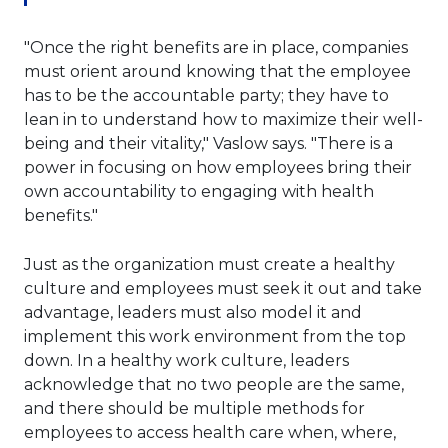
"Once the right benefits are in place, companies
must orient around knowing that the employee
has to be the accountable party; they have to
lean in to understand how to maximize their well-
being and their vitality," Vaslow says. "There is a
power in focusing on how employees bring their
own accountability to engaging with health
benefits."
Just as the organization must create a healthy
culture and employees must seek it out and take
advantage, leaders must also model it and
implement this work environment from the top
down. In a healthy work culture, leaders
acknowledge that no two people are the same,
and there should be multiple methods for
employees to access health care when, where,