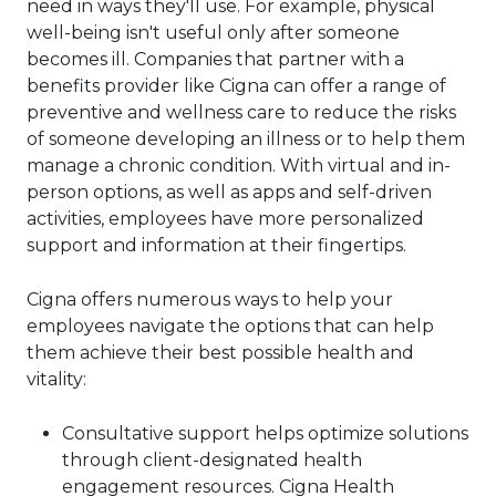
need in ways they'll use. For example, physical
well-being isn't useful only after someone
becomes ill. Companies that partner with a
benefits provider like Cigna can offer a range of
preventive and wellness care to reduce the risks
of someone developing an illness or to help them
manage a chronic condition. With virtual and in-
person options, as well as apps and self-driven
activities, employees have more personalized
support and information at their fingertips.
Cigna offers numerous ways to help your
employees navigate the options that can help
them achieve their best possible health and
vitality:
Consultative support helps optimize solutions
through client-designated health
engagement resources. Cigna Health