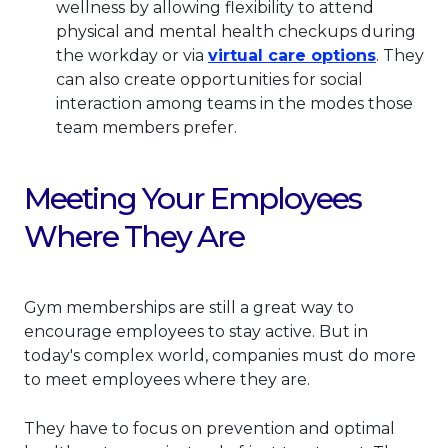
wellness by allowing flexibility to attend
physical and mental health checkups during
This lin
the workday or via
virtual care options
. They
can also create opportunities for social
interaction among teams in the modes those
team members prefer.
Meeting Your Employees
Where They Are
Gym memberships are still a great way to
encourage employees to stay active. But in
today's complex world, companies must do more
to meet employees where they are.
They have to focus on prevention and optimal