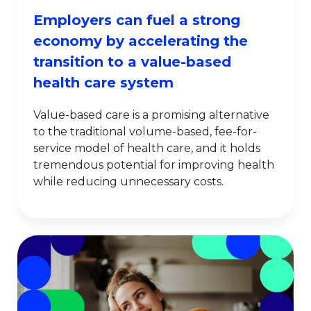
Employers can fuel a strong
economy by accelerating the
transition to a value-based
health care system
Value-based care is a promising alternative
to the traditional volume-based, fee-for-
service model of health care, and it holds
tremendous potential for improving health
while reducing unnecessary costs.