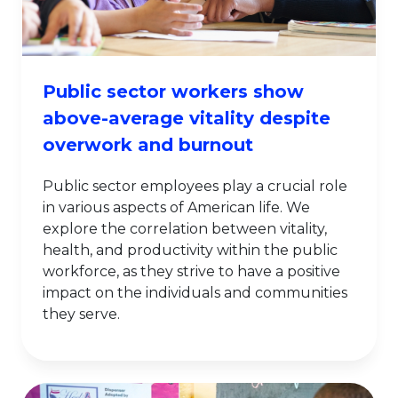
Public sector workers show
above-average vitality despite
overwork and burnout
Public sector employees play a crucial role
in various aspects of American life. We
explore the correlation between vitality,
health, and productivity within the public
workforce, as they strive to have a positive
impact on the individuals and communities
they serve.