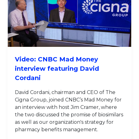
Video: CNBC Mad Money
interview featuring David
Cordani
David Cordani, chairman and CEO of The
Cigna Group, joined CNBC’s Mad Money for
an interview with host Jim Cramer, where
the two discussed the promise of biosimilars
as well as our organization's strategy for
pharmacy benefits management.