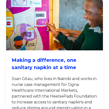
Making a difference, one
sanitary napkin at a time
Joan Gitau, who lives in Nairobi and works in
nurse case management for Cigna
Healthcare International Markets,
partnered with the Heels4Pads Foundation
to increase access to sanitary napkins and
reduce stigma around menstruation in a