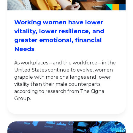
Working women have lower
vitality, lower resilience, and
greater emotional, financial
Needs
As workplaces – and the workforce – in the
United States continue to evolve, women
grapple with more challenges and lower
vitality than their male counterparts,
according to research from The Cigna
Group.