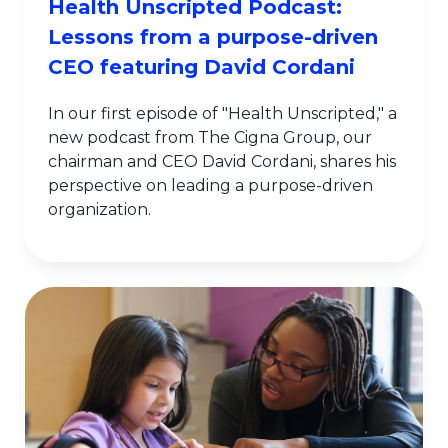
Health Unscripted Podcast:
Lessons from a purpose-driven
CEO featuring David Cordani
In our first episode of "Health Unscripted," a
new podcast from The Cigna Group, our
chairman and CEO David Cordani, shares his
perspective on leading a purpose-driven
organization.