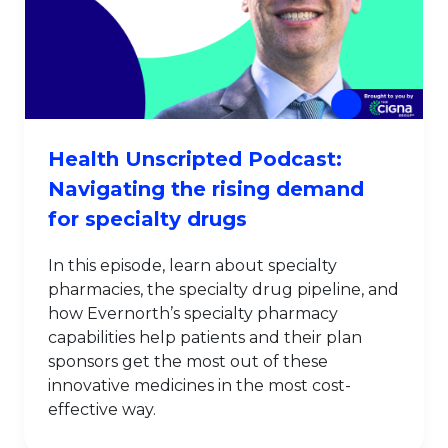
Health Unscripted Podcast:
Navigating the rising demand
for specialty drugs
In this episode, learn about specialty
pharmacies, the specialty drug pipeline, and
how Evernorth’s specialty pharmacy
capabilities help patients and their plan
sponsors get the most out of these
innovative medicines in the most cost-
effective way.