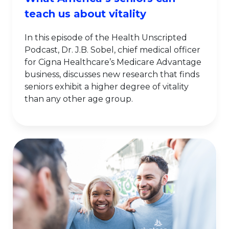
teach us about vitality
In this episode of the Health Unscripted
Podcast, Dr. J.B. Sobel, chief medical officer
for Cigna Healthcare’s Medicare Advantage
business, discusses new research that finds
seniors exhibit a higher degree of vitality
than any other age group.