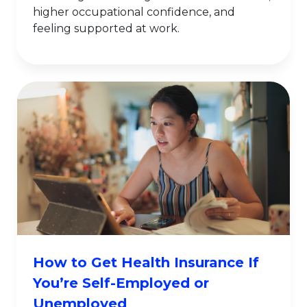
higher occupational confidence, and
feeling supported at work.
How to Get Health Insurance If
You’re Self-Employed or
Unemployed