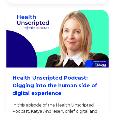
Health Unscripted Podcast:
Digging into the human side of
digital experience
In this episode of the Health Unscripted
Podcast, Katya Andresen, chief digital and