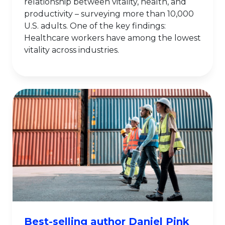
relationship between vitality, health, and
productivity – surveying more than 10,000
U.S. adults. One of the key findings:
Healthcare workers have among the lowest
vitality across industries.
Best-selling author Daniel Pink