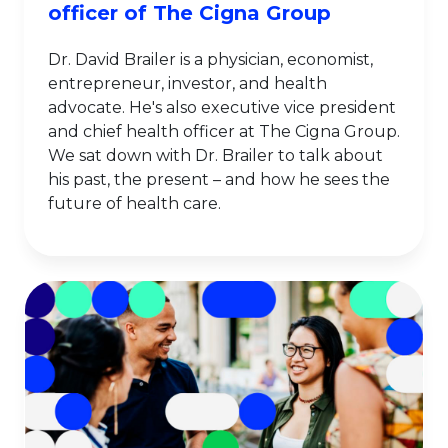
officer of The Cigna Group
Dr. David Brailer is a physician, economist,
entrepreneur, investor, and health
advocate. He's also executive vice president
and chief health officer at The Cigna Group.
We sat down with Dr. Brailer to talk about
his past, the present – and how he sees the
future of health care.