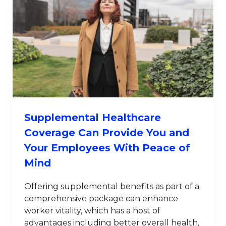
Supplemental Healthcare
Coverage Can Provide You and
Your Employees With Peace of
Mind
Offering supplemental benefits as part of a
comprehensive package can enhance
worker vitality, which has a host of
advantages including better overall health,