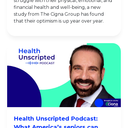
struggle with their physical, emotional, and
financial health and well-being, a new
study from The Cigna Group has found
that their optimism is up year over year.
Health Unscripted Podcast:
What America’s seniors can