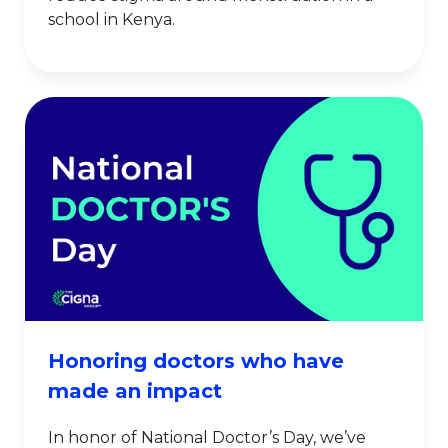
school in Kenya.
Honoring doctors who have
made an impact
In honor of National Doctor’s Day, we’ve