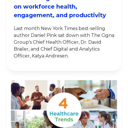
on workforce health,
engagement, and productivity
Last month New York Times best-selling
author Daniel Pink sat down with The Cigna
Group's Chief Health Officer, Dr. David
Brailer, and Chief Digital and Analytics
Officer, Katya Andresen.