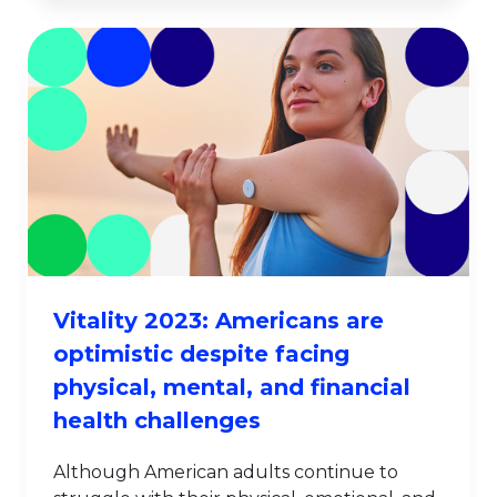
Vitality 2023: Americans are
optimistic despite facing
physical, mental, and financial
health challenges
Although American adults continue to