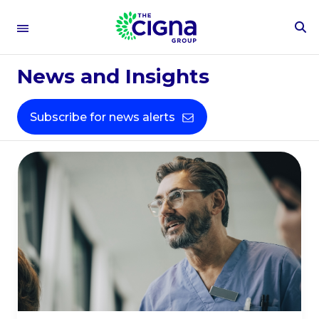
To
Healthcare
Se
Fo
News and Insights
Expertise
Subscribe for news alerts