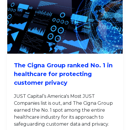
The Cigna Group ranked No. 1 in
healthcare for protecting
customer privacy
JUST Capital’s America's Most JUST
Companies list is out, and The Cigna Group
earned the No. 1 spot among the entire
healthcare industry for its approach to
safeguarding customer data and privacy.