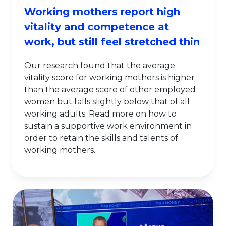
Working mothers report high
vitality and competence at
work, but still feel stretched thin
Our research found that the average
vitality score for working mothers is higher
than the average score of other employed
women but falls slightly below that of all
working adults. Read more on how to
sustain a supportive work environment in
order to retain the skills and talents of
working mothers.