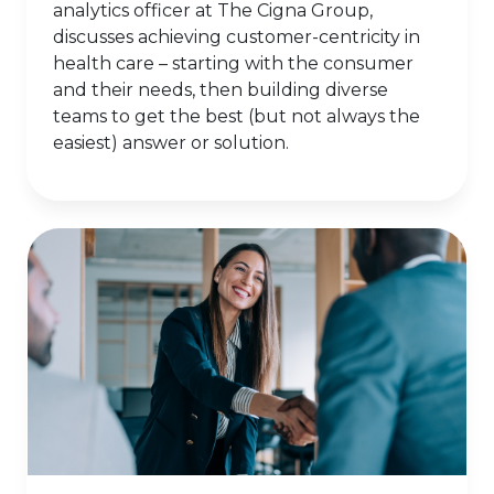
analytics officer at The Cigna Group,
discusses achieving customer-centricity in
health care – starting with the consumer
and their needs, then building diverse
teams to get the best (but not always the
easiest) answer or solution.