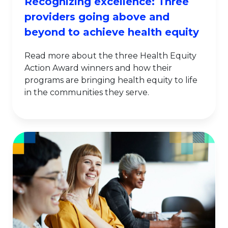
Recognizing excellence: Three
providers going above and
beyond to achieve health equity
Read more about the three Health Equity
Action Award winners and how their
programs are bringing health equity to life
in the communities they serve.