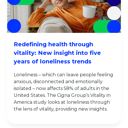
Redefining health through
vitality: New insight into five
years of loneliness trends
Loneliness – which can leave people feeling
anxious, disconnected and emotionally
isolated – now affects 58% of adults in the
United States. The Cigna Group’s Vitality in
America study looks at loneliness through
the lens of vitality, providing new insights.