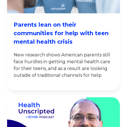
Parents lean on their
communities for help with teen
mental health crisis
New research shows American parents still
face hurdles in getting mental health care
for their teens, and as a result are looking
outside of traditional channels for help.