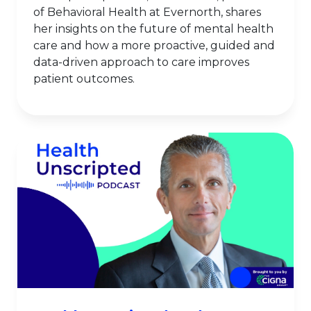
of Behavioral Health at Evernorth, shares
her insights on the future of mental health
care and how a more proactive, guided and
data-driven approach to care improves
patient outcomes.