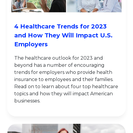
4 Healthcare Trends for 2023
and How They Will Impact U.S.
Employers
The healthcare outlook for 2023 and
beyond has a number of encouraging
trends for employers who provide health
insurance to employees and their families.
Read on to learn about four top healthcare
topics and how they will impact American
businesses.