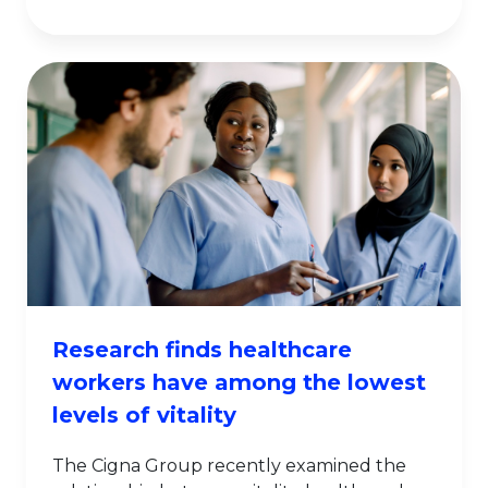
Research finds healthcare
workers have among the lowest
levels of vitality
The Cigna Group recently examined the