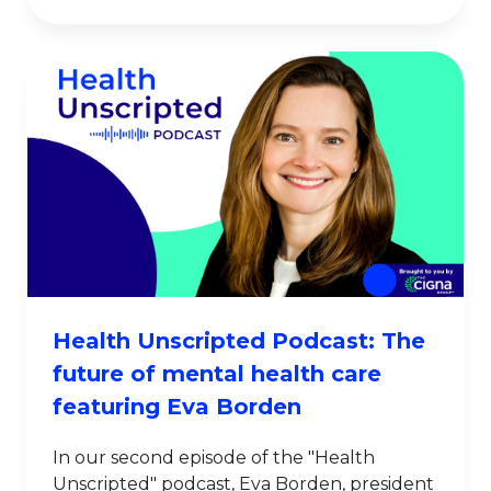
Health Unscripted Podcast: The
future of mental health care
featuring Eva Borden
In our second episode of the "Health
Unscripted" podcast, Eva Borden, president