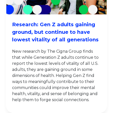
Research: Gen Z adults gaining
ground, but continue to have
lowest vitality of all generations
New research by The Cigna Group finds
that while Generation Z adults continue to
report the lowest levels of vitality of all U.S.
adults, they are gaining ground in some
dimensions of health. Helping Gen Z find
ways to meaningfully contribute to their
communities could improve their mental
health, vitality, and sense of belonging and
help them to forge social connections.