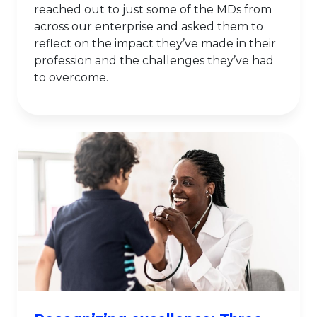
reached out to just some of the MDs from
across our enterprise and asked them to
reflect on the impact they’ve made in their
profession and the challenges they’ve had
to overcome.