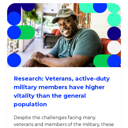
Research: Veterans, active-duty
military members have higher
vitality than the general
population
Despite the challenges facing many
veterans and members of the military, these