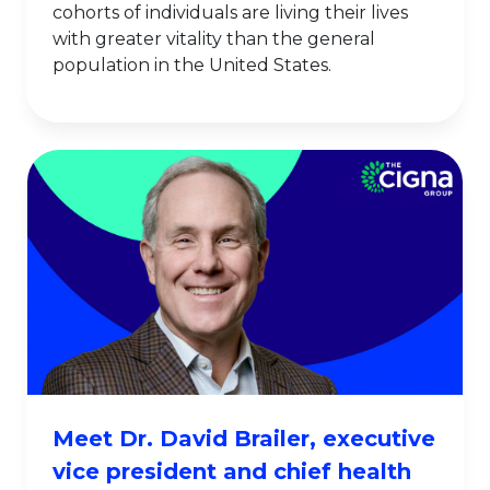
cohorts of individuals are living their lives
with greater vitality than the general
population in the United States.
Meet Dr. David Brailer, executive
vice president and chief health