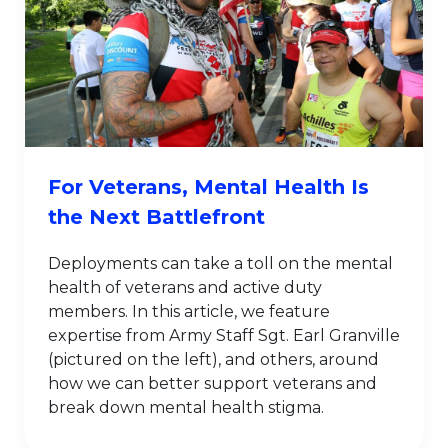
For Veterans, Mental Health Is
the Next Battlefront
Deployments can take a toll on the mental
health of veterans and active duty
members. In this article, we feature
expertise from Army Staff Sgt. Earl Granville
(pictured on the left), and others, around
how we can better support veterans and
break down mental health stigma.