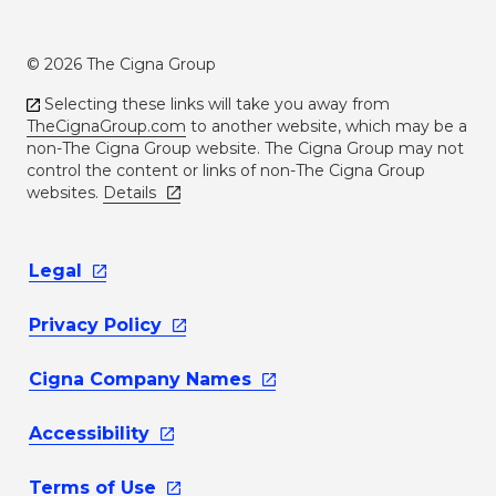
© 2026 The Cigna Group
Selecting these links will take you away from
TheCignaGroup.com
to another website, which may be a
non-The Cigna Group website. The Cigna Group may not
control the content or links of non-The Cigna Group
websites.
Details
Legal
Privacy
Policy
Cigna Company
Names
Accessibility
Terms of
Use