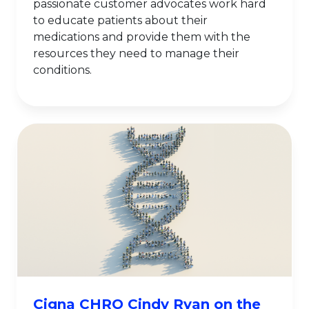
passionate customer advocates work hard
to educate patients about their
medications and provide them with the
resources they need to manage their
conditions.
Cigna CHRO Cindy Ryan on the