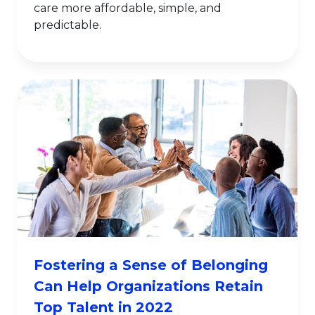
care more affordable, simple, and
predictable.
Fostering a Sense of Belonging
Can Help Organizations Retain
Top Talent in 2022