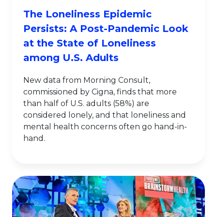
The Loneliness Epidemic
Persists: A Post-Pandemic Look
at the State of Loneliness
among U.S. Adults
New data from Morning Consult,
commissioned by Cigna, finds that more
than half of U.S. adults (58%) are
considered lonely, and that loneliness and
mental health concerns often go hand-in-
hand.