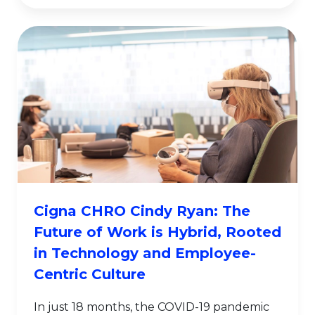
Cigna CHRO Cindy Ryan: The
Future of Work is Hybrid, Rooted
in Technology and Employee-
Centric Culture
In just 18 months, the COVID-19 pandemic