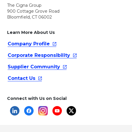
The Cigna Group
900 Cottage Grove Road
Bloomfield, CT 06002
Learn More About Us
Company
Profile
Corporate
Responsibility
Supplier
Community
Contact
Us
Connect with Us on Social