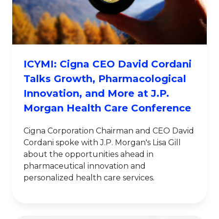
ICYMI: Cigna CEO David Cordani
Talks Growth, Pharmacological
Innovation, and More at J.P.
Morgan Health Care Conference
Cigna Corporation Chairman and CEO David
Cordani spoke with J.P. Morgan's Lisa Gill
about the opportunities ahead in
pharmaceutical innovation and
personalized health care services.