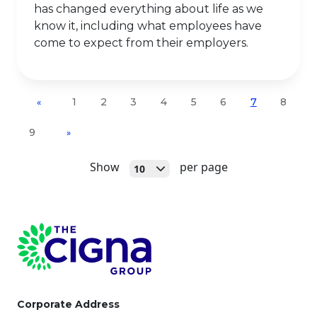
has changed everything about life as we
know it, including what employees have
come to expect from their employers.
1
2
3
4
5
6
7
8
«
9
»
Open
Show
per page
10
Page Footer
Corporate Address