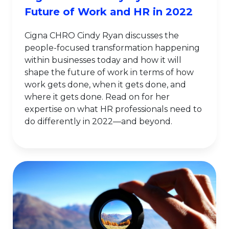
Future of Work and HR in 2022
Cigna CHRO Cindy Ryan discusses the
people-focused transformation happening
within businesses today and how it will
shape the future of work in terms of how
work gets done, when it gets done, and
where it gets done. Read on for her
expertise on what HR professionals need to
do differently in 2022—and beyond.