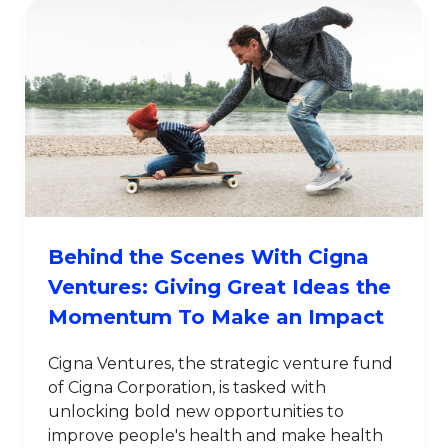
Behind the Scenes With Cigna
Ventures: Giving Great Ideas the
Momentum To Make an Impact
Cigna Ventures, the strategic venture fund
of Cigna Corporation, is tasked with
unlocking bold new opportunities to
improve people's health and make health