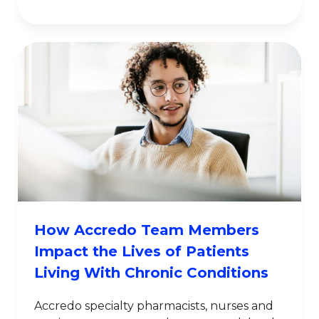
How Accredo Team Members
Impact the Lives of Patients
Living With Chronic Conditions
Accredo specialty pharmacists, nurses and