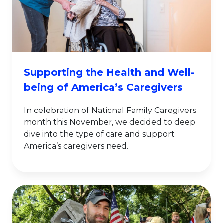
Supporting the Health and Well-
being of America’s Caregivers
In celebration of National Family Caregivers
month this November, we decided to deep
dive into the type of care and support
America’s caregivers need.