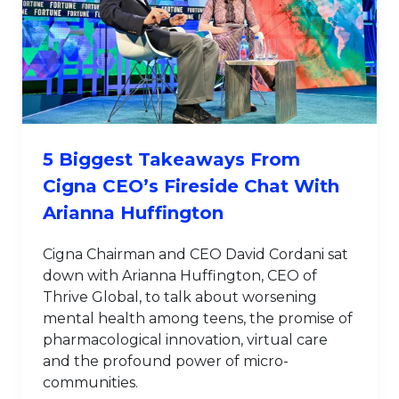
5 Biggest Takeaways From
Cigna CEO’s Fireside Chat With
Arianna Huffington
Cigna Chairman and CEO David Cordani sat
down with Arianna Huffington, CEO of
Thrive Global, to talk about worsening
mental health among teens, the promise of
pharmacological innovation, virtual care
and the profound power of micro-
communities.