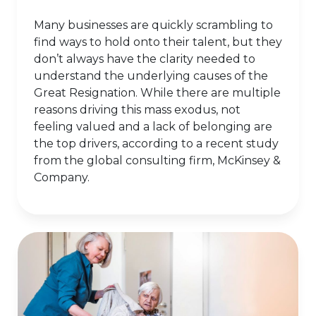
Many businesses are quickly scrambling to
find ways to hold onto their talent, but they
don’t always have the clarity needed to
understand the underlying causes of the
Great Resignation. While there are multiple
reasons driving this mass exodus, not
feeling valued and a lack of belonging are
the top drivers, according to a recent study
from the global consulting firm, McKinsey &
Company.