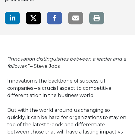
LinkedIn Share
Twitter Share
Facebook Share
Email link
“Innovation distinguishes between a leader and a
follower.”
– Steve Jobs
Innovation is the backbone of successful
companies – a crucial aspect to competitive
differentiation in the business world.
But with the world around us changing so
quickly, it can be hard for organizations to stay on
top of the latest trends and differentiate
between those that will have a lasting impact vs.