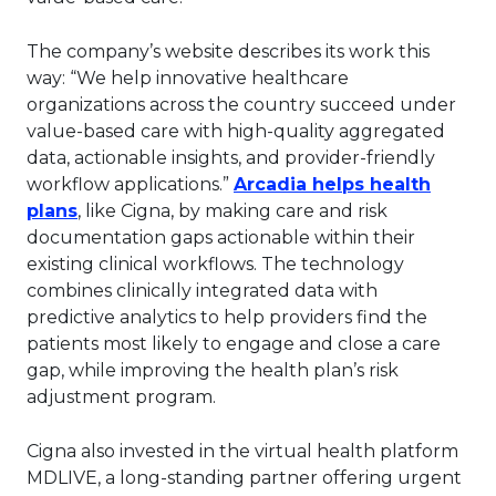
The company’s website describes its work this
way: “We help innovative healthcare
organizations across the country succeed under
value-based care with high-quality aggregated
data, actionable insights, and provider-friendly
workflow applications.”
Arcadia helps health
This link will open in a new tab.
plans
, like Cigna, by making care and risk
documentation gaps actionable within their
existing clinical workflows. The technology
combines clinically integrated data with
predictive analytics to help providers find the
patients most likely to engage and close a care
gap, while improving the health plan’s risk
adjustment program.
Cigna also invested in the virtual health platform
MDLIVE, a long-standing partner offering urgent