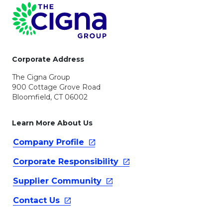
Page Footer
Corporate Address
The Cigna Group
900 Cottage Grove Road
Bloomfield, CT 06002
Learn More About Us
Company
Profile
Corporate
Responsibility
Supplier
Community
Contact
Us