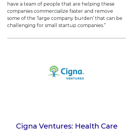
have a team of people that are helping these
companies commercialize faster and remove
some of the ‘large company burden’ that can be
challenging for small startup companies.”
Cigna Ventures: Health Care