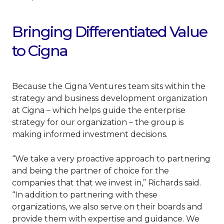
Bringing Differentiated Value
to Cigna
Because the Cigna Ventures team sits within the
strategy and business development organization
at Cigna – which helps guide the enterprise
strategy for our organization – the group is
making informed investment decisions.
“We take a very proactive approach to partnering
and being the partner of choice for the
companies that that we invest in,” Richards said.
“In addition to partnering with these
organizations, we also serve on their boards and
provide them with expertise and guidance. We