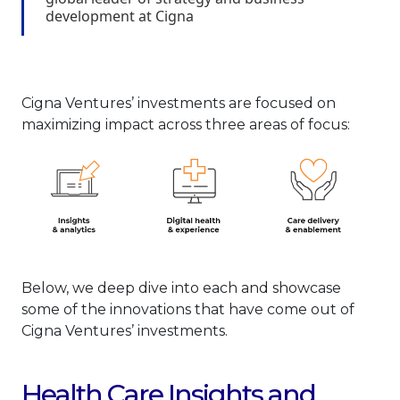
development at Cigna
Cigna Ventures’ investments are focused on
maximizing impact across three areas of focus:
Below, we deep dive into each and showcase
some of the innovations that have come out of
Cigna Ventures’ investments.
Health Care Insights and