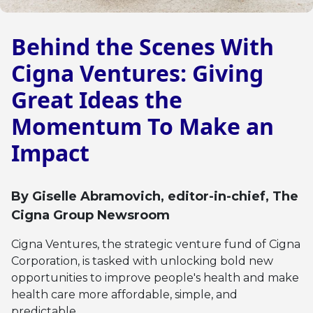
Behind the Scenes With
Cigna Ventures: Giving
Great Ideas the
Momentum To Make an
Impact
By
Giselle Abramovich
, editor-in-chief, The
Cigna Group Newsroom
Cigna Ventures, the strategic venture fund of Cigna
Corporation, is tasked with unlocking bold new
opportunities to improve people's health and make
health care more affordable, simple, and
predictable.