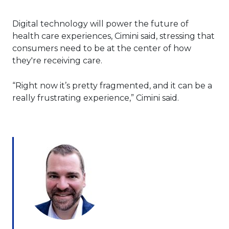
Digital technology will power the future of
health care experiences, Cimini said, stressing that
consumers need to be at the center of how
they're receiving care.
“Right now it’s pretty fragmented, and it can be a
really frustrating experience,” Cimini said.