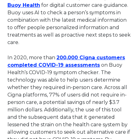
This link will open in a new tab.
Buoy Health
for digital customer care guidance.
Buoy uses AI to check a person’s symptoms in
combination with the latest medical information
to offer people personalized information and
treatments as well as proactive next steps to seek
care.
In 2020, more than
200,000 Cigna customers
This link will 
completed COVID-19 assessments
on Buoy
Health’s COVID-19 symptom checker. The
technology was able to help users determine
whether they required in-person care. Across all
Cigna platforms, 77% of users did not require in-
person care, a potential savings of nearly $3.7
million dollars. Additionally, the use of this tool
and the subsequent data that it generated
lessened the strain on the health care system by
allowing customers to seek out alternative care if