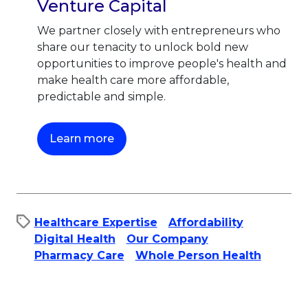
Venture Capital
We partner closely with entrepreneurs who
share our tenacity to unlock bold new
opportunities to improve people's health and
make health care more affordable,
predictable and simple.
This link will open in a new tab.
Learn more
Healthcare Expertise
Affordability​
Digital Health
Our Company
Pharmacy Care
Whole Person Health