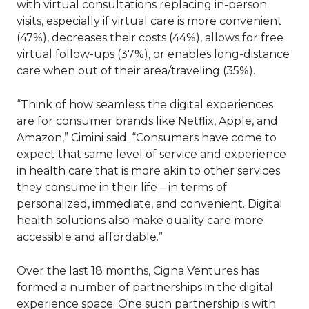
with virtual consultations replacing in-person
visits, especially if virtual care is more convenient
(47%), decreases their costs (44%), allows for free
virtual follow-ups (37%), or enables long-distance
care when out of their area/traveling (35%).
“Think of how seamless the digital experiences
are for consumer brands like Netflix, Apple, and
Amazon,” Cimini said. “Consumers have come to
expect that same level of service and experience
in health care that is more akin to other services
they consume in their life – in terms of
personalized, immediate, and convenient. Digital
health solutions also make quality care more
accessible and affordable.”
Over the last 18 months, Cigna Ventures has
formed a number of partnerships in the digital
experience space. One such partnership is with