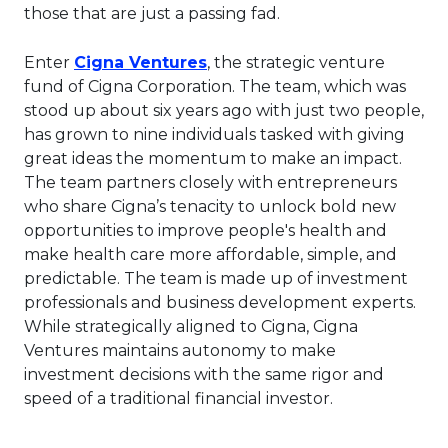
those that are just a passing fad.
This link will open in a new 
Enter
Cigna Ventures
, the strategic venture
fund of Cigna Corporation. The team, which was
stood up about six years ago with just two people,
has grown to nine individuals tasked with giving
great ideas the momentum to make an impact.
The team partners closely with entrepreneurs
who share Cigna’s tenacity to unlock bold new
opportunities to improve people's health and
make health care more affordable, simple, and
predictable. The team is made up of investment
professionals and business development experts.
While strategically aligned to Cigna, Cigna
Ventures maintains autonomy to make
investment decisions with the same rigor and
speed of a traditional financial investor.