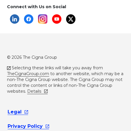
Connect with Us on Social
© 2026 The Cigna Group
Selecting these links will take you away from
TheCignaGroup.com
to another website, which may be a
non-The Cigna Group website. The Cigna Group may not
control the content or links of non-The Cigna Group
websites.
Details
Legal
Privacy
Policy