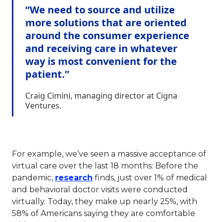
“We need to source and utilize
more solutions that are oriented
around the consumer experience
and receiving care in whatever
way is most convenient for the
patient.”
Craig Cimini, managing director at Cigna
Ventures.
For example, we’ve seen a massive acceptance of
virtual care over the last 18 months: Before the
This link will open in a new ta
pandemic,
research
finds, just over 1% of medical
and behavioral doctor visits were conducted
virtually. Today, they make up nearly 25%, with
58% of Americans saying they are comfortable