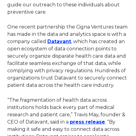
guide our outreach to these individuals about
preventive care.
One recent partnership the Cigna Ventures team
has made in the data and analytics space is with a
This link will open in a n
company called
Datavant
, which has created an
open ecosystem of data connection points to
securely organize disparate health care data and
facilitate seamless exchange of that data, while
complying with privacy regulations. Hundreds of
organizations trust Datavant to securely connect
patient data across the health care industry.
“The fragmentation of health data across
institutions holds back every part of medical
research and patient care,” Travis May, founder &
This link wi
CEO of Datavant, said in a
press release
. “By
making it safe and easy to connect data across