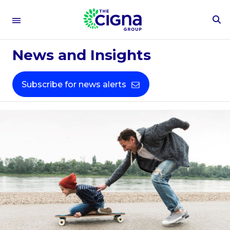
To
Se
Fo
News and Insights
Subscribe for news alerts