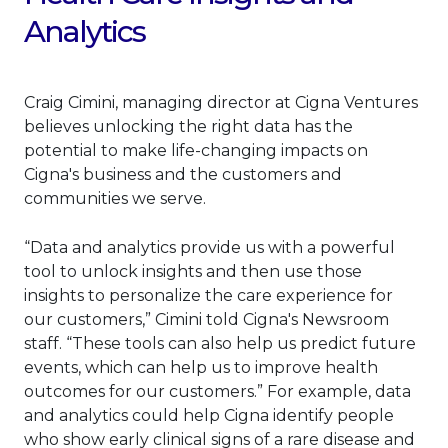
Analytics
Craig Cimini, managing director at Cigna Ventures
believes unlocking the right data has the
potential to make life-changing impacts on
Cigna's business and the customers and
communities we serve.
“Data and analytics provide us with a powerful
tool to unlock insights and then use those
insights to personalize the care experience for
our customers,” Cimini told Cigna's Newsroom
staff. “These tools can also help us predict future
events, which can help us to improve health
outcomes for our customers.” For example, data
and analytics could help Cigna identify people
who show early clinical signs of a rare disease and