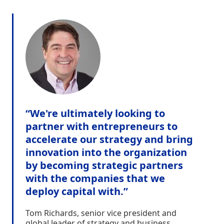
“We're ultimately looking to
partner with entrepreneurs to
accelerate our strategy and bring
innovation into the organization
by becoming strategic partners
with the companies that we
deploy capital with.”
Tom Richards, senior vice president and
global leader of strategy and business