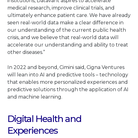
institutions, Datavant aspires to accelerate
medical research, improve clinical trials, and
ultimately enhance patient care. We have already
seen real-world data make a clear difference in
our understanding of the current public health
crisis, and we believe that real-world data will
accelerate our understanding and ability to treat
other diseases.”
In 2022 and beyond, Cimini said, Cigna Ventures
will lean into AI and predictive tools – technology
that enables more personalized experiences and
predictive solutions through the application of AI
and machine learning.
Digital Health and
Experiences