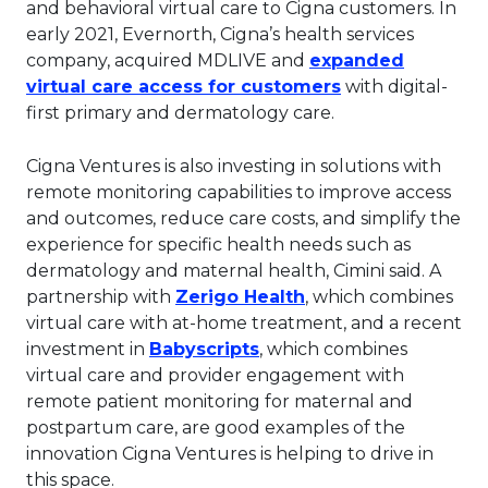
and behavioral virtual care to Cigna customers. In
early 2021, Evernorth, Cigna’s health services
company, acquired MDLIVE and
expanded
This link will o
virtual care access for customers
with digital-
first primary and dermatology care.
Cigna Ventures is also investing in solutions with
remote monitoring capabilities to improve access
and outcomes, reduce care costs, and simplify the
experience for specific health needs such as
dermatology and maternal health, Cimini said. A
This link will open 
partnership with
Zerigo Health
, which combines
virtual care with at-home treatment, and a recent
This link will open in a 
investment in
Babyscripts
, which combines
virtual care and provider engagement with
remote patient monitoring for maternal and
postpartum care, are good examples of the
innovation Cigna Ventures is helping to drive in
this space.