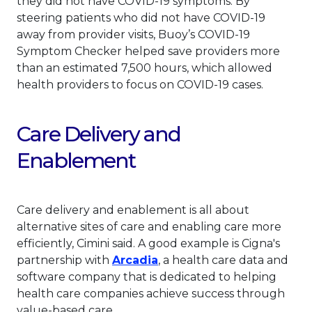
they did not have COVID-19 symptoms. By
steering patients who did not have COVID-19
away from provider visits, Buoy’s COVID-19
Symptom Checker helped save providers more
than an estimated 7,500 hours, which allowed
health providers to focus on COVID-19 cases.
Care Delivery and
Enablement
Care delivery and enablement is all about
alternative sites of care and enabling care more
efficiently, Cimini said. A good example is Cigna's
This link will open in a n
partnership with
Arcadia
, a health care data and
software company that is dedicated to helping
health care companies achieve success through
value-based care.