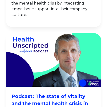
the mental health crisis by integrating
empathetic support into their company
culture.
Podcast: The state of vitality
and the mental health crisis in