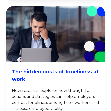
The hidden costs of loneliness at
work
New research explores how thoughtful
actions and strategies can help employers
combat loneliness among their workers and
increase employee vitality.