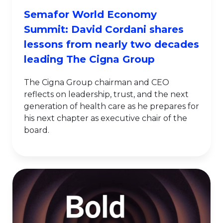
Semafor World Economy
Summit: David Cordani shares
lessons from nearly two decades
leading The Cigna Group
The Cigna Group chairman and CEO
reflects on leadership, trust, and the next
generation of health care as he prepares for
his next chapter as executive chair of the
board.