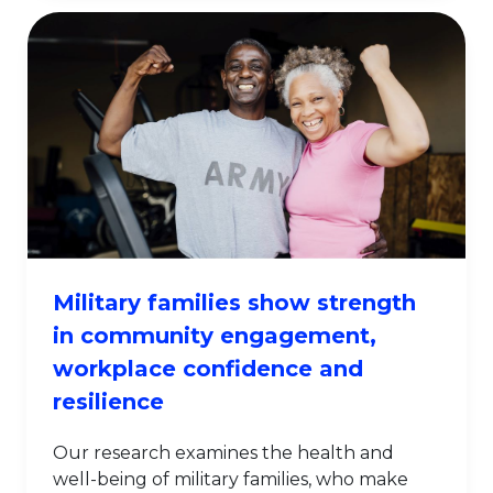
Military families show strength
in community engagement,
workplace confidence and
resilience
Our research examines the health and
well-being of military families, who make