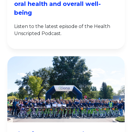
oral health and overall well-
being
Listen to the latest episode of the Health
Unscripted Podcast.