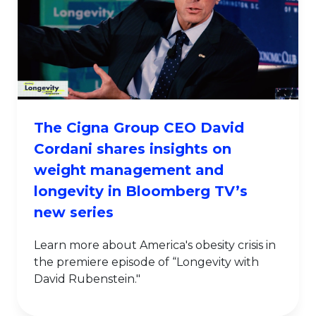
The Cigna Group CEO David
Cordani shares insights on
weight management and
longevity in Bloomberg TV’s
new series
Learn more about America's obesity crisis in
the premiere episode of “Longevity with
David Rubenstein."