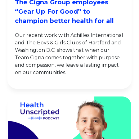
The Cigna Group employees
“Gear Up For Good” to
champion better health for all
Our recent work with Achilles International
and The Boys & Girls Clubs of Hartford and
Washington D.C. shows that when our
Team Cigna comes together with purpose
and compassion, we leave a lasting impact
on our communities.