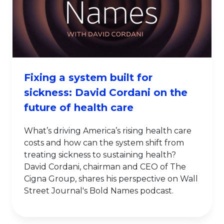
Fixing a system built for
sickness: David Cordani on the
future of health care
What’s driving America’s rising health care
costs and how can the system shift from
treating sickness to sustaining health?
David Cordani, chairman and CEO of The
Cigna Group, shares his perspective on Wall
Street Journal's Bold Names podcast.