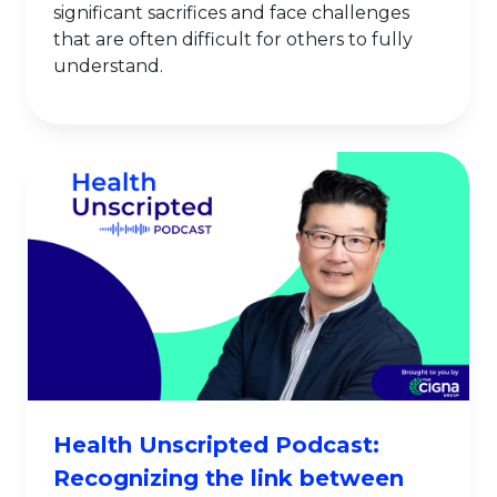
significant sacrifices and face challenges
that are often difficult for others to fully
understand.
Health Unscripted Podcast:
Recognizing the link between