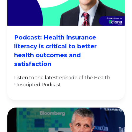
Podcast: Health insurance
literacy is critical to better
health outcomes and
satisfaction
Listen to the latest episode of the Health
Unscripted Podcast.