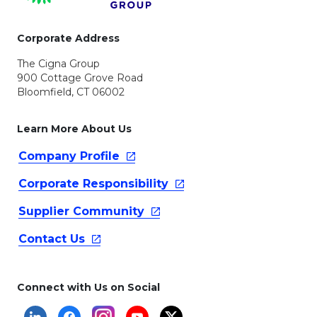
Corporate Address
The Cigna Group
900 Cottage Grove Road
Bloomfield, CT 06002
Learn More About Us
Company
Profile
Corporate
Responsibility
Supplier
Community
Contact
Us
Connect with Us on Social