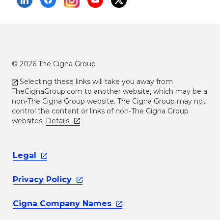
© 2026 The Cigna Group
Selecting these links will take you away from
TheCignaGroup.com
to another website, which may be a
non-The Cigna Group website. The Cigna Group may not
control the content or links of non-The Cigna Group
websites.
Details
Legal
Privacy
Policy
Cigna Company
Names