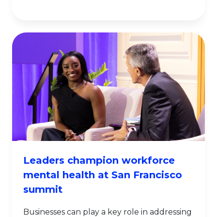
Leaders champion workforce
mental health at San Francisco
summit
Businesses can play a key role in addressing