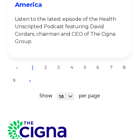
America
Listen to the latest episode of the Health
Unscripted Podcast featuring David
Cordani, chairman and CEO of The Cigna
Group.
1
2
3
4
5
6
7
8
«
9
»
Open
Show
per page
10
Page Footer