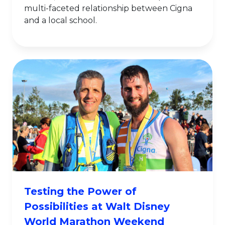
multi-faceted relationship between Cigna
and a local school.
Testing the Power of
Possibilities at Walt Disney
World Marathon Weekend