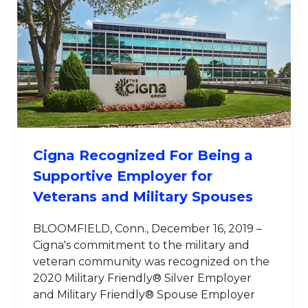
Cigna Recognized For Being a
Supportive Employer for
Veterans and Military Spouses
BLOOMFIELD, Conn., December 16, 2019 –
Cigna's commitment to the military and
veteran community was recognized on the
2020 Military Friendly® Silver Employer
and Military Friendly® Spouse Employer