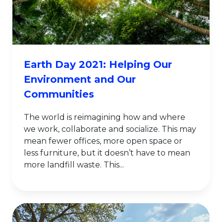
Earth Day 2021: Helping Our
Environment and Our
Communities
The world is reimagining how and where
we work, collaborate and socialize. This may
mean fewer offices, more open space or
less furniture, but it doesn’t have to mean
more landfill waste. This...