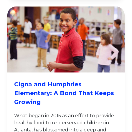
Cigna and Humphries
Elementary: A Bond That Keeps
Growing
What began in 2015 as an effort to provide
healthy food to underserved children in
Atlanta, has blossomed into a deep and