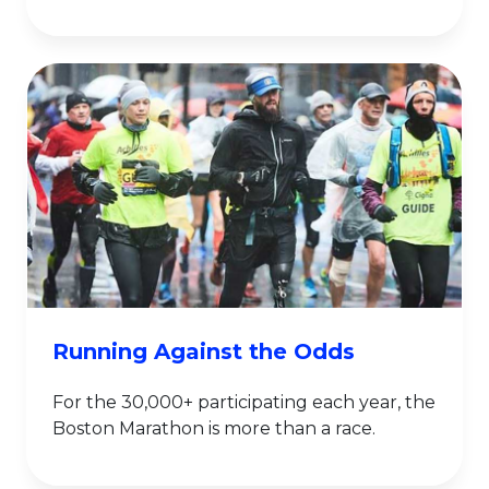
Running Against the Odds
For the 30,000+ participating each year, the
Boston Marathon is more than a race.