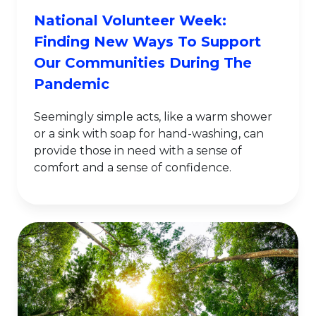
National Volunteer Week:
Finding New Ways To Support
Our Communities During The
Pandemic
Seemingly simple acts, like a warm shower
or a sink with soap for hand-washing, can
provide those in need with a sense of
comfort and a sense of confidence.