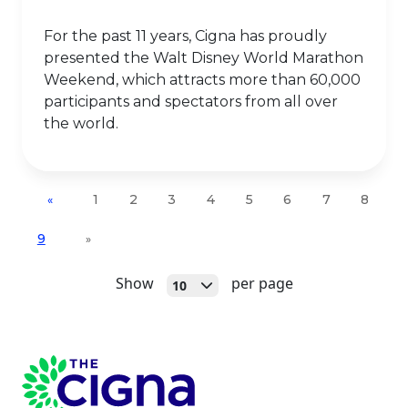
For the past 11 years, Cigna has proudly
presented the Walt Disney World Marathon
Weekend, which attracts more than 60,000
participants and spectators from all over
the world.
1
2
3
4
5
6
7
8
«
9
»
Open
Show
per page
10
Page Footer