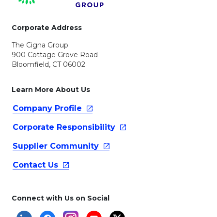
Corporate Address
The Cigna Group
900 Cottage Grove Road
Bloomfield, CT 06002
Learn More About Us
Company
Profile
Corporate
Responsibility
Supplier
Community
Contact
Us
Connect with Us on Social