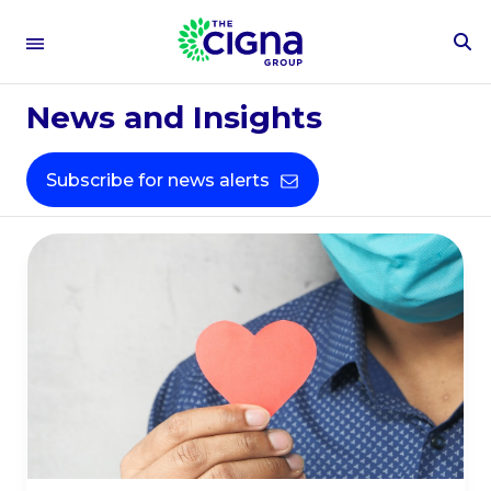
To
People &
Se
Fo
News and Insights
Culture​
Subscribe for news alerts