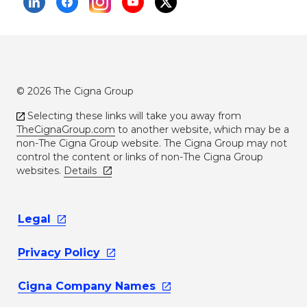
© 2026 The Cigna Group
Selecting these links will take you away from
TheCignaGroup.com
to another website, which may be a
non-The Cigna Group website. The Cigna Group may not
control the content or links of non-The Cigna Group
websites.
Details
Legal
Privacy
Policy
Cigna Company
Names