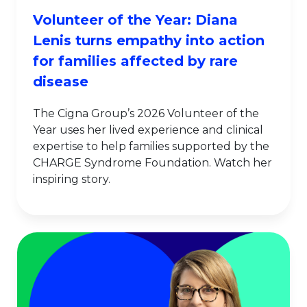
Volunteer of the Year: Diana
Lenis turns empathy into action
for families affected by rare
disease
The Cigna Group’s 2026 Volunteer of the
Year uses her lived experience and clinical
expertise to help families supported by the
CHARGE Syndrome Foundation. Watch her
inspiring story.