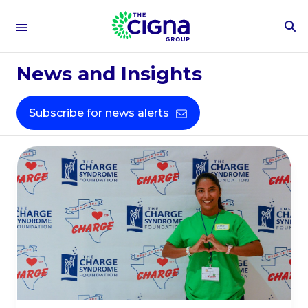
To
People &
Se
Fo
News and Insights
Culture​
Subscribe for news alerts