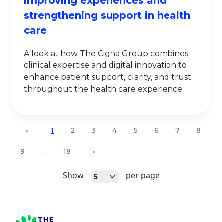
improving experiences and
strengthening support in health
care
A look at how The Cigna Group combines
clinical expertise and digital innovation to
enhance patient support, clarity, and trust
throughout the health care experience.
1
2
3
4
5
6
7
8
«
9
…
18
»
Open
Show
per page
5