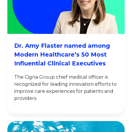
Dr. Amy Flaster named among
Modern Healthcare’s 50 Most
Influential Clinical Executives
The Cigna Group chief medical officer is
recognized for leading innovation efforts to
improve care experiences for patients and
providers.