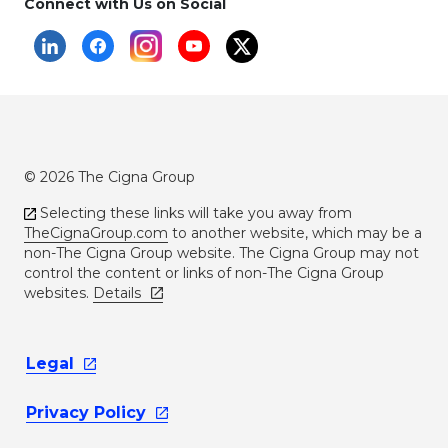
Connect with Us on Social
© 2026 The Cigna Group
Selecting these links will take you away from
TheCignaGroup.com
to another website, which may be a
non-The Cigna Group website. The Cigna Group may not
control the content or links of non-The Cigna Group
websites.
Details
Legal
Privacy
Policy