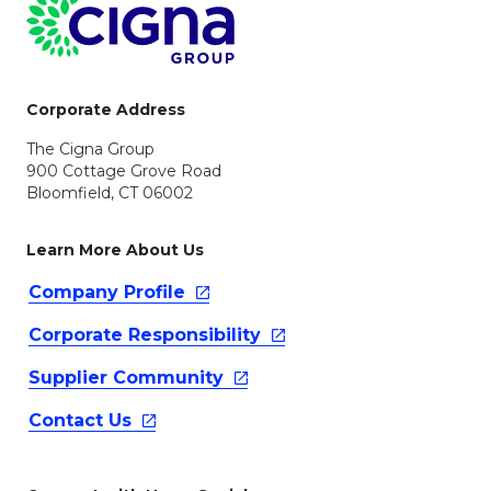
Page Footer
Corporate Address
The Cigna Group
900 Cottage Grove Road
Bloomfield, CT 06002
Learn More About Us
Company
Profile
Corporate
Responsibility
Supplier
Community
Contact
Us