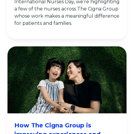
International Nurses Day, we’re highlighting
a few of the nurses across The Cigna Group
whose work makes a meaningful difference
for patients and families.
How The Cigna Group is