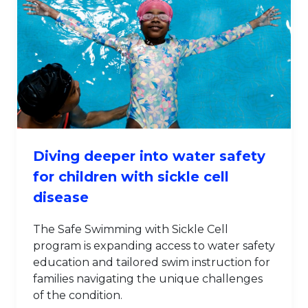
Diving deeper into water safety
for children with sickle cell
disease
The Safe Swimming with Sickle Cell
program is expanding access to water safety
education and tailored swim instruction for
families navigating the unique challenges
of the condition.