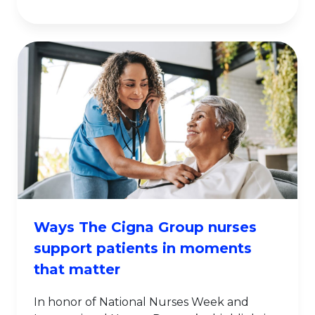
Ways The Cigna Group nurses
support patients in moments
that matter
In honor of National Nurses Week and