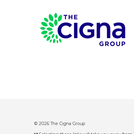
Page Footer
© 2026 The Cigna Group