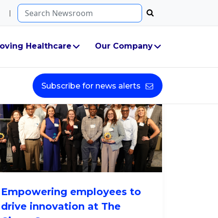
Search...
oving Healthcare
Our Company
Subscribe for news alerts
Empowering employees to
drive innovation at The