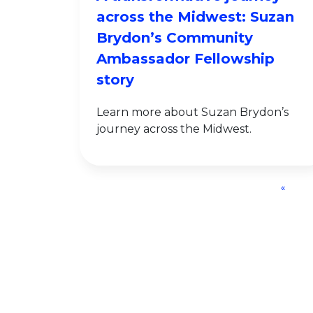
across the Midwest: Suzan
Brydon’s Community
Ambassador Fellowship
story
Learn more about Suzan Brydon’s
journey across the Midwest.
«