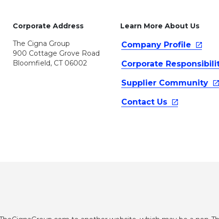
Corporate Address
Learn More About Us
The Cigna Group
Company
Profile
900 Cottage Grove Road
Bloomfield, CT 06002
Corporate
Responsibili
Supplier
Community
Contact
Us