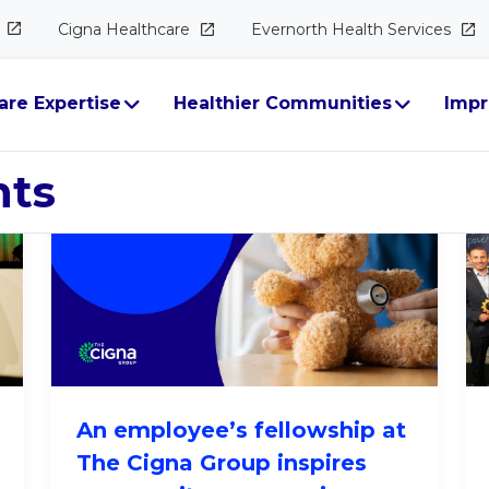
Cigna
Healthcare
Evernorth Health
Services
ure​
are Expertise
Healthier Communities
Impr
hts
An employee’s fellowship at
The Cigna Group inspires