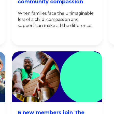
community compassion
When families face the unimaginable
loss of a child, compassion and
support can make all the difference.
6 new members join The