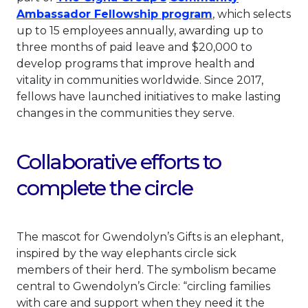
This link will o
Ambassador Fellowship program
, which selects
up to 15 employees annually, awarding up to
three months of paid leave and $20,000 to
develop programs that improve health and
vitality in communities worldwide. Since 2017,
fellows have launched initiatives to make lasting
changes in the communities they serve.
Collaborative efforts to
complete the circle
The mascot for Gwendolyn’s Gifts is an elephant,
inspired by the way elephants circle sick
members of their herd. The symbolism became
central to Gwendolyn’s Circle: “circling families
with care and support when they need it the