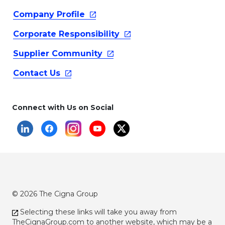
Company
Profile
Corporate
Responsibility
Supplier
Community
Contact
Us
Connect with Us on Social
© 2026 The Cigna Group
Selecting these links will take you away from
TheCignaGroup.com
to another website, which may be a