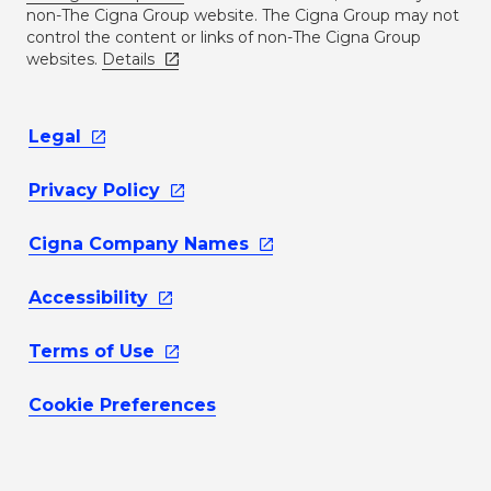
non-The Cigna Group website. The Cigna Group may not
control the content or links of non-The Cigna Group
websites.
Details
Legal
Privacy
Policy
Cigna Company
Names
Accessibility
Terms of
Use
Cookie Preferences