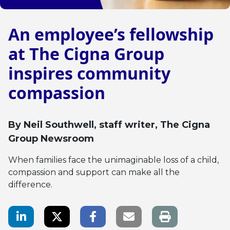
An employee’s fellowship
at The Cigna Group
inspires community
compassion
By
Neil Southwell
, staff writer, The Cigna
Group Newsroom
When families face the unimaginable loss of a child,
compassion and support can make all the
difference.
LinkedIn Share
Twitter Share
Facebook Share
Email link