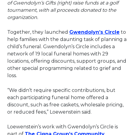
of Gwendolyn’s Gifts (right) raise funds at a golf
tournament, with all proceeds donated to the
organization.
This l
Together, they launched
Gwendolyn’s Circle
to
help families with the daunting task of planning a
child’s funeral. Gwendolyn’s Circle includes a
network of 19 local funeral homes with 29
locations, offering discounts, support groups, and
other special programming related to grief and
loss.
“We didn’t require specific contributions, but
each participating funeral home offered a
discount, such as free caskets, wholesale pricing,
or reduced fees,” Loewenstein said.
Loewenstein’s work with Gwendolyn’s Circle is
This link will open in a 
part of
The Cigna Group’s
Community