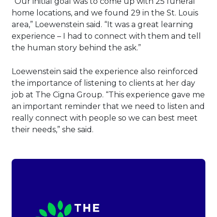
“Our initial goal was to come up with 25 funeral
home locations, and we found 29 in the St. Louis
area,” Loewenstein said. “It was a great learning
experience – I had to connect with them and tell
the human story behind the ask.”
Loewenstein said the experience also reinforced
the importance of listening to clients at her day
job at The Cigna Group. “This experience gave me
an important reminder that we need to listen and
really connect with people so we can best meet
their needs,” she said.