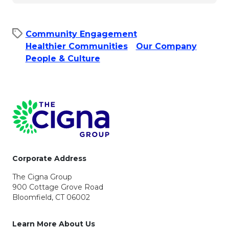
Community Engagement
Healthier Communities
Our Company
People & Culture​
Page Footer
Corporate Address
The Cigna Group
900 Cottage Grove Road
Bloomfield, CT 06002
Learn More About Us