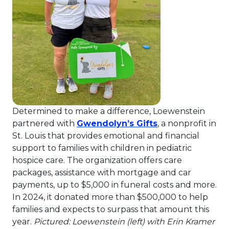
Determined to make a difference, Loewenstein
This link will op
partnered with
Gwendolyn’s Gifts
, a nonprofit in
St. Louis that provides emotional and financial
support to families with children in pediatric
hospice care. The organization offers care
packages, assistance with mortgage and car
payments, up to $5,000 in funeral costs and more.
In 2024, it donated more than $500,000 to help
families and expects to surpass that amount this
year.
Pictured: Loewenstein (left) with Erin Kramer