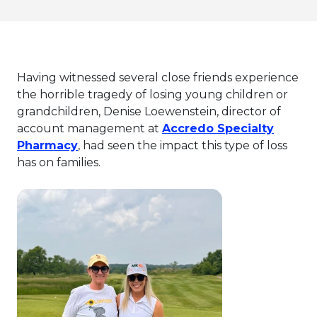
Having witnessed several close friends experience
the horrible tragedy of losing young children or
grandchildren, Denise Loewenstein, director of
account management at
Accredo Specialty
This link will open in a new tab.
Pharmacy
, had seen the impact this type of loss
has on families.