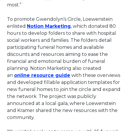
most.”
To promote Gwendolyn’s Circle, Loewenstein
This link will open in a 
enlisted
Notion Marketing
, which donated 80
hours to develop folders to share with hospital
social workers and families. The folders detail
participating funeral homes and available
discounts and resources aiming to ease the
financial and emotional burden of funeral
planning. Notion Marketing also created
This link will open in a 
an
online resource guide
with these overviews
and developed fillable application templates for
new funeral homes to join the circle and expand
the network. The project was publicly
announced at a local gala, where Loewenstein
and Kramer shared the new resources with the
community.