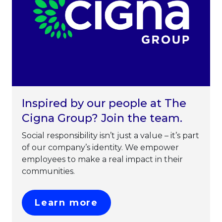
Inspired by our people at The
Cigna Group? Join the team.
Social responsibility isn’t just a value – it’s part
of our company’s identity. We empower
employees to make a real impact in their
communities.
This link will open in 
Learn more