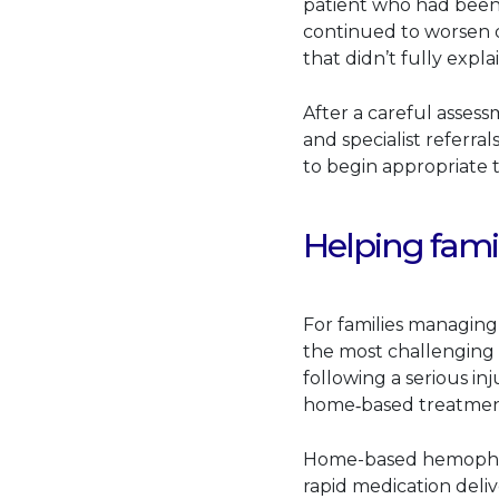
patient who had been 
continued to worsen de
that didn’t fully expl
After a careful assess
and specialist referral
to begin appropriate t
Helping fami
For families managing 
the most challenging
following a serious i
home‑based treatmen
Home-based hemophilia
rapid medication deliv