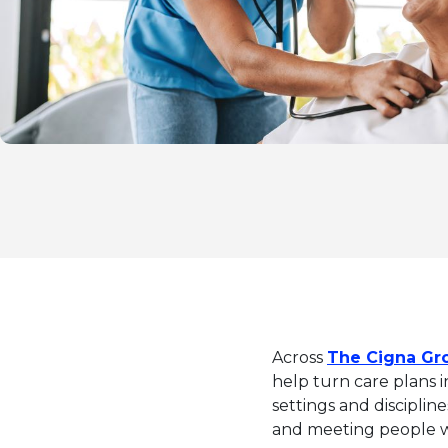
Across
The Cigna Gr
help turn care plans i
settings and discipline
and meeting people wh