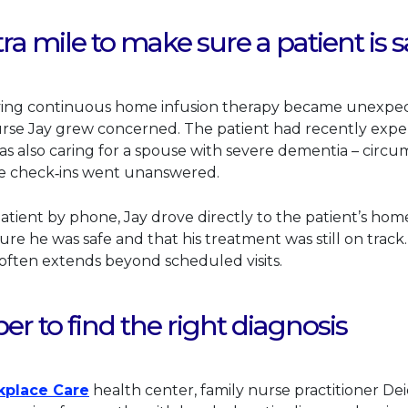
ra mile to make sure a patient is s
ving continuous home infusion therapy became unexpecte
s link will open in a new tab.
rse Jay grew concerned. The patient had recently expe
as also caring for a spouse with severe dementia – circu
ne check‑ins went unanswered.
atient by phone, Jay drove directly to the patient’s hom
re he was safe and that his treatment was still on track
ften extends beyond scheduled visits.
r to find the right diagnosis
This link will open in a new tab.
kplace Care
health center, family nurse practitioner De