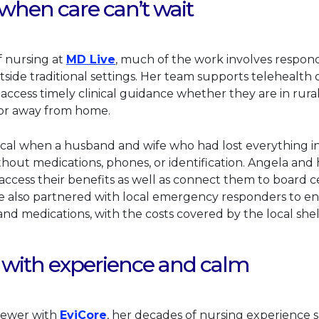
hen care can’t wait
This link will open in a new tab.
f nursing at
MD Live
, much of the work involves respon
tside traditional settings. Her team supports telehealth
 access timely clinical guidance whether they are in rur
, or away from home.
cal when a husband and wife who had lost everything in a
ithout medications, phones, or identification. Angela an
ccess their benefits as well as connect them to board cer
he also partnered with local emergency responders to e
 and medications, with the costs covered by the local shel
 with experience and calm
This link will open in a new tab.
eviewer with
EviCore
, her decades of nursing experience 