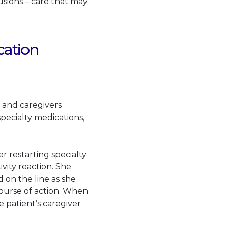
usions – care that may
cation
s and caregivers
ecialty medications,
.
 restarting specialty
vity reaction. She
 on the line as she
course of action. When
 patient’s caregiver