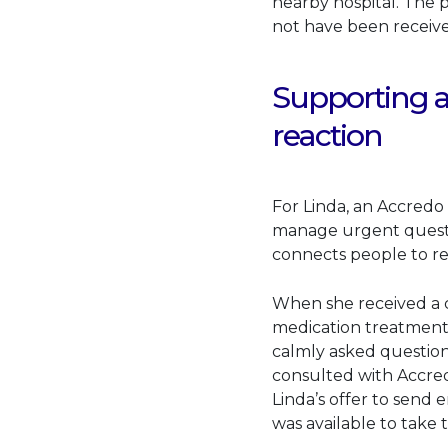
nearby hospital. The 
not have been receive
Supporting a
reaction
For Linda, an Accredo 
manage urgent questio
connects people to r
When she received a c
medication treatment, 
calmly asked questions
consulted with Accred
Linda’s offer to send
was available to take 