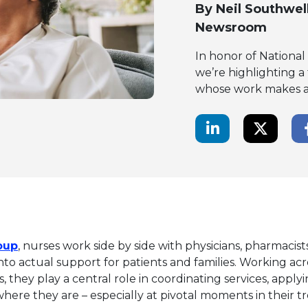
By
Neil Southwel
Newsroom
In honor of Nationa
we’re highlighting a
whose work makes a m
LinkedIn Share
Twitte
This link will open in a new tab.
oup
, nurses work side by side with physicians, pharmacist
nto actual support for patients and families. Working acr
s, they play a central role in coordinating services, applyin
ere they are – especially at pivotal moments in their t