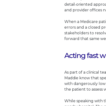
detail‑oriented approa
and provider offices 
When a Medicare pati
errors and a closed pr
stakeholders to resol
forward that same w
Acting fast w
As part of a clinical 
Maddie know that spe
with dangerously low 
the patient to assess 
While speaking with t