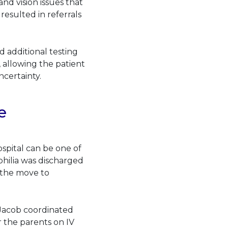
nd vision issues that
resulted in referrals
d additional testing
s, allowing the patient
ncertainty.
e
spital can be one of
hilia was discharged
t the move to
 Jacob coordinated
r the parents on IV