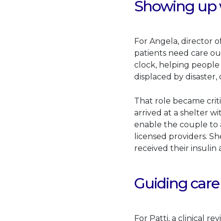
Showing up w
For Angela, director o
patients need care ou
clock, helping people
displaced by disaster
That role became criti
arrived at a shelter w
enable the couple to a
licensed providers. S
received their insulin
Guiding care
For Patti, a clinical r