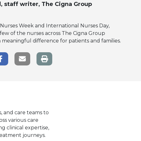
l
, staff writer, The Cigna Group
l Nurses Week and International Nurses Day,
 few of the nurses across The Cigna Group
eaningful difference for patients and families.
r Share
Facebook Share
Email link
s, and care teams to
oss various care
g clinical expertise,
reatment journeys.