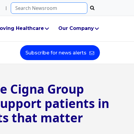
Search...
oving Healthcare
Our Company
Subscribe for news alerts
e Cigna Group
upport patients in
 that matter