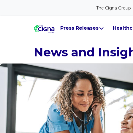
The Cigna Group
Press Releases
Healthc
News and Insig