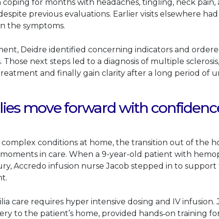
coping for months with headaches, tingling, neck pain, a
spite previous evaluations. Earlier visits elsewhere had 
ain the symptoms.
ment, Deidre identified concerning indicators and ordere
s. Those next steps led to a diagnosis of multiple sclerosi
reatment and finally gain clarity after a long period of u
lies move forward with confidenc
complex conditions at home, the transition out of the ho
 moments in care. When a 9-year-old patient with hemop
njury, Accredo infusion nurse Jacob stepped in to suppor
t.
 care requires hyper intensive dosing and IV infusion.
ery to the patient’s home, provided hands‑on training fo