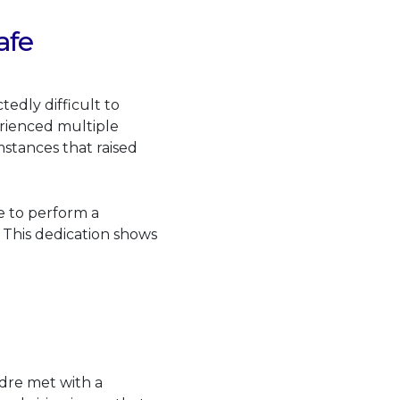
afe
dly difficult to
rienced multiple
mstances that raised
e to perform a
. This dedication shows
idre met with a