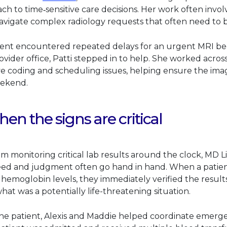
ch to time‑sensitive care decisions. Her work often invol
navigate complex radiology requests that often need to 
ent encountered repeated delays for an urgent MRI be
ovider office, Patti stepped in to help. She worked acros
ve coding and scheduling issues, helping ensure the im
eekend.
hen the signs are critical
team monitoring critical lab results around the clock, MD L
ed and judgment often go hand in hand. When a patien
hemoglobin levels, they immediately verified the result
what was a potentially life-threatening situation.
he patient, Alexis and Maddie helped coordinate emerge