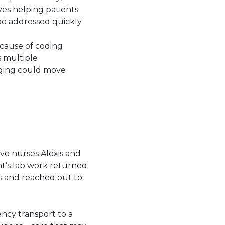
ves helping patients
be addressed quickly.
cause of coding
s multiple
aging could move
ive nurses Alexis and
t’s lab work returned
s and reached out to
ncy transport to a