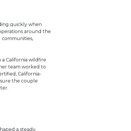
ding quickly when
 operations around the
al communities,
 California wildfire
d her team worked to
tified, California-
nsure the couple
ter.
shaped a steady,