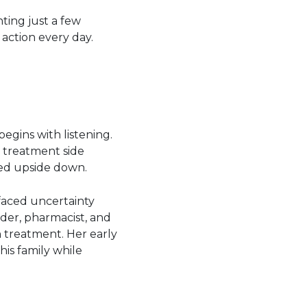
ting just a few
action every day.
egins with listening.
 treatment side
ned upside down.
 faced uncertainty
ider, pharmacist, and
 treatment. Her early
is family while