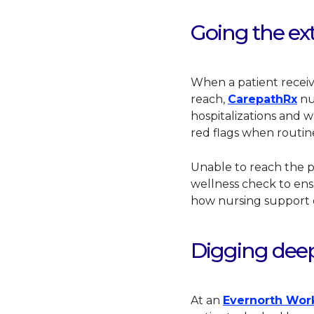
Going the ext
When a patient recei
Thi
reach,
CarepathRx
nu
hospitalizations and w
red flags when routi
Unable to reach the p
wellness check to ensu
how nursing support o
Digging deepe
At an
Evernorth Wor