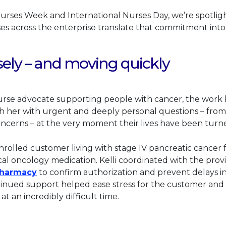
Nurses Week and International Nurses Day, we’re spotligh
s across the enterprise translate that commitment into 
sely – and moving quickly
nurse advocate supporting people with cancer, the work b
h her with urgent and deeply personal questions – from
oncerns – at the very moment their lives have been tur
enrolled customer living with stage IV pancreatic cancer
ical oncology medication. Kelli coordinated with the prov
This link will open in a new tab.
Pharmacy
to confirm authorization and prevent delays in
nued support helped ease stress for the customer and h
t an incredibly difficult time.