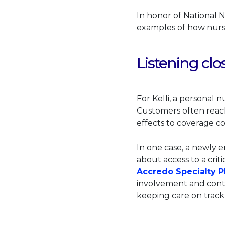
In honor of National 
examples of how nurse
Listening clo
For Kelli, a personal 
Customers often reac
effects to coverage c
In one case, a newly 
about access to a crit
Accredo Specialty 
involvement and conti
keeping care on track a