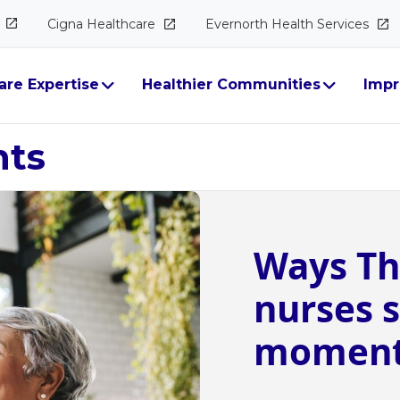
Cigna
Healthcare
Evernorth Health
Services
are Expertise
Healthier Communities
Impr
hts
Ways Th
nurses s
moments