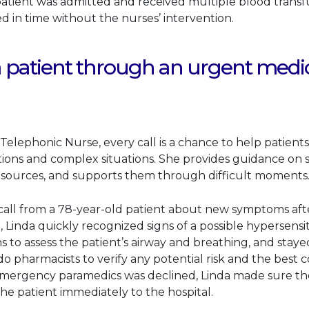
patient was admitted and received multiple blood transf
d in time without the nurses’ intervention.
 patient through an urgent medi
Telephonic Nurse, every call is a chance to help patient
ns and complex situations. She provides guidance on sp
esources, and supports them through difficult moments
all from a 78-year-old patient about new symptoms after
Linda quickly recognized signs of a possible hypersensiti
 to assess the patient’s airway and breathing, and stayed
o pharmacists to verify any potential risk and the best 
 emergency paramedics was declined, Linda made sure the
the patient immediately to the hospital.