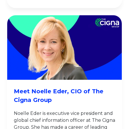
Meet Noelle Eder, CIO of The
Cigna Group
Noelle Eder is executive vice president and
global chief information officer at The Cigna
Group. She has made a career of leading