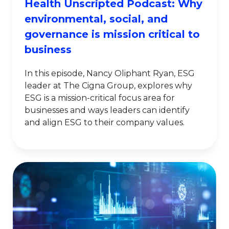
Health Unscripted Podcast: Why
environmental, social, and
governance is mission critical to
business
In this episode, Nancy Oliphant Ryan, ESG
leader at The Cigna Group, explores why
ESG is a mission-critical focus area for
businesses and ways leaders can identify
and align ESG to their company values.