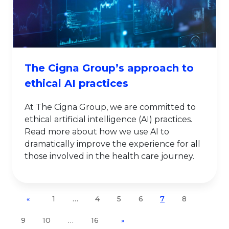
The Cigna Group’s approach to
ethical AI practices
At The Cigna Group, we are committed to
ethical artificial intelligence (AI) practices.
Read more about how we use AI to
dramatically improve the experience for all
those involved in the health care journey.
1
…
4
5
6
7
8
«
9
10
…
16
»