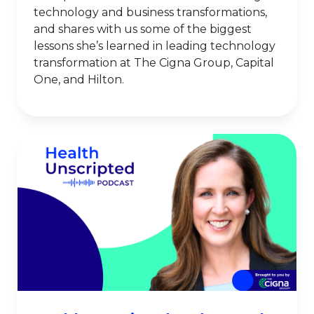
technology and business transformations,
and shares with us some of the biggest
lessons she’s learned in leading technology
transformation at The Cigna Group, Capital
One, and Hilton.