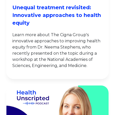
Unequal treatment revisited:
Innovative approaches to health
equity
Learn more about The Cigna Group's
innovative approaches to improving health
equity from Dr. Neema Stephens, who
recently presented on the topic during a
workshop at the National Academies of
Sciences, Engineering, and Medicine.