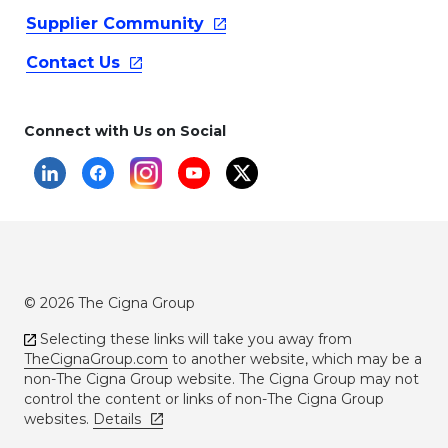
Supplier
Community
Contact
Us
Connect with Us on Social
© 2026 The Cigna Group
Selecting these links will take you away from
TheCignaGroup.com
to another website, which may be a
non-The Cigna Group website. The Cigna Group may not
control the content or links of non-The Cigna Group
websites.
Details