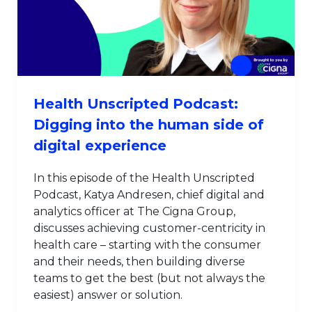
Health Unscripted Podcast:
Digging into the human side of
digital experience
In this episode of the Health Unscripted
Podcast, Katya Andresen, chief digital and
analytics officer at The Cigna Group,
discusses achieving customer-centricity in
health care – starting with the consumer
and their needs, then building diverse
teams to get the best (but not always the
easiest) answer or solution.