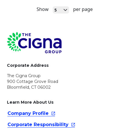
Open
Show
per page
5
Page Footer
Corporate Address
The Cigna Group
900 Cottage Grove Road
Bloomfield, CT 06002
Learn More About Us
Company
Profile
Corporate
Responsibility