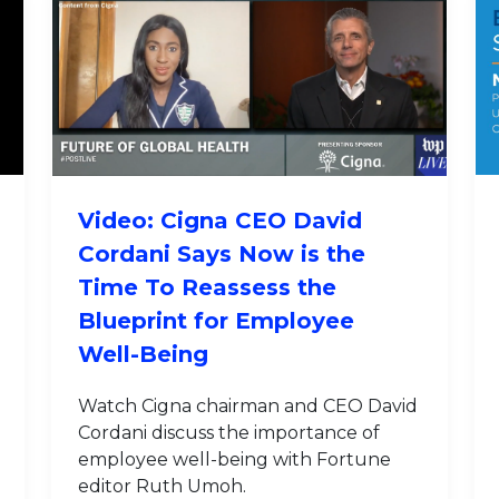
Video: Cigna CEO David
Cordani Says Now is the
Time To Reassess the
Blueprint for Employee
Well-Being
Watch Cigna chairman and CEO David
Cordani discuss the importance of
employee well-being with Fortune
editor Ruth Umoh.