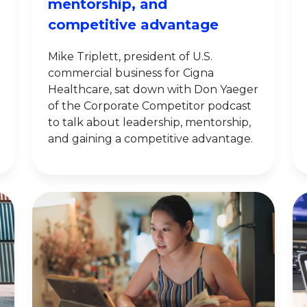
mentorship, and
competitive advantage
Mike Triplett, president of U.S.
commercial business for Cigna
Healthcare, sat down with Don Yaeger
of the Corporate Competitor podcast
to talk about leadership, mentorship,
and gaining a competitive advantage.