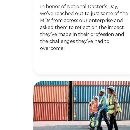
In honor of National Doctor’s Day,
we’ve reached out to just some of the
MDs from across our enterprise and
asked them to reflect on the impact
they’ve made in their profession and
the challenges they’ve had to
overcome.