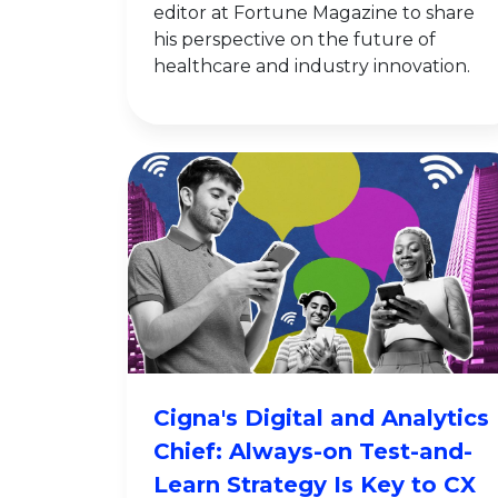
editor at Fortune Magazine to share
his perspective on the future of
healthcare and industry innovation.
Cigna's Digital and Analytics
Chief: Always-on Test-and-
Learn Strategy Is Key to CX