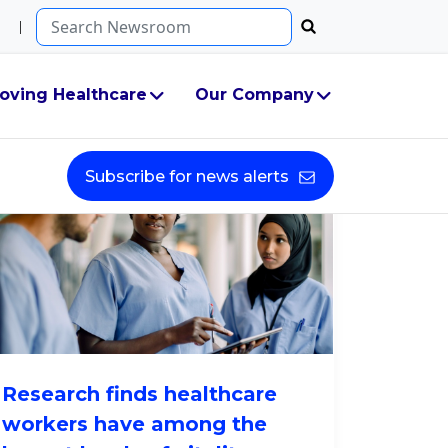
Search...
oving Healthcare
Our Company
Subscribe for news alerts
Research finds healthcare
workers have among the