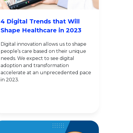
4 Digital Trends that Will
Shape Healthcare in 2023
Digital innovation allows us to shape
people’s care based on their unique
needs. We expect to see digital
adoption and transformation
accelerate at an unprecedented pace
in 2023.