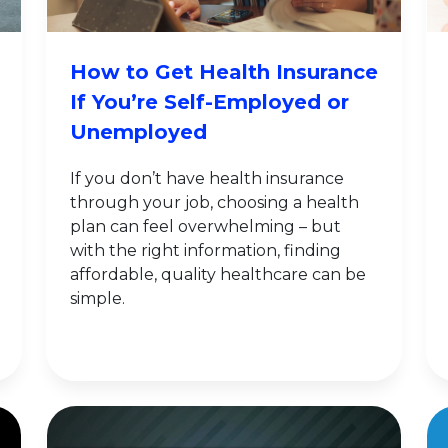
How to Get Health Insurance
If You’re Self-Employed or
Unemployed
If you don’t have health insurance
through your job, choosing a health
plan can feel overwhelming – but
with the right information, finding
affordable, quality healthcare can be
simple.