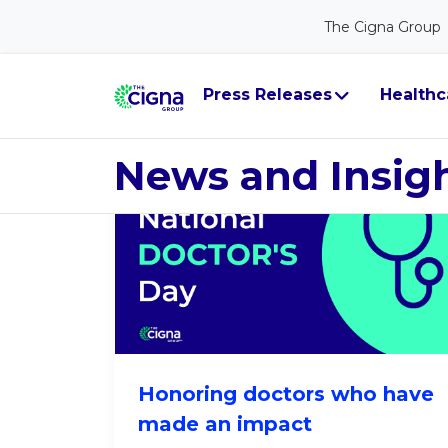
The Cigna Group
Leader Persp
Press Releases
Healthc
News and Insig
Honoring doctors who have
made an impact