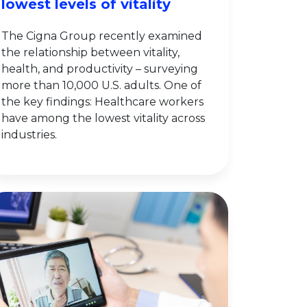
lowest levels of vitality
The Cigna Group recently examined
the relationship between vitality,
health, and productivity – surveying
more than 10,000 U.S. adults. One of
the key findings: Healthcare workers
have among the lowest vitality across
industries.