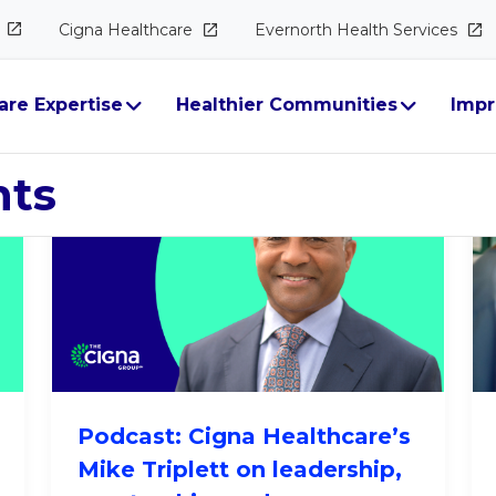
Cigna
Healthcare
Evernorth Health
Services
ectives
are Expertise
Healthier Communities
Impr
hts
Podcast: Cigna Healthcare’s
Mike Triplett on leadership,