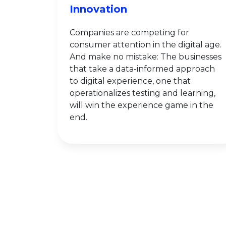
Innovation
Companies are competing for
consumer attention in the digital age.
And make no mistake: The businesses
that take a data-informed approach
to digital experience, one that
operationalizes testing and learning,
will win the experience game in the
end.