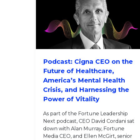
Podcast: Cigna CEO on the
Future of Healthcare,
America’s Mental Health
Crisis, and Harnessing the
Power of Vitality
As part of the Fortune Leadership
Next podcast, CEO David Cordani sat
down with Alan Murray, Fortune
Media CEO, and Ellen McGirt, senior