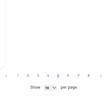
1
2
3
4
5
6
7
8
«
»
Open
Show
per page
10