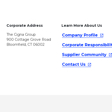
Corporate Address
Learn More About Us
The Cigna Group
Company
Profile
900 Cottage Grove Road
Bloomfield, CT 06002
Corporate
Responsibili
Supplier
Community
Contact
Us