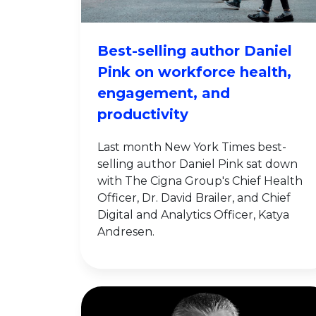
Best-selling author Daniel
Pink on workforce health,
engagement, and
productivity
Last month New York Times best-
selling author Daniel Pink sat down
with The Cigna Group's Chief Health
Officer, Dr. David Brailer, and Chief
Digital and Analytics Officer, Katya
Andresen.