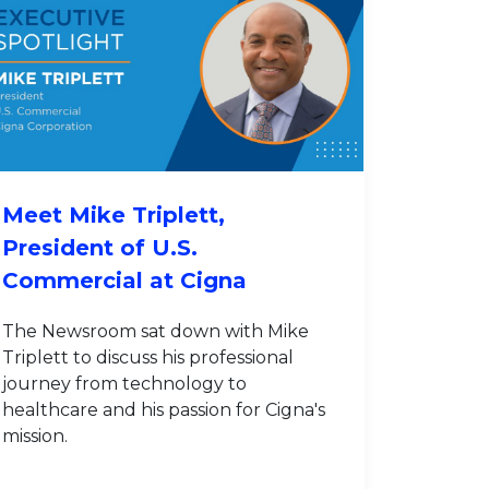
Meet Mike Triplett,
President of U.S.
Commercial at Cigna
The Newsroom sat down with Mike
Triplett to discuss his professional
journey from technology to
healthcare and his passion for Cigna's
mission.