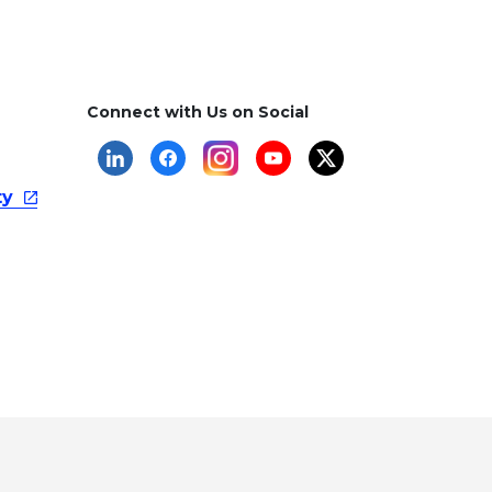
Connect with Us on Social
ty