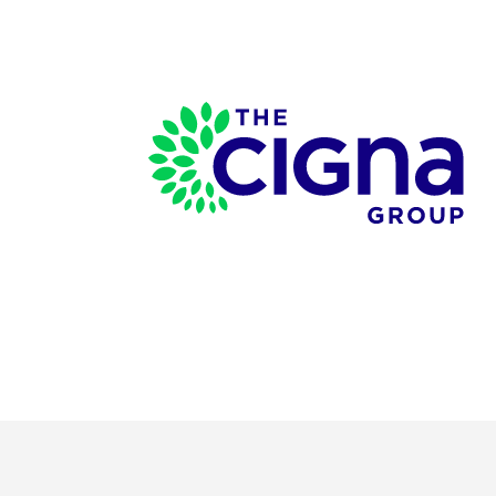
Page Footer