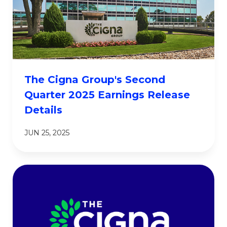
The Cigna Group's Second
Quarter 2025 Earnings Release
Details
JUN 25, 2025