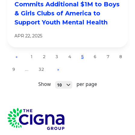
Commits Additional $1M to Boys
& Girls Clubs of America to
Support Youth Mental Health
APR 22, 2025
1
2
3
4
5
6
7
8
«
9
…
32
»
Open
Show
per page
10
Page Footer