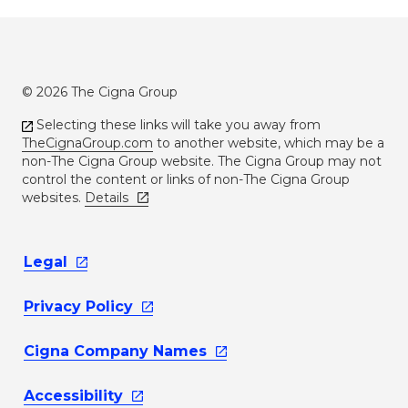
© 2026 The Cigna Group
Selecting these links will take you away from
TheCignaGroup.com
to another website, which may be a
non-The Cigna Group website. The Cigna Group may not
control the content or links of non-The Cigna Group
websites.
Details
Legal
Privacy
Policy
Cigna Company
Names
Accessibility