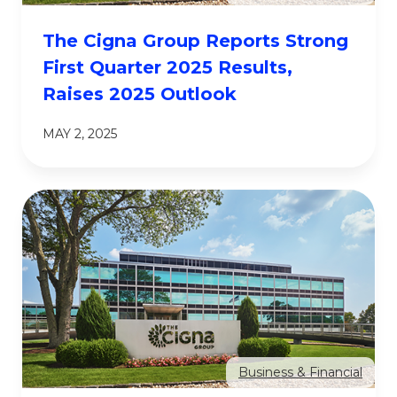
The Cigna Group Reports Strong
First Quarter 2025 Results,
Raises 2025 Outlook
MAY 2, 2025
Business & Financial