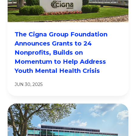
The Cigna Group Foundation
Announces Grants to 24
Nonprofits, Builds on
Momentum to Help Address
Youth Mental Health Crisis
JUN 30, 2025