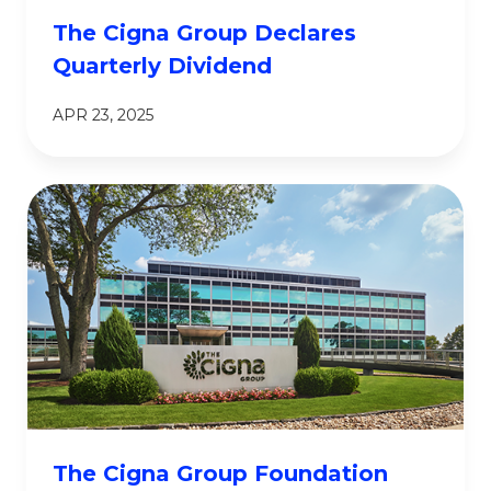
The Cigna Group Declares
Quarterly Dividend
APR 23, 2025
The Cigna Group Foundation