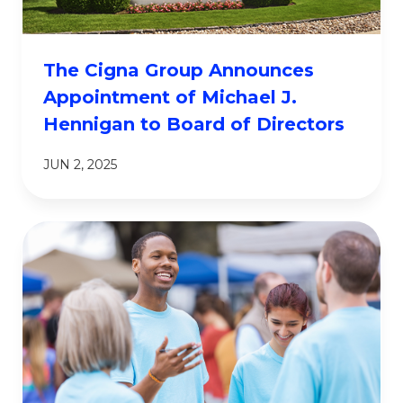
The Cigna Group Announces
Appointment of Michael J.
Hennigan to Board of Directors
JUN 2, 2025