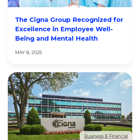
The Cigna Group Recognized for
Excellence in Employee Well-
Being and Mental Health
MAY 8, 2025
Business & Financial