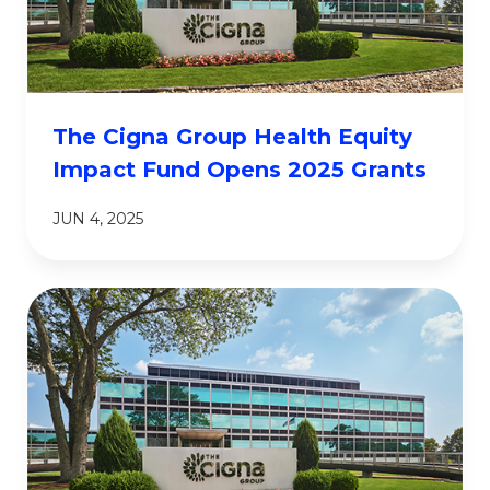
The Cigna Group Health Equity
Impact Fund Opens 2025 Grants
JUN 4, 2025