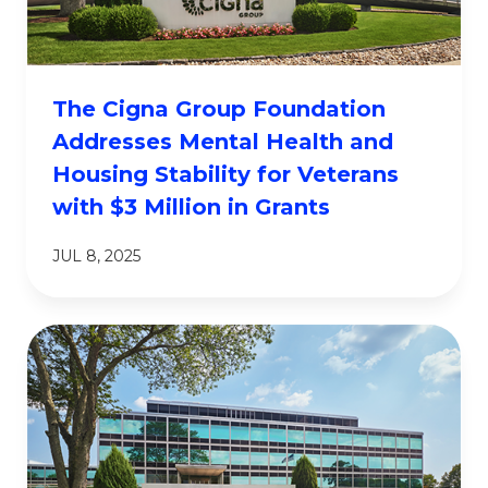
The Cigna Group Foundation
Addresses Mental Health and
Housing Stability for Veterans
with $3 Million in Grants
JUL 8, 2025