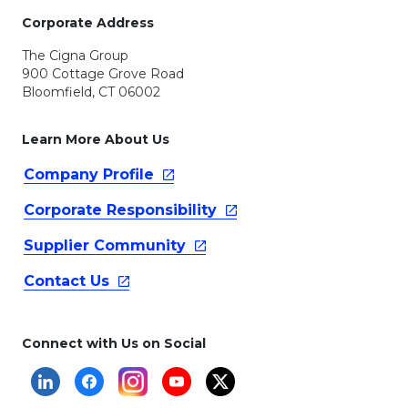
Corporate Address
The Cigna Group
900 Cottage Grove Road
Bloomfield, CT 06002
Learn More About Us
Company
Profile
Corporate
Responsibility
Supplier
Community
Contact
Us
Connect with Us on Social