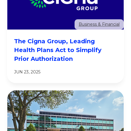
Business & Financial
The Cigna Group, Leading
Health Plans Act to Simplify
Prior Authorization
JUN 23, 2025