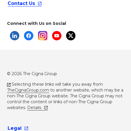
Contact
Us
Connect with Us on Social
© 2026 The Cigna Group
Selecting these links will take you away from
TheCignaGroup.com
to another website, which may be a
non-The Cigna Group website. The Cigna Group may not
control the content or links of non-The Cigna Group
websites.
Details
Legal