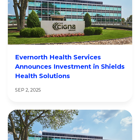
Evernorth Health Services
Announces Investment in Shields
Health Solutions
SEP 2, 2025