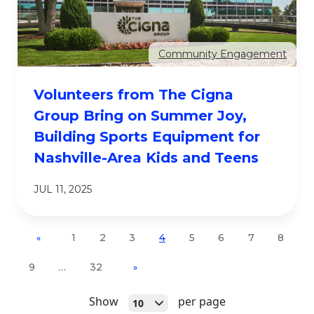
Community Engagement
Volunteers from The Cigna
Group Bring on Summer Joy,
Building Sports Equipment for
Nashville-Area Kids and Teens
JUL 11, 2025
1
2
3
4
5
6
7
8
«
9
…
32
»
Open
Show
per page
10