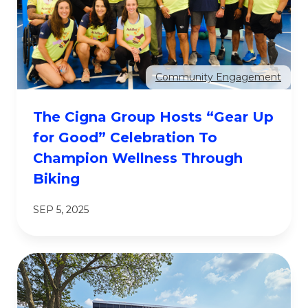
Community Engagement
The Cigna Group Hosts “Gear Up
for Good” Celebration To
Champion Wellness Through
Biking
SEP 5, 2025