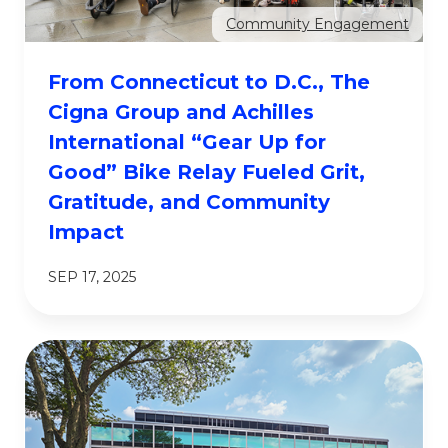
Community Engagement
From Connecticut to D.C., The
Cigna Group and Achilles
International “Gear Up for
Good” Bike Relay Fueled Grit,
Gratitude, and Community
Impact
SEP 17, 2025