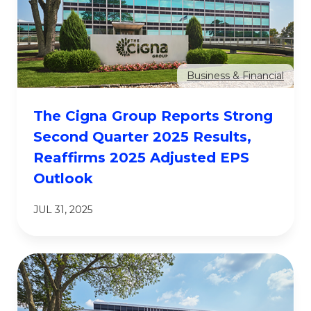
Business & Financial
The Cigna Group Reports Strong
Second Quarter 2025 Results,
Reaffirms 2025 Adjusted EPS
Outlook
JUL 31, 2025