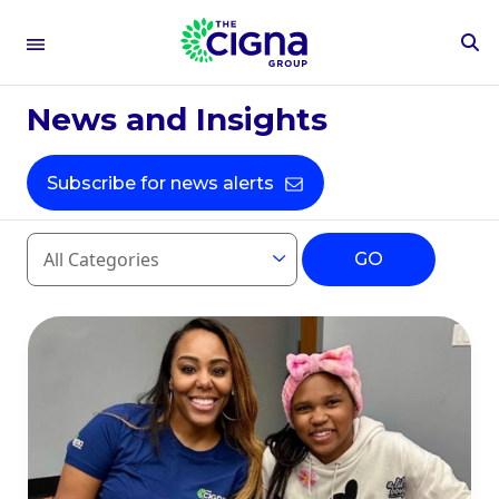
To
Se
Fo
Press Releases
News and Insights
Subscribe for news alerts
Year
Category
GO