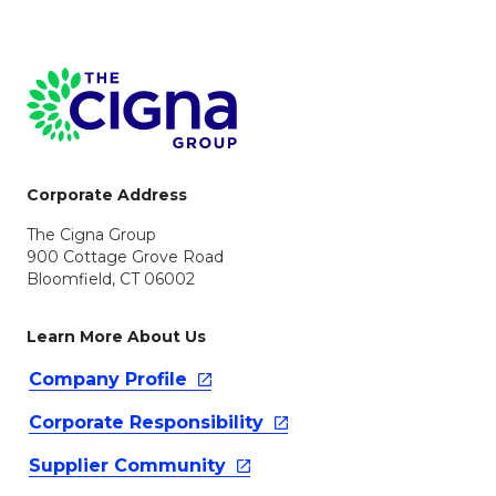
Page Footer
Corporate Address
The Cigna Group
900 Cottage Grove Road
Bloomfield, CT 06002
Learn More About Us
Company
Profile
Corporate
Responsibility
Supplier
Community