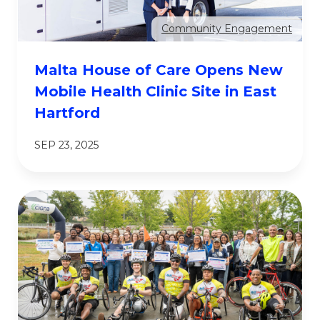
Community Engagement
Malta House of Care Opens New
Mobile Health Clinic Site in East
Hartford
SEP 23, 2025