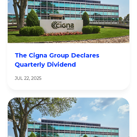
The Cigna Group Declares
Quarterly Dividend
JUL 22, 2025