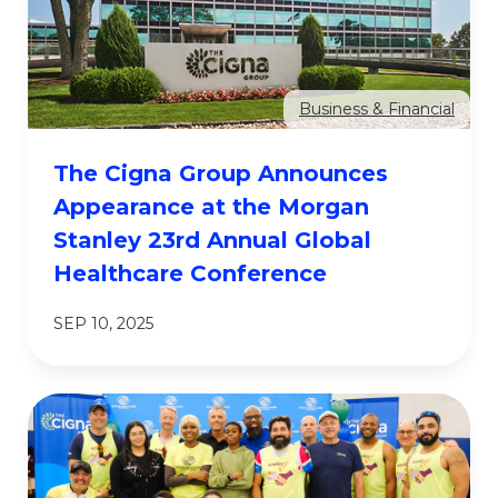
Business & Financial
The Cigna Group Announces
Appearance at the Morgan
Stanley 23rd Annual Global
Healthcare Conference
SEP 10, 2025