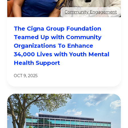
Community Engagement
The Cigna Group Foundation
Teamed Up with Community
Organizations To Enhance
34,000 Lives with Youth Mental
Health Support
OCT 9, 2025