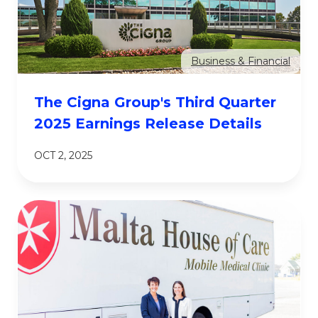
Business & Financial
The Cigna Group's Third Quarter
2025 Earnings Release Details
OCT 2, 2025