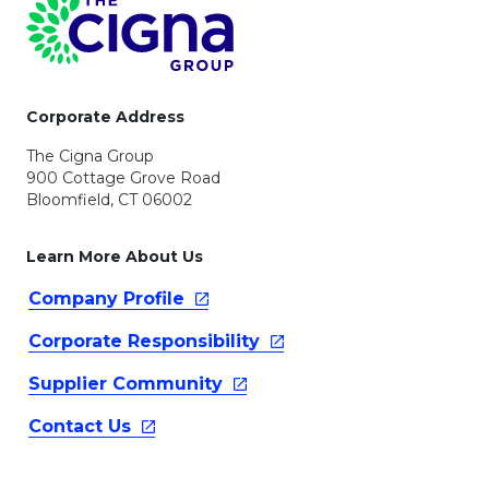
Page Footer
Corporate Address
The Cigna Group
900 Cottage Grove Road
Bloomfield, CT 06002
Learn More About Us
Company
Profile
Corporate
Responsibility
Supplier
Community
Contact
Us