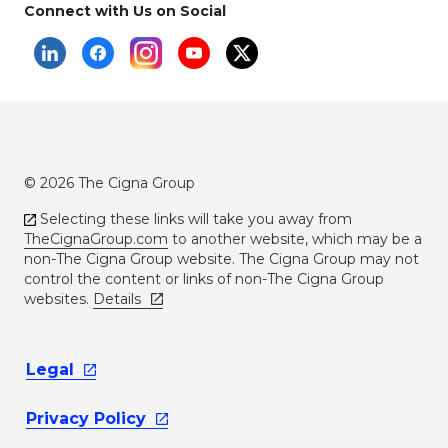
Connect with Us on Social
© 2026 The Cigna Group
Selecting these links will take you away from
TheCignaGroup.com
to another website, which may be a
non-The Cigna Group website. The Cigna Group may not
control the content or links of non-The Cigna Group
websites.
Details
Legal
Privacy
Policy