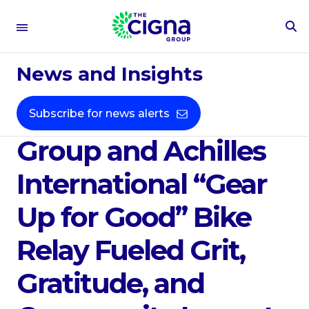
To
Se
Sep 17, 2025
Fo
News and Insights
From Connecticut to
D.C., The Cigna
Subscribe for news alerts
Group and Achilles
International “Gear
Up for Good” Bike
Relay Fueled Grit,
Gratitude, and