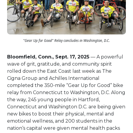
"Gear Up for Good" Relay concludes in Washington, D.C.
Bloomfield, Conn., Sept. 17, 2025
— A powerful
wave of grit, gratitude, and community spirit
rolled down the East Coast last week as The
Cigna Group and Achilles International
completed the 350-mile “Gear Up for Good” bike
relay from Connecticut to Washington, D.C. Along
the way, 245 young people in Hartford,
Connecticut and Washington D.C. are being given
new bikes to boost their physical, mental and
emotional wellness, and 200 students in the
nation’s capital were given mental health packs