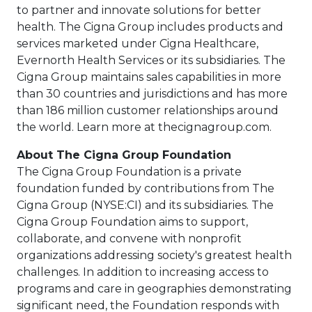
to partner and innovate solutions for better
health. The Cigna Group includes products and
services marketed under Cigna Healthcare,
Evernorth Health Services or its subsidiaries. The
Cigna Group maintains sales capabilities in more
than 30 countries and jurisdictions and has more
than 186 million customer relationships around
the world. Learn more at thecignagroup.com.
About The Cigna Group Foundation
The Cigna Group Foundation is a private
foundation funded by contributions from The
Cigna Group (NYSE:CI) and its subsidiaries. The
Cigna Group Foundation aims to support,
collaborate, and convene with nonprofit
organizations addressing society's greatest health
challenges. In addition to increasing access to
programs and care in geographies demonstrating
significant need, the Foundation responds with