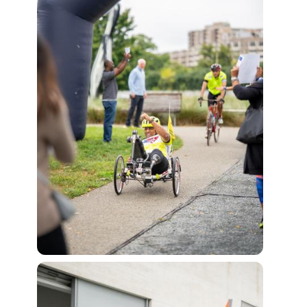
View Fi