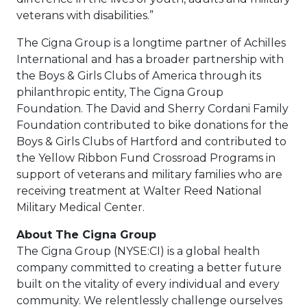
veterans with disabilities.”
The Cigna Group is a longtime partner of Achilles
International and has a broader partnership with
the Boys & Girls Clubs of America through its
philanthropic entity, The Cigna Group
Foundation. The David and Sherry Cordani Family
Foundation contributed to bike donations for the
Boys & Girls Clubs of Hartford and contributed to
the Yellow Ribbon Fund Crossroad Programs in
support of veterans and military families who are
receiving treatment at Walter Reed National
Military Medical Center.
About The Cigna Group
The Cigna Group (NYSE:CI) is a global health
company committed to creating a better future
built on the vitality of every individual and every
community. We relentlessly challenge ourselves