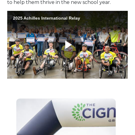
to help them thrive in the new school year.