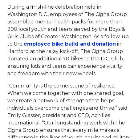
During a finish-line celebration held in
Washington D.C., employees of The Cigna Group
assembled mental health packs for more than
200 local youth and teens served by the Boys &
Girls Clubs of Greater Washington. As a follow-up
This lin
to the
employee bike build and donation
in
Hartford at the relay kick-off, The Cigna Group
donated an additional 70 bikes to the D.C. Club,
ensuring kids and teens can experience vitality
and freedom with their new wheels.
“Community is the cornerstone of resilience.
When we come together with one shared goal,
we create a network of strength that helps
individuals overcome challenges and thrive,” said
Emily Glasser, president and CEO, Achilles
International. “Our longstanding work with The
Cigna Group ensures that every mile makes a
difference in the lives of youth, adults and military