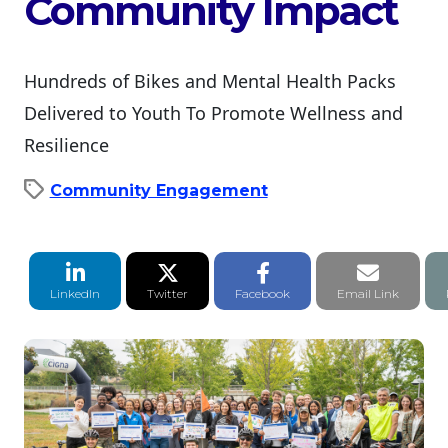
Community Impact
Hundreds of Bikes and Mental Health Packs
Delivered to Youth To Promote Wellness and
Resilience
Community Engagement
LinkedIn Share
Twitter Share
Facebook Share
Email li
LinkedIn
Twitter
Facebook
Email Link