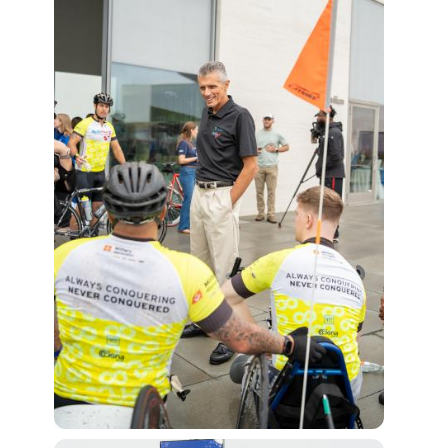
View Fi