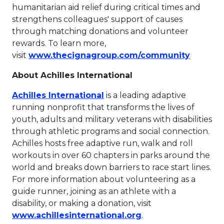
humanitarian aid relief during critical times and
strengthens colleagues' support of causes
through matching donations and volunteer
rewards. To learn more,
This lin
visit
www.thecignagroup.com/community
About Achilles International
This link will open in a new 
Achilles International
is a leading adaptive
running nonprofit that transforms the lives of
youth, adults and military veterans with disabilities
through athletic programs and social connection.
Achilles hosts free adaptive run, walk and roll
workouts in over 60 chapters in parks around the
world and breaks down barriers to race start lines.
For more information about volunteering as a
guide runner, joining as an athlete with a
disability, or making a donation, visit
This link will open 
www.achillesinternational.org
.