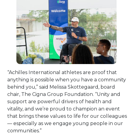
View Fi
“Achilles International athletes are proof that
anything is possible when you have a community
behind you,” said Melissa Skottegaard, board
chair, The Cigna Group Foundation. “Unity and
support are powerful drivers of health and
vitality, and we’re proud to champion an event
that brings these values to life for our colleagues
— especially as we engage young people in our
communities.”