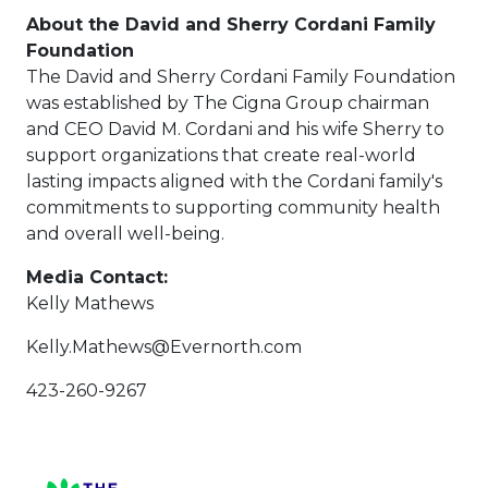
About the David and Sherry Cordani Family
Foundation
The David and Sherry Cordani Family Foundation
was established by The Cigna Group chairman
and CEO David M. Cordani and his wife Sherry to
support organizations that create real-world
lasting impacts aligned with the Cordani family's
commitments to supporting community health
and overall well-being.
Media Contact:
Kelly Mathews
Kelly.Mathews@Evernorth.com
423-260-9267