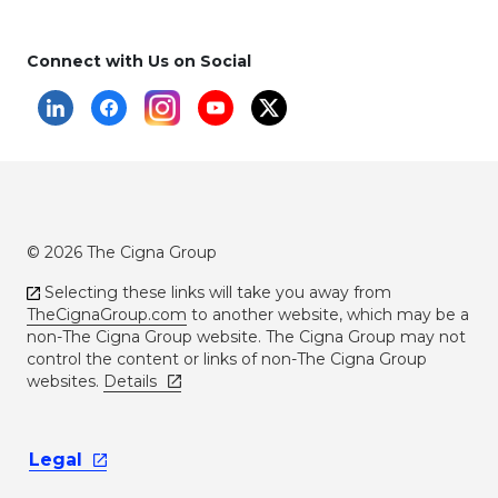
Connect with Us on Social
© 2026 The Cigna Group
Selecting these links will take you away from
TheCignaGroup.com
to another website, which may be a
non-The Cigna Group website. The Cigna Group may not
control the content or links of non-The Cigna Group
websites.
Details
Legal