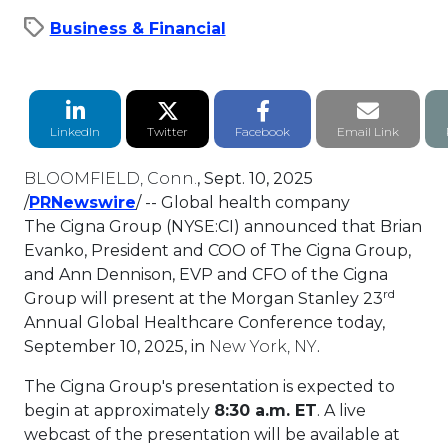
Business & Financial
LinkedIn Share
Twitter Share
Facebook Share
Email li
LinkedIn
Twitter
Facebook
Email Link
BLOOMFIELD, Conn.
,
Sept. 10, 2025
This link will open in a new tab.
/
PRNewswire
/ -- Global health company
The Cigna Group (NYSE:CI) announced that
Brian
Evanko
, President and COO of The Cigna Group,
and
Ann Dennison
, EVP and CFO of the Cigna
rd
Group will present at the Morgan Stanley 23
Annual Global Healthcare Conference today,
September 10, 2025
, in
New York, NY
.
The Cigna Group's presentation is expected to
begin at approximately
8:30 a.m. ET
. A live
webcast of the presentation will be available at