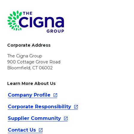
Page Footer
Corporate Address
The Cigna Group
900 Cottage Grove Road
Bloomfield, CT 06002
Learn More About Us
Company
Profile
Corporate
Responsibility
Supplier
Community
Contact
Us