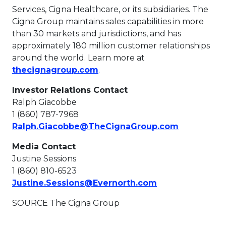
Services, Cigna Healthcare, or its subsidiaries. The
Cigna Group maintains sales capabilities in more
than 30 markets and jurisdictions, and has
approximately 180 million customer relationships
around the world. Learn more at
This link will open in a new t
thecignagroup.com
.
Investor Relations Contact
Ralph Giacobbe
1 (860) 787-7968
This link w
Ralph.Giacobbe@TheCignaGroup.com
Media Contact
Justine Sessions
1 (860) 810-6523
This link will o
Justine.Sessions@Evernorth.com
SOURCE The Cigna Group