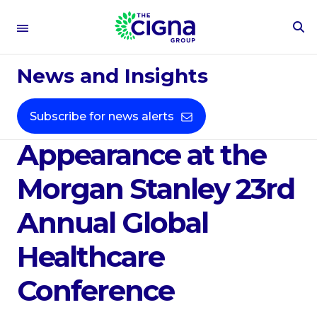
To
Se
Sep 10, 2025
Fo
News and Insights
The Cigna Group
Announces
Subscribe for news alerts
Appearance at the
Morgan Stanley 23rd
Annual Global
Healthcare
Conference