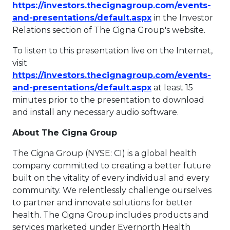
https://investors.thecignagroup.com/events-
This link will ope
and-presentations/default.aspx
in the Investor
Relations section of The Cigna Group's website.
To listen to this presentation live on the Internet,
visit
https://investors.thecignagroup.com/events-
This link will ope
and-presentations/default.aspx
at least 15
minutes prior to the presentation to download
and install any necessary audio software.
About The Cigna Group
The Cigna Group (NYSE: CI) is a global health
company committed to creating a better future
built on the vitality of every individual and every
community. We relentlessly challenge ourselves
to partner and innovate solutions for better
health. The Cigna Group includes products and
services marketed under Evernorth Health