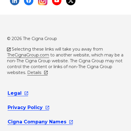
© 2026 The Cigna Group
Selecting these links will take you away from
TheCignaGroup.com
to another website, which may be a
non-The Cigna Group website. The Cigna Group may not
control the content or links of non-The Cigna Group
websites.
Details
Legal
Privacy
Policy
Cigna Company
Names