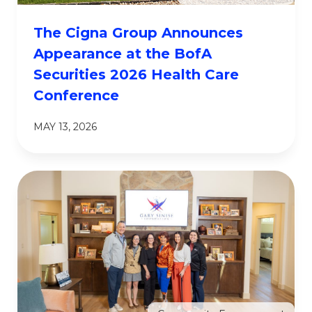
The Cigna Group Announces
Appearance at the BofA
Securities 2026 Health Care
Conference
MAY 13, 2026