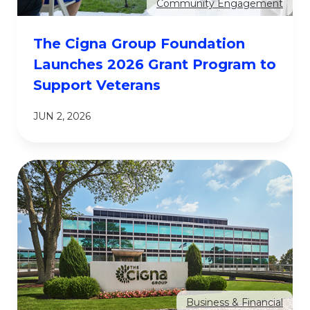
Community Engagement
The Cigna Group Foundation
Launches 2026 Grant Program to
Support Veterans
JUN 2, 2026
Business & Financial