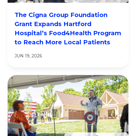
The Cigna Group Foundation
Grant Expands Hartford
Hospital’s Food4Health Program
to Reach More Local Patients
JUN 19, 2026