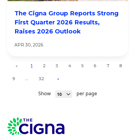
The Cigna Group Reports Strong
First Quarter 2026 Results,
Raises 2026 Outlook
APR 30, 2026
1
2
3
4
5
6
7
8
«
9
…
32
»
Open
Show
per page
10
Page Footer