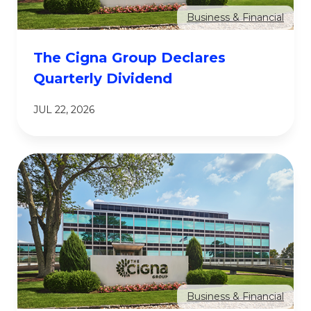
Business & Financial
The Cigna Group Declares
Quarterly Dividend
JUL 22, 2026
Business & Financial