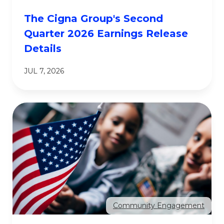
The Cigna Group's Second
Quarter 2026 Earnings Release
Details
JUL 7, 2026
Community Engagement