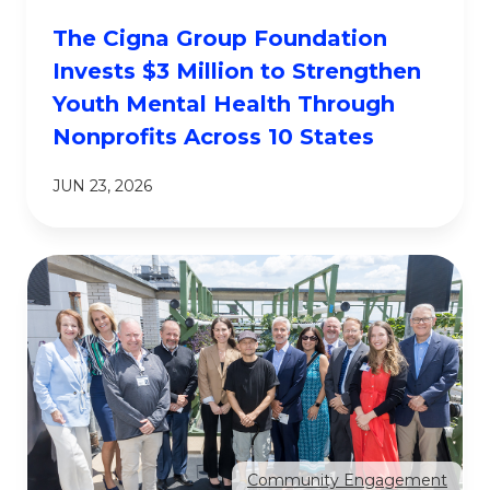
The Cigna Group Foundation
Invests $3 Million to Strengthen
Youth Mental Health Through
Nonprofits Across 10 States
JUN 23, 2026
Community Engagement