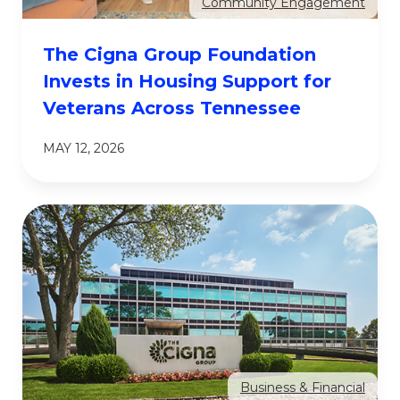
Community Engagement
The Cigna Group Foundation
Invests in Housing Support for
Veterans Across Tennessee
MAY 12, 2026
Business & Financial