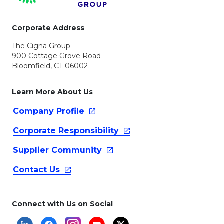
Corporate Address
The Cigna Group
900 Cottage Grove Road
Bloomfield, CT 06002
Learn More About Us
Company
Profile
Corporate
Responsibility
Supplier
Community
Contact
Us
Connect with Us on Social