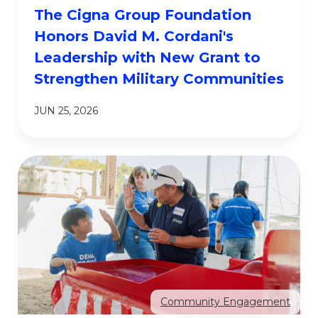
The Cigna Group Foundation
Honors David M. Cordani's
Leadership with New Grant to
Strengthen Military Communities
JUN 25, 2026
Community Engagement