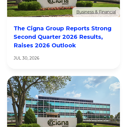
Business & Financial
The Cigna Group Reports Strong
Second Quarter 2026 Results,
Raises 2026 Outlook
JUL 30, 2026