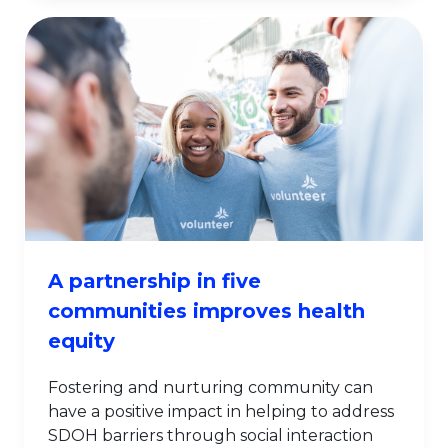
A partnership in five
communities improves health
equity
Fostering and nurturing community can
have a positive impact in helping to address
SDOH barriers through social interaction