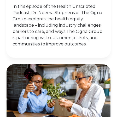
In this episode of the Health Unscripted
Podcast, Dr. Neema Stephens of The Cigna
Group explores the health equity
landscape – including industry challenges,
barriers to care, and ways The Cigna Group
is partnering with customers, clients, and
communities to improve outcomes.