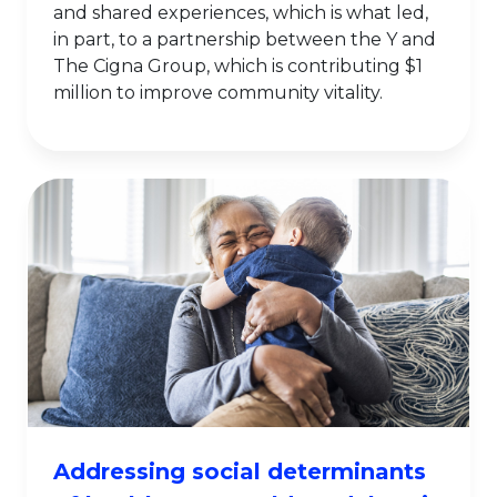
and shared experiences, which is what led,
in part, to a partnership between the Y and
The Cigna Group, which is contributing $1
million to improve community vitality.
Addressing social determinants