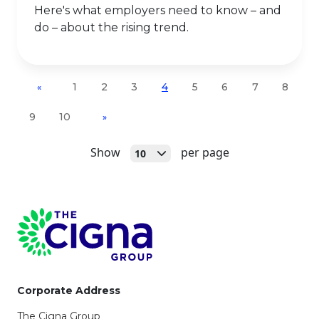
Here's what employers need to know – and
do – about the rising trend.
1
2
3
4
5
6
7
8
«
9
10
»
Open
Show
per page
10
Page Footer
Corporate Address
The Cigna Group