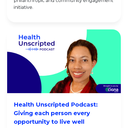
philanthropic and community engagement
initiative.
Health Unscripted Podcast:
Giving each person every
opportunity to live well