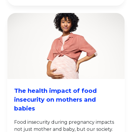
The health impact of food
insecurity on mothers and
babies
Food insecurity during pregnancy impacts
not just mother and baby, but our society.