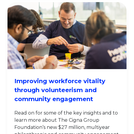
Improving workforce vitality
through volunteerism and
community engagement
Read on for some of the key insights and to
learn more about The Cigna Group
Foundation’s new $27 million, multiyear