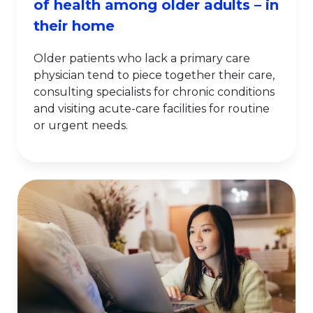
of health among older adults – in
their home
Older patients who lack a primary care
physician tend to piece together their care,
consulting specialists for chronic conditions
and visiting acute-care facilities for routine
or urgent needs.