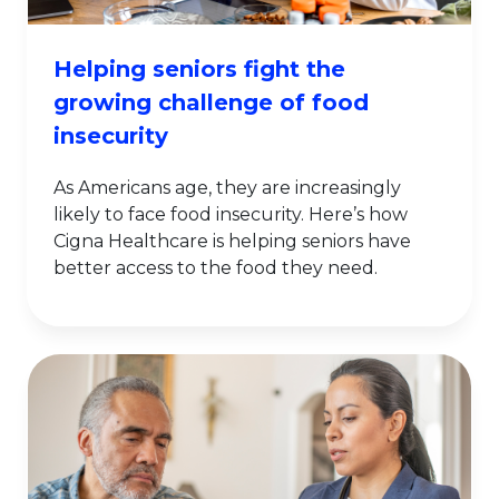
Helping seniors fight the
growing challenge of food
insecurity
As Americans age, they are increasingly
likely to face food insecurity. Here’s how
Cigna Healthcare is helping seniors have
better access to the food they need.