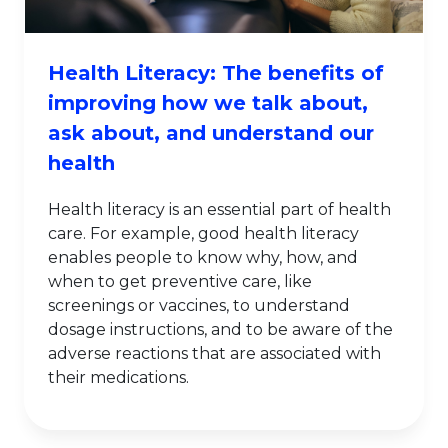
Health Literacy: The benefits of
improving how we talk about,
ask about, and understand our
health
Health literacy is an essential part of health
care. For example, good health literacy
enables people to know why, how, and
when to get preventive care, like
screenings or vaccines, to understand
dosage instructions, and to be aware of the
adverse reactions that are associated with
their medications.