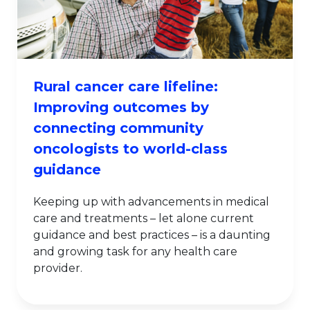
Rural cancer care lifeline:
Improving outcomes by
connecting community
oncologists to world-class
guidance
Keeping up with advancements in medical
care and treatments – let alone current
guidance and best practices – is a daunting
and growing task for any health care
provider.