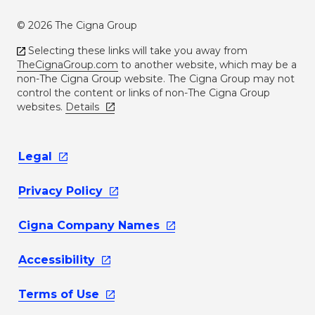
© 2026 The Cigna Group
Selecting these links will take you away from
TheCignaGroup.com
to another website, which may be a
non-The Cigna Group website. The Cigna Group may not
control the content or links of non-The Cigna Group
websites.
Details
Legal
Privacy
Policy
Cigna Company
Names
Accessibility
Terms of
Use