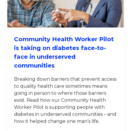
Community Health Worker Pilot
is taking on diabetes face-to-
face in underserved
communities
Breaking down barriers that prevent access
to quality health care sometimes means
going in person to where those barriers
exist. Read how our Community Health
Worker Pilot is supporting people with
diabetes in underserved communities – and
how it helped change one man’s life.