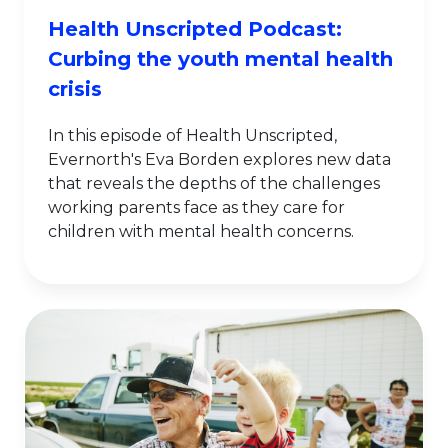
Health Unscripted Podcast:
Curbing the youth mental health
crisis
In this episode of Health Unscripted,
Evernorth's Eva Borden explores new data
that reveals the depths of the challenges
working parents face as they care for
children with mental health concerns.