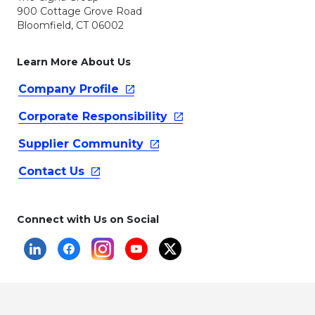
900 Cottage Grove Road
Bloomfield, CT 06002
Learn More About Us
Company
Profile
Corporate
Responsibility
Supplier
Community
Contact
Us
Connect with Us on Social