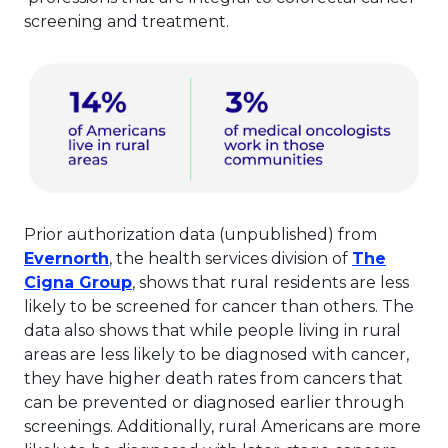
screening and treatment.
Prior authorization data (unpublished) from
This link will open in a new tab.
Evernorth
, the health services division of
The
This link will open in a new tab.
Cigna Group
, shows that rural residents are less
likely to be screened for cancer than others. The
data also shows that while people living in rural
areas are less likely to be diagnosed with cancer,
they have higher death rates from cancers that
can be prevented or diagnosed earlier through
screenings. Additionally, rural Americans are more