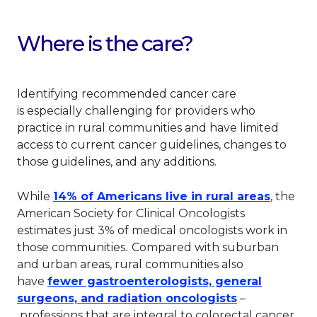
Where is the care?
Identifying
recommended cancer care
is
especially challenging for providers who
practice in rural communities and have limited
access to current cancer guidelines, changes to
those guidelines, and any additions.
This lin
While
14% of Americans live in rural areas
, the
American Society for Clinical Oncologists
estimates just 3% of medical oncologists work in
those communities.
Compared with suburban
and urban areas, rural communities also
have
fewer gastroenterologists, general
This link wil
surgeons, and radiation oncologists
–
professions that are integral to colorectal cancer