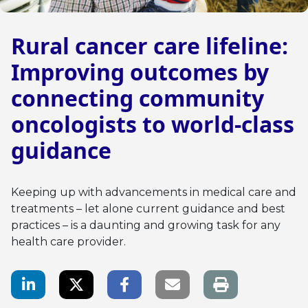
Rural cancer care lifeline:
Improving outcomes by
connecting community
oncologists to world-class
guidance
Keeping up with advancements in medical care and
treatments – let alone current guidance and best
practices – is a daunting and growing task for any
health care provider.
LinkedIn Share
Twitter Share
Facebook Share
Email link