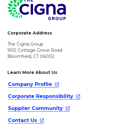
Page Footer
Corporate Address
The Cigna Group
900 Cottage Grove Road
Bloomfield, CT 06002
Learn More About Us
Company
Profile
Corporate
Responsibility
Supplier
Community
Contact
Us