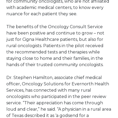
for community oncologists, who are not affiliated
with academic medical centers, to know every
nuance for each patient they see.
The benefits of the Oncology Consult Service
have been positive and continue to grow
– not
just for Cigna Healthcare patients, but also for
rural oncologists. Patients in the pilot received
the recommended tests and therapies while
staying close to home and their families, in the
hands of their trusted community oncologists.
Dr. Stephen Hamilton, associate chief medical
officer, Oncology Solutions for Evernorth Health
Services, has connected with many rural
oncologists who participated in the peer review
service. “Their appreciation has come through
loud and clear,” he said. “A physician in a rural area
of Texas described it as ‘a godsend for a