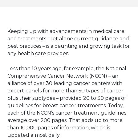
Keeping up with advancements in medical care
and treatments – let alone current guidance and
best practices – is a daunting and growing task for
any health care provider.
Less than 10 years ago, for example, the National
Comprehensive Cancer Network (NCCN) – an
alliance of over 30 leading cancer centers with
expert panels for more than 50 types of cancer
plus their subtypes – provided 20 to 30 pages of
guidelines for breast cancer treatments. Today,
each of the NCCN’s cancer treatment guidelines
average over 200 pages. That adds up to more
than 10,000 pages of information, which is
updated almost daily.