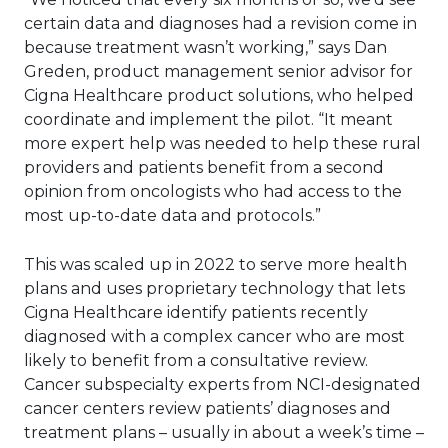
certain data and diagnoses had a revision come in
because treatment wasn’t working,” says Dan
Greden, product management senior advisor for
Cigna Healthcare product solutions, who helped
coordinate and implement the pilot. “It meant
more expert help was needed to help these rural
providers and patients benefit from a second
opinion from oncologists who had access to the
most up-to-date data and protocols.”
This was scaled up in 2022 to serve more health
plans and uses proprietary technology that lets
Cigna Healthcare identify patients recently
diagnosed with a complex cancer who are most
likely to benefit from a consultative review.
Cancer subspecialty experts from NCI-designated
cancer centers review patients’ diagnoses and
treatment plans – usually in about a week’s time –