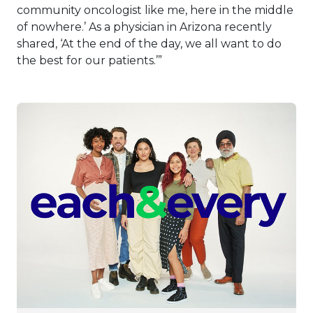
community oncologist like me, here in the middle
of nowhere.’ As a physician in Arizona recently
shared, ‘At the end of the day, we all want to do
the best for our patients.’”