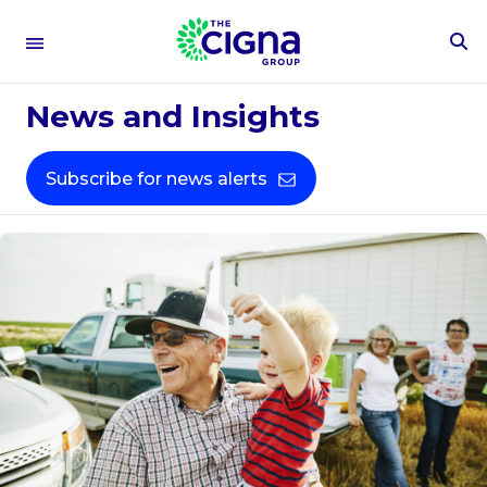
To
Se
Fo
News and Insights
Subscribe for news alerts