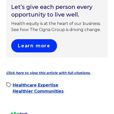
Let’s give each person every
opportunity to live well.
Health equity is at the heart of our business.
See how The Cigna Group is driving change.
This link will open in 
Learn more
This link w
Click here to view this article with full citations.
Healthcare Expertise
Healthier Communities