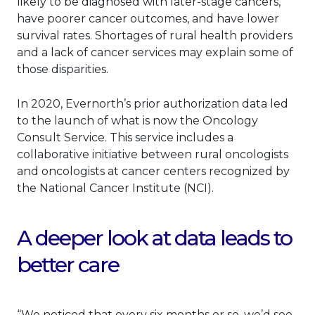
likely to be diagnosed with later-stage cancers,
have poorer cancer outcomes, and have lower
survival rates. Shortages of rural health providers
and a lack of cancer services may explain some of
those disparities.
In 2020, Evernorth’s prior authorization data led
to the launch of what is now the Oncology
Consult Service. This service includes a
collaborative initiative between rural oncologists
and oncologists at cancer centers recognized by
the National Cancer Institute (NCI).
A deeper look at data leads to
better care
“We noticed that every six months or so, we’d see