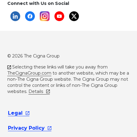
Connect with Us on Social
© 2026 The Cigna Group
Selecting these links will take you away from
TheCignaGroup.com
to another website, which may be a
non-The Cigna Group website. The Cigna Group may not
control the content or links of non-The Cigna Group
websites.
Details
Legal
Privacy
Policy