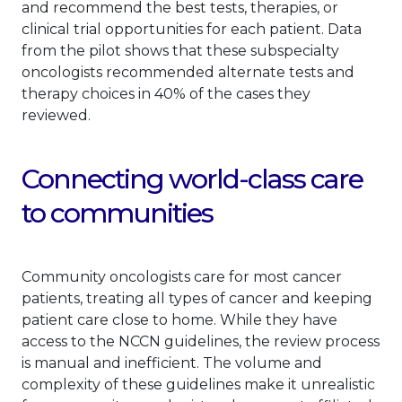
and recommend the best tests, therapies, or
clinical trial opportunities for each patient. Data
from the pilot shows that these subspecialty
oncologists recommended alternate tests and
therapy choices in 40% of the cases they
reviewed.
Connecting world-class care
to communities
Community oncologists care for most cancer
patients, treating all types of cancer and keeping
patient care close to home. While they have
access to the NCCN guidelines, the review process
is manual and inefficient. The volume and
complexity of these guidelines make it unrealistic