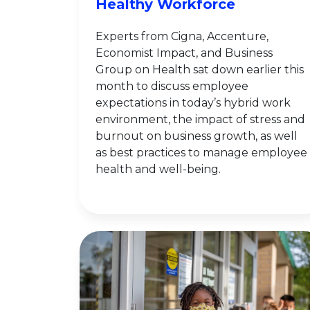
Healthy Workforce
Experts from Cigna, Accenture,
Economist Impact, and Business
Group on Health sat down earlier this
month to discuss employee
expectations in today’s hybrid work
environment, the impact of stress and
burnout on business growth, as well
as best practices to manage employee
health and well-being.