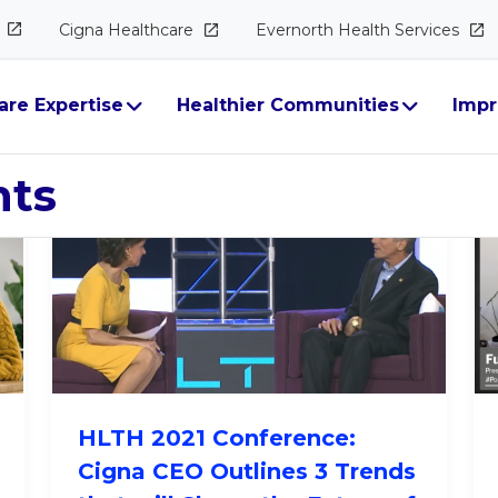
Cigna
Healthcare
Evernorth Health
Services
ectives
are Expertise
Healthier Communities
Impr
hts
HLTH 2021 Conference:
Cigna CEO Outlines 3 Trends