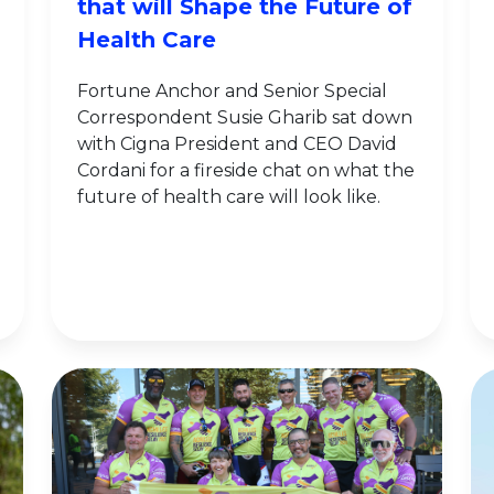
that will Shape the Future of
Health Care
Fortune Anchor and Senior Special
Correspondent Susie Gharib sat down
with Cigna President and CEO David
Cordani for a fireside chat on what the
future of health care will look like.