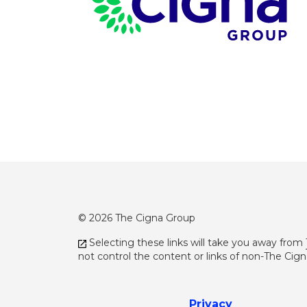
© 2026 The Cigna Group
Selecting these links will take you away from
not control the content or links of non-The Cig
Privacy