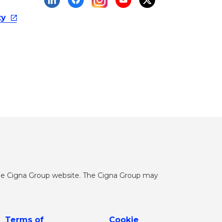
ty
he Cigna Group website. The Cigna Group may
Terms of
Cookie