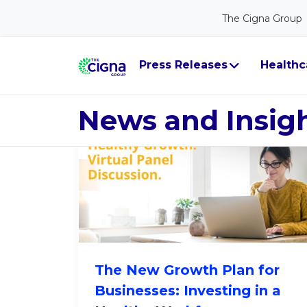
The Cigna Group
Leader Persp
Press Releases
Healthc
News and Insig
The New Growth Plan for
Businesses: Investing in a