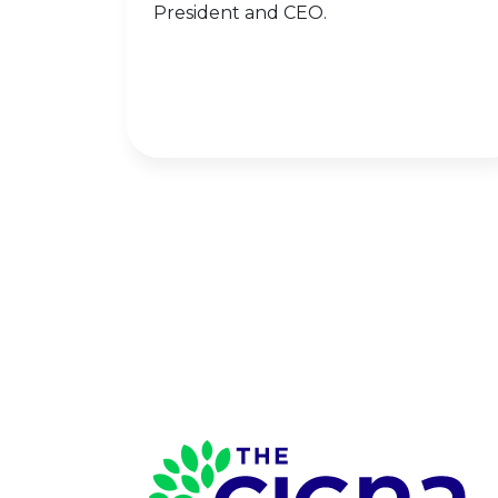
President and CEO.
Page Footer