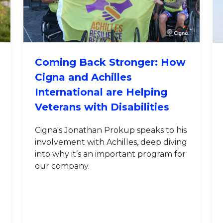
Coming Back Stronger: How
Cigna and Achilles
International are Helping
Veterans with Disabilities
Cigna's Jonathan Prokup speaks to his
involvement with Achilles, deep diving
into why it’s an important program for
our company.