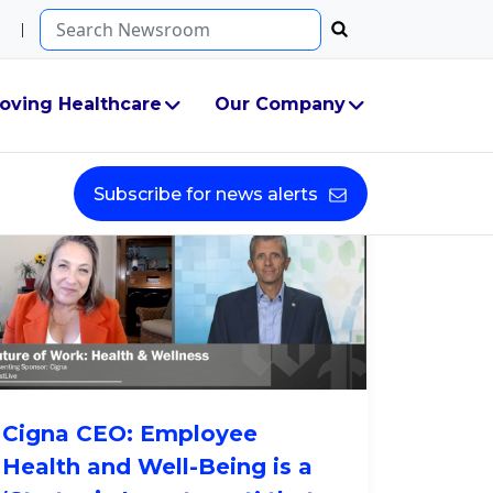
Search...
oving Healthcare
Our Company
Subscribe for news alerts
Cigna CEO: Employee
Health and Well-Being is a