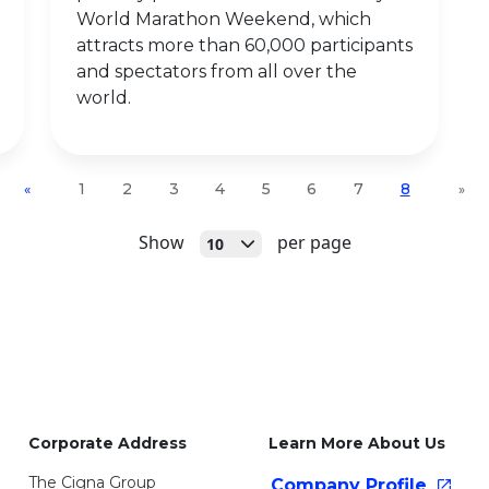
World Marathon Weekend, which
attracts more than 60,000 participants
and spectators from all over the
world.
1
2
3
4
5
6
7
8
«
»
Open
Show
per page
10
Corporate Address
Learn More About Us
The Cigna Group
Company
Profile