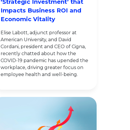
‘Strategic Investment’ that
Impacts Business ROI and
Economic Vitality
Elise Labott, adjunct professor at
American University, and David
Cordani, president and CEO of Cigna,
recently chatted about how the
COVID-19 pandemic has upended the
workplace, driving greater focus on
employee health and well-being.