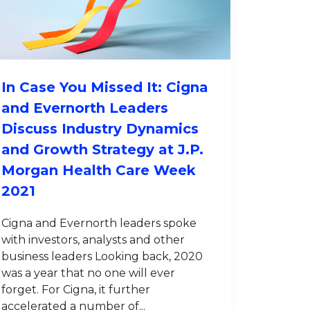
In Case You Missed It: Cigna
and Evernorth Leaders
Discuss Industry Dynamics
and Growth Strategy at J.P.
Morgan Health Care Week
2021
Cigna and Evernorth leaders spoke
with investors, analysts and other
business leaders Looking back, 2020
was a year that no one will ever
forget. For Cigna, it further
accelerated a number of...