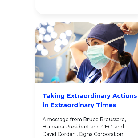
Taking Extraordinary Actions
in Extraordinary Times
A message from Bruce Broussard,
Humana President and CEO, and
David Cordani, Cigna Corporation