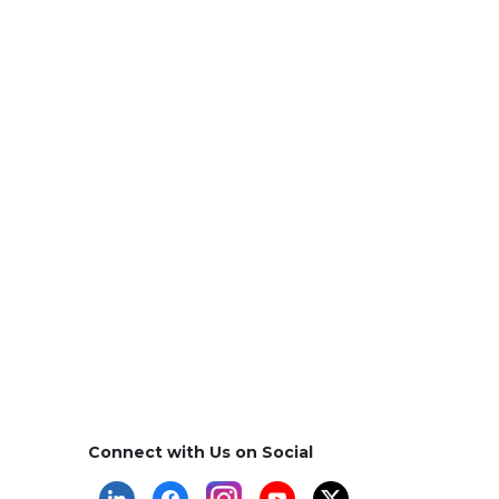
Connect with Us on Social