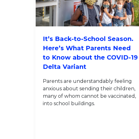
It’s Back-to-School Season.
Here’s What Parents Need
to Know about the COVID-19
Delta Variant
Parents are understandably feeling
anxious about sending their children,
many of whom cannot be vaccinated,
into school buildings.