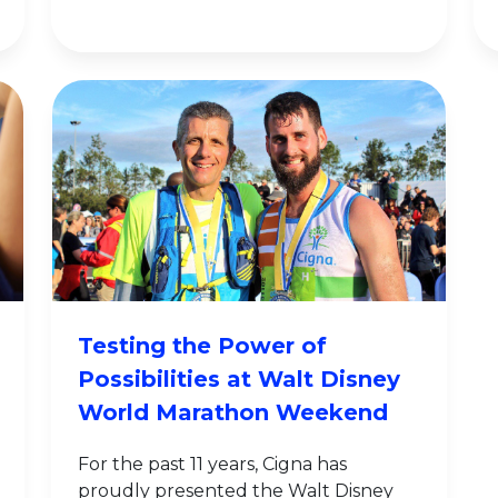
Testing the Power of
Possibilities at Walt Disney
World Marathon Weekend
For the past 11 years, Cigna has
proudly presented the Walt Disney