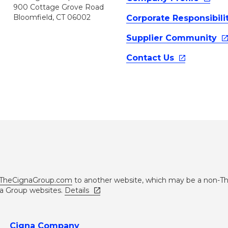
900 Cottage Grove Road
Bloomfield, CT 06002
Corporate
Responsibili
Supplier
Community
Contact
Us
TheCignaGroup.com
to another website, which may be a non-T
na Group websites.
Details
Cigna Company