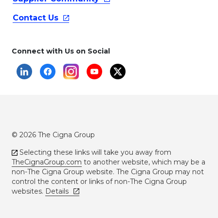
Contact
Us
Connect with Us on Social
© 2026 The Cigna Group
Selecting these links will take you away from
TheCignaGroup.com
to another website, which may be a
non-The Cigna Group website. The Cigna Group may not
control the content or links of non-The Cigna Group
websites.
Details