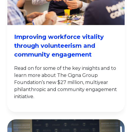
Improving workforce vitality
through volunteerism and
community engagement
Read on for some of the key insights and to
learn more about The Cigna Group
Foundation’s new $27 million, multiyear
philanthropic and community engagement
initiative.