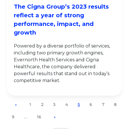
The Cigna Group’s 2023 results
reflect a year of strong
performance, impact, and
growth
Powered by a diverse portfolio of services,
including two primary growth engines,
Evernorth Health Services and Cigna
Healthcare, the company delivered
powerful results that stand out in today’s
competitive market.
1
2
3
4
5
6
7
8
«
9
…
16
»