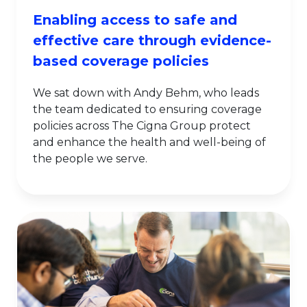
Enabling access to safe and
effective care through evidence-
based coverage policies
We sat down with Andy Behm, who leads
the team dedicated to ensuring coverage
policies across The Cigna Group protect
and enhance the health and well-being of
the people we serve.