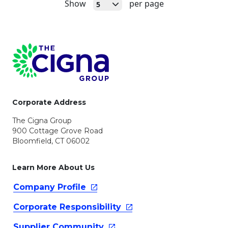
Open
Show
per page
5
Page Footer
Corporate Address
The Cigna Group
900 Cottage Grove Road
Bloomfield, CT 06002
Learn More About Us
Company
Profile
Corporate
Responsibility
Supplier
Community