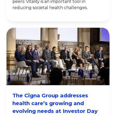
peers: Vitality is an important tool in
reducing societal health challenges.
The Cigna Group addresses
health care’s growing and
evolving needs at Investor Day