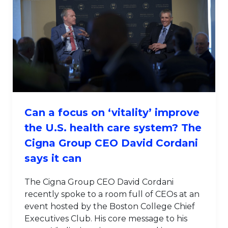
Can a focus on ‘vitality’ improve
the U.S. health care system? The
Cigna Group CEO David Cordani
says it can
The Cigna Group CEO David Cordani
recently spoke to a room full of CEOs at an
event hosted by the Boston College Chief
Executives Club. His core message to his