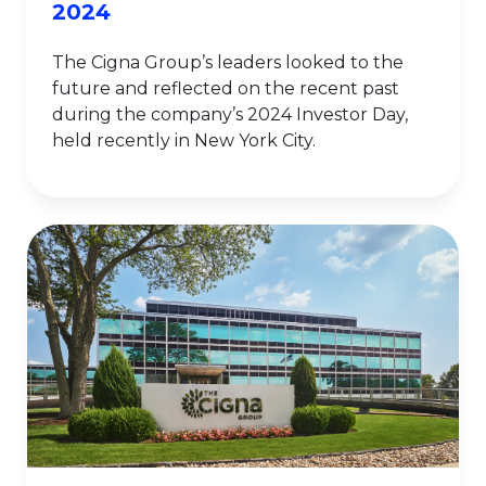
2024
The Cigna Group’s leaders looked to the
future and reflected on the recent past
during the company’s 2024 Investor Day,
held recently in New York City.