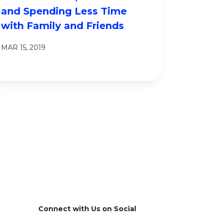
and Spending Less Time
with Family and Friends
MAR 15, 2019
Connect with Us on Social