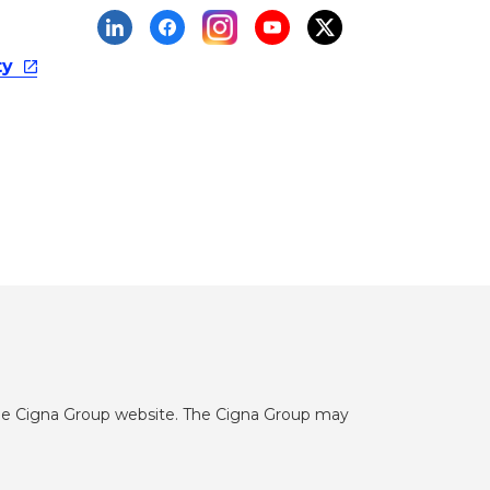
ty
he Cigna Group website. The Cigna Group may