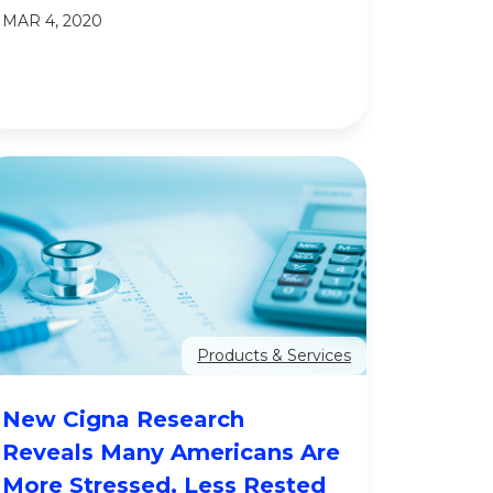
MAR 4, 2020
Products & Services
New Cigna Research
Reveals Many Americans Are
More Stressed, Less Rested