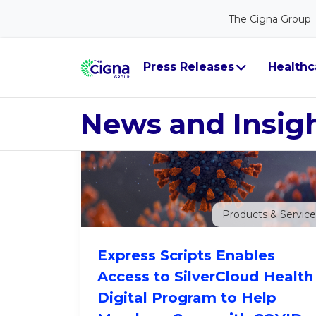
The Cigna Group
Year
Category
GO
Press Releases
Healthc
News and Insig
Products & Service
Express Scripts Enables
Access to SilverCloud Health
Digital Program to Help