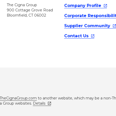
The Cigna Group
Company
Profile
900 Cottage Grove Road
Bloomfield, CT 06002
Corporate
Responsibili
Supplier
Community
Contact
Us
TheCignaGroup.com
to another website, which may be a non-T
na Group websites.
Details