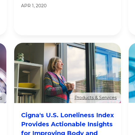
APR 1, 2020
s
Products & Services
Cigna's U.S. Loneliness Index
Provides Actionable Insights
for Improving Body and