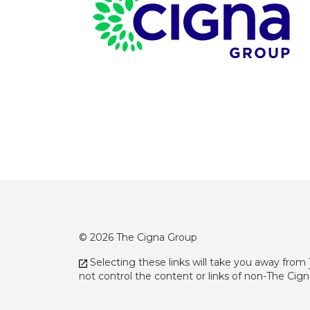
Page Footer
© 2026 The Cigna Group
Selecting these links will take you away from
not control the content or links of non-The Cig