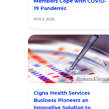
Members Cope with COVID-
19 Pandemic
APR 3, 2020
Products & Service
Cigna Health Services
Business Pioneers an
Innovative Solution to