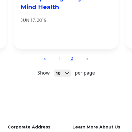
Mind Health
JUN 17, 2019
1
2
«
»
Open
Show
per page
10
Corporate Address
Learn More About Us