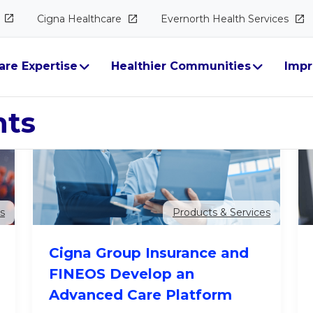
Cigna
Healthcare
Evernorth Health
Services
are Expertise
Healthier Communities
Impr
hts
Products & Services
s
Cigna Group Insurance and
FINEOS Develop an
Advanced Care Platform