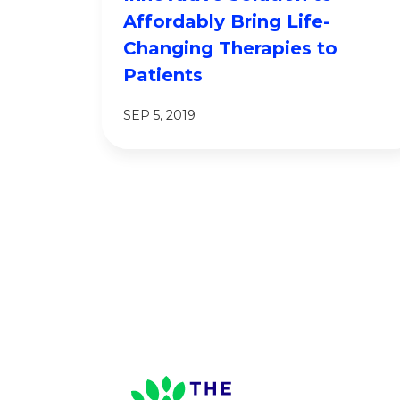
Affordably Bring Life-
Changing Therapies to
Patients
SEP 5, 2019