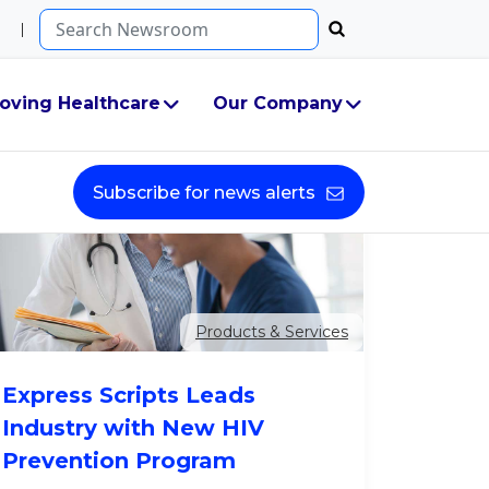
Search...
oving Healthcare
Our Company
Subscribe for news alerts
Products & Services
Express Scripts Leads
Industry with New HIV
Prevention Program