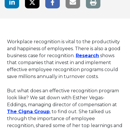
LinkedIn Share
Twitter Share
Facebook Share
Email link
Workplace recognition is vital to the productivity
and happiness of employees. There is also a good
This link wil
business case for recognition.
Research
shows
that companies that invest in and implement
effective employee recognition programs could
save millions annually in turnover costs.
But what does an effective recognition program
look like? We sat down with Esther Vegas-
Eddings, managing director of compensation at
This link will open in a new tab.
The Cigna Group
, to find out. She talked us
through the importance of employee
recognition, shared some of her top learnings and