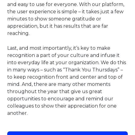
and easy to use for everyone. With our platform,
the user experience is simple – it takes just a few
minutes to show someone gratitude or
appreciation, but it has results that are far
reaching.
Last, and most importantly, it’s key to make
recognition a part of your culture and infuse it
into everyday life at your organization. We do this
in many ways – such as “Thank You Thursdays” –
to keep recognition front and center and top of
mind. And, there are many other moments
throughout the year that give us great
opportunities to encourage and remind our
colleagues to show their appreciation for one
another.