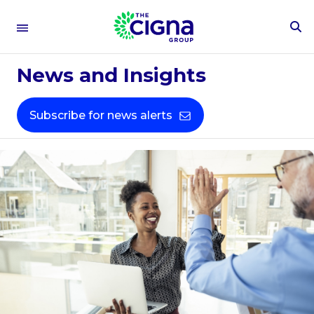
To
Se
Fo
News and Insights
Subscribe for news alerts