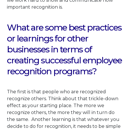
we work hard to show and communicate how
important recognition is.
What are some best practices
or learnings for other
businesses in terms of
creating successful employee
recognition programs?
The first is that people who are recognized
recognize others. Think about that trickle-down
effect as your starting place. The more we
recognize others, the more they will in turn do
the same. Another learning is that whatever you
decide to do for recognition, it needs to be simple