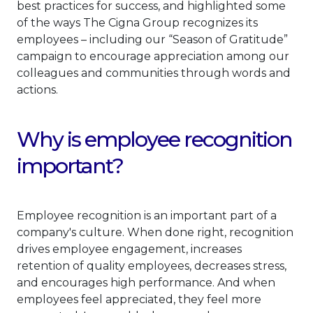
best practices for success, and highlighted some
of the ways The Cigna Group recognizes its
employees – including our “Season of Gratitude”
campaign to encourage appreciation among our
colleagues and communities through words and
actions.
Why is employee recognition
important?
Employee recognition is an important part of a
company's culture. When done right, recognition
drives employee engagement, increases
retention of quality employees, decreases stress,
and encourages high performance. And when
employees feel appreciated, they feel more