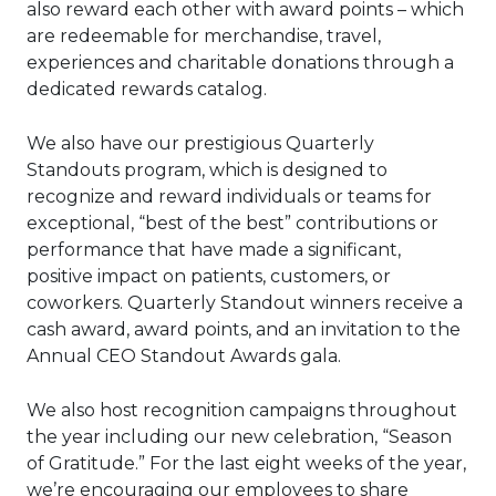
also reward each other with award points – which
are redeemable for merchandise, travel,
experiences and charitable donations through a
dedicated rewards catalog.
We also have our prestigious Quarterly
Standouts program, which is designed to
recognize and reward individuals or teams for
exceptional, “best of the best” contributions or
performance that have made a significant,
positive impact on patients, customers, or
coworkers. Quarterly Standout winners receive a
cash award, award points, and an invitation to the
Annual CEO Standout Awards gala.
We also host recognition campaigns throughout
the year including our new celebration, “Season
of Gratitude.” For the last eight weeks of the year,
we’re encouraging our employees to share