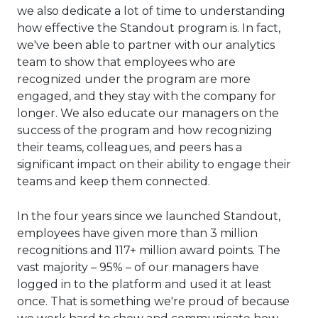
we also dedicate a lot of time to understanding
how effective the Standout program is. In fact,
we've been able to partner with our analytics
team to show that employees who are
recognized under the program are more
engaged, and they stay with the company for
longer. We also educate our managers on the
success of the program and how recognizing
their teams, colleagues, and peers has a
significant impact on their ability to engage their
teams and keep them connected.
In the four years since we launched Standout,
employees have given more than 3 million
recognitions and 117+ million award points. The
vast majority – 95% – of our managers have
logged in to the platform and used it at least
once. That is something we're proud of because