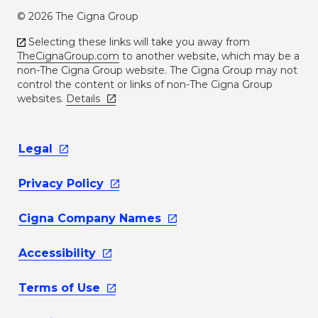
© 2026 The Cigna Group
Selecting these links will take you away from
TheCignaGroup.com
to another website, which may be a
non-The Cigna Group website. The Cigna Group may not
control the content or links of non-The Cigna Group
websites.
Details
Legal
Privacy
Policy
Cigna Company
Names
Accessibility
Terms of
Use