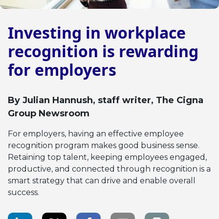
Investing in workplace
recognition is rewarding
for employers
By
Julian Hannush
, staff writer, The Cigna
Group Newsroom
For employers, having an effective employee
recognition program makes good business sense.
Retaining top talent, keeping employees engaged,
productive, and connected through recognition is a
smart strategy that can drive and enable overall
success.