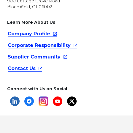
900 Cottage Grove Road
Bloomfield, CT 06002
Learn More About Us
Company
Profile
Corporate
Responsibility
Supplier
Community
Contact
Us
Connect with Us on Social