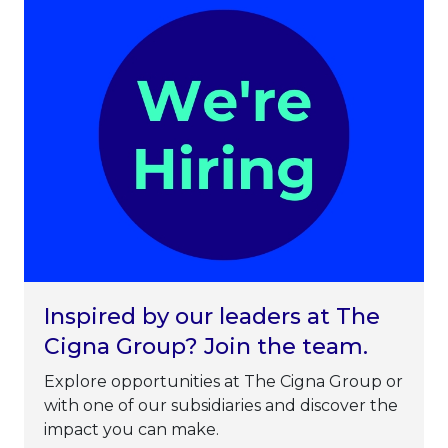
Inspired by our leaders at The
Cigna Group? Join the team.
Explore opportunities at The Cigna Group or
with one of our subsidiaries and discover the
impact you can make.