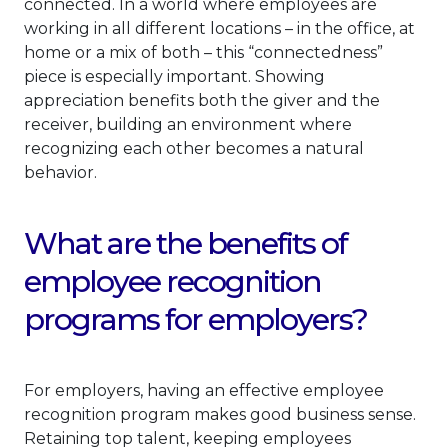
connected. In a world where employees are
working in all different locations – in the office, at
home or a mix of both – this “connectedness”
piece is especially important. Showing
appreciation benefits both the giver and the
receiver, building an environment where
recognizing each other becomes a natural
behavior.
What are the benefits of
employee recognition
programs for employers?
For employers, having an effective employee
recognition program makes good business sense.
Retaining top talent, keeping employees