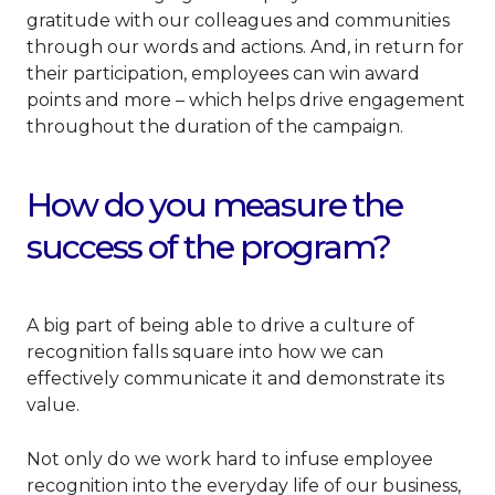
gratitude with our colleagues and communities
through our words and actions. And, in return for
their participation, employees can win award
points and more – which helps drive engagement
throughout the duration of the campaign.
How do you measure the
success of the program?
A big part of being able to drive a culture of
recognition falls square into how we can
effectively communicate it and demonstrate its
value.
Not only do we work hard to infuse employee
recognition into the everyday life of our business,