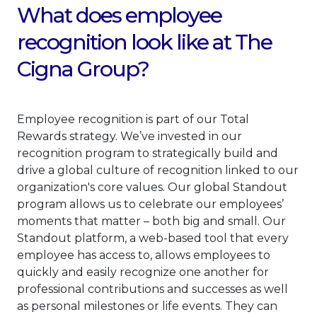
What does employee
recognition look like at The
Cigna Group?
Employee recognition is part of our Total
Rewards strategy. We’ve invested in our
recognition program to strategically build and
drive a global culture of recognition linked to our
organization's core values. Our global Standout
program allows us to celebrate our employees’
moments that matter – both big and small. Our
Standout platform, a web-based tool that every
employee has access to, allows employees to
quickly and easily recognize one another for
professional contributions and successes as well
as personal milestones or life events. They can