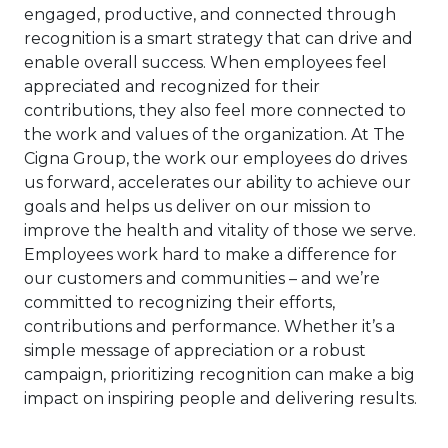
engaged, productive, and connected through
recognition is a smart strategy that can drive and
enable overall success. When employees feel
appreciated and recognized for their
contributions, they also feel more connected to
the work and values of the organization. At The
Cigna Group, the work our employees do drives
us forward, accelerates our ability to achieve our
goals and helps us deliver on our mission to
improve the health and vitality of those we serve.
Employees work hard to make a difference for
our customers and communities – and we’re
committed to recognizing their efforts,
contributions and performance. Whether it’s a
simple message of appreciation or a robust
campaign, prioritizing recognition can make a big
impact on inspiring people and delivering results.