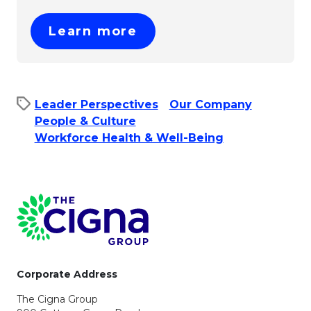
This link will open in 
Learn more
Leader Perspectives
Our Company
People & Culture​
Workforce Health & Well-Being
Page Footer
Corporate Address
The Cigna Group