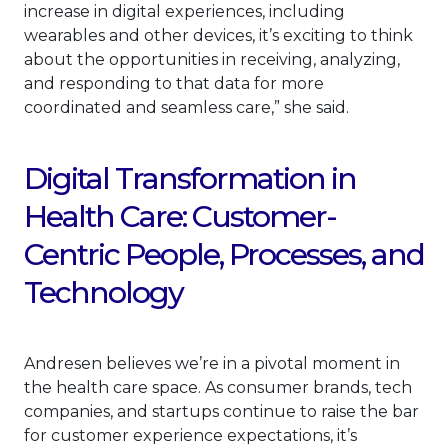
increase in digital experiences, including
wearables and other devices, it’s exciting to think
about the opportunities in receiving, analyzing,
and responding to that data for more
coordinated and seamless care,” she said.
Digital Transformation in
Health Care: Customer-
Centric People, Processes, and
Technology
Andresen believes we’re in a pivotal moment in
the health care space. As consumer brands, tech
companies, and startups continue to raise the bar
for customer experience expectations, it’s