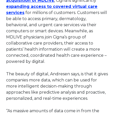
acquisition of MDLIVE
, Cigna is significantly
expanding access to covered virtual care
This link will open in a new tab.
services
for millions of customers. Customers will
be able to access primary, dermatology,
behavioral, and urgent care services via their
computers or smart devices. Meanwhile, as
MDLIVE physicians join Cigna’s group of
collaborative care providers, their access to
patients’ health information will create a more
connected, coordinated health care experience –
powered by digital.
The beauty of digital, Andresen says, is that it gives
companies more data, which can be used for
more intelligent decision-making through
approaches like predictive analysis and proactive,
personalized, and real-time experiences.
“As massive amounts of data come in from the