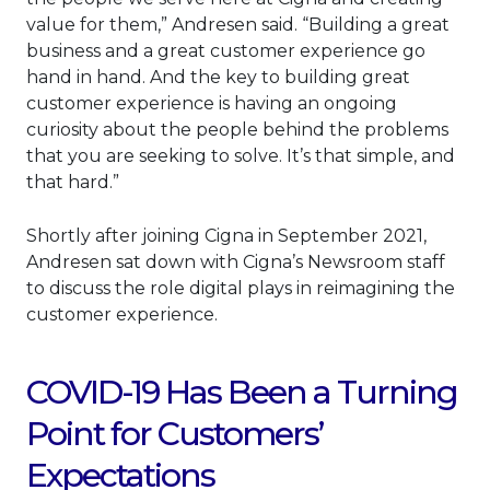
value for them,” Andresen said. “Building a great
business and a great customer experience go
hand in hand. And the key to building great
customer experience is having an ongoing
curiosity about the people behind the problems
that you are seeking to solve. It’s that simple, and
that hard.”
Shortly after joining Cigna in September 2021,
Andresen sat down with Cigna’s Newsroom staff
to discuss the role digital plays in reimagining the
customer experience.
COVID-19 Has Been a Turning
Point for Customers’
Expectations