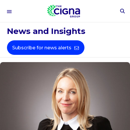
To
Se
Fo
News and Insights
Subscribe for news alerts