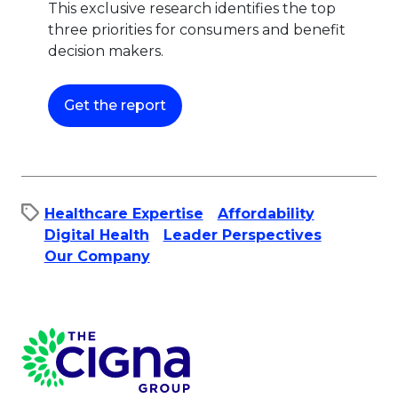
This exclusive research identifies the top
three priorities for consumers and benefit
decision makers.
This link will open in a new tab.
Get the report
Healthcare Expertise
Affordability​
Digital Health
Leader Perspectives
Our Company
Page Footer