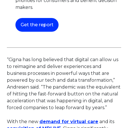
priorities for consumers and benefit decision
makers.
This link will open in a new tab.
Get the report
“Cigna has long believed that digital can allow us
to reimagine and deliver experiences and
business processes in powerful ways that are
powered by our tech and data transformation,”
Andresen said. “The pandemic was the equivalent
of hitting the fast-forward button on the natural
acceleration that was happening in digital, and
forced companies to leap forward by years.”
This link wi
With the new
demand for virtual care
and its
This link will open in a new