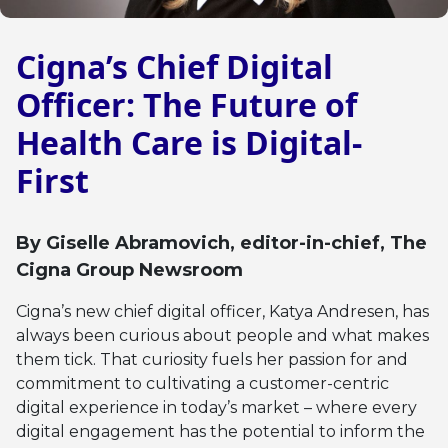
Cigna’s Chief Digital
Officer: The Future of
Health Care is Digital-
First
By
Giselle Abramovich
, editor-in-chief, The
Cigna Group Newsroom
Cigna’s new chief digital officer, Katya Andresen, has
always been curious about people and what makes
them tick. That curiosity fuels her passion for and
commitment to cultivating a customer-centric
digital experience in today’s market – where every
digital engagement has the potential to inform the