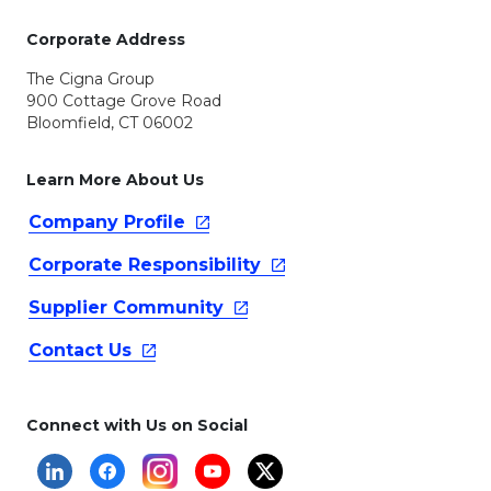
Corporate Address
The Cigna Group
900 Cottage Grove Road
Bloomfield, CT 06002
Learn More About Us
Company
Profile
Corporate
Responsibility
Supplier
Community
Contact
Us
Connect with Us on Social