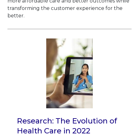
more affordable care and better outcomes while
transforming the customer experience for the
better.
Research: The Evolution of
Health Care in 2022