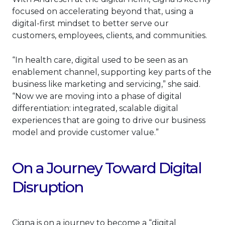
focused on accelerating beyond that, using a
digital-first mindset to better serve our
customers, employees, clients, and communities.
“In health care, digital used to be seen as an
enablement channel, supporting key parts of the
business like marketing and servicing,” she said.
“Now we are moving into a phase of digital
differentiation: integrated, scalable digital
experiences that are going to drive our business
model and provide customer value.”
On a Journey Toward Digital
Disruption
Cigna is on a journey to become a “digital