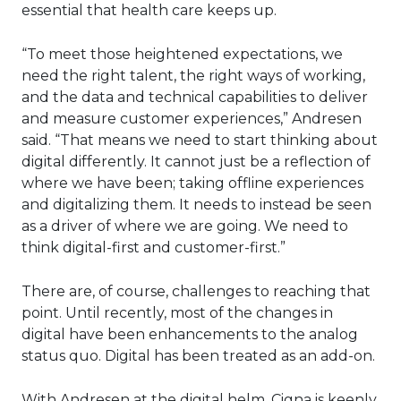
essential that health care keeps up.
“To meet those heightened expectations, we
need the right talent, the right ways of working,
and the data and technical capabilities to deliver
and measure customer experiences,” Andresen
said. “That means we need to start thinking about
digital differently. It cannot just be a reflection of
where we have been; taking offline experiences
and digitalizing them. It needs to instead be seen
as a driver of where we are going. We need to
think digital-first and customer-first.”
There are, of course, challenges to reaching that
point. Until recently, most of the changes in
digital have been enhancements to the analog
status quo. Digital has been treated as an add-on.
With Andresen at the digital helm, Cigna is keenly