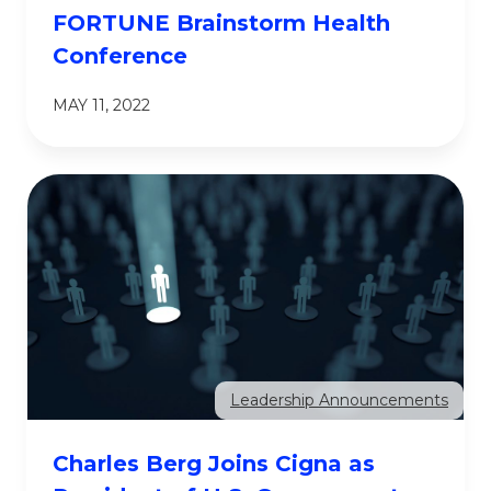
FORTUNE Brainstorm Health
Conference
MAY 11, 2022
Leadership Announcements
Charles Berg Joins Cigna as