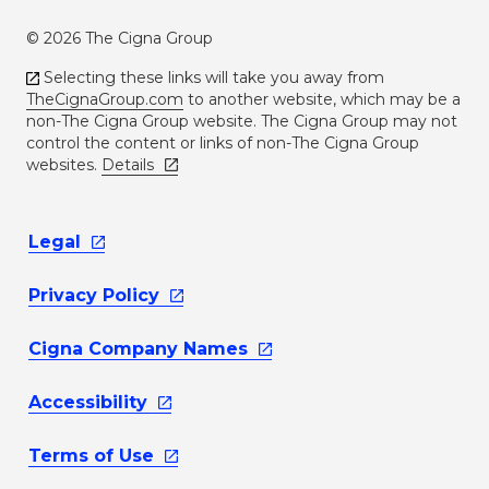
© 2026 The Cigna Group
Selecting these links will take you away from
TheCignaGroup.com
to another website, which may be a
non-The Cigna Group website. The Cigna Group may not
control the content or links of non-The Cigna Group
websites.
Details
Legal
Privacy
Policy
Cigna Company
Names
Accessibility
Terms of
Use