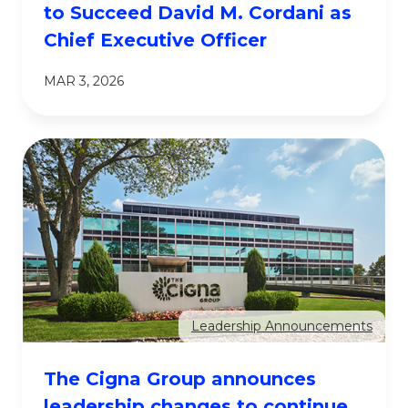
to Succeed David M. Cordani as
Chief Executive Officer
MAR 3, 2026
Leadership Announcements
The Cigna Group announces
leadership changes to continue