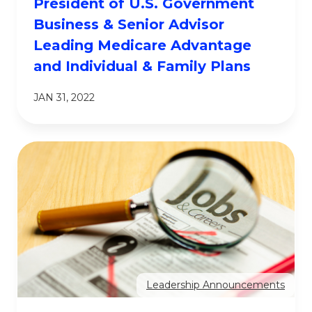
President of U.S. Government
Business & Senior Advisor
Leading Medicare Advantage
and Individual & Family Plans
JAN 31, 2022
Leadership Announcements