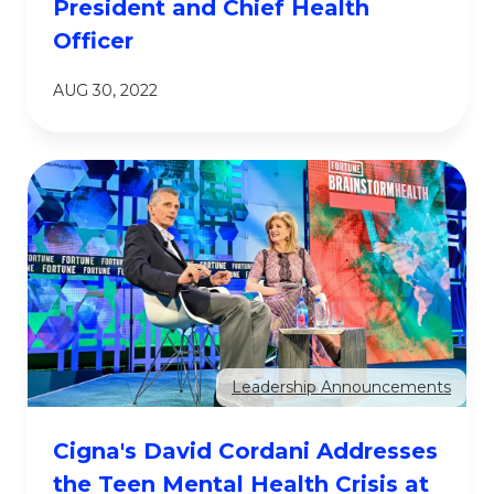
President and Chief Health
Officer
AUG 30, 2022
Leadership Announcements
Cigna's David Cordani Addresses
the Teen Mental Health Crisis at