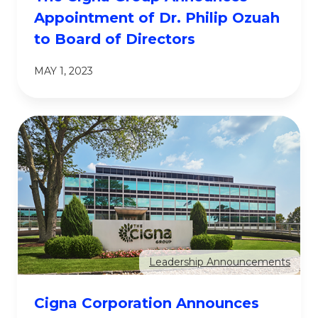
Appointment of Dr. Philip Ozuah
to Board of Directors
MAY 1, 2023
Leadership Announcements
Cigna Corporation Announces