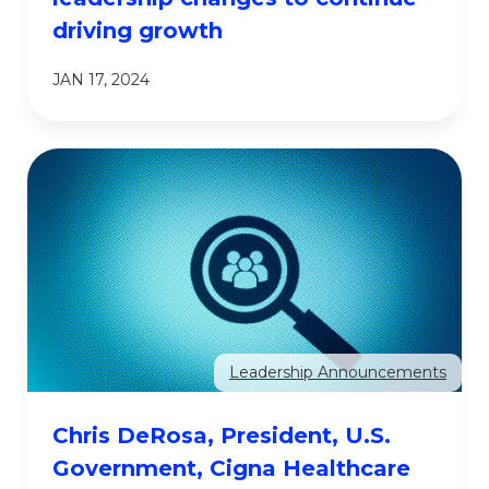
driving growth
JAN 17, 2024
Leadership Announcements
Chris DeRosa, President, U.S.
Government, Cigna Healthcare