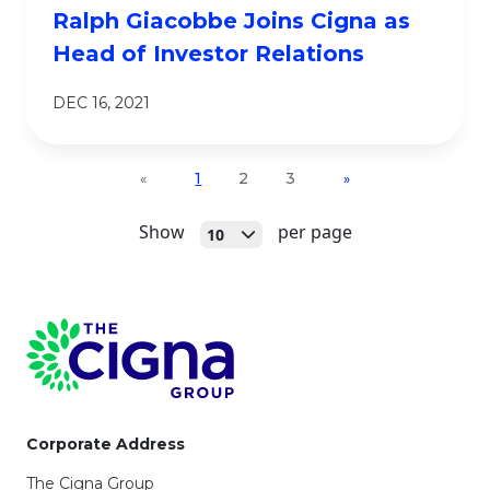
Ralph Giacobbe Joins Cigna as
Head of Investor Relations
DEC 16, 2021
1
2
3
«
»
Open
Show
per page
10
Page Footer
Corporate Address
The Cigna Group