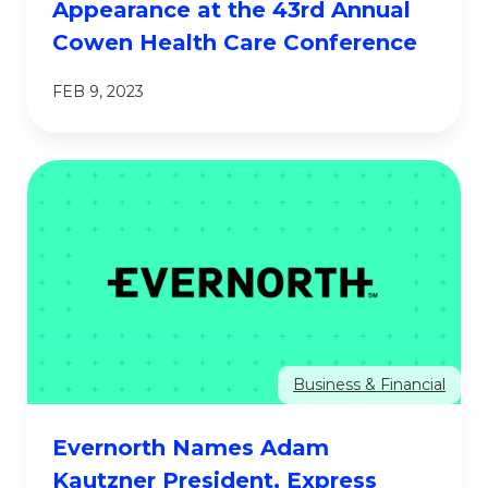
Appearance at the 43rd Annual
Cowen Health Care Conference
FEB 9, 2023
Business & Financial
Evernorth Names Adam
Kautzner President, Express