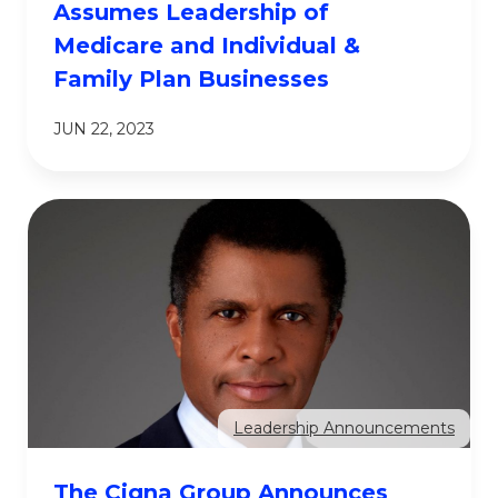
Assumes Leadership of
Medicare and Individual &
Family Plan Businesses
JUN 22, 2023
Leadership Announcements
The Cigna Group Announces