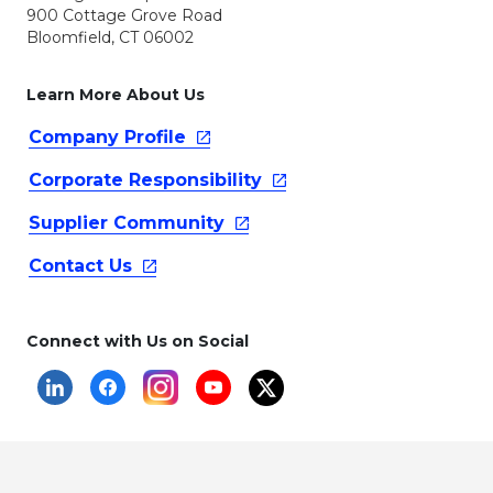
900 Cottage Grove Road
Bloomfield, CT 06002
Learn More About Us
Company
Profile
Corporate
Responsibility
Supplier
Community
Contact
Us
Connect with Us on Social