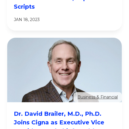
Scripts
JAN 18, 2023
Business & Financial
Dr. David Brailer, M.D., Ph.D.
Joins Cigna as Executive Vice