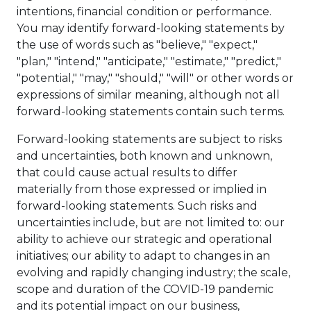
intentions, financial condition or performance.
You may identify forward-looking statements by
the use of words such as "believe," "expect,"
"plan," "intend," "anticipate," "estimate," "predict,"
"potential," "may," "should," "will" or other words or
expressions of similar meaning, although not all
forward-looking statements contain such terms.
Forward-looking statements are subject to risks
and uncertainties, both known and unknown,
that could cause actual results to differ
materially from those expressed or implied in
forward-looking statements. Such risks and
uncertainties include, but are not limited to: our
ability to achieve our strategic and operational
initiatives; our ability to adapt to changes in an
evolving and rapidly changing industry; the scale,
scope and duration of the COVID-19 pandemic
and its potential impact on our business,