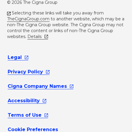
© 2026 The Cigna Group
Selecting these links will take you away from
TheCignaGroup.com
to another website, which may be a
non-The Cigna Group website. The Cigna Group may not
control the content or links of non-The Cigna Group
websites.
Details
Legal
Privacy
Policy
Cigna Company
Names
Accessibility
Terms of
Use
Cookie Preferences