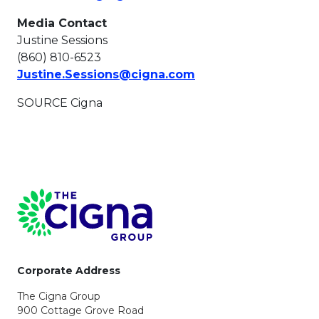
Media Contact
Justine Sessions
(860) 810-6523
This link will open i
Justine.Sessions@cigna.com
SOURCE Cigna
Page Footer
Corporate Address
The Cigna Group
900 Cottage Grove Road