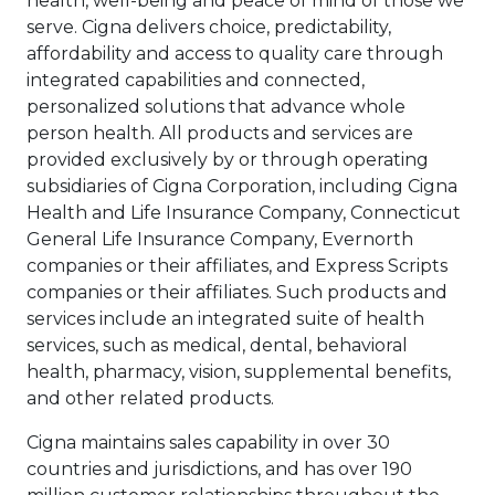
health, well-being and peace of mind of those we
serve. Cigna delivers choice, predictability,
affordability and access to quality care through
integrated capabilities and connected,
personalized solutions that advance whole
person health. All products and services are
provided exclusively by or through operating
subsidiaries of Cigna Corporation, including Cigna
Health and Life Insurance Company, Connecticut
General Life Insurance Company, Evernorth
companies or their affiliates, and Express Scripts
companies or their affiliates. Such products and
services include an integrated suite of health
services, such as medical, dental, behavioral
health, pharmacy, vision, supplemental benefits,
and other related products.
Cigna maintains sales capability in over 30
countries and jurisdictions, and has over 190