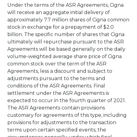
Under the terms of the ASR Agreements, Cigna
will receive an aggregate initial delivery of
approximately 7.7 million shares of Cigna common
stock in exchange for a prepayment of
$2.0
billion
. The specific number of shares that Cigna
ultimately will repurchase pursuant to the ASR
Agreements will be based generally on the daily
volume-weighted average share price of Cigna
common stock over the term of the ASR
Agreements, less a discount and subject to
adjustments pursuant to the terms and
conditions of the ASR Agreements. Final
settlement under the ASR Agreements is
expected to occur in the fourth quarter of 2021.
The ASR Agreements contain provisions
customary for agreements of this type, including
provisions for adjustments to the transaction
terms upon certain specified events, the