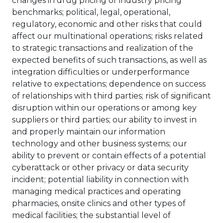
changes in drug pricing or industry pricing
benchmarks; political, legal, operational,
regulatory, economic and other risks that could
affect our multinational operations; risks related
to strategic transactions and realization of the
expected benefits of such transactions, as well as
integration difficulties or underperformance
relative to expectations; dependence on success
of relationships with third parties; risk of significant
disruption within our operations or among key
suppliers or third parties; our ability to invest in
and properly maintain our information
technology and other business systems; our
ability to prevent or contain effects of a potential
cyberattack or other privacy or data security
incident; potential liability in connection with
managing medical practices and operating
pharmacies, onsite clinics and other types of
medical facilities; the substantial level of