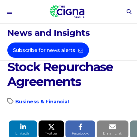
To
Se
Aug 24, 2021
Fo
News and Insights
Cigna Announces $2
Billion Accelerated
Subscribe for news alerts
Stock Repurchase
Agreements
Business & Financial
LinkedIn Share
Twitter Share
Facebook Share
Email li
LinkedIn
Twitter
Facebook
Email Link