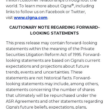
million customer relationships throughout the
®
world. To learn more about Cigna
, including
links to follow us on Facebook or Twitter,
This link will open in a new t
visit
www.cigna.com
.
CAUTIONARY NOTE REGARDING FORWARD-
LOOKING STATEMENTS
This press release may contain forward-looking
statements within the meaning of the Private
Securities Litigation Reform Act of 1995. Forward-
looking statements are based on Cigna's current
expectations and projections about future
trends, events and uncertainties. These
statements are not historical facts. Forward-
looking statements may include, among others,
statements concerning the number of shares
that ultimately will be repurchased under the
ASR Agreements and other statements regarding
Cigna's future beliefs, expectations, plans,