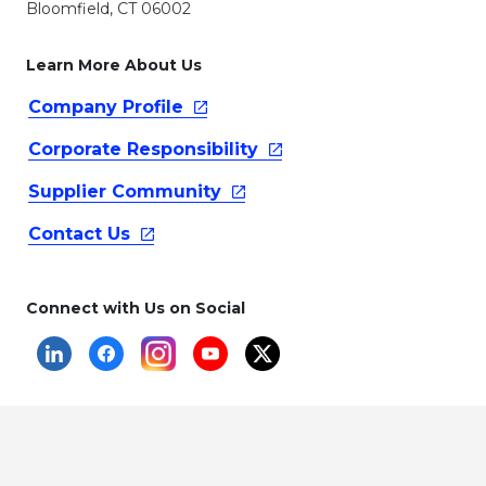
Bloomfield, CT 06002
Learn More About Us
Company
Profile
Corporate
Responsibility
Supplier
Community
Contact
Us
Connect with Us on Social