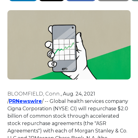
BLOOMFIELD, Conn.
,
Aug. 24, 2021
This link will open in a new tab.
/
PRNewswire
/ -- Global health services company
Cigna Corporation (NYSE: CI) will repurchase
$2.0
billion
of common stock through accelerated
stock repurchase agreements (the "ASR
Agreements") with each of Morgan Stanley & Co.