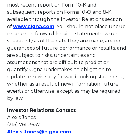
most recent report on Form 10-K and
subsequent reports on Forms 10-Q and 8-K
available through the Investor Relations section
This link will open in a new tab
of
www.cigna.com
. You should not place undue
reliance on forward-looking statements, which
speak only as of the date they are made, are not
guarantees of future performance or results, and
are subject to risks, uncertainties and
assumptions that are difficult to predict or
quantify. Cigna undertakes no obligation to
update or revise any forward-looking statement,
whether as a result of new information, future
events or otherwise, except as may be required
by law.
Investor Relations Contact
Alexis Jones
(215) 761-3637
This link will open in a 
Alexis.Jones@cigna.com