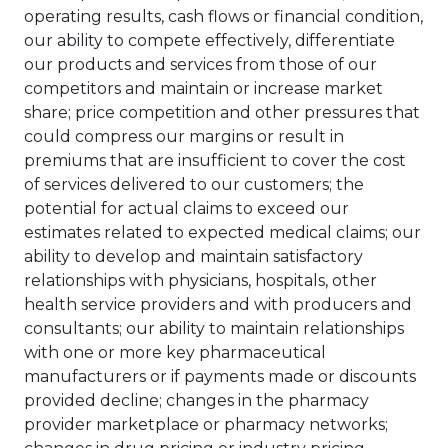
operating results, cash flows or financial condition,
our ability to compete effectively, differentiate
our products and services from those of our
competitors and maintain or increase market
share; price competition and other pressures that
could compress our margins or result in
premiums that are insufficient to cover the cost
of services delivered to our customers; the
potential for actual claims to exceed our
estimates related to expected medical claims; our
ability to develop and maintain satisfactory
relationships with physicians, hospitals, other
health service providers and with producers and
consultants; our ability to maintain relationships
with one or more key pharmaceutical
manufacturers or if payments made or discounts
provided decline; changes in the pharmacy
provider marketplace or pharmacy networks;