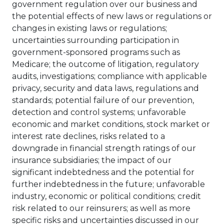
government regulation over our business and
the potential effects of new laws or regulations or
changes in existing laws or regulations;
uncertainties surrounding participation in
government-sponsored programs such as
Medicare; the outcome of litigation, regulatory
audits, investigations; compliance with applicable
privacy, security and data laws, regulations and
standards; potential failure of our prevention,
detection and control systems; unfavorable
economic and market conditions, stock market or
interest rate declines, risks related to a
downgrade in financial strength ratings of our
insurance subsidiaries; the impact of our
significant indebtedness and the potential for
further indebtedness in the future; unfavorable
industry, economic or political conditions; credit
risk related to our reinsurers; as well as more
specific risks and uncertainties discussed in our