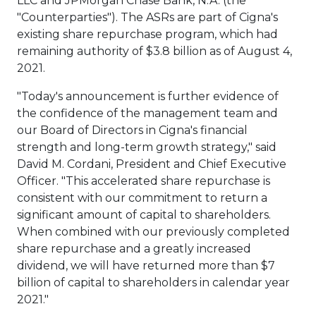
LLC and JPMorgan Chase Bank, N.A. (the
"Counterparties"). The ASRs are part of Cigna's
existing share repurchase program, which had
remaining authority of
$3.8 billion
as of
August 4,
2021
.
"Today's announcement is further evidence of
the confidence of the management team and
our Board of Directors in Cigna's financial
strength and long-term growth strategy," said
David M. Cordani
, President and Chief Executive
Officer. "This accelerated share repurchase is
consistent with our commitment to return a
significant amount of capital to shareholders.
When combined with our previously completed
share repurchase and a greatly increased
dividend, we will have returned more than
$7
billion
of capital to shareholders in calendar year
2021."