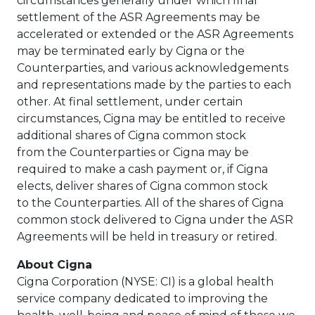
circumstances generally under which final
settlement of the ASR Agreements may be
accelerated or extended or the ASR Agreements
may be terminated early by Cigna or the
Counterparties, and various acknowledgements
and representations made by the parties to each
other. At final settlement, under certain
circumstances, Cigna may be entitled to receive
additional shares of Cigna common stock
from the Counterparties or Cigna may be
required to make a cash payment or, if Cigna
elects, deliver shares of Cigna common stock
to the Counterparties. All of the shares of Cigna
common stock delivered to Cigna under the ASR
Agreements will be held in treasury or retired.
About Cigna
Cigna Corporation (NYSE: CI) is a global health
service company dedicated to improving the