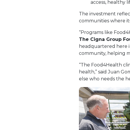
access, healthy 
The investment refle
communities where its
“Programs like Food4H
The Cigna Group Fo
headquartered here in
community, helping m
“The Food4Health clin
health,” said Juan Gom
else who needs the he