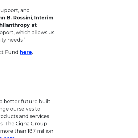
 support, and
nn B. Rossini
,
Interim
hilanthropy at
pport, which allows us
ty needs.”
This link will open in a new tab.
act Fund
here
.
n in a new tab.
 better future built
enge ourselves to
roducts and services
es. The Cigna Group
s more than 187 million