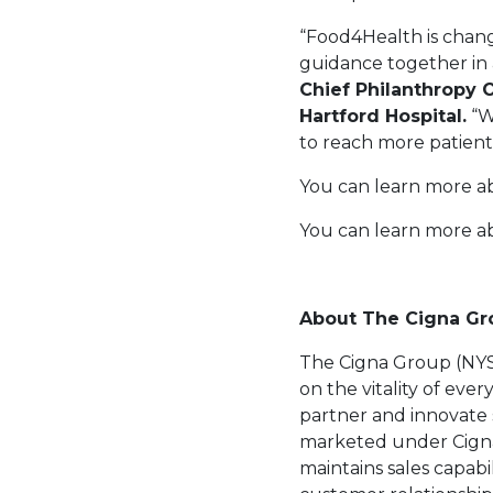
“Food4Health is chang
guidance together in 
Chief Philanthropy O
Hartford Hospital.
“W
to reach more patient
You can learn more a
You can learn more 
About The Cigna G
The Cigna Group (NYSE
on the vitality of eve
partner and innovate 
marketed under Cigna 
maintains sales capabi