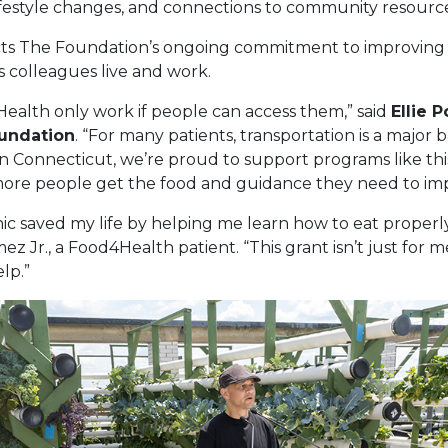
lifestyle changes, and connections to community resourc
cts The Foundation’s ongoing commitment to improving 
 colleagues live and work.
ealth only work if people can access them,” said
Ellie P
undation
. “For many patients, transportation is a major 
 Connecticut, we’re proud to support programs like thi
ore people get the food and guidance they need to impr
ic saved my life by helping me learn how to eat properl
ez Jr., a Food4Health patient. “This grant isn’t just for 
lp.”