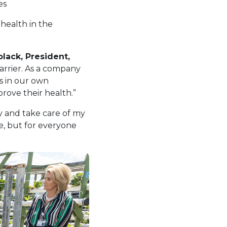
es
health in the
olack, President,
barrier. As a company
s in our own
ove their health.”
y and take care of my
me, but for everyone