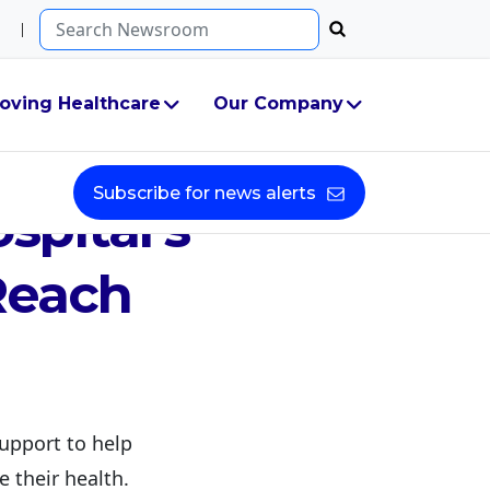
Search...
oving Healthcare
Our Company
ion
Subscribe for news alerts
spital’s
Reach
upport to help
e their health.