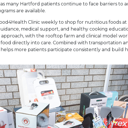
s many Hartford patients continue to face barriers to a
grams are available.
 Food4Health Clinic weekly to shop for nutritious foods at
 guidance, medical support, and healthy cooking educati
s approach, with the rooftop farm and clinical model wo
s food directly into care. Combined with transportation 
helps more patients participate consistently and build h