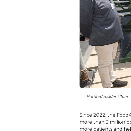
Hartford resident Juan 
Since 2022, the Food4
more than 3 million 
more patients and hel