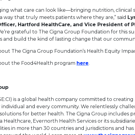
ing what care can look like—bringing nutrition, clinical
a way that truly meets patients where they are,” said
Ly
fficer, Hartford HealthCare, and Vice President of P
e’re grateful to The Cigna Group Foundation for this su
s and build the kind of lasting change that our communi
bout The Cigna Group Foundation’s Health Equity Imp
This link will ope
about the Food4Health program
here
.
roup
:CI) is a global health company committed to creating a
ry individual and every community. We relentlessly chall
solutions for better health. The Cigna Group includes p
Healthcare, Evernorth Health Services or its subsidiari
lities in more than 30 countries and jurisdictions and ha