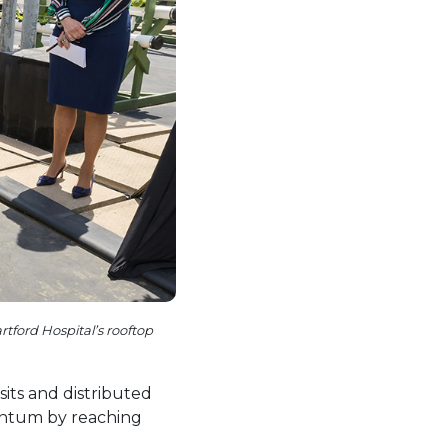
tford Hospital’s rooftop
its and distributed
entum by reaching