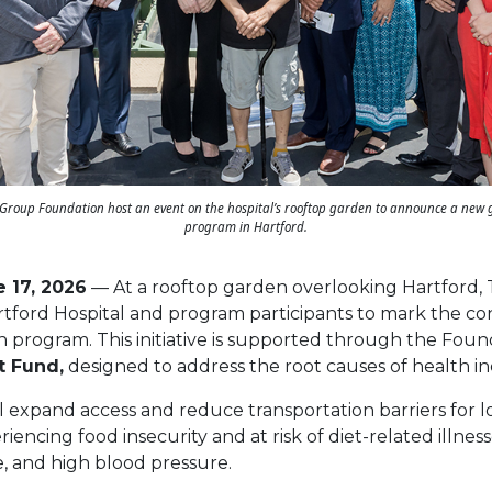
Group Foundation host an event on the hospital’s rooftop garden to announce a new
program in Hartford.
e 17, 2026
— At a rooftop garden overlooking Hartford,
tford Hospital and program participants to mark the c
 program. This initiative is supported through the Found
t Fund,
designed to address the root causes of health in
l expand access and reduce transportation barriers for
iencing food insecurity and at risk of diet-related illness
e, and high blood pressure.