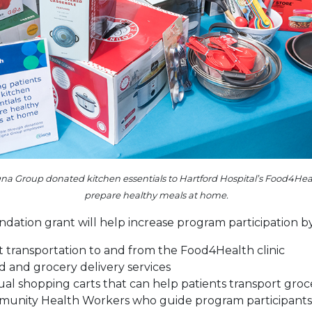
a Group donated kitchen essentials to Hartford Hospital’s Food4Health
prepare healthy meals at home.
ation grant will help increase program participation by
t transportation to and from the Food4Health clinic
d and grocery delivery services
ual shopping carts that can help patients transport groc
unity Health Workers who guide program participants 