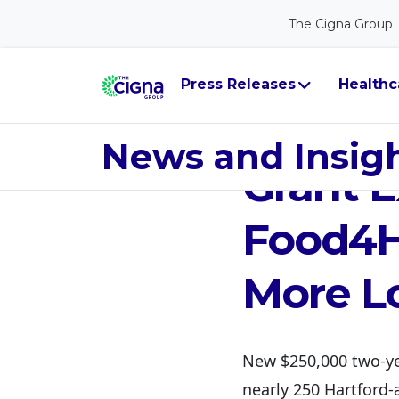
The Cigna Group
Press Releases
Healthc
Jun 19, 2026
The Ci
News and Insig
Grant E
Food4H
More Lo
New $250,000 two-ye
nearly 250 Hartford-a