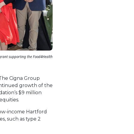
 grant supporting the Food4Health
 The Cigna Group
ontinued growth of the
ation’s $9 million
equities.
 low-income Hartford
es, such as type 2