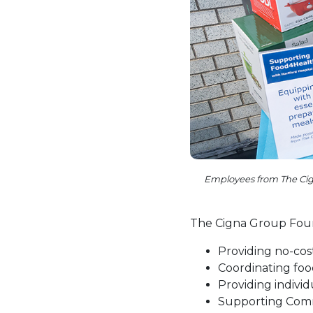
Employees from The Cign
The Cigna Group Found
Providing no-cos
Coordinating foo
Providing individ
Supporting Comm