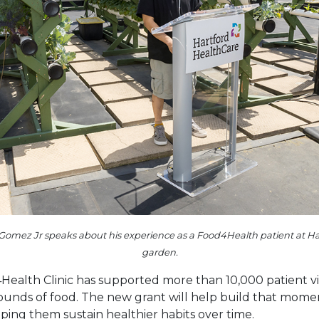
Gomez Jr speaks about his experience as a Food4Health patient at Har
garden.
Health Clinic has supported more than 10,000 patient vis
pounds of food. The new grant will help build that mom
ping them sustain healthier habits over time.