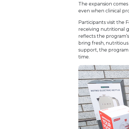
The expansion comes a
even when clinical pro
Participants visit the
receiving nutritional
reflects the program’
bring fresh, nutritiou
support, the program 
time.