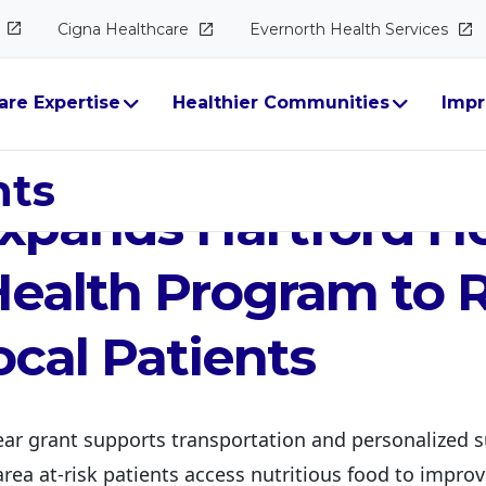
Cigna
Healthcare
Evernorth Health
Services
are Expertise
Healthier Communities
Impr
gna Group Foundat
hts
xpands Hartford Ho
ealth Program to 
cal Patients
ar grant supports transportation and personalized s
rea at-risk patients access nutritious food to improv