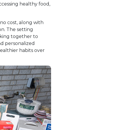
ccessing healthy food,
 no cost, along with
on. The setting
rking together to
and personalized
ealthier habits over