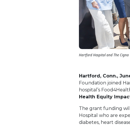
Hartford Hospital and The Cigna 
Hartford, Conn., Jun
Foundation joined Har
hospital’s Food4Health
Health Equity Impac
The grant funding wil
Hospital who are exper
diabetes, heart diseas