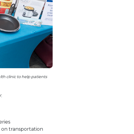
 clinic to help patients
:
eries
on transportation