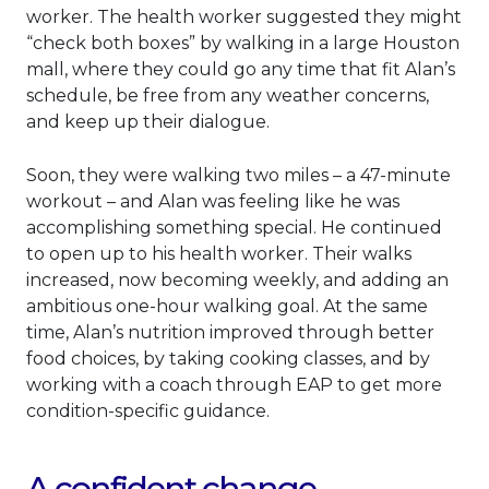
worker. The health worker suggested they might
“check both boxes” by walking in a large Houston
mall, where they could go any time that fit Alan’s
schedule, be free from any weather concerns,
and keep up their dialogue.
Soon, they were walking two miles – a 47-minute
workout – and Alan was feeling like he was
accomplishing something special. He continued
to open up to his health worker. Their walks
increased, now becoming weekly, and adding an
ambitious one-hour walking goal. At the same
time, Alan’s nutrition improved through better
food choices, by taking cooking classes, and by
working with a coach through EAP to get more
condition-specific guidance.
A confident change