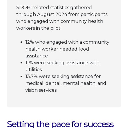
SDOH-related statistics gathered
through August 2024 from participants
who engaged with community health
workers in the pilot:
12% who engaged with a community
health worker needed food
assistance
11% were seeking assistance with
utilities
13.7% were seeking assistance for
medical, dental, mental health, and
vision services
Setting the pace for success