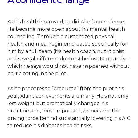
As his health improved, so did Alan’s confidence.
He became more open about his mental health
counseling. Through a customized physical
health and meal regimen created specifically for
him by a full team (his health coach, nutritionist
and several different doctors) he lost 10 pounds –
which he says would not have happened without
participating in the pilot.
As he prepares to “graduate” from the pilot this
year, Alan’s achievements are many. He’s not only
lost weight but dramatically changed his
nutrition and, most important,
he
became the
driving force behind substantially lowering his A1C
to reduce his diabetes health risks.