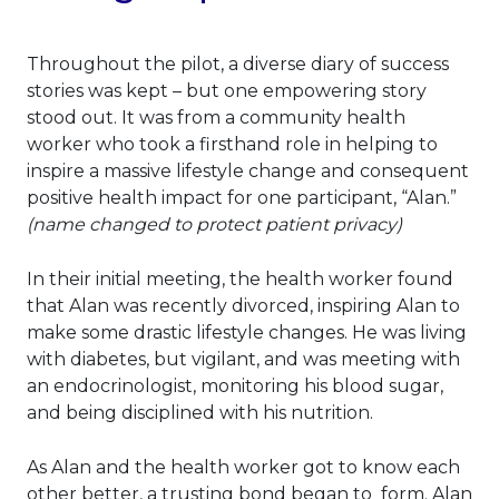
Throughout the pilot, a diverse diary of success
stories was kept – but one empowering story
stood out. It was from a community health
worker who took a firsthand role in helping to
inspire a massive lifestyle change and consequent
positive health impact for one participant, “Alan.”
(name changed to protect patient privacy)
In their initial meeting, the health worker found
that Alan was recently divorced, inspiring Alan to
make some drastic lifestyle changes. He was living
with diabetes, but vigilant, and was meeting with
an endocrinologist, monitoring his blood sugar,
and being disciplined with his nutrition.
As Alan and the health worker got to know each
other better, a trusting bond began to form. Alan