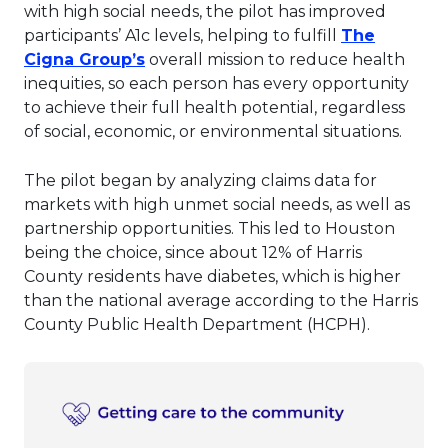
with high social needs, the pilot has improved
participants’ A1c levels, helping to fulfill
The
This link will open in a new tab.
Cigna Group’s
overall mission to reduce health
inequities, so each person has every opportunity
to achieve their full health potential, regardless
of social, economic, or environmental situations.
The pilot began by analyzing claims data for
markets with high unmet social needs, as well as
partnership opportunities. This led to Houston
being the choice, since about 12% of Harris
County residents have diabetes, which is higher
than the national average according to the Harris
County Public Health Department (HCPH).