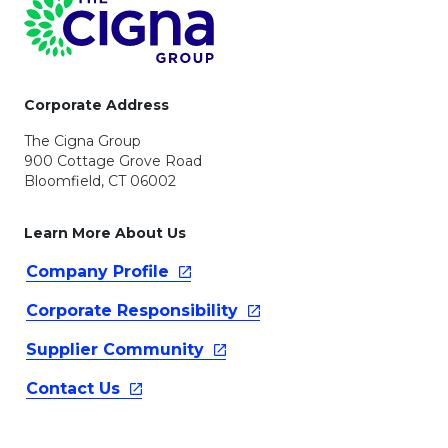
Page Footer
Corporate Address
The Cigna Group
900 Cottage Grove Road
Bloomfield, CT 06002
Learn More About Us
Company
Profile
Corporate
Responsibility
Supplier
Community
Contact
Us