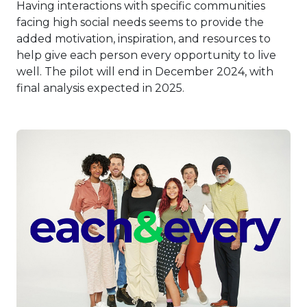
Having interactions with specific communities
facing high social needs seems to provide the
added motivation, inspiration, and resources to
help give each person every opportunity to live
well. The pilot will end in December 2024, with
final analysis expected in 2025.