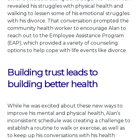
revealed his struggles with physical health and
walking to lessen some of his emotional struggles
with his divorce. That conversation prompted the
community health worker to encourage Alan to
reach out to the Employee Assistance Program
(EAP), which provided a variety of counseling
options to help cope with life events like divorce.
Building trust leads to
building better health
While he was excited about these new ways to
improve his mental and physical health, Alan’s
inconsistent schedule was creating a challenge to
establish a routine to walk or exercise, as well as
to keep up his conversations with his health