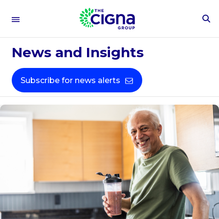
To
Se
Fo
News and Insights
Subscribe for news alerts