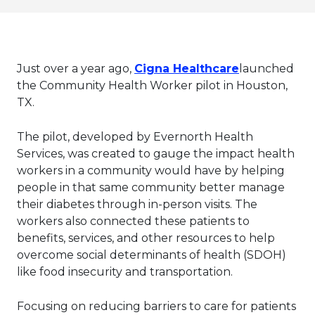
This link wil
Just over a year ago,
Cigna Healthcare
launched
the Community Health Worker pilot in Houston,
TX.
The pilot, developed by Evernorth Health
Services, was created to gauge the impact health
workers in a community would have by helping
people in that same community better manage
their diabetes through in-person visits. The
workers also connected these patients to
benefits, services, and other resources to help
overcome social determinants of health (SDOH)
like food insecurity and transportation.
Focusing on reducing barriers to care for patients