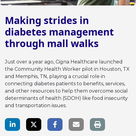
Making strides in
diabetes management
through mall walks
Just over a year ago, Cigna Healthcare launched
the Community Health Worker pilot in Houston, TX
and Memphis, TN, playing a crucial role in
connecting diabetes patients to benefits, services,
and other resources to help them overcome social
determinants of health (SDOH) like food insecurity
and transportation issues.
LinkedIn Share
Twitter Share
Facebook Share
Email link