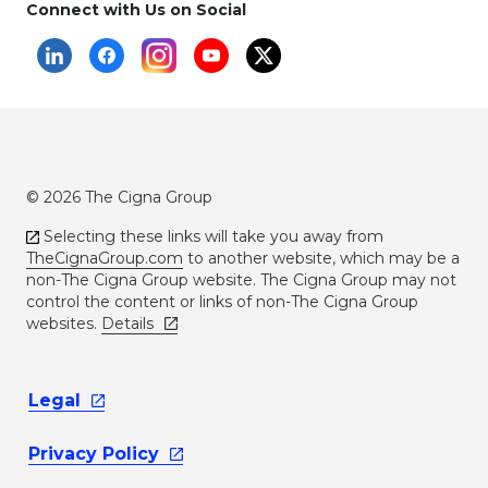
Connect with Us on Social
© 2026 The Cigna Group
Selecting these links will take you away from
TheCignaGroup.com
to another website, which may be a
non-The Cigna Group website. The Cigna Group may not
control the content or links of non-The Cigna Group
websites.
Details
Legal
Privacy
Policy