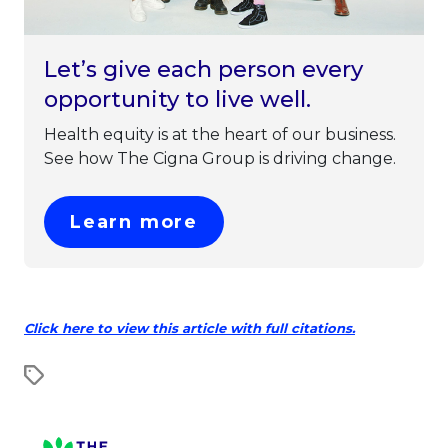
Let’s give each person every
opportunity to live well.
Health equity is at the heart of our business.
See how The Cigna Group is driving change.
This link will open in 
Learn more
This link w
Click here to view this article with full citations.