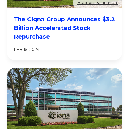
Business & Financial
The Cigna Group Announces $3.2
Billion Accelerated Stock
Repurchase
FEB 15, 2024