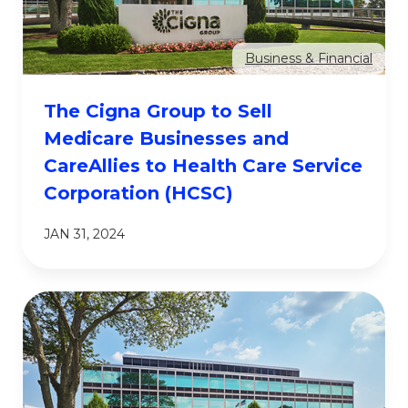
Business & Financial
The Cigna Group to Sell
Medicare Businesses and
CareAllies to Health Care Service
Corporation (HCSC)
JAN 31, 2024