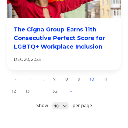
The Cigna Group Earns 11th
Consecutive Perfect Score for
LGBTQ+ Workplace Inclusion
DEC 20, 2023
1
…
7
8
9
10
11
«
12
13
…
32
»
Open
Show
per page
10