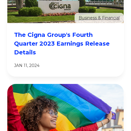
Business & Financial
The Cigna Group's Fourth
Quarter 2023 Earnings Release
Details
JAN 11, 2024