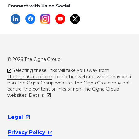
Connect with Us on Social
© 2026 The Cigna Group
Selecting these links will take you away from
TheCignaGroup.com
to another website, which may be a
non-The Cigna Group website. The Cigna Group may not
control the content or links of non-The Cigna Group
websites.
Details
Legal
Privacy
Policy