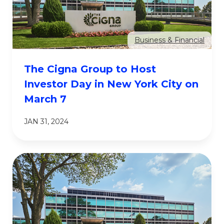
Business & Financial
The Cigna Group to Host
Investor Day in New York City on
March 7
JAN 31, 2024