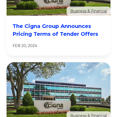
Business & Financial
The Cigna Group Announces
Pricing Terms of Tender Offers
FEB 20, 2024
Business & Financial