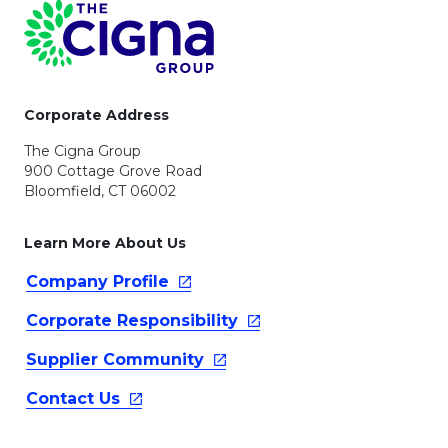
Page Footer
Corporate Address
The Cigna Group
900 Cottage Grove Road
Bloomfield, CT 06002
Learn More About Us
Company
Profile
Corporate
Responsibility
Supplier
Community
Contact
Us