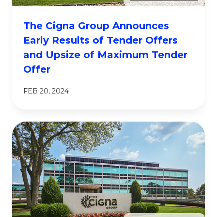
The Cigna Group Announces
Early Results of Tender Offers
and Upsize of Maximum Tender
Offer
FEB 20, 2024