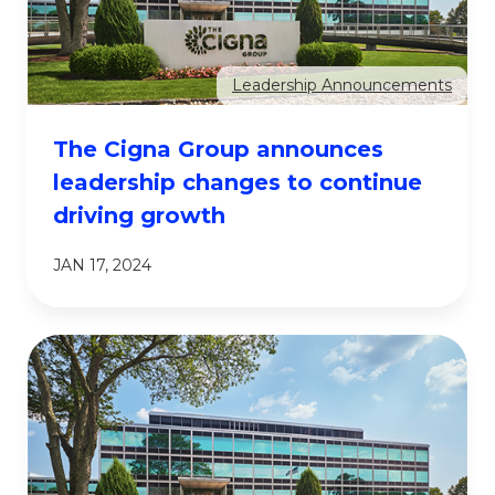
Leadership Announcements
The Cigna Group announces
leadership changes to continue
driving growth
JAN 17, 2024