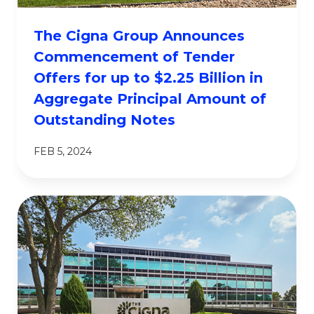
The Cigna Group Announces
Commencement of Tender
Offers for up to $2.25 Billion in
Aggregate Principal Amount of
Outstanding Notes
FEB 5, 2024