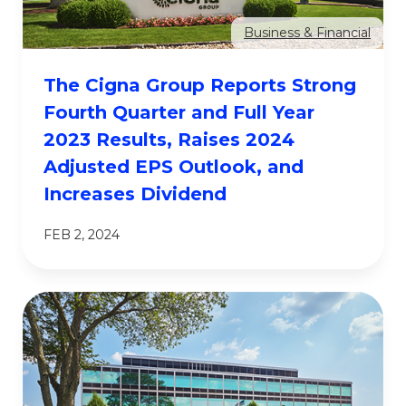
Business & Financial
The Cigna Group Reports Strong
Fourth Quarter and Full Year
2023 Results, Raises 2024
Adjusted EPS Outlook, and
Increases Dividend
FEB 2, 2024