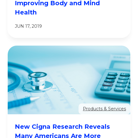
Improving Body and Mind
Health
JUN 17, 2019
Products & Services
New Cigna Research Reveals
Many Americans Are More