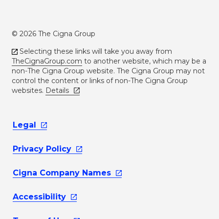
© 2026 The Cigna Group
Selecting these links will take you away from
TheCignaGroup.com
to another website, which may be a
non-The Cigna Group website. The Cigna Group may not
control the content or links of non-The Cigna Group
websites.
Details
Legal
Privacy
Policy
Cigna Company
Names
Accessibility