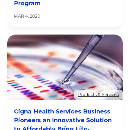
Program
MAR 4, 2020
Products & Services
Cigna Health Services Business
Pioneers an Innovative Solution
to Affordably Bring Life-