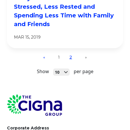
Stressed, Less Rested and
Spending Less Time with Family
and Friends
MAR 15, 2019
1
2
«
»
Open
Show
per page
10
Page Footer
Corporate Address