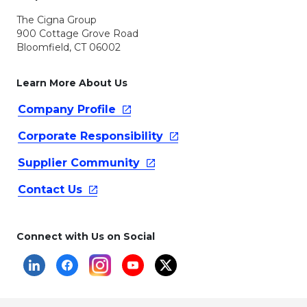
The Cigna Group
900 Cottage Grove Road
Bloomfield, CT 06002
Learn More About Us
Company
Profile
Corporate
Responsibility
Supplier
Community
Contact
Us
Connect with Us on Social