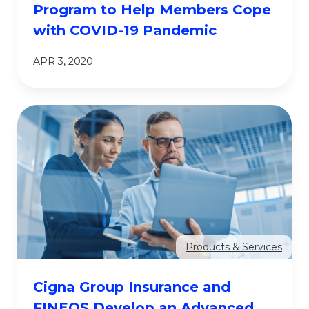
Program to Help Members Cope
with COVID-19 Pandemic
APR 3, 2020
Products & Services
Cigna Group Insurance and
FINEOS Develop an Advanced