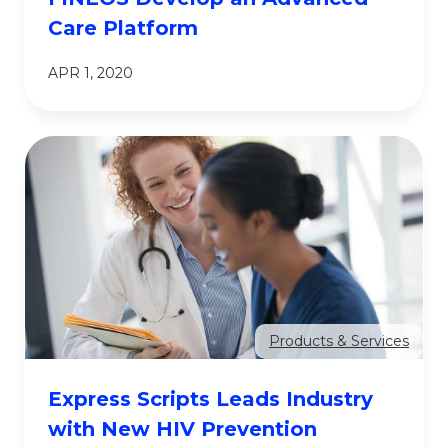
Care Platform
APR 1, 2020
Products & Services
Express Scripts Leads Industry
with New HIV Prevention