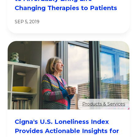
Changing Therapies to Patients
SEP 5, 2019
Products & Services
Cigna's U.S. Loneliness Index
Provides Actionable Insights for