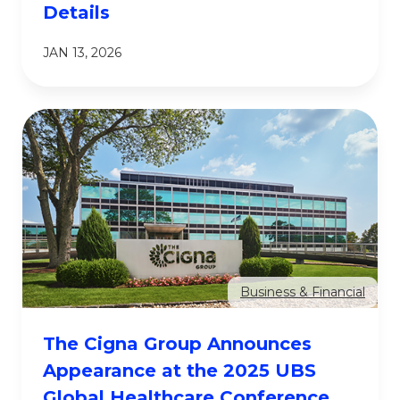
Details
JAN 13, 2026
Business & Financial
The Cigna Group Announces
Appearance at the 2025 UBS
Global Healthcare Conference