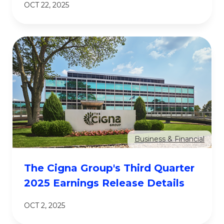
OCT 22, 2025
Business & Financial
The Cigna Group's Third Quarter
2025 Earnings Release Details
OCT 2, 2025