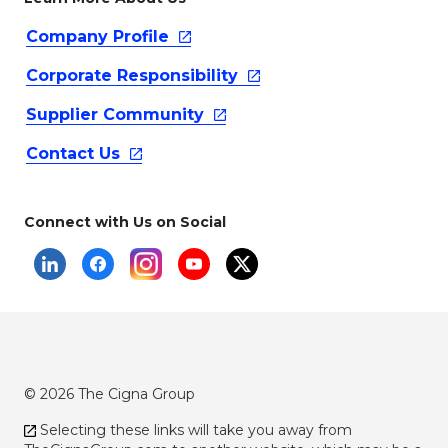
Company
Profile
Corporate
Responsibility
Supplier
Community
Contact
Us
Connect with Us on Social
© 2026 The Cigna Group
Selecting these links will take you away from