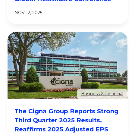
NOV 12, 2025
Business & Financial
The Cigna Group Reports Strong
Third Quarter 2025 Results,
Reaffirms 2025 Adjusted EPS