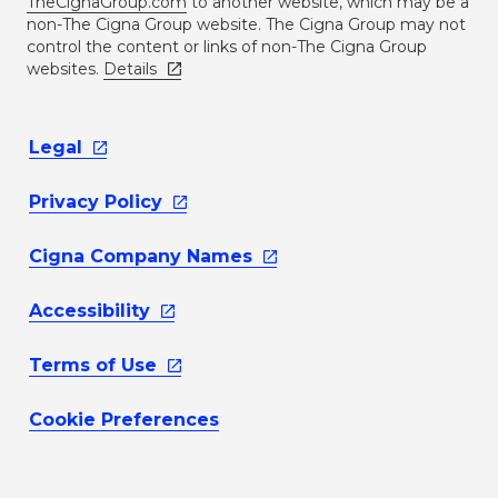
TheCignaGroup.com
to another website, which may be a
non-The Cigna Group website. The Cigna Group may not
control the content or links of non-The Cigna Group
websites.
Details
Legal
Privacy
Policy
Cigna Company
Names
Accessibility
Terms of
Use
Cookie Preferences