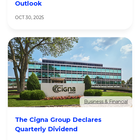
Outlook
OCT 30, 2025
Business & Financial
The Cigna Group Declares
Quarterly Dividend