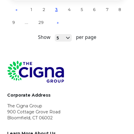
1
2
3
4
5
6
7
8
«
9
…
29
»
Open
Show
per page
5
Page Footer
Corporate Address
The Cigna Group
900 Cottage Grove Road
Bloomfield, CT 06002
Learn More About Us