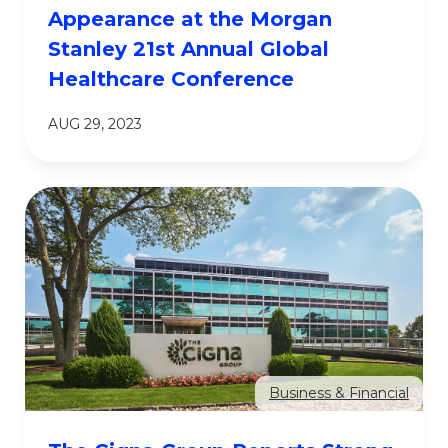
Appearance at the Morgan
Stanley 21st Annual Global
Healthcare Conference
AUG 29, 2023
Business & Financial