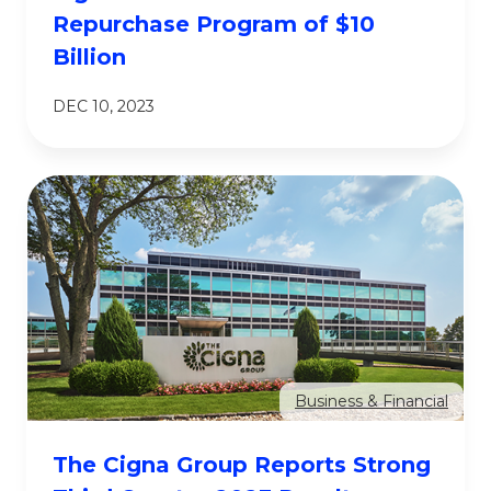
Repurchase Program of $10
Billion
DEC 10, 2023
Business & Financial
The Cigna Group Reports Strong