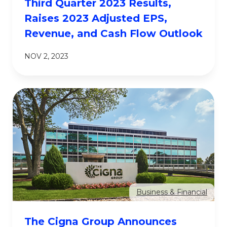
Third Quarter 2023 Results,
Raises 2023 Adjusted EPS,
Revenue, and Cash Flow Outlook
NOV 2, 2023
Business & Financial
The Cigna Group Announces