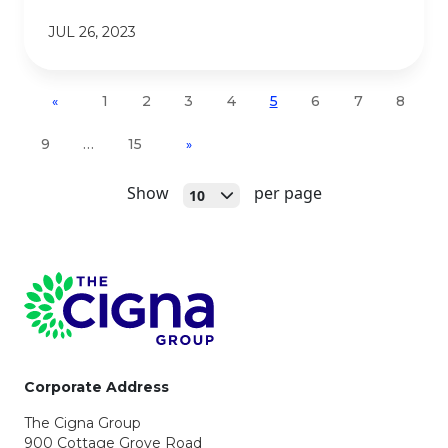
JUL 26, 2023
1
2
3
4
5
6
7
8
«
9
…
15
»
Open
Show
per page
10
Page Footer
Corporate Address
The Cigna Group
900 Cottage Grove Road