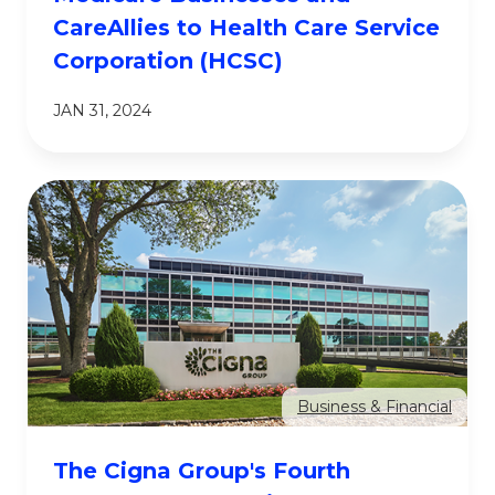
CareAllies to Health Care Service
Corporation (HCSC)
JAN 31, 2024
Business & Financial
The Cigna Group's Fourth