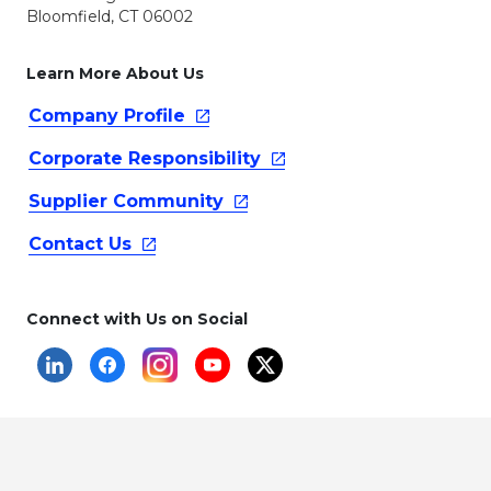
Bloomfield, CT 06002
Learn More About Us
Company
Profile
Corporate
Responsibility
Supplier
Community
Contact
Us
Connect with Us on Social