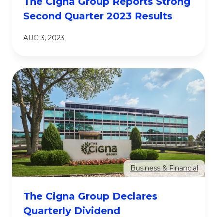
The Cigna Group Reports Strong
Second Quarter 2023 Results
AUG 3, 2023
Business & Financial
The Cigna Group Declares
Quarterly Dividend