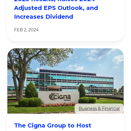
Adjusted EPS Outlook, and
Increases Dividend
FEB 2, 2024
Business & Financial
The Cigna Group to Host