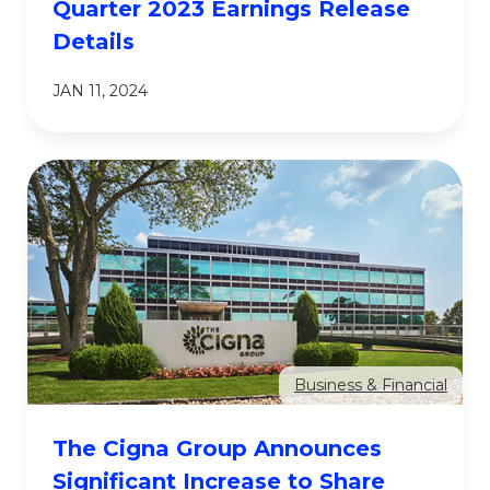
Quarter 2023 Earnings Release
Details
JAN 11, 2024
Business & Financial
The Cigna Group Announces
Significant Increase to Share