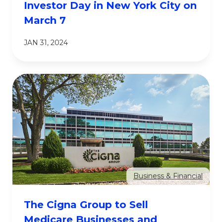
Investor Day in New York City on
March 7
JAN 31, 2024
Business & Financial
The Cigna Group to Sell
Medicare Businesses and