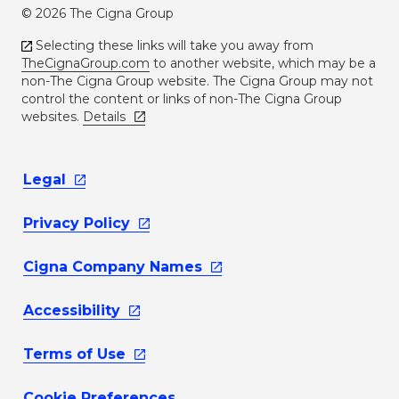
© 2026 The Cigna Group
Selecting these links will take you away from
TheCignaGroup.com
to another website, which may be a
non-The Cigna Group website. The Cigna Group may not
control the content or links of non-The Cigna Group
websites.
Details
Legal
Privacy
Policy
Cigna Company
Names
Accessibility
Terms of
Use
Cookie Preferences