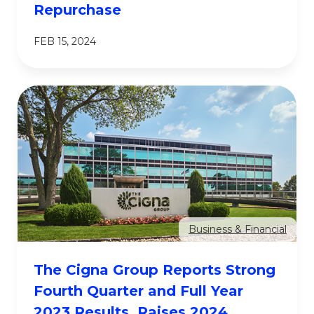
Repurchase
FEB 15, 2024
Business & Financial
The Cigna Group Reports Strong
Fourth Quarter and Full Year
2023 Results, Raises 2024