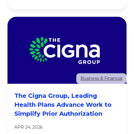
Business & Financial
The Cigna Group, Leading
Health Plans Advance Work to
Simplify Prior Authorization
APR 24, 2026