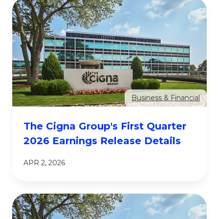
Business & Financial
The Cigna Group's First Quarter
2026 Earnings Release Details
APR 2, 2026