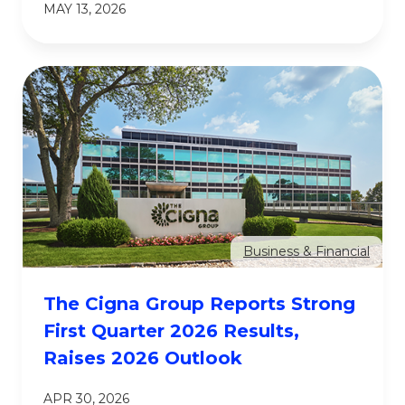
MAY 13, 2026
Business & Financial
The Cigna Group Reports Strong
First Quarter 2026 Results,
Raises 2026 Outlook
APR 30, 2026