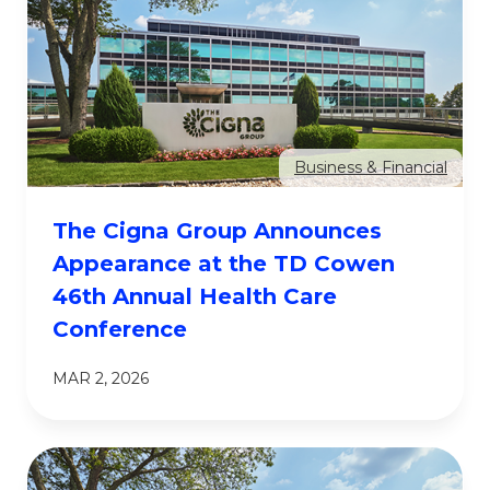
Business & Financial
The Cigna Group Announces
Appearance at the TD Cowen
46th Annual Health Care
Conference
MAR 2, 2026