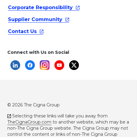
Corporate
Responsibility
Supplier
Community
Contact
Us
Connect with Us on Social
© 2026 The Cigna Group
Selecting these links will take you away from
TheCignaGroup.com
to another website, which may be a
non-The Cigna Group website. The Cigna Group may not
control the content or links of non-The Cigna Group