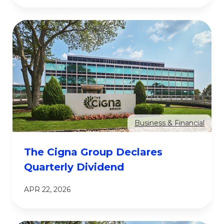
Business & Financial
The Cigna Group Declares
Quarterly Dividend
APR 22, 2026