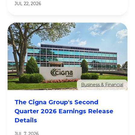
JUL 22, 2026
Business & Financial
The Cigna Group's Second
Quarter 2026 Earnings Release
Details
JUL 7, 2026