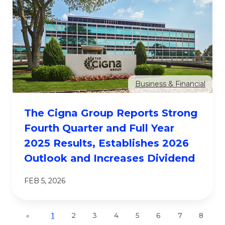
Business & Financial
The Cigna Group Reports Strong
Fourth Quarter and Full Year
2025 Results, Establishes 2026
Outlook and Increases Dividend
FEB 5, 2026
1
2
3
4
5
6
7
8
«