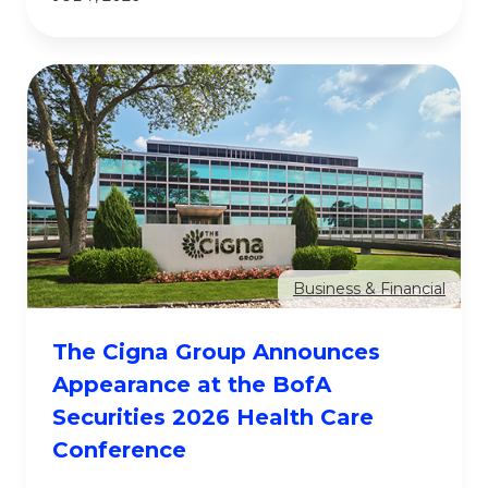
Business & Financial
The Cigna Group Announces
Appearance at the BofA
Securities 2026 Health Care
Conference