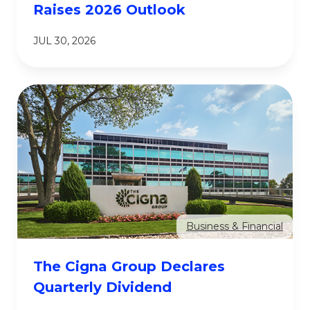
Raises 2026 Outlook
JUL 30, 2026
Business & Financial
The Cigna Group Declares
Quarterly Dividend