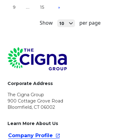
9
…
15
»
Open
Show
per page
10
Page Footer
Corporate Address
The Cigna Group
900 Cottage Grove Road
Bloomfield, CT 06002
Learn More About Us
Company
Profile