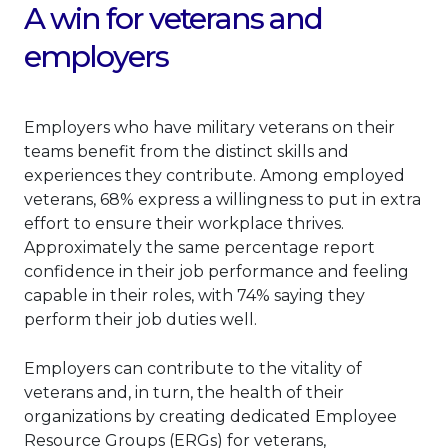
A win for veterans and
employers
Employers who have military veterans on their
teams benefit from the distinct skills and
experiences they contribute. Among employed
veterans, 68% express a willingness to put in extra
effort to ensure their workplace thrives.
Approximately the same percentage report
confidence in their job performance and feeling
capable in their roles, with 74% saying they
perform their job duties well.
Employers can contribute to the vitality of
veterans and, in turn, the health of their
organizations by creating dedicated Employee
Resource Groups (ERGs) for veterans,