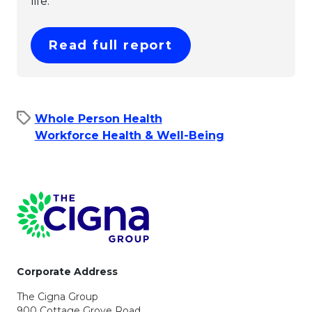
life.
This link will ope
Read full report
Whole Person Health
Workforce Health & Well-Being
Page Footer
Corporate Address
The Cigna Group
900 Cottage Grove Road