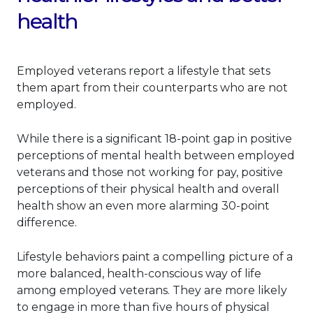
health
Employed veterans report a lifestyle that sets
them apart from their counterparts who are not
employed.
While there is a significant 18-point gap in positive
perceptions of mental health between employed
veterans and those not working for pay, positive
perceptions of their physical health and overall
health show an even more alarming 30-point
difference.
Lifestyle behaviors paint a compelling picture of a
more balanced, health-conscious way of life
among employed veterans. They are more likely
to engage in more than five hours of physical