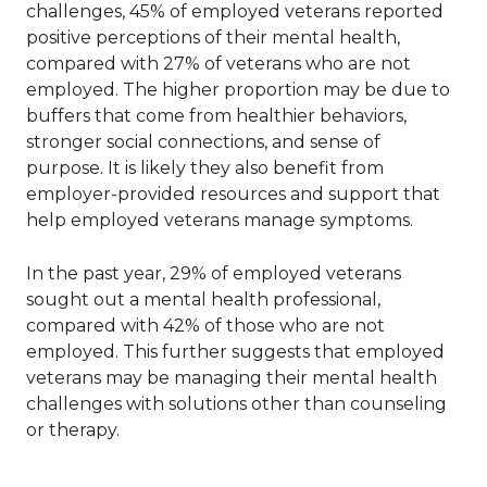
challenges, 45% of employed veterans reported
positive perceptions of their mental health,
compared with 27% of veterans who are not
employed. The higher proportion may be due to
buffers that come from healthier behaviors,
stronger social connections, and sense of
purpose. It is likely they also benefit from
employer-provided resources and support that
help employed veterans manage symptoms.
In the past year, 29% of employed veterans
sought out a mental health professional,
compared with 42% of those who are not
employed. This further suggests that employed
veterans may be managing their mental health
challenges with solutions other than counseling
or therapy.