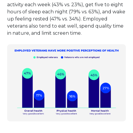
activity each week (43% vs. 23%), get five to eight
hours of sleep each night (79% vs. 63%), and wake
up feeling rested (47% vs. 34%). Employed
veterans also tend to eat well, spend quality time
in nature, and limit screen time.