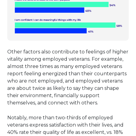
Other factors also contribute to feelings of higher
vitality among employed veterans. For example,
almost three times as many employed veterans
report feeling energized than their counterparts
who are not employed, and employed veterans
are about twice as likely to say they can shape
their environment, financially support
themselves, and connect with others.
Notably, more than two-thirds of employed
veterans express satisfaction with their lives, and
40% rate their quality of life as excellent, vs. 18%