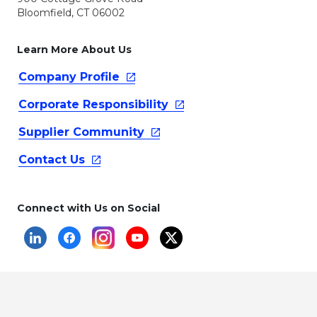
Bloomfield, CT 06002
Learn More About Us
Company
Profile
Corporate
Responsibility
Supplier
Community
Contact
Us
Connect with Us on Social