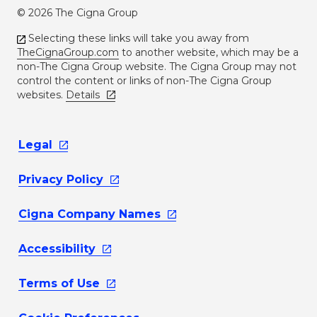
© 2026 The Cigna Group
Selecting these links will take you away from
TheCignaGroup.com
to another website, which may be a
non-The Cigna Group website. The Cigna Group may not
control the content or links of non-The Cigna Group
websites.
Details
Legal
Privacy
Policy
Cigna Company
Names
Accessibility
Terms of
Use