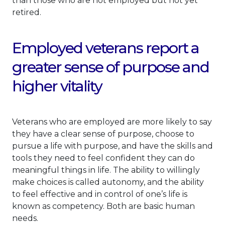
than those who are not employed but not yet
retired.
Employed veterans report a
greater sense of purpose and
higher vitality
Veterans who are employed are more likely to say
they have a clear sense of purpose, choose to
pursue a life with purpose, and have the skills and
tools they need to feel confident they can do
meaningful things in life. The ability to willingly
make choices is called autonomy, and the ability
to feel effective and in control of one’s life is
known as competency. Both are basic human
needs.