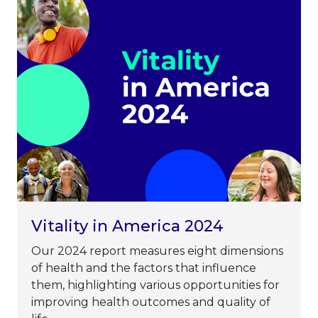
Vitality in America 2024
Our 2024 report measures eight dimensions
of health and the factors that influence
them, highlighting various opportunities for
improving health outcomes and quality of