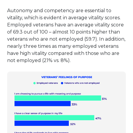
Autonomy and competency are essential to
vitality, which is evident in average vitality scores.
Employed veterans have an average vitality score
of 69.3 out of 100 – almost 10 points higher than
veterans who are not employed (59.7). In addition,
nearly three times as many employed veterans
have high vitality compared with those who are
not employed (21% vs. 8%).