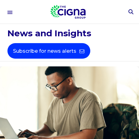
To
Se
Fo
News and Insights
Subscribe for news alerts