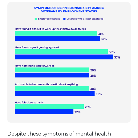
Despite these symptoms of mental health