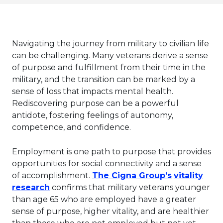
Navigating the journey from military to civilian life
can be challenging. Many veterans derive a sense
of purpose and fulfillment from their time in the
military, and the transition can be marked by a
sense of loss that impacts mental health.
Rediscovering purpose can be a powerful
antidote, fostering feelings of autonomy,
competence, and confidence.
Employment is one path to purpose that provides
opportunities for social connectivity and a sense
This link wi
of accomplishment.
The Cigna Group’s
vitality
This link will open in a new tab.
research
confirms that military veterans younger
than age 65 who are employed have a greater
sense of purpose, higher vitality, and are healthier