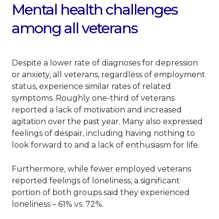
Mental health challenges
among all veterans
Despite a lower rate of diagnoses for depression
or anxiety, all veterans, regardless of employment
status, experience similar rates of related
symptoms. Roughly one-third of veterans
reported a lack of motivation and increased
agitation over the past year. Many also expressed
feelings of despair, including having nothing to
look forward to and a lack of enthusiasm for life.
Furthermore, while fewer employed veterans
reported feelings of loneliness, a significant
portion of both groups said they experienced
loneliness – 61% vs. 72%.