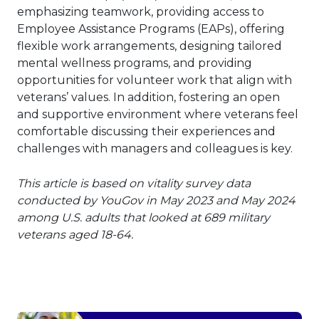
emphasizing teamwork, providing access to
Employee Assistance Programs (EAPs), offering
flexible work arrangements, designing tailored
mental wellness programs, and providing
opportunities for volunteer work that align with
veterans’ values. In addition, fostering an open
and supportive environment where veterans feel
comfortable discussing their experiences and
challenges with managers and colleagues is key.
This article is based on vitality survey data
conducted by YouGov in May 2023 and May 2024
among U.S. adults that looked at 689 military
veterans aged 18-64.