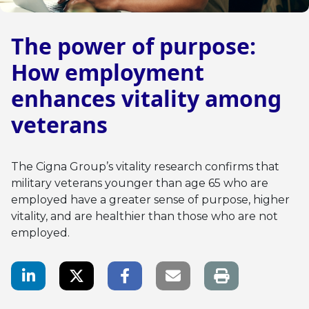
The power of purpose:
How employment
enhances vitality among
veterans
The Cigna Group’s vitality research confirms that
military veterans younger than age 65 who are
employed have a greater sense of purpose, higher
vitality, and are healthier than those who are not
employed.
LinkedIn Share
Twitter Share
Facebook Share
Email link