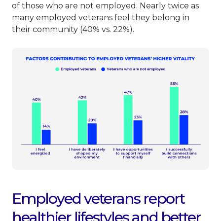
of those who are not employed. Nearly twice as
many employed veterans feel they belong in
their community (40% vs. 22%).
Employed veterans report
healthier lifestyles and better