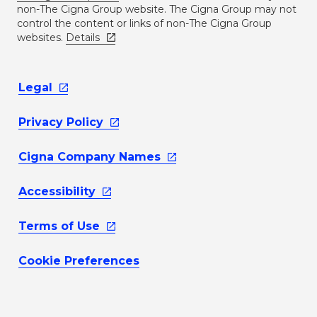
non-The Cigna Group website. The Cigna Group may not
control the content or links of non-The Cigna Group
websites.
Details
Legal
Privacy
Policy
Cigna Company
Names
Accessibility
Terms of
Use
Cookie Preferences