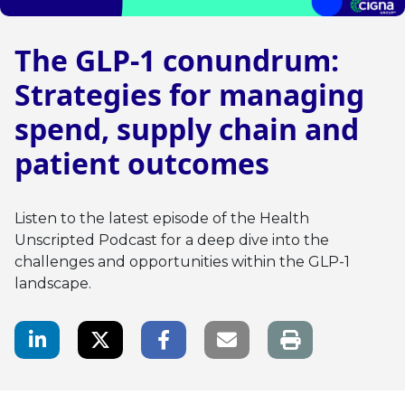
The GLP-1 conundrum:
Strategies for managing
spend, supply chain and
patient outcomes
Listen to the latest episode of the Health
Unscripted Podcast for a deep dive into the
challenges and opportunities within the GLP-1
landscape.
LinkedIn Share
Twitter Share
Facebook Share
Email link