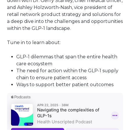
down with Dr. Gerry Stanley, chief medical officer,
and Ashley Holzworth-Nash, vice president of
retail network product strategy and solutions for
a deep dive into the challenges and opportunities
within the GLP-1 landscape.
Tune in to learn about:
GLP-1 dilemmas that span the entire health
care ecosystem
The need for action within the GLP-1 supply
chain to ensure patient access
Ways to support better patient outcomes