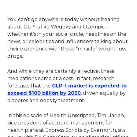
You can’t go anywhere today without hearing
about GLP1-s like Wegovy and Ozempic –
whether it’s in your social circle, headlines on the
news, or celebrities and influencers talking about
their experience with these “miracle” weight-loss
drugs.
And while they are certainly effective, these
medications come at a cost. In fact, research
forecasts that the
GLP-1 market is expected to
This link will open in
exceed $100 billion by 2030
, driven equally by
diabetes and obesity treatment.
In this episode of Health Unscripted, Tim Harlan,
vice president of account management for
health plans at Express Scripts by Evernorth, sits