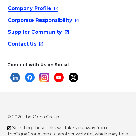
Company
Profile
Corporate
Responsibility
Supplier
Community
Contact
Us
Connect with Us on Social
© 2026 The Cigna Group
Selecting these links will take you away from
TheCignaGroup.com
to another website, which may be a