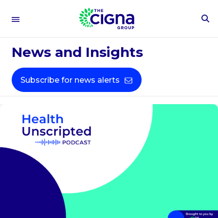
To
Se
Fo
News and Insights
Subscribe for news alerts