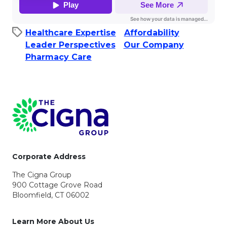
Healthcare Expertise
Affordability​
Leader Perspectives
Our Company
Pharmacy Care
Page Footer
Corporate Address
The Cigna Group
900 Cottage Grove Road
Bloomfield, CT 06002
Learn More About Us