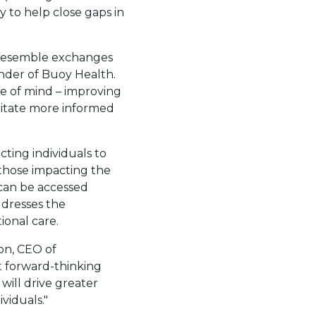
 to help close gaps in
 resemble exchanges
nder of Buoy Health.
ace of mind – improving
litate more informed
ting individuals to
 those impacting the
 can be accessed
ddresses the
ional care.
on
, CEO of
t forward-thinking
 will drive greater
viduals."