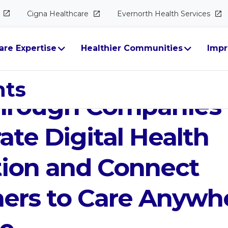
Cigna
Healthcare
Evernorth Health
Services
are Expertise
Healthier Communities
Impr
entures Invests in
hts
hrough Companies 
ate Digital Health
tion and Connect
ers to Care Anywhe