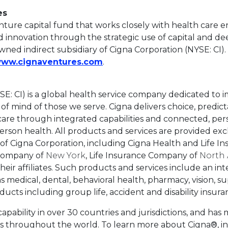
es
enture capital fund that works closely with health care 
 innovation through the strategic use of capital and de
wned indirect subsidiary of Cigna Corporation (NYSE: CI)
This link will open in a new 
ww.cignaventures.com
.
SE: CI) is a global health service company dedicated to 
f mind of those we serve. Cigna delivers choice, predictabi
 care through integrated capabilities and connected, per
rson health. All products and services are provided exc
s of Cigna Corporation, including Cigna Health and Life 
 Company of
New York
, Life Insurance Company of
North
heir affiliates. Such products and services include an int
as medical, dental, behavioral health, pharmacy, vision, 
ucts including group life, accident and disability insura
capability in over 30 countries and jurisdictions, and has 
s throughout the world. To learn more about Cigna®, inc