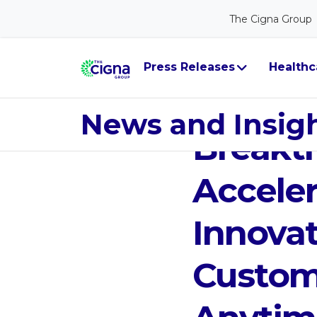
The Cigna Group
Press Releases
Healthc
Jan 13, 2020
Cigna V
News and Insig
Breakt
Acceler
Innova
Custom