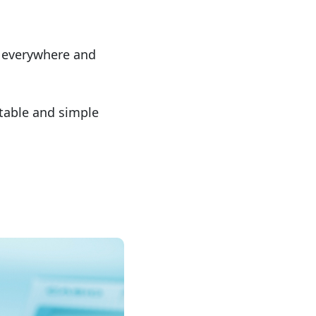
e everywhere and
ctable and simple