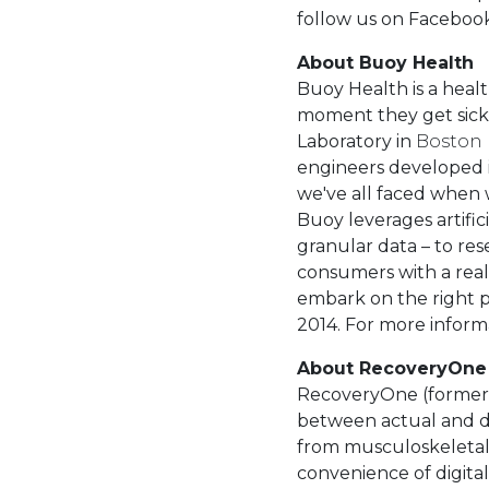
follow us on Facebook 
About Buoy Health
Buoy Health is a heal
moment they get sick 
Laboratory in
Boston
engineers developed i
we've all faced when
Buoy leverages artifi
granular data – to re
consumers with a real
embark on the right p
2014. For more informa
About RecoveryOne
RecoveryOne (formerly
between actual and d
from musculoskeletal
convenience of digital