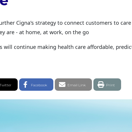
e
urther Cigna's strategy to connect customers to car
y are - at home, at work, on the go
ns will continue making health care affordable, predi
witter Share
Facebook Share
Email link
Twitter
Facebook
Email Link
Print