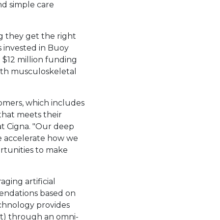
nd simple care
 they get the right
s invested in Buoy
t
$12 million
funding
ith musculoskeletal
tomers, which includes
that meets their
at Cigna. "Our deep
e accelerate how we
ortunities to make
ging artificial
mmendations based on
echnology provides
it) through an omni-