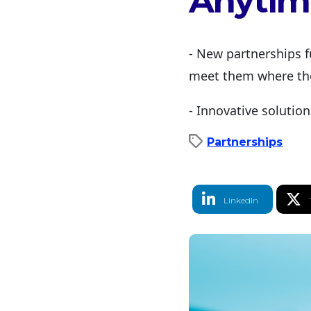
Anytim
- New partnerships f
meet them where the
- Innovative solutio
Partnerships
LinkedIn Share
T
LinkedIn