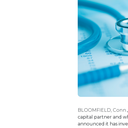
BLOOMFIELD, Conn.
capital partner and wh
announced it has inve