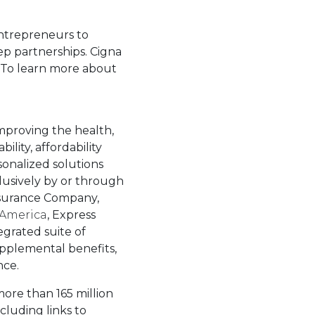
entrepreneurs to
ep partnerships. Cigna
. To learn more about
tab.
improving the health,
lity, affordability
sonalized solutions
lusively by or through
Insurance Company,
 America
, Express
egrated suite of
supplemental benefits,
nce.
more than 165 million
luding links to