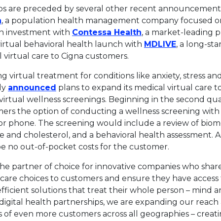
ps are preceded by several other recent announcements,
This link will open in a new tab.
a
, a population health management company focused on
This link will open
on investment with
Contessa Health
, a market-leading p
This link w
virtual behavioral health launch with
MDLIVE
, a long-st
 virtual care to Cigna customers.
ing virtual treatment for conditions like anxiety, stress 
This link will open in a new tab.
ly
announced
plans to expand its medical virtual care t
h virtual wellness screenings. Beginning in the second qu
mers the option of conducting a wellness screening with
 or phone. The screening would include a review of biome
e and cholesterol, and a behavioral health assessment. A
be no out-of-pocket costs for the customer.
the partner of choice for innovative companies who sha
care choices to customers and ensure they have access t
fficient solutions that treat their whole person – mind 
 digital health partnerships, we are expanding our reach
 of even more customers across all geographies – creati