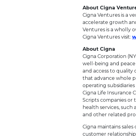
About Cigna Ventur
Cigna Ventures is a v
accelerate growth and
Ventures is a wholly o
Cigna Ventures visit:
w
About Cigna
Cigna Corporation (NY
well-being and peace o
and access to quality
that advance whole pe
operating subsidiarie
Cigna Life Insurance
Scripts companies or t
health services, such 
and other related prod
Cigna maintains sales 
customer relationship