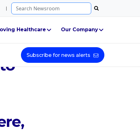
Search...
oving Healthcare
Our Company
 Two
Subscribe for news alerts
to
re,