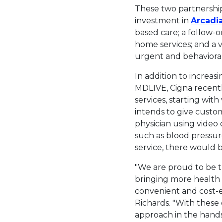
These two partnershi
investment in
Arcadi
based care; a follow-
home services; and a 
urgent and behavioral
In addition to increas
MDLIVE, Cigna recent
services, starting wit
intends to give custo
physician using video
such as blood pressur
service, there would 
"We are proud to be 
bringing more health 
convenient and cost-e
Richards. "With these
approach in the hands