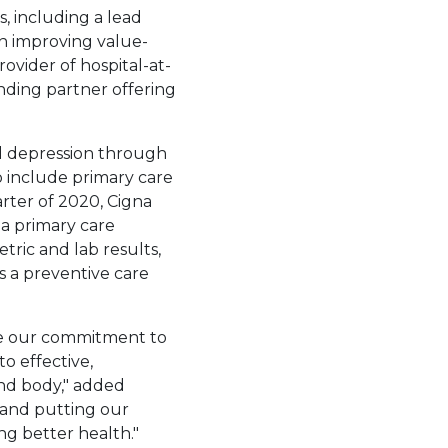
 including a lead
 improving value-
 in a new tab.
rovider of hospital-at-
ill open in a new tab.
anding partner offering
and depression through
o include primary care
arter of 2020, Cigna
 a primary care
tric and lab results,
s a preventive care
re our commitment to
o effective,
and body," added
 and putting our
ng better health."