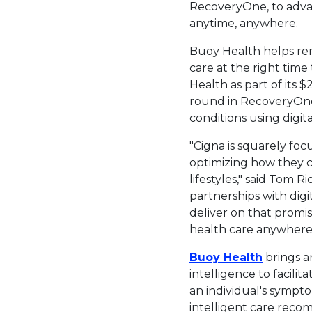
RecoveryOne, to advan
anytime, anywhere.
Buoy Health helps rem
care at the right time
Health as part of its
$2
round in RecoveryOne
conditions using digita
"Cigna is squarely fo
optimizing how they c
lifestyles," said
Tom Ri
partnerships with di
deliver on that promis
health care anywhere 
This lin
Buoy Health
brings a
intelligence to facil
an individual's sympt
intelligent care recom