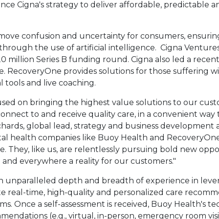
ce Cigna's strategy to deliver affordable, predictable a
ove confusion and uncertainty for consumers, ensuring
 through the use of artificial intelligence. Cigna Venture
0 million
Series B funding round. Cigna also led a recen
. RecoveryOne provides solutions for those suffering w
l tools and live coaching.
cused on bringing the highest value solutions to our cus
onnect to and receive quality care, in a convenient way 
chards
, global lead, strategy and business development 
gital health companies like Buoy Health and RecoveryOn
e. They, like us, are relentlessly pursuing bold new opp
and everywhere a reality for our customers."
k will open in a new tab.
n unparalleled depth and breadth of experience in levera
itate real-time, high-quality and personalized care reco
oms. Once a self-assessment is received, Buoy Health's t
mendations (e.g., virtual, in-person, emergency room vis