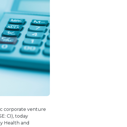
w tab.
gic corporate venture
E: CI), today
oy Health and