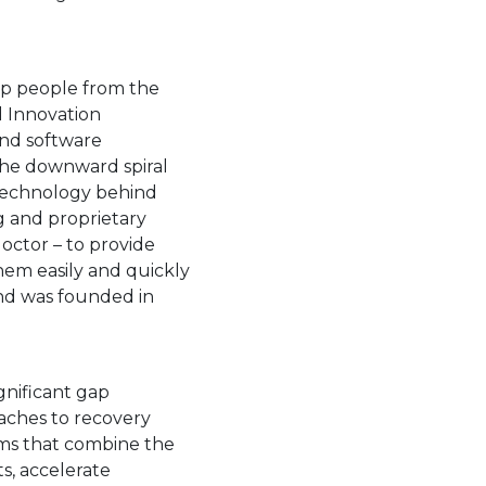
 a new tab.
lp people from the
d Innovation
and software
the downward spiral
 technology behind
g and proprietary
octor – to provide
hem easily and quickly
d was founded in
open in a new tab.
gnificant gap
aches to recovery
ms that combine the
s, accelerate