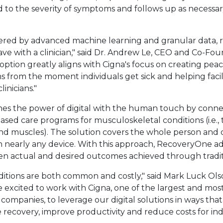
 to the severity of symptoms and follows up as necessary
owered by advanced machine learning and granular data,
e with a clinician," said Dr.
Andrew Le
, CEO and Co-Fou
l option greatly aligns with Cigna's focus on creating pe
 from the moment individuals get sick and helping faci
linicians."
nk will open in a new tab.
s the power of digital with the human touch by connec
ased care programs for musculoskeletal conditions (i.e.,
 and muscles). The solution covers the whole person and
 nearly any device. With this approach, RecoveryOne a
en actual and desired outcomes achieved through tradit
itions are both common and costly," said
Mark Luck Ols
excited to work with Cigna, one of the largest and mos
 companies, to leverage our digital solutions in ways that
recovery, improve productivity and reduce costs for indi