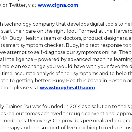
This link will open in
or Twitter, visit
www.cigna.com
.
th technology company that develops digital tools to he
start their care on the right foot. Formed at the Harvar
 MA
, Buoy Health's team of doctors, product designers, 
ts smart symptom checker, Buoy, in direct response to 
 we attempt to self-diagnose our symptoms online. The
cial intelligence – powered by advanced machine learnin
semble an exchange you would have with your favorite d
-time, accurate analysis of their symptoms and to help t
ath to getting better. Buoy Health is based in
Boston
an
This link will 
tion, please visit
www.buoyhealth.com
.
 Trainer Rx) was founded in 2014 as a solution to the si
esired outcomes achieved through conventional appro
 conditions. RecoveryOne provides personalized progra
 therapy and the support of live coaching to reduce cost