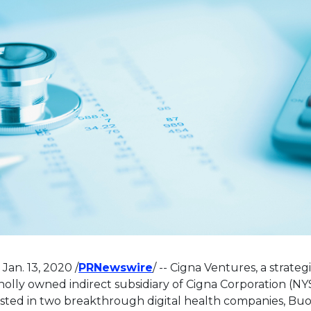
This link will open in a ne
,
Jan. 13, 2020
/
PRNewswire
/ -- Cigna Ventures, a strate
olly owned indirect subsidiary of Cigna Corporation (NYS
sted in two breakthrough digital health companies, Bu