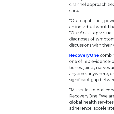
channel approach tied
care.
"Our capabilities, p
an individual would hav
"Our first-step virtua
diagnoses of symptoms
discussions with their c
This li
RecoveryOne
combine
one of 180 evidence-b
bones, joints, nerves
anytime, anywhere, on
significant gap betwe
"Musculoskeletal cond
RecoveryOne. "We are 
global health services
adherence, accelerate 