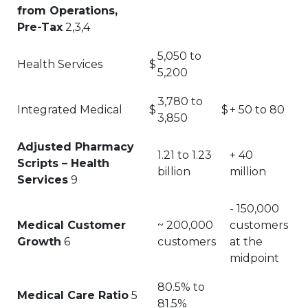
from Operations,
Pre-Tax
2,3,4
5,050 to
Health Services
$
5,200
3,780 to
Integrated Medical
$
$
+ 50 to 80
3,850
Adjusted Pharmacy
1.21 to 1.23
+ 40
Scripts – Health
billion
million
Services
9
- 150,000
Medical Customer
~ 200,000
customers
Growth
6
customers
at the
midpoint
80.5% to
Medical Care Ratio
5
81.5%