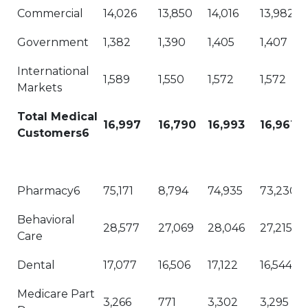
Commercial
14,026
13,850
14,016
13,982
Government
1,382
1,390
1,405
1,407
International
1,589
1,550
1,572
1,572
Markets
Total Medical
16,997
16,790
16,993
16,961
Customers6
Pharmacy6
75,171
8,794
74,935
73,230
Behavioral
28,577
27,069
28,046
27,215
Care
Dental
17,077
16,506
17,122
16,544
Medicare Part
3,266
771
3,302
3,295