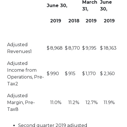
March
June
June 30,
31,
30,
2019
2018
2019
2019
Adjusted
$
8,968
$
8,170
$
9,195
$
18,163
Revenues1
Adjusted
Income from
$
990
$
915
$
1,170
$
2,160
Operations, Pre-
Tax2
Adjusted
Margin, Pre-
11.0%
11.2%
12.7%
11.9%
Tax8
Second quarter 2019 adjusted