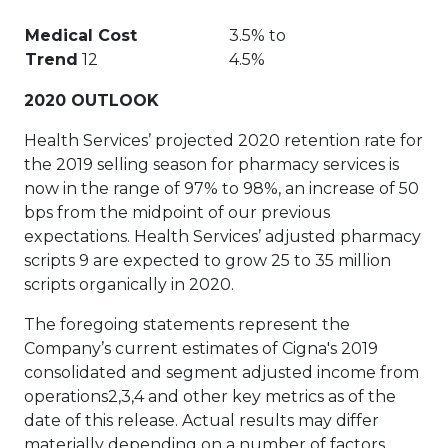
Medical Cost
3.5% to
Trend
12
4.5%
2020 OUTLOOK
Health Services’ projected 2020 retention rate for
the 2019 selling season for pharmacy services is
now in the range of 97% to 98%, an increase of 50
bps from the midpoint of our previous
expectations. Health Services’ adjusted pharmacy
scripts 9 are expected to grow 25 to 35 million
scripts organically in 2020.
The foregoing statements represent the
Company’s current estimates of Cigna's 2019
consolidated and segment adjusted income from
operations2,3,4 and other key metrics as of the
date of this release. Actual results may differ
materially depending on a number of factors.