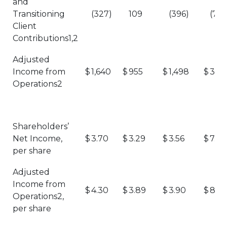
and
Transitioning
(327)
109
(396)
(723
Client
Contributions1,2
Adjusted
Income from
$
1,640
$
955
$
1,498
$
3,13
Operations2
Shareholders’
Net Income,
$
3.70
$
3.29
$
3.56
$
7.26
per share
Adjusted
Income from
$
4.30
$
3.89
$
3.90
$
8.2
Operations2,
per share