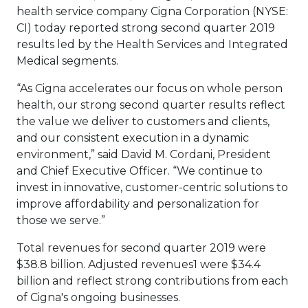
health service company Cigna Corporation (NYSE:
CI) today reported strong second quarter 2019
results led by the Health Services and Integrated
Medical segments.
“As Cigna accelerates our focus on whole person
health, our strong second quarter results reflect
the value we deliver to customers and clients,
and our consistent execution in a dynamic
environment,” said David M. Cordani, President
and Chief Executive Officer. “We continue to
invest in innovative, customer-centric solutions to
improve affordability and personalization for
those we serve.”
Total revenues for second quarter 2019 were
$38.8 billion. Adjusted revenues1 were $34.4
billion and reflect strong contributions from each
of Cigna's ongoing businesses.