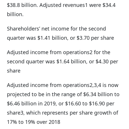
$38.8 billion. Adjusted revenues1 were $34.4
billion.
Shareholders’ net income for the second
quarter was $1.41 billion, or $3.70 per share
Adjusted income from operations2 for the
second quarter was $1.64 billion, or $4.30 per
share
Adjusted income from operations2,3,4 is now
projected to be in the range of $6.34 billion to
$6.46 billion in 2019, or $16.60 to $16.90 per
share3, which represents per share growth of
17% to 19% over 2018