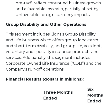
pre-tax8 reflect continued business growth
and a favorable loss ratio, partially offset by
unfavorable foreign currency impacts.
Group Disability and Other Operations
This segment includes Cigna’s Group Disability
and Life business which offers group long-term
and short-term disability, and group life, accident,
voluntary and specialty insurance products and
services. Additionally, this segment includes
Corporate Owned Life Insurance (“COLI”) and the
Company’s run-off operations.
Financial Results (dollars in millions):
Six
Three Months
Months
Ended
Ended