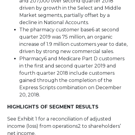
and 207,000 over second quarter 2018
driven by growth in the Select and Middle
Market segments, partially offset by a
decline in National Accounts.
The pharmacy customer base6 at second
quarter 2019 was 75 million, an organic
increase of 1.9 million customers year to date,
driven by strong new commercial sales.
Pharmacy6 and Medicare Part D customers
in the first and second quarter 2019 and
fourth quarter 2018 include customers
gained through the completion of the
Express Scripts combination on December
20, 2018.
HIGHLIGHTS OF SEGMENT RESULTS
See Exhibit 1 for a reconciliation of adjusted
income (loss) from operations2 to shareholders’
net income.