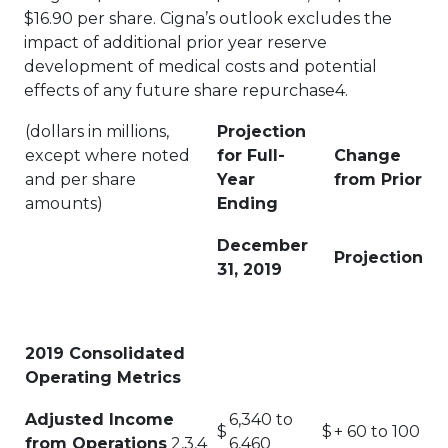
$16.90 per share. Cigna’s outlook excludes the
impact of additional prior year reserve
development of medical costs and potential
effects of any future share repurchase4.
(dollars in millions,
Projection
except where noted
for Full-
Change
and per share
Year
from Prior
amounts)
Ending
December
Projection
31, 2019
2019 Consolidated
Operating Metrics
Adjusted Income
6,340 to
$
$
+ 60 to 100
from Operations
2,3,4
6,460