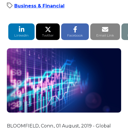
Business & Financial
LinkedIn Share
Twitter Share
Facebook Share
Email li
LinkedIn
Twitter
Facebook
Email Link
BLOOMFIELD, Conn., 01 August, 2019 - Global