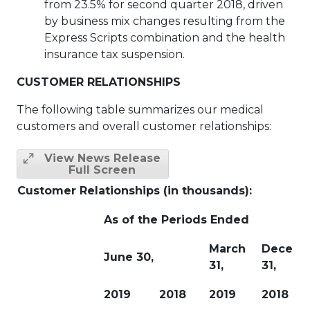
from 23.5% for second quarter 2018, driven
by business mix changes resulting from the
Express Scripts combination and the health
insurance tax suspension.
CUSTOMER RELATIONSHIPS
The following table summarizes our medical
customers and overall customer relationships:
View News Release
Full Screen
Customer Relationships (in thousands):
As of the Periods Ended
March
Decemb
June 30,
31,
31,
2019
2018
2019
2018