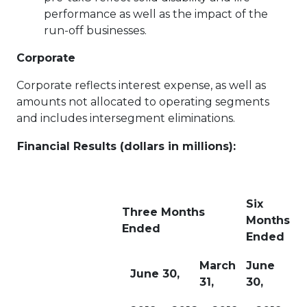
performance as well as the impact of the
run-off businesses.
Corporate
Corporate reflects interest expense, as well as
amounts not allocated to operating segments
and includes intersegment eliminations.
Financial Results (dollars in millions):
Six
Three Months
Months
Ended
Ended
March
June
June 30,
31,
30,