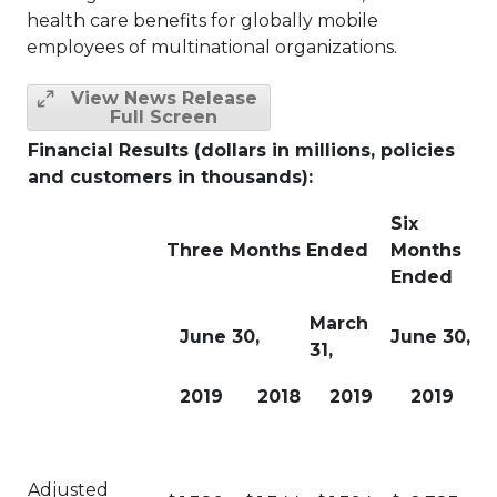
health care benefits for globally mobile
employees of multinational organizations.
View News Release
Full Screen
Financial Results (dollars in millions, policies
and customers in thousands):
Six
Three Months Ended
Months
Ended
March
June 30,
June 30,
31,
2019
2018
2019
2019
Adjusted