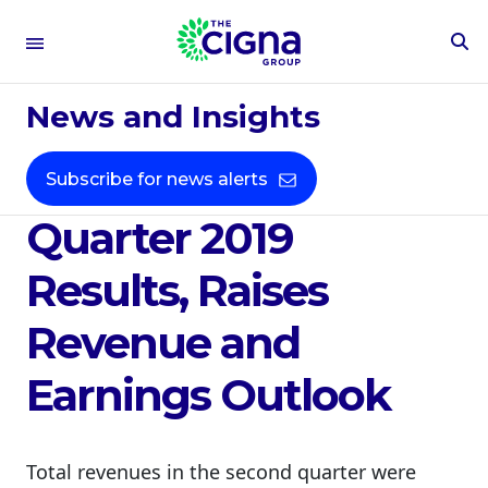
To
Se
Aug 1, 2019
Fo
News and Insights
Cigna Delivers
Strong Second
Subscribe for news alerts
Quarter 2019
Results, Raises
Revenue and
Earnings Outlook
Total revenues in the second quarter were