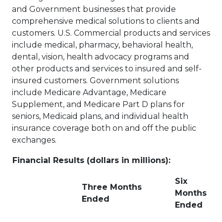
and Government businesses that provide
comprehensive medical solutions to clients and
customers. U.S. Commercial products and services
include medical, pharmacy, behavioral health,
dental, vision, health advocacy programs and
other products and services to insured and self-
insured customers. Government solutions
include Medicare Advantage, Medicare
Supplement, and Medicare Part D plans for
seniors, Medicaid plans, and individual health
insurance coverage both on and off the public
exchanges.
Financial Results (dollars in millions):
Six
Three Months
Months
Ended
Ended