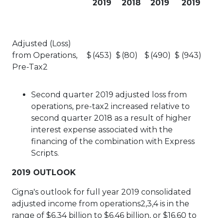
2019
2018
2019
2019
Adjusted (Loss)
from Operations,
$
(453)
$
(80)
$
(490)
$
(943)
Pre-Tax2
Second quarter 2019 adjusted loss from
operations, pre-tax2 increased relative to
second quarter 2018 as a result of higher
interest expense associated with the
financing of the combination with Express
Scripts.
2019 OUTLOOK
Cigna's outlook for full year 2019 consolidated
adjusted income from operations2,3,4 is in the
range of $6.34 billion to $6.46 billion, or $16.60 to