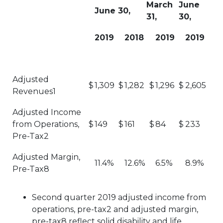
March
June
June 30,
31,
30,
2019
2018
2019
2019
Adjusted
$
1,309
$
1,282
$
1,296
$
2,605
Revenues1
Adjusted Income
from Operations,
$
149
$
161
$
84
$
233
Pre-Tax2
Adjusted Margin,
11.4%
12.6%
6.5%
8.9%
Pre-Tax8
Second quarter 2019 adjusted income from
operations, pre-tax2 and adjusted margin,
pre-tax8 reflect solid disability and life