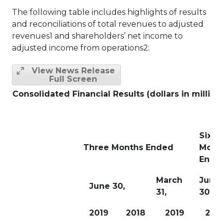
The following table includes highlights of results
and reconciliations of total revenues to adjusted
revenues1 and shareholders’ net income to
adjusted income from operations2:
View News Release
Full Screen
Consolidated Financial Results (dollars in million
Six
Three Months Ended
Mont
Ende
March
June
June 30,
31,
30,
2019
2018
2019
201