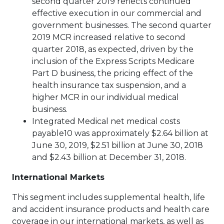
second quarter 2019 reflects continued
effective execution in our commercial and
government businesses. The second quarter
2019 MCR increased relative to second
quarter 2018, as expected, driven by the
inclusion of the Express Scripts Medicare
Part D business, the pricing effect of the
health insurance tax suspension, and a
higher MCR in our individual medical
business.
Integrated Medical net medical costs
payable10 was approximately $2.64 billion at
June 30, 2019, $2.51 billion at June 30, 2018
and $2.43 billion at December 31, 2018.
International Markets
This segment includes supplemental health, life
and accident insurance products and health care
coverage in our international markets, as well as