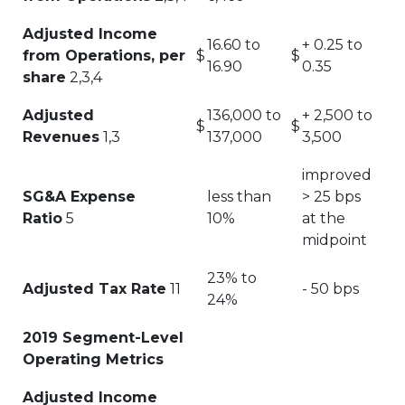
Adjusted Income
16.60 to
+ 0.25 to
from Operations, per
$
$
16.90
0.35
share
2,3,4
Adjusted
136,000 to
+ 2,500 to
$
$
Revenues
1,3
137,000
3,500
improved
SG&A Expense
less than
> 25 bps
Ratio
5
10%
at the
midpoint
23% to
Adjusted Tax Rate
11
- 50 bps
24%
2019 Segment-Level
Operating Metrics
Adjusted Income