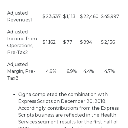
Adjusted
$
23,537
$
1,113
$
22,460
$
45,997
Revenues1
Adjusted
Income from
$
1,162
$
77
$
994
$
2,156
Operations,
Pre-Tax2
Adjusted
Margin, Pre-
4.9%
6.9%
4.4%
4.7%
Tax8
Cigna completed the combination with
Express Scripts on December 20, 2018.
Accordingly, contributions from the Express
Scripts business are reflected in the Health
Services segment results for the first half of