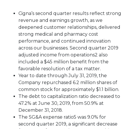
Cigna’s second quarter results reflect strong
revenue and earnings growth, as we
deepened customer relationships, delivered
strong medical and pharmacy cost
performance, and continued innovation
across our businesses. Second quarter 2019
adjusted income from operations2 also
included a $45 million benefit from the
favorable resolution of a tax matter.
Year to date through July 31, 2019, the
Company repurchased 6.2 million shares of
common stock for approximately $1.1 billion.
The debt to capitalization ratio decreased to
47.2% at June 30, 2019, from 50.9% at
December 31, 2018.
The SG&A expense ratio5 was 9.0% for
second quarter 2019, a significant decrease