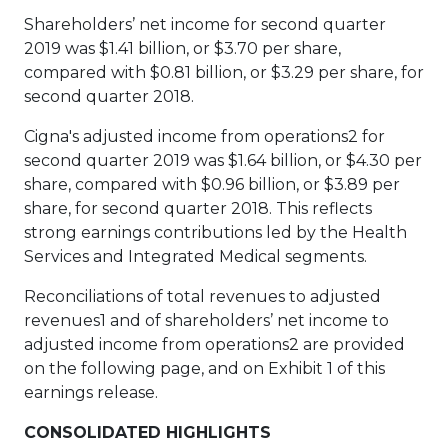
Shareholders’ net income for second quarter
2019 was $1.41 billion, or $3.70 per share,
compared with $0.81 billion, or $3.29 per share, for
second quarter 2018.
Cigna's adjusted income from operations2 for
second quarter 2019 was $1.64 billion, or $4.30 per
share, compared with $0.96 billion, or $3.89 per
share, for second quarter 2018. This reflects
strong earnings contributions led by the Health
Services and Integrated Medical segments.
Reconciliations of total revenues to adjusted
revenues1 and of shareholders’ net income to
adjusted income from operations2 are provided
on the following page, and on Exhibit 1 of this
earnings release.
CONSOLIDATED HIGHLIGHTS