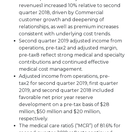
revenues1 increased 10% relative to second
quarter 2018, driven by Commercial
customer growth and deepening of
relationships, as well as premium increases
consistent with underlying cost trends.
Second quarter 2019 adjusted income from
operations, pre-tax2 and adjusted margin,
pre-tax8 reflect strong medical and specialty
contributions and continued effective
medical cost management.
Adjusted income from operations, pre-
tax2 for second quarter 2019, first quarter
2019, and second quarter 2018 included
favorable net prior year reserve
development on a pre-tax basis of $28
million, $50 million and $20 million,
respectively.
The medical care ratio5 (“MCR”) of 81.6% for