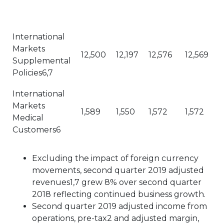
International
Markets
12,500
12,197
12,576
12,569
Supplemental
Policies6,7
International
Markets
1,589
1,550
1,572
1,572
Medical
Customers6
Excluding the impact of foreign currency
movements, second quarter 2019 adjusted
revenues1,7 grew 8% over second quarter
2018 reflecting continued business growth.
Second quarter 2019 adjusted income from
operations, pre-tax2 and adjusted margin,