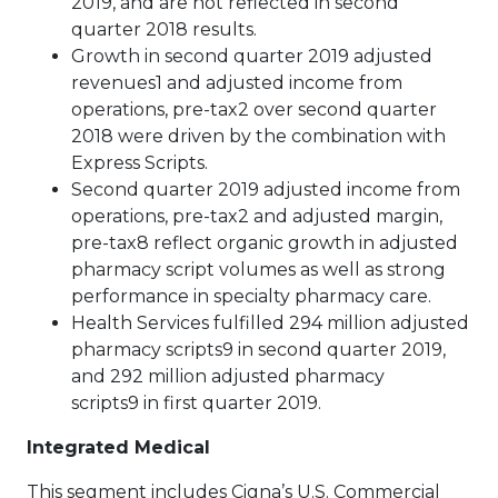
2019, and are not reflected in second
quarter 2018 results.
Growth in second quarter 2019 adjusted
revenues1 and adjusted income from
operations, pre-tax2 over second quarter
2018 were driven by the combination with
Express Scripts.
Second quarter 2019 adjusted income from
operations, pre-tax2 and adjusted margin,
pre-tax8 reflect organic growth in adjusted
pharmacy script volumes as well as strong
performance in specialty pharmacy care.
Health Services fulfilled 294 million adjusted
pharmacy scripts9 in second quarter 2019,
and 292 million adjusted pharmacy
scripts9 in first quarter 2019.
Integrated Medical
This segment includes Cigna’s U.S. Commercial