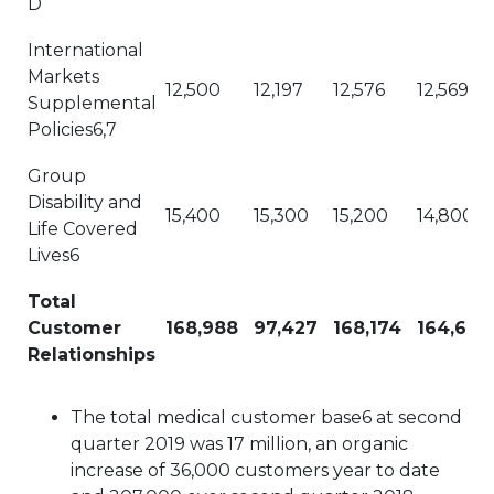
D
International
Markets
12,500
12,197
12,576
12,569
Supplemental
Policies6,7
Group
Disability and
15,400
15,300
15,200
14,800
Life Covered
Lives6
Total
Customer
168,988
97,427
168,174
164,614
Relationships
The total medical customer base6 at second
quarter 2019 was 17 million, an organic
increase of 36,000 customers year to date