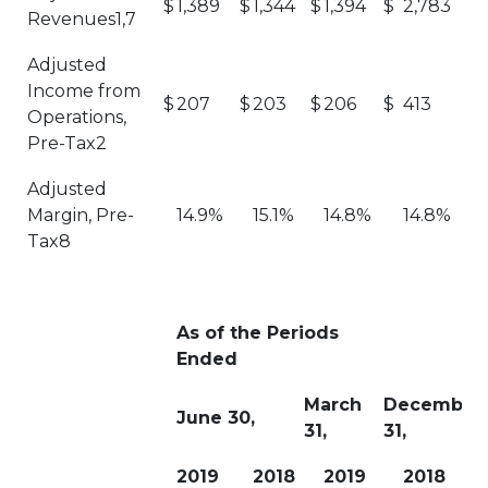
$
1,389
$
1,344
$
1,394
$
2,783
Revenues1,7
Adjusted
Income from
$
207
$
203
$
206
$
413
Operations,
Pre-Tax2
Adjusted
Margin, Pre-
14.9%
15.1%
14.8%
14.8%
Tax8
As of the Periods
Ended
March
December
June 30,
31,
31,
2019
2018
2019
2018