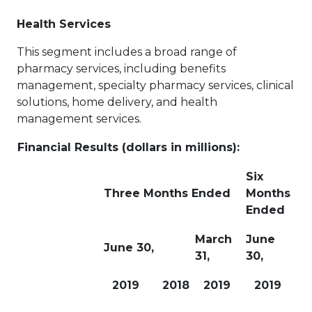
Health Services
This segment includes a broad range of
pharmacy services, including benefits
management, specialty pharmacy services, clinical
solutions, home delivery, and health
management services.
Financial Results (dollars in millions):
Six
Three Months Ended
Months
Ended
March
June
June 30,
31,
30,
2019
2018
2019
2019