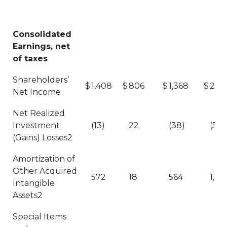
Consolidated
Earnings, net
of taxes
Shareholders’
$
1,408
$
806
$
1,368
$
2,77
Net Income
Net Realized
Investment
(13)
22
(38)
(51)
(Gains) Losses2
Amortization of
Other Acquired
572
18
564
1,136
Intangible
Assets2
Special Items