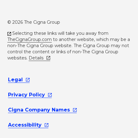
© 2026 The Cigna Group
Selecting these links will take you away from
TheCignaGroup.com
to another website, which may be a
non-The Cigna Group website. The Cigna Group may not
control the content or links of non-The Cigna Group
websites.
Details
Legal
Privacy
Policy
Cigna Company
Names
Accessibility