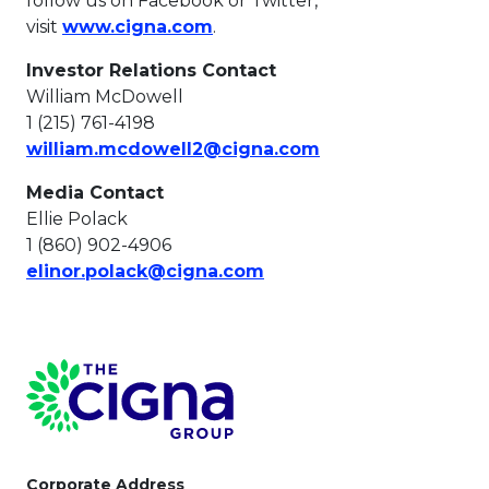
follow us on Facebook or Twitter,
This link will open in a new t
visit
www.cigna.com
.
Investor Relations Contact
William McDowell
1 (215) 761-4198
This link will ope
william.mcdowell2@cigna.com
Media Contact
Ellie Polack
1 (860) 902-4906
This link will open in a 
elinor.polack@cigna.com
Page Footer
Corporate Address