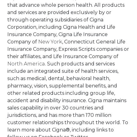
that advance whole person health. All products
and services are provided exclusively by or
through operating subsidiaries of Cigna
Corporation, including Cigna Health and Life
Insurance Company, Cigna Life Insurance
Company of
New York
, Connecticut General Life
Insurance Company, Express Scripts companies or
their affiliates, and Life Insurance Company of
North America
. Such products and services
include an integrated suite of health services,
such as medical, dental, behavioral health,
pharmacy, vision, supplemental benefits, and
other related products including group life,
accident and disability insurance. Cigna maintains
sales capability in over 30 countries and
jurisdictions, and has more than 170 million
customer relationships throughout the world. To
learn more about Cigna®, including links to