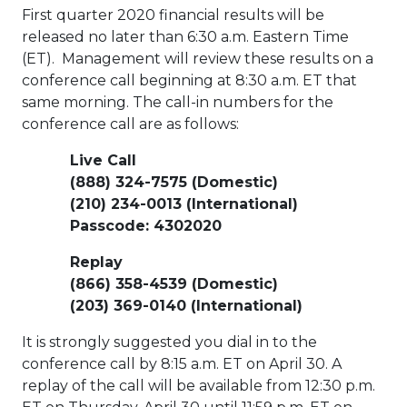
First quarter 2020 financial results will be
released no later than
6:30 a.m. Eastern Time
(ET). Management will review these results on a
conference call beginning at
8:30 a.m. ET
that
same morning. The call-in numbers for the
conference call are as follows:
Live Call
(888) 324-7575 (Domestic)
(210) 234-0013 (International)
Passcode: 4302020
Replay
(866) 358-4539 (Domestic)
(203) 369-0140 (International)
It is strongly suggested you dial in to the
conference call by
8:15 a.m. ET
on
April 30
. A
replay of the call will be available from
12:30 p.m.