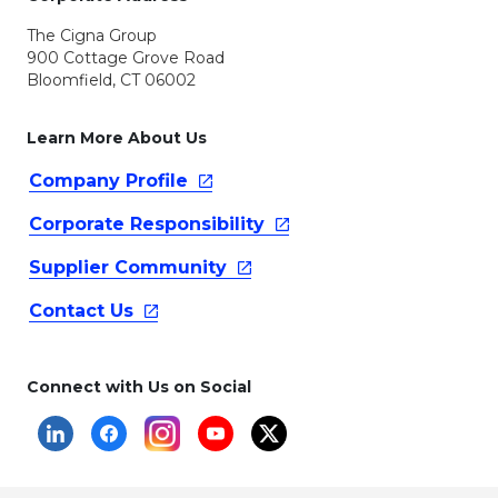
The Cigna Group
900 Cottage Grove Road
Bloomfield, CT 06002
Learn More About Us
Company
Profile
Corporate
Responsibility
Supplier
Community
Contact
Us
Connect with Us on Social