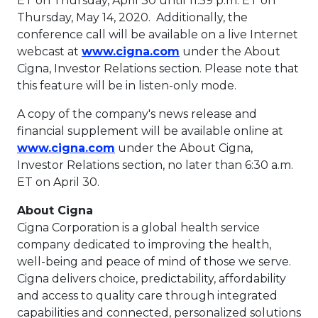
ET on Thursday
, April 30 until
11:59 p.m. ET on
Thursday
, May 14, 2020. Additionally, the
conference call will be available on a live Internet
This link will open in 
webcast at
www.cigna.com
under the About
Cigna, Investor Relations section. Please note that
this feature will be in listen-only mode.
A copy of the company's news release and
financial supplement will be available online at
This link will open in a new tab.
www.cigna.com
under the About Cigna,
Investor Relations section, no later than
6:30 a.m.
ET
on
April 30
.
About Cigna
Cigna Corporation is a global health service
company dedicated to improving the health,
well-being and peace of mind of those we serve.
Cigna delivers choice, predictability, affordability
and access to quality care through integrated
capabilities and connected, personalized solutions