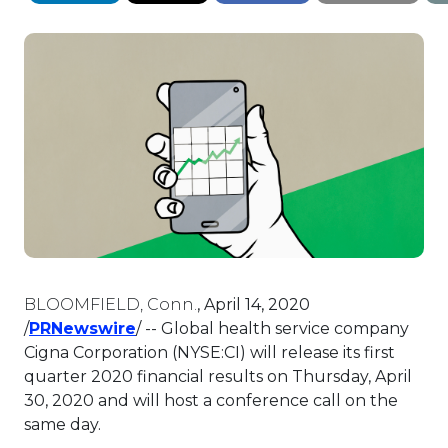
BLOOMFIELD, Conn.
,
April 14, 2020
This link will open in a new tab.
/
PRNewswire
/ -- Global health service company
Cigna Corporation (NYSE:CI) will release its first
quarter 2020 financial results on
Thursday, April
30, 2020
and will host a conference call on the
same day.