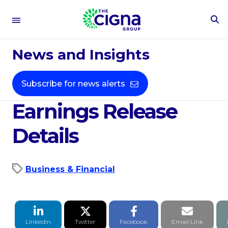
To
Se
Apr 14, 2020
Fo
News and Insights
Cigna Corporation's
First Quarter 2020
Subscribe for news alerts
Earnings Release
Details
Business & Financial
LinkedIn Share
Twitter Share
Facebook Share
Email li
LinkedIn
Twitter
Facebook
Email Link