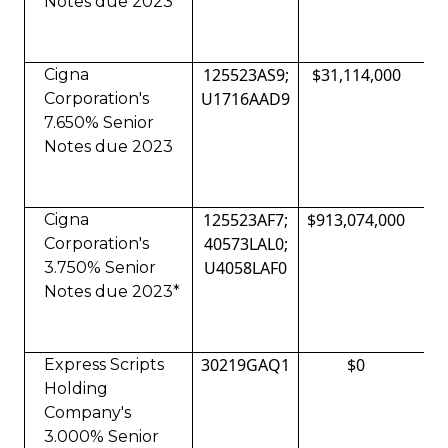
Notes due 2023
125523AS9;
$31,114,000
Cigna
U1716AAD9
Corporation's
7.650% Senior
Notes due 2023
125523AF7;
$913,074,000
Cigna
40573LAL0;
Corporation's
U4058LAF0
3.750% Senior
Notes due 2023*
30219GAQ1
$0
Express Scripts
Holding
Company's
3.000% Senior