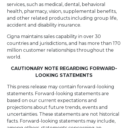
services, such as medical, dental, behavioral
health, pharmacy, vision, supplemental benefits,
and other related products including group life,
accident and disability insurance.
Cigna maintains sales capability in over 30
countries and jurisdictions, and has more than 170
million customer relationships throughout the
world.
CAUTIONARY NOTE REGARDING FORWARD-
LOOKING STATEMENTS
This press release may contain forward-looking
statements. Forward-looking statements are
based on our current expectations and
projections about future trends, events and
uncertainties. These statements are not historical
facts. Forward-looking statements may include,
among others, statements concerning an