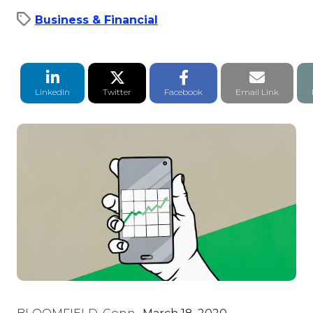
Business & Financial
LinkedIn Share
Twitter Share
Facebook Share
Email li
LinkedIn
Twitter
Facebook
Email Link