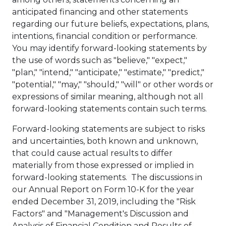
anticipated financing and other statements
regarding our future beliefs, expectations, plans,
intentions, financial condition or performance.
You may identify forward-looking statements by
the use of words such as "believe," "expect,"
"plan," "intend," "anticipate," "estimate," "predict,"
"potential," "may," "should," "will" or other words or
expressions of similar meaning, although not all
forward-looking statements contain such terms.
Forward-looking statements are subject to risks
and uncertainties, both known and unknown,
that could cause actual results to differ
materially from those expressed or implied in
forward-looking statements. The discussions in
our Annual Report on Form 10-K for the year
ended
December 31, 2019
, including the "Risk
Factors" and "Management's Discussion and
Analysis of Financial Condition and Results of