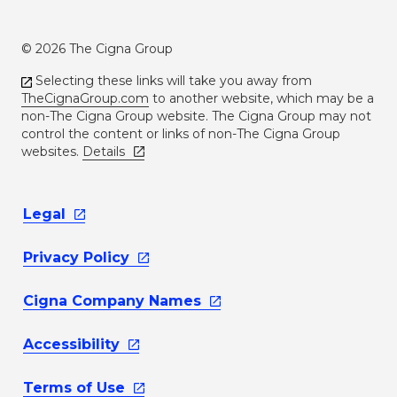
© 2026 The Cigna Group
Selecting these links will take you away from
TheCignaGroup.com
to another website, which may be a
non-The Cigna Group website. The Cigna Group may not
control the content or links of non-The Cigna Group
websites.
Details
Legal
Privacy
Policy
Cigna Company
Names
Accessibility
Terms of
Use