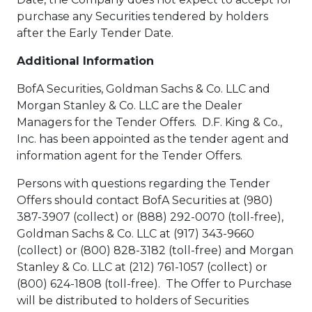
purchase any Securities tendered by holders
after the Early Tender Date.
Additional Information
BofA Securities, Goldman Sachs & Co. LLC and
Morgan Stanley & Co. LLC are the Dealer
Managers for the Tender Offers. D.F. King & Co.,
Inc. has been appointed as the tender agent and
information agent for the Tender Offers.
Persons with questions regarding the Tender
Offers should contact BofA Securities at (980)
387-3907 (collect) or (888) 292-0070 (toll-free),
Goldman Sachs & Co. LLC at (917) 343-9660
(collect) or (800) 828-3182 (toll-free) and Morgan
Stanley & Co. LLC at (212) 761-1057 (collect) or
(800) 624-1808 (toll-free). The Offer to Purchase
will be distributed to holders of Securities