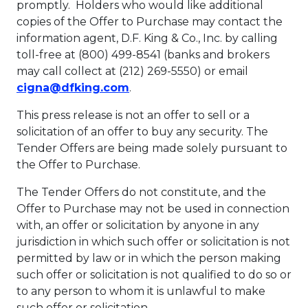
promptly. Holders who would like additional
copies of the Offer to Purchase may contact the
information agent, D.F. King & Co., Inc. by calling
toll-free at (800) 499-8541 (banks and brokers
may call collect at (212) 269-5550) or email
This link will open in a new ta
cigna@dfking.com
.
This press release is not an offer to sell or a
solicitation of an offer to buy any security. The
Tender Offers are being made solely pursuant to
the Offer to Purchase.
The Tender Offers do not constitute, and the
Offer to Purchase may not be used in connection
with, an offer or solicitation by anyone in any
jurisdiction in which such offer or solicitation is not
permitted by law or in which the person making
such offer or solicitation is not qualified to do so or
to any person to whom it is unlawful to make
such offer or solicitation.