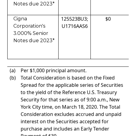
Notes due 2023*
125523BU3;
$0
Cigna
U1716AAS6
Corporation's
3.000% Senior
Notes due 2023*
(a)
Per $1,000 principal amount.
(b)
Total Consideration is based on the Fixed
Spread for the applicable series of Securities
to the yield of the Reference U.S. Treasury
Security for that series as of 9:00 a.m., New
York City time, on March 18, 2020. The Total
Consideration excludes accrued and unpaid
interest on the Securities accepted for
purchase and includes an Early Tender
Payment of $30.