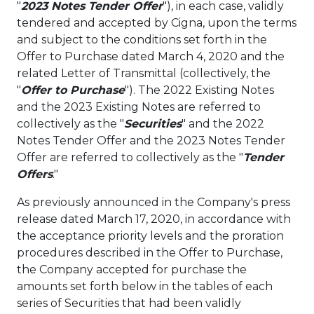
"
2023 Notes Tender Offer
"), in each case, validly
tendered and accepted by Cigna, upon the terms
and subject to the conditions set forth in the
Offer to Purchase dated
March 4, 2020
and the
related Letter of Transmittal (collectively, the
"
Offer to Purchase
"). The 2022 Existing Notes
and the 2023 Existing Notes are referred to
collectively as the "
Securities
" and the 2022
Notes Tender Offer and the 2023 Notes Tender
Offer are referred to collectively as the "
Tender
Offers
."
As previously announced in the Company's press
release dated
March 17, 2020
, in accordance with
the acceptance priority levels and the proration
procedures described in the Offer to Purchase,
the Company accepted for purchase the
amounts set forth below in the tables of each
series of Securities that had been validly