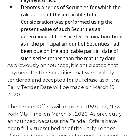
*
Denotes a series of Securities for which the
calculation of the applicable Total
Consideration was performed using the
present value of such Securities as
determined at the Price Determination Time
as if the principal amount of Securities had
been due on the applicable par call date of
such series rather than the maturity date.
As previously announced, it is anticipated that
payment for the Securities that were validly
tendered and accepted for purchase as of the
Early Tender Date will be made on
March 19,
2020
.
The Tender Offers will expire at
11:59 p.m.
, New
York City Time, on
March 31, 2020
. As previously
announced, because the Tender Offers have
been fully subscribed as of the Early Tender
Date, the Company does not expect to accept for