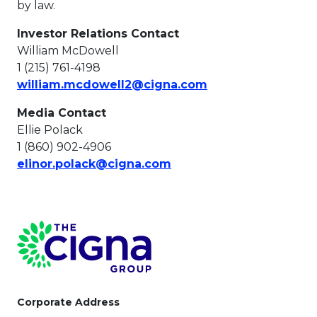
by law.
Investor Relations Contact
William McDowell
1 (215) 761-4198
This link will ope
william.mcdowell2@cigna.com
Media Contact
Ellie Polack
1 (860) 902-4906
This link will open in a 
elinor.polack@cigna.com
Page Footer
Corporate Address