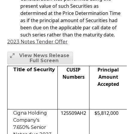
present value of such Securities as
determined at the Price Determination Time
as if the principal amount of Securities had
been due on the applicable par call date of
such series rather than the maturity date.
2023 Notes Tender Offer
View News Release
Full Screen
CUSIP
Principal
A
Title of Security
Numbers
Amount
Accepted
125509AH2
$5,812,000
Cigna Holding
Company's
7.650% Senior