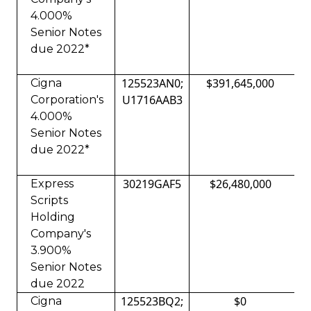
4.000%
Senior Notes
due 2022*
125523AN0;
$391,645,000
Cigna
U1716AAB3
Corporation's
4.000%
Senior Notes
due 2022*
30219GAF5
$26,480,000
Express
Scripts
Holding
Company's
3.900%
Senior Notes
due 2022
125523BQ2;
$0
Cigna