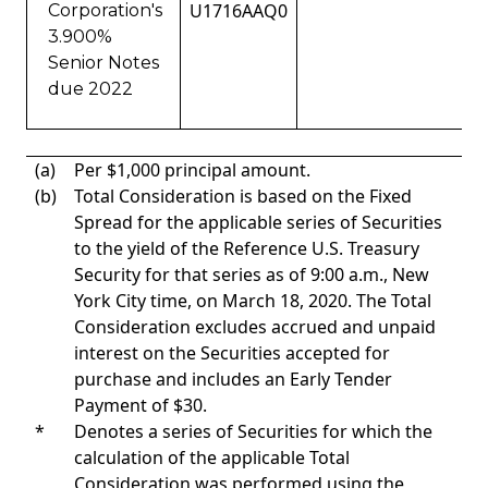
U1716AAQ0
Corporation's
3.900%
Senior Notes
due 2022
(a)
Per $1,000 principal amount.
(b)
Total Consideration is based on the Fixed
Spread for the applicable series of Securities
to the yield of the Reference U.S. Treasury
Security for that series as of 9:00 a.m., New
York City time, on March 18, 2020. The Total
Consideration excludes accrued and unpaid
interest on the Securities accepted for
purchase and includes an Early Tender
Payment of $30.
*
Denotes a series of Securities for which the
calculation of the applicable Total
Consideration was performed using the