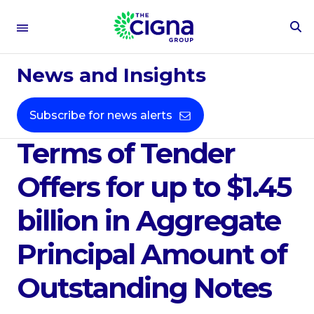
To
Se
Mar 18, 2020
Fo
News and Insights
Cigna Corporation
Announces Pricing
Subscribe for news alerts
Terms of Tender
Offers for up to $1.45
billion in Aggregate
Principal Amount of
Outstanding Notes