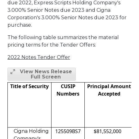
due 2022, Express Scripts Holding Company's
3.000% Senior Notes due 2023 and Cigna
Corporation's 3.000% Senior Notes due 2023 for
purchase.
The following table summarizes the material
pricing terms for the Tender Offers:
2022 Notes Tender Offer
View News Release
Full Screen
Title of Security
CUSIP
Principal Amount
Numbers
Accepted
125509BS7
$81,552,000
Cigna Holding
Company's