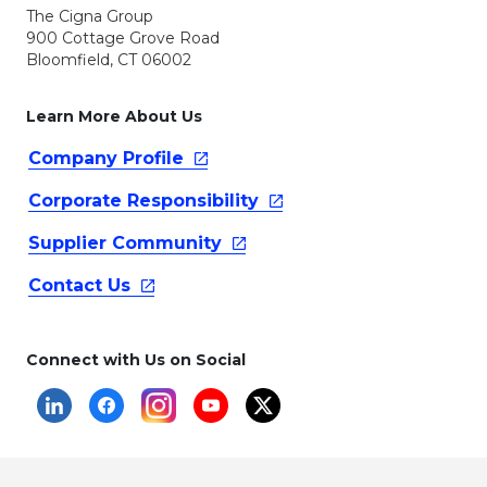
The Cigna Group
900 Cottage Grove Road
Bloomfield, CT 06002
Learn More About Us
Company
Profile
Corporate
Responsibility
Supplier
Community
Contact
Us
Connect with Us on Social