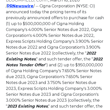
BLOOMFIELD, Conn.
,
March 18, 2020
This link will open in a new tab.
/
PRNewswire
/ -- Cigna Corporation (NYSE: CI)
announced today the pricing terms of its
previously announced offers to purchase for cash
(1) up to
$500,000,000
of Cigna Holding
Company's 4.000% Senior Notes due 2022, Cigna
Corporation's 4.000% Senior Notes due 2022,
Express Scripts Holding Company's 3.900% Senior
Notes due 2022 and Cigna Corporation's 3.900%
Senior Notes due 2022 (collectively, the "
2022
Existing Notes
," and such tender offer, the "
2022
Notes Tender Offer
") and (2) up to
$950,000,000
of Cigna Holding Company's 7.650% Senior Notes
due 2023, Cigna Corporation's 7.650% Senior
Notes due 2023 and 3.750% Senior Notes due
2023, Express Scripts Holding Company's 3.000%
Senior Notes due 2023 and Cigna Corporation's
3.000% Senior Notes due 2023 (collectively, the
"
2023 Existing Notes
," and such tender offer, the