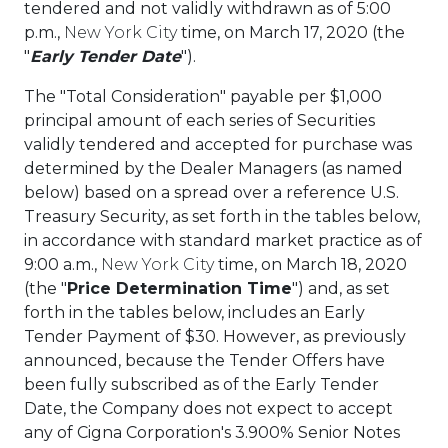
tendered and not validly withdrawn as of
5:00
p.m.
,
New York City
time, on
March 17, 2020
(the
"
Early Tender Date
").
The "Total Consideration" payable per
$1,000
principal amount of each series of Securities
validly tendered and accepted for purchase was
determined by the Dealer Managers (as named
below) based on a spread over a reference U.S.
Treasury Security, as set forth in the tables below,
in accordance with standard market practice as of
9:00 a.m.
,
New York City
time, on
March 18, 2020
(the "
Price Determination Time
") and, as set
forth in the tables below, includes an Early
Tender Payment of
$30
. However, as previously
announced, because the Tender Offers have
been fully subscribed as of the Early Tender
Date, the Company does not expect to accept
any of Cigna Corporation's 3.900% Senior Notes