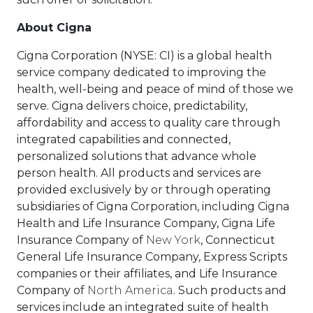
About Cigna
Cigna Corporation (NYSE: CI) is a global health
service company dedicated to improving the
health, well-being and peace of mind of those we
serve. Cigna delivers choice, predictability,
affordability and access to quality care through
integrated capabilities and connected,
personalized solutions that advance whole
person health. All products and services are
provided exclusively by or through operating
subsidiaries of Cigna Corporation, including Cigna
Health and Life Insurance Company, Cigna Life
Insurance Company of
New York
, Connecticut
General Life Insurance Company, Express Scripts
companies or their affiliates, and Life Insurance
Company of
North America
. Such products and
services include an integrated suite of health