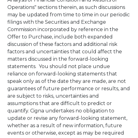
Operations" sections therein, as such discussions
may be updated from time to time in our periodic
filings with the Securities and Exchange
Commission incorporated by reference in the
Offer to Purchase, include both expanded
discussion of these factors and additional risk
factors and uncertainties that could affect the
matters discussed in the forward-looking
statements. You should not place undue
reliance on forward-looking statements that
speak only as of the date they are made, are not
guarantees of future performance or results, and
are subject to risks, uncertainties and
assumptions that are difficult to predict or
quantify. Cigna undertakes no obligation to
update or revise any forward-looking statement,
whether as a result of new information, future
events or otherwise, except as may be required