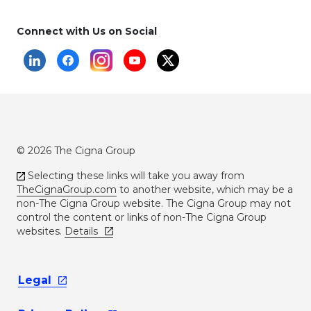
Connect with Us on Social
© 2026 The Cigna Group
Selecting these links will take you away from
TheCignaGroup.com
to another website, which may be a
non-The Cigna Group website. The Cigna Group may not
control the content or links of non-The Cigna Group
websites.
Details
Legal