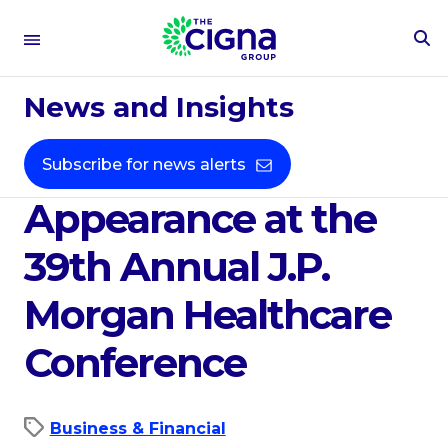
To
Se
Dec 22, 2020
Fo
News and Insights
Cigna Corporation
Announces
Subscribe for news alerts
Appearance at the
39th Annual J.P.
Morgan Healthcare
Conference
Business & Financial