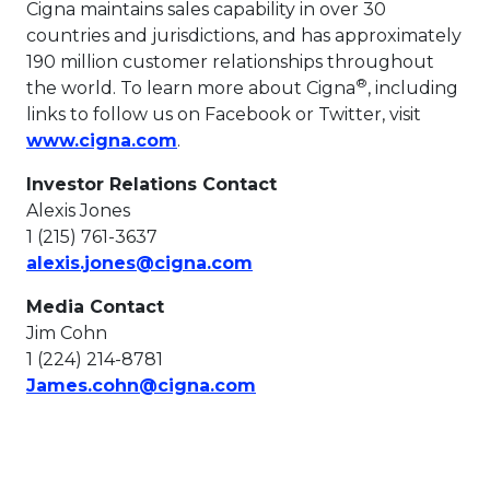
Cigna maintains sales capability in over 30
countries and jurisdictions, and has approximately
190 million customer relationships throughout
®
the world. To learn more about Cigna
, including
links to follow us on Facebook or Twitter, visit
This link will open in a new tab.
www.cigna.com
.
Investor Relations Contact
Alexis Jones
1 (215) 761-3637
This link will open in a n
alexis.jones@cigna.com
Media Contact
Jim Cohn
1 (224) 214-8781
This link will open in a n
James.cohn@cigna.com