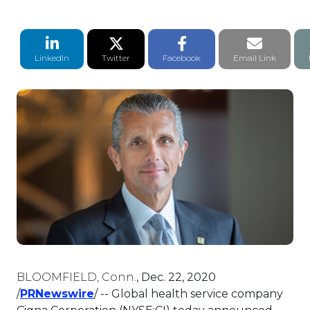
LinkedIn Share
Twitter Share
Facebook Share
Email li
LinkedIn
Twitter
Facebook
Email Link
BLOOMFIELD, Conn.
,
Dec. 22, 2020
This link will open in a new tab.
/
PRNewswire
/ -- Global health service company