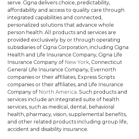
serve. Cigna delivers choice, predictability,
affordability and access to quality care through
integrated capabilities and connected,
personalized solutions that advance whole
person health. All products and services are
provided exclusively by or through operating
subsidiaries of Cigna Corporation, including Cigna
Health and Life Insurance Company, Cigna Life
Insurance Company of
New York
, Connecticut
General Life Insurance Company, Evernorth
companies or their affiliates, Express Scripts
companies or their affiliates, and Life Insurance
Company of
North America
. Such products and
services include an integrated suite of health
services, such as medical, dental, behavioral
health, pharmacy, vision, supplemental benefits,
and other related products including group life,
accident and disability insurance.