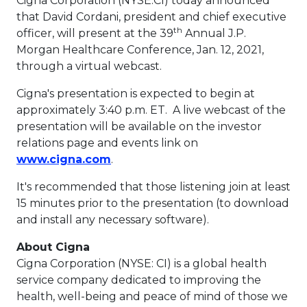
Cigna Corporation (NYSE:CI) today announced
that
David Cordani
, president and chief executive
th
officer, will present at the 39
Annual J.P.
Morgan Healthcare Conference,
Jan. 12, 2021
,
through a virtual webcast.
Cigna's presentation is expected to begin at
approximately
3:40 p.m. ET
. A live webcast of the
presentation will be available on the investor
relations page and events link on
This link will open in a new tab.
www.cigna.com
.
It's recommended that those listening join at least
15 minutes prior to the presentation (to download
and install any necessary software).
About Cigna
Cigna Corporation (NYSE: CI) is a global health
service company dedicated to improving the
health, well-being and peace of mind of those we