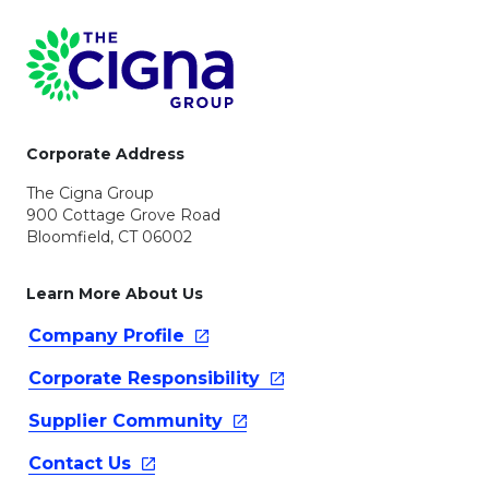
Page Footer
Corporate Address
The Cigna Group
900 Cottage Grove Road
Bloomfield, CT 06002
Learn More About Us
Company
Profile
Corporate
Responsibility
Supplier
Community
Contact
Us