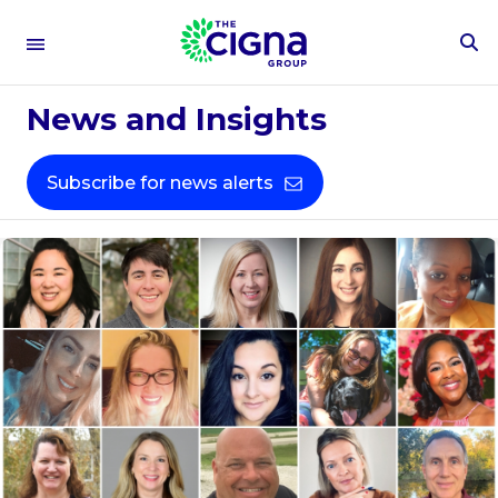
To
Se
Fo
News and Insights
Subscribe for news alerts