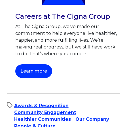
Careers at The Cigna Group
At The Cigna Group, we’ve made our
commitment to help everyone live healthier,
happier, and more fulfilling lives. We’re
making real progress, but we still have work
to do. That’s where you come in.
This link will open in a new tab.
Learn more
Awards & Recognition
Community Engagement
Healthier Communities
Our Company
People & Culture​