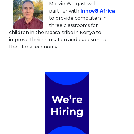
Marvin Wolgast will
This li
partner with
Innov8 Africa
to provide computers in
three classrooms for
children in the Maasai tribe in Kenya to
improve their education and exposure to
the global economy.