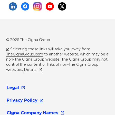
© 2026 The Cigna Group
Selecting these links will take you away from
TheCignaGroup.com
to another website, which may be a
non-The Cigna Group website. The Cigna Group may not
control the content or links of non-The Cigna Group
websites.
Details
Legal
Privacy
Policy
Cigna Company
Names