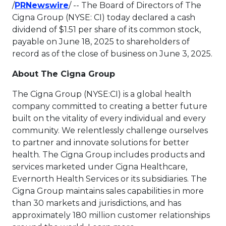
This link will open in a new tab.
/
PRNewswire
/ -- The Board of Directors of The
Cigna Group (NYSE: CI) today declared a cash
dividend of
$1.51
per share of its common stock,
payable on
June 18, 2025
to shareholders of
record as of the close of business on
June 3, 2025
.
About The Cigna Group
The Cigna Group (NYSE:CI) is a global health
company committed to creating a better future
built on the vitality of every individual and every
community. We relentlessly challenge ourselves
to partner and innovate solutions for better
health. The Cigna Group includes products and
services marketed under Cigna Healthcare,
Evernorth Health Services or its subsidiaries. The
Cigna Group maintains sales capabilities in more
than 30 markets and jurisdictions, and has
approximately 180 million customer relationships