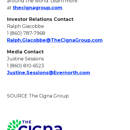
around the world. Learn more
This link will open in a new
at
thecignagroup.com
.
Investor Relations Contact
Ralph Giacobbe
1 (860) 787-7968
This link w
Ralph.Giacobbe@TheCignaGroup.com
Media Contact
Justine Sessions
1 (860) 810-6523
This link will o
Justine.Sessions@Evernorth.com
SOURCE The Cigna Group
Page Footer