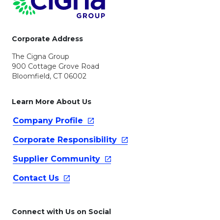
Corporate Address
The Cigna Group
900 Cottage Grove Road
Bloomfield, CT 06002
Learn More About Us
Company
Profile
Corporate
Responsibility
Supplier
Community
Contact
Us
Connect with Us on Social